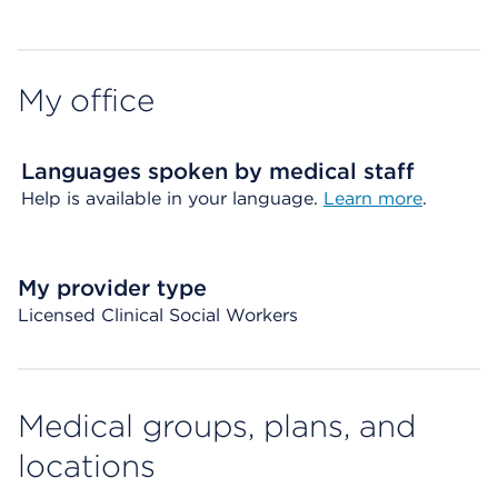
My office
Languages spoken by medical staff
Help is available in your language.
Learn more
.
My provider type
Licensed Clinical Social Workers
Medical groups, plans, and
locations