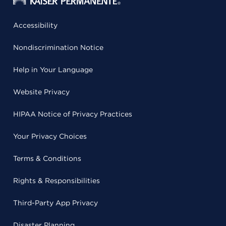
Accessibility
Nondiscrimination Notice
Help in Your Language
Website Privacy
HIPAA Notice of Privacy Practices
Your Privacy Choices
Terms & Conditions
Rights & Responsibilities
Third-Party App Privacy
Disaster Planning