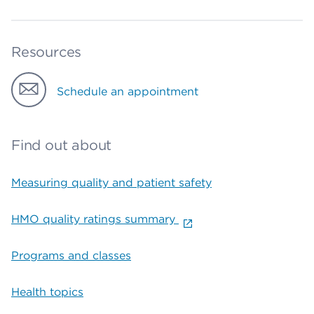
Resources
Schedule an appointment
Find out about
Measuring quality and patient safety
HMO quality ratings summary
Programs and classes
Health topics