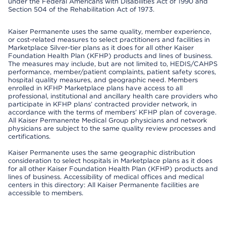
under the Federal Americans with Disabilities Act of 1990 and
Section 504 of the Rehabilitation Act of 1973.
Kaiser Permanente uses the same quality, member experience,
or cost-related measures to select practitioners and facilities in
Marketplace Silver-tier plans as it does for all other Kaiser
Foundation Health Plan (KFHP) products and lines of business.
The measures may include, but are not limited to, HEDIS/CAHPS
performance, member/patient complaints, patient safety scores,
hospital quality measures, and geographic need. Members
enrolled in KFHP Marketplace plans have access to all
professional, institutional and ancillary health care providers who
participate in KFHP plans’ contracted provider network, in
accordance with the terms of members’ KFHP plan of coverage.
All Kaiser Permanente Medical Group physicians and network
physicians are subject to the same quality review processes and
certifications.
Kaiser Permanente uses the same geographic distribution
consideration to select hospitals in Marketplace plans as it does
for all other Kaiser Foundation Health Plan (KFHP) products and
lines of business. Accessibility of medical offices and medical
centers in this directory: All Kaiser Permanente facilities are
accessible to members.