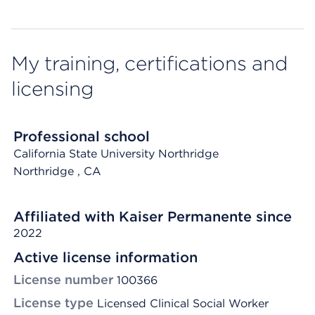
My training, certifications and
licensing
Professional school
California State University Northridge
Northridge
, CA
Affiliated with Kaiser Permanente since
2022
Active license information
License number
100366
License type
Licensed Clinical Social Worker