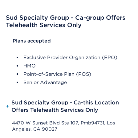
Sud Specialty Group - Ca-group Offers
Telehealth Services Only
List Header Plans accepted
Plans accepted
Exclusive Provider Organization (EPO)
HMO
Point-of-Service Plan (POS)
Senior Advantage
Sud Specialty Group - Ca-this Location
+
Offers Telehealth Services Only
4470 W Sunset Blvd Ste 107, Pmb94731, Los
Angeles, CA 90027