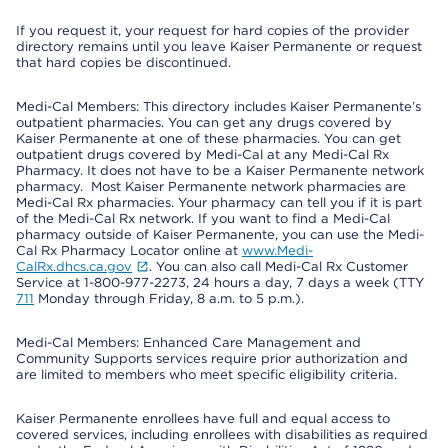
If you request it, your request for hard copies of the provider
directory remains until you leave Kaiser Permanente or request
that hard copies be discontinued.
Medi-Cal Members: This directory includes Kaiser Permanente’s
outpatient pharmacies. You can get any drugs covered by
Kaiser Permanente at one of these pharmacies. You can get
outpatient drugs covered by Medi-Cal at any Medi-Cal Rx
Pharmacy. It does not have to be a Kaiser Permanente network
pharmacy. Most Kaiser Permanente network pharmacies are
Medi-Cal Rx pharmacies. Your pharmacy can tell you if it is part
of the Medi-Cal Rx network. If you want to find a Medi-Cal
pharmacy outside of Kaiser Permanente, you can use the Medi-
Cal Rx Pharmacy Locator online at
www.Medi-
CalRx.dhcs.ca.gov
. You can also call Medi-Cal Rx Customer
Service at 1-800-977-2273, 24 hours a day, 7 days a week (TTY
711
Monday through Friday, 8 a.m. to 5 p.m.).
Medi-Cal Members: Enhanced Care Management and
Community Supports services require prior authorization and
are limited to members who meet specific eligibility criteria.
Kaiser Permanente enrollees have full and equal access to
covered services, including enrollees with disabilities as required