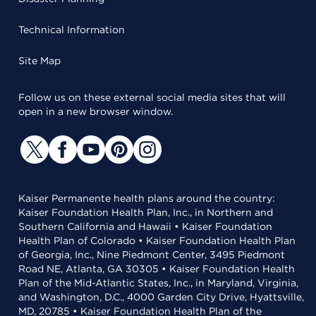
Technical Information
Site Map
Follow us on these external social media sites that will
open in a new browser window.
Kaiser Permanente health plans around the country:
Kaiser Foundation Health Plan, Inc., in Northern and
Southern California and Hawaii • Kaiser Foundation
Health Plan of Colorado • Kaiser Foundation Health Plan
of Georgia, Inc., Nine Piedmont Center, 3495 Piedmont
Road NE, Atlanta, GA 30305 • Kaiser Foundation Health
Plan of the Mid-Atlantic States, Inc., in Maryland, Virginia,
and Washington, D.C., 4000 Garden City Drive, Hyattsville,
MD, 20785 • Kaiser Foundation Health Plan of the