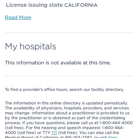
License issuing state
CALIFORNIA
Read More
My hospitals
This information is not available at this time.
To find a provider's office hours, search our facility directory.
The information in this online directory is updated periodically.
The availability of physicians, hospitals, providers, and services
may change. Information about a practitioner is provided to us
by the practitioner or is obtained as part of the credentialing
process. If you have questions, please call us at 1-800-464-4000
(toll free). For the hearing and speech impaired: 1-800-464-
4000 (toll free) or TTY
711
(toll free). You can also call the
Medical Board of California at 916-263-2382, or visit
their