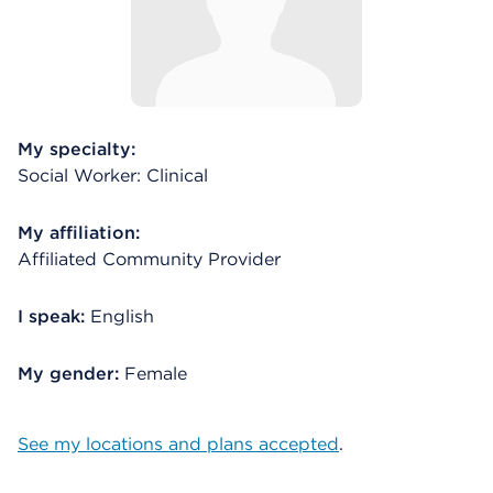
My specialty:
Social Worker: Clinical
My affiliation:
Affiliated Community Provider
I speak:
English
My gender:
Female
See my locations and plans accepted
.