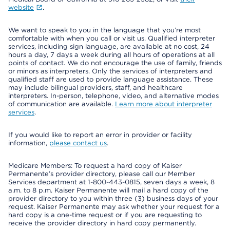
website
.
We want to speak to you in the language that you’re most
comfortable with when you call or visit us. Qualified interpreter
services, including sign language, are available at no cost, 24
hours a day, 7 days a week during all hours of operations at all
points of contact. We do not encourage the use of family, friends
or minors as interpreters. Only the services of interpreters and
qualified staff are used to provide language assistance. These
may include bilingual providers, staff, and healthcare
interpreters. In-person, telephone, video, and alternative modes
of communication are available.
Learn more about interpreter
services
.
If you would like to report an error in provider or facility
information,
please contact us
.
Medicare Members: To request a hard copy of Kaiser
Permanente’s provider directory, please call our Member
Services department at 1-800-443-0815, seven days a week, 8
a.m. to 8 p.m. Kaiser Permanente will mail a hard copy of the
provider directory to you within three (3) business days of your
request. Kaiser Permanente may ask whether your request for a
hard copy is a one-time request or if you are requesting to
receive the provider directory in hard copy permanently.