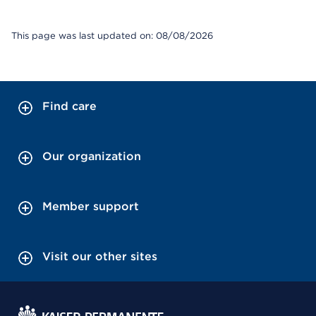
This page was last updated on: 08/08/2026
Find care
Our organization
Member support
Visit our other sites