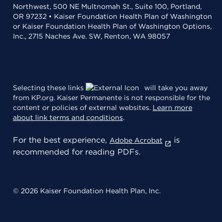
Northwest, 500 NE Multnomah St., Suite 100, Portland,
OR 97232 • Kaiser Foundation Health Plan of Washington
or Kaiser Foundation Health Plan of Washington Options,
Inc., 2715 Naches Ave. SW, Renton, WA 98057
Selecting these links
will take you away
from KP.org. Kaiser Permanente is not responsible for the
content or policies of external websites.
Learn more
about link terms and conditions
.
For the best experience,
is
Adobe Acrobat
recommended for reading PDFs.
© 2026 Kaiser Foundation Health Plan, Inc.