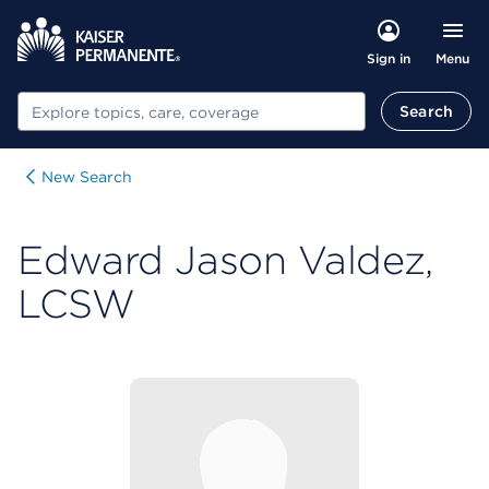
Menu
Sign in
Search
Search
New Search
Edward Jason Valdez,
LCSW