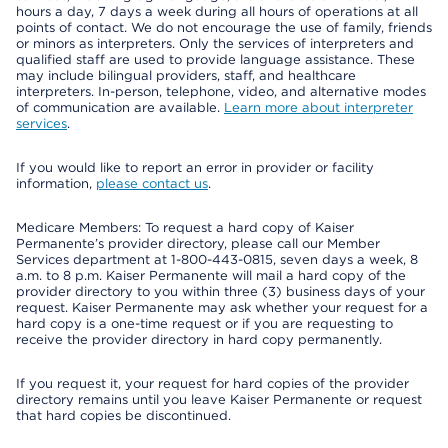
hours a day, 7 days a week during all hours of operations at all
points of contact. We do not encourage the use of family, friends
or minors as interpreters. Only the services of interpreters and
qualified staff are used to provide language assistance. These
may include bilingual providers, staff, and healthcare
interpreters. In-person, telephone, video, and alternative modes
of communication are available.
Learn more about interpreter
services
.
If you would like to report an error in provider or facility
information,
please contact us
.
Medicare Members: To request a hard copy of Kaiser
Permanente’s provider directory, please call our Member
Services department at 1-800-443-0815, seven days a week, 8
a.m. to 8 p.m. Kaiser Permanente will mail a hard copy of the
provider directory to you within three (3) business days of your
request. Kaiser Permanente may ask whether your request for a
hard copy is a one-time request or if you are requesting to
receive the provider directory in hard copy permanently.
If you request it, your request for hard copies of the provider
directory remains until you leave Kaiser Permanente or request
that hard copies be discontinued.