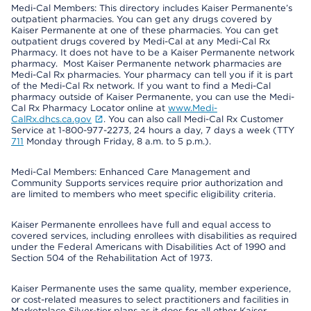
Medi-Cal Members: This directory includes Kaiser Permanente’s
outpatient pharmacies. You can get any drugs covered by
Kaiser Permanente at one of these pharmacies. You can get
outpatient drugs covered by Medi-Cal at any Medi-Cal Rx
Pharmacy. It does not have to be a Kaiser Permanente network
pharmacy. Most Kaiser Permanente network pharmacies are
Medi-Cal Rx pharmacies. Your pharmacy can tell you if it is part
of the Medi-Cal Rx network. If you want to find a Medi-Cal
pharmacy outside of Kaiser Permanente, you can use the Medi-
Cal Rx Pharmacy Locator online at
www.Medi-
CalRx.dhcs.ca.gov
. You can also call Medi-Cal Rx Customer
Service at 1-800-977-2273, 24 hours a day, 7 days a week (TTY
711
Monday through Friday, 8 a.m. to 5 p.m.).
Medi-Cal Members: Enhanced Care Management and
Community Supports services require prior authorization and
are limited to members who meet specific eligibility criteria.
Kaiser Permanente enrollees have full and equal access to
covered services, including enrollees with disabilities as required
under the Federal Americans with Disabilities Act of 1990 and
Section 504 of the Rehabilitation Act of 1973.
Kaiser Permanente uses the same quality, member experience,
or cost-related measures to select practitioners and facilities in
Marketplace Silver-tier plans as it does for all other Kaiser