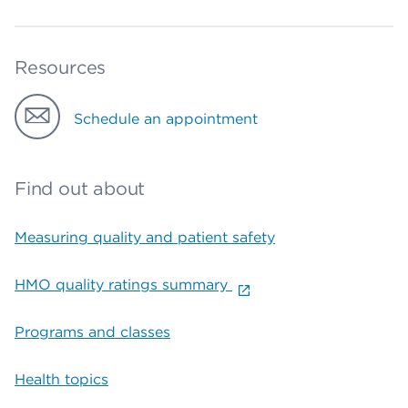
Resources
Schedule an appointment
Find out about
Measuring quality and patient safety
HMO quality ratings summary
Programs and classes
Health topics