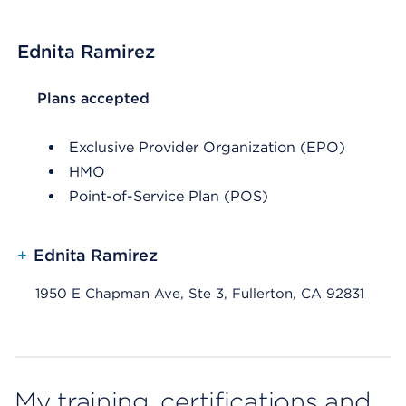
Ednita Ramirez
List Header Plans accepted
Plans accepted
Exclusive Provider Organization (EPO)
HMO
Point-of-Service Plan (POS)
+
Ednita Ramirez
1950 E Chapman Ave, Ste 3, Fullerton, CA 92831
My training, certifications and