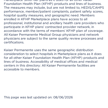
Foundation Health Plan (KFHP) products and lines of business.
The measures may include, but are not limited to, HEDIS/CAHPS
performance, member/patient complaints, patient safety scores,
hospital quality measures, and geographic need. Members
enrolled in KFHP Marketplace plans have access to all
professional, institutional and ancillary health care providers who
participate in KFHP plans’ contracted provider network, in
accordance with the terms of members’ KFHP plan of coverage.
All Kaiser Permanente Medical Group physicians and network
physicians are subject to the same quality review processes and
certifications.
Kaiser Permanente uses the same geographic distribution
consideration to select hospitals in Marketplace plans as it does
for all other Kaiser Foundation Health Plan (KFHP) products and
lines of business. Accessibility of medical offices and medical
centers in this directory: All Kaiser Permanente facilities are
accessible to members.
This page was last updated on: 08/06/2026