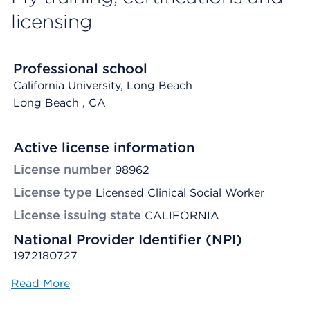
licensing
Professional school
California University, Long Beach
Long Beach
, CA
Active license information
License number
98962
License type
Licensed Clinical Social Worker
License issuing state
CALIFORNIA
National Provider Identifier (NPI)
1972180727
Read More