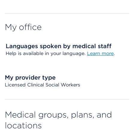
My office
Languages spoken by medical staff
Help is available in your language.
Learn more
.
My provider type
Licensed Clinical Social Workers
Medical groups, plans, and
locations