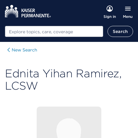
Menu
Sign in
Search
Search
New Search
Ednita Yihan Ramirez,
LCSW