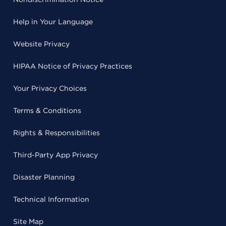
Help in Your Language
Website Privacy
HIPAA Notice of Privacy Practices
Your Privacy Choices
Terms & Conditions
Rights & Responsibilities
Third-Party App Privacy
Disaster Planning
Technical Information
Site Map