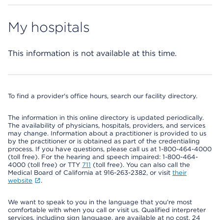
My hospitals
This information is not available at this time.
To find a provider's office hours, search our facility directory.
The information in this online directory is updated periodically.
The availability of physicians, hospitals, providers, and services
may change. Information about a practitioner is provided to us
by the practitioner or is obtained as part of the credentialing
process. If you have questions, please call us at 1-800-464-4000
(toll free). For the hearing and speech impaired: 1-800-464-
4000 (toll free) or TTY
711
(toll free). You can also call the
Medical Board of California at 916-263-2382, or visit
their
website
.
We want to speak to you in the language that you’re most
comfortable with when you call or visit us. Qualified interpreter
services, including sign language, are available at no cost, 24