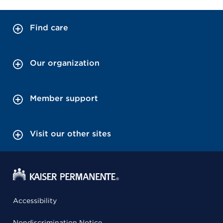
Find care
Our organization
Member support
Visit our other sites
Accessibility
Nondiscrimination Notice