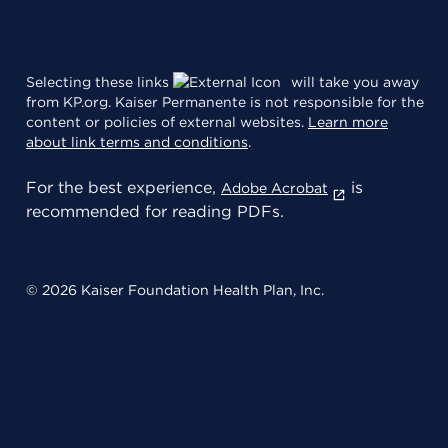
Selecting these links
will take you away
from KP.org. Kaiser Permanente is not responsible for the
content or policies of external websites.
Learn more
about link terms and conditions
.
For the best experience,
is
Adobe Acrobat
recommended for reading PDFs.
© 2026 Kaiser Foundation Health Plan, Inc.