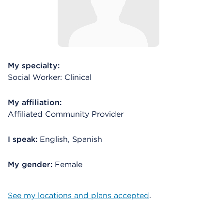
My specialty:
Social Worker: Clinical
My affiliation:
Affiliated Community Provider
I speak:
English, Spanish
My gender:
Female
See my locations and plans accepted
.