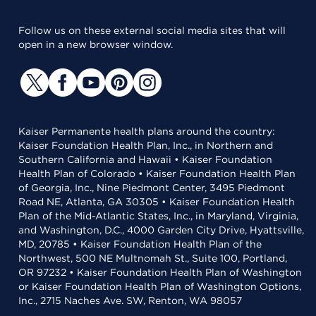
Follow us on these external social media sites that will
open in a new browser window.
Kaiser Permanente health plans around the country:
Kaiser Foundation Health Plan, Inc., in Northern and
Southern California and Hawaii • Kaiser Foundation
Health Plan of Colorado • Kaiser Foundation Health Plan
of Georgia, Inc., Nine Piedmont Center, 3495 Piedmont
Road NE, Atlanta, GA 30305 • Kaiser Foundation Health
Plan of the Mid-Atlantic States, Inc., in Maryland, Virginia,
and Washington, D.C., 4000 Garden City Drive, Hyattsville,
MD, 20785 • Kaiser Foundation Health Plan of the
Northwest, 500 NE Multnomah St., Suite 100, Portland,
OR 97232 • Kaiser Foundation Health Plan of Washington
or Kaiser Foundation Health Plan of Washington Options,
Inc., 2715 Naches Ave. SW, Renton, WA 98057