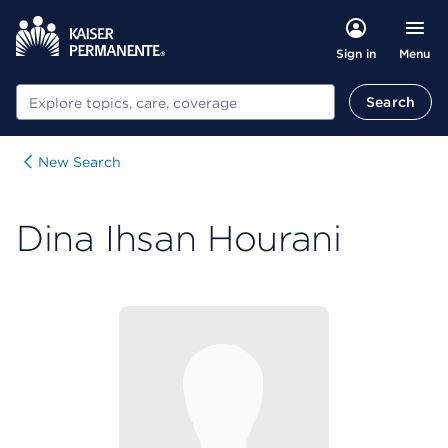
Menu
Sign in
Search
Search
New Search
Dina Ihsan Hourani