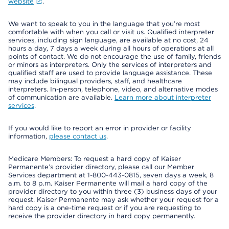
website
.
We want to speak to you in the language that you’re most
comfortable with when you call or visit us. Qualified interpreter
services, including sign language, are available at no cost, 24
hours a day, 7 days a week during all hours of operations at all
points of contact. We do not encourage the use of family, friends
or minors as interpreters. Only the services of interpreters and
qualified staff are used to provide language assistance. These
may include bilingual providers, staff, and healthcare
interpreters. In-person, telephone, video, and alternative modes
of communication are available.
Learn more about interpreter
services
.
If you would like to report an error in provider or facility
information,
please contact us
.
Medicare Members: To request a hard copy of Kaiser
Permanente’s provider directory, please call our Member
Services department at 1-800-443-0815, seven days a week, 8
a.m. to 8 p.m. Kaiser Permanente will mail a hard copy of the
provider directory to you within three (3) business days of your
request. Kaiser Permanente may ask whether your request for a
hard copy is a one-time request or if you are requesting to
receive the provider directory in hard copy permanently.