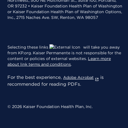
Northwest, 500 NE Multnomah St., Suite 100, Portland,
OR 97232 • Kaiser Foundation Health Plan of Washington
or Kaiser Foundation Health Plan of Washington Options,
Inc., 2715 Naches Ave. SW, Renton, WA 98057
Selecting these links
will take you away
from KP.org. Kaiser Permanente is not responsible for the
content or policies of external websites.
Learn more
about link terms and conditions
.
For the best experience,
is
Adobe Acrobat
recommended for reading PDFs.
© 2026 Kaiser Foundation Health Plan, Inc.