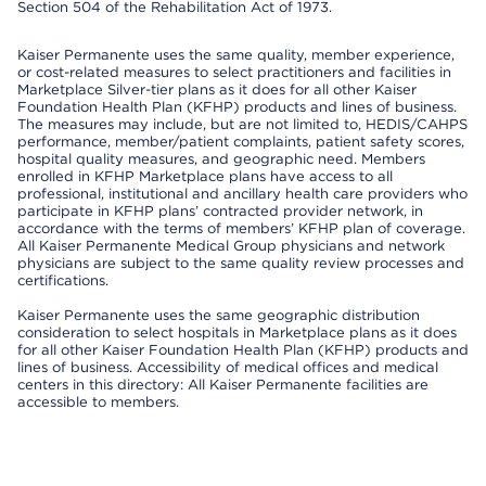
Section 504 of the Rehabilitation Act of 1973.
Kaiser Permanente uses the same quality, member experience,
or cost-related measures to select practitioners and facilities in
Marketplace Silver-tier plans as it does for all other Kaiser
Foundation Health Plan (KFHP) products and lines of business.
The measures may include, but are not limited to, HEDIS/CAHPS
performance, member/patient complaints, patient safety scores,
hospital quality measures, and geographic need. Members
enrolled in KFHP Marketplace plans have access to all
professional, institutional and ancillary health care providers who
participate in KFHP plans’ contracted provider network, in
accordance with the terms of members’ KFHP plan of coverage.
All Kaiser Permanente Medical Group physicians and network
physicians are subject to the same quality review processes and
certifications.
Kaiser Permanente uses the same geographic distribution
consideration to select hospitals in Marketplace plans as it does
for all other Kaiser Foundation Health Plan (KFHP) products and
lines of business. Accessibility of medical offices and medical
centers in this directory: All Kaiser Permanente facilities are
accessible to members.