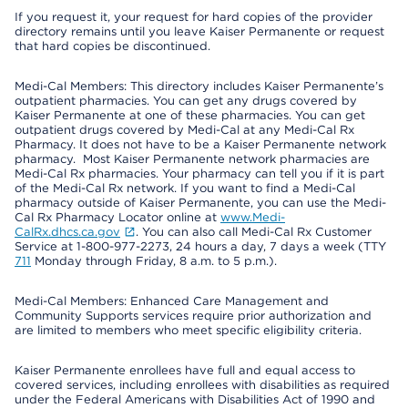
If you request it, your request for hard copies of the provider
directory remains until you leave Kaiser Permanente or request
that hard copies be discontinued.
Medi-Cal Members: This directory includes Kaiser Permanente’s
outpatient pharmacies. You can get any drugs covered by
Kaiser Permanente at one of these pharmacies. You can get
outpatient drugs covered by Medi-Cal at any Medi-Cal Rx
Pharmacy. It does not have to be a Kaiser Permanente network
pharmacy. Most Kaiser Permanente network pharmacies are
Medi-Cal Rx pharmacies. Your pharmacy can tell you if it is part
of the Medi-Cal Rx network. If you want to find a Medi-Cal
pharmacy outside of Kaiser Permanente, you can use the Medi-
Cal Rx Pharmacy Locator online at
www.Medi-
CalRx.dhcs.ca.gov
. You can also call Medi-Cal Rx Customer
Service at 1-800-977-2273, 24 hours a day, 7 days a week (TTY
711
Monday through Friday, 8 a.m. to 5 p.m.).
Medi-Cal Members: Enhanced Care Management and
Community Supports services require prior authorization and
are limited to members who meet specific eligibility criteria.
Kaiser Permanente enrollees have full and equal access to
covered services, including enrollees with disabilities as required
under the Federal Americans with Disabilities Act of 1990 and