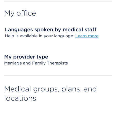
My office
Languages spoken by medical staff
Help is available in your language.
Learn more
.
My provider type
Marriage and Family Therapists
Medical groups, plans, and
locations