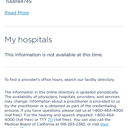
1568184745
Read More
My hospitals
This information is not available at this time.
To find a provider's office hours, search our facility directory.
The information in this online directory is updated periodically.
The availability of physicians, hospitals, providers, and services
may change. Information about a practitioner is provided to us
by the practitioner or is obtained as part of the credentialing
process. If you have questions, please call us at 1-800-464-4000
(toll free). For the hearing and speech impaired: 1-800-464-
4000 (toll free) or TTY
711
(toll free). You can also call the
Medical Board of California at 916-263-2382, or visit
their