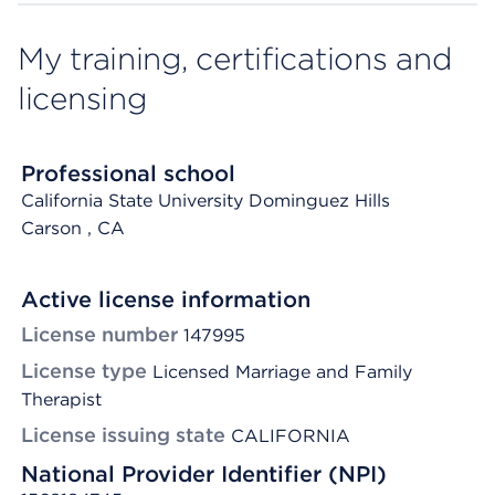
My training, certifications and
licensing
Professional school
California State University Dominguez Hills
Carson
, CA
Active license information
License number
147995
License type
Licensed Marriage and Family
Therapist
License issuing state
CALIFORNIA
National Provider Identifier (NPI)