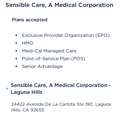
Sensible Care, A Medical Corporation
List Header Plans accepted
Plans accepted
Exclusive Provider Organization (EPO)
HMO
Medi-Cal Managed Care
Point-of-Service Plan (POS)
Senior Advantage
Sensible Care, A Medical Corporation -
+
Laguna Hills
24422 Avenida De La Carlota Ste 190, Laguna
Hills, CA 92653