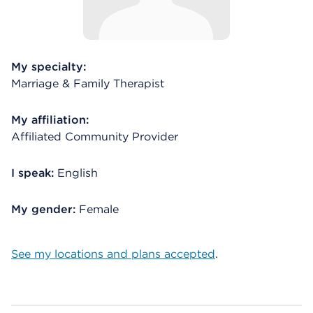
My specialty:
Marriage & Family Therapist
My affiliation:
Affiliated Community Provider
I speak:
English
My gender:
Female
See my locations and plans accepted
.