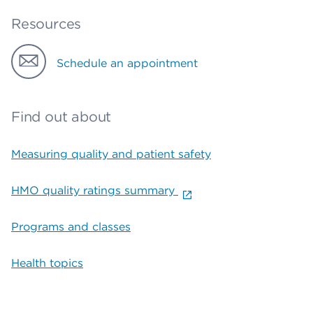
Resources
Schedule an appointment
Find out about
Measuring quality and patient safety
HMO quality ratings summary
Programs and classes
Health topics