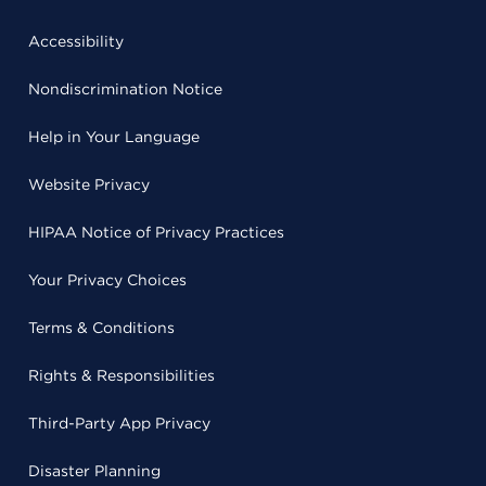
Accessibility
Nondiscrimination Notice
Help in Your Language
Website Privacy
HIPAA Notice of Privacy Practices
Your Privacy Choices
Terms & Conditions
Rights & Responsibilities
Third-Party App Privacy
Disaster Planning