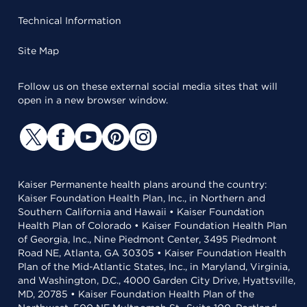
Technical Information
Site Map
Follow us on these external social media sites that will
open in a new browser window.
Kaiser Permanente health plans around the country:
Kaiser Foundation Health Plan, Inc., in Northern and
Southern California and Hawaii • Kaiser Foundation
Health Plan of Colorado • Kaiser Foundation Health Plan
of Georgia, Inc., Nine Piedmont Center, 3495 Piedmont
Road NE, Atlanta, GA 30305 • Kaiser Foundation Health
Plan of the Mid-Atlantic States, Inc., in Maryland, Virginia,
and Washington, D.C., 4000 Garden City Drive, Hyattsville,
MD, 20785 • Kaiser Foundation Health Plan of the