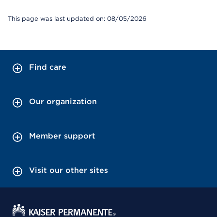
This page was last updated on: 08/05/2026
Find care
Our organization
Member support
Visit our other sites