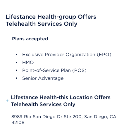
Lifestance Health-group Offers
Telehealth Services Only
List Header Plans accepted
Plans accepted
Exclusive Provider Organization (EPO)
HMO
Point-of-Service Plan (POS)
Senior Advantage
Lifestance Health-this Location Offers
+
Telehealth Services Only
8989 Rio San Diego Dr Ste 200, San Diego, CA
92108