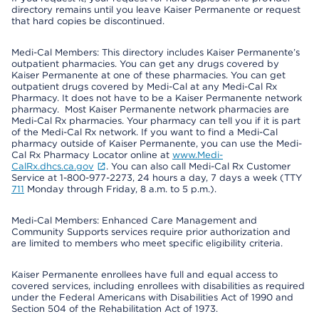
directory remains until you leave Kaiser Permanente or request
that hard copies be discontinued.
Medi-Cal Members: This directory includes Kaiser Permanente’s
outpatient pharmacies. You can get any drugs covered by
Kaiser Permanente at one of these pharmacies. You can get
outpatient drugs covered by Medi-Cal at any Medi-Cal Rx
Pharmacy. It does not have to be a Kaiser Permanente network
pharmacy. Most Kaiser Permanente network pharmacies are
Medi-Cal Rx pharmacies. Your pharmacy can tell you if it is part
of the Medi-Cal Rx network. If you want to find a Medi-Cal
pharmacy outside of Kaiser Permanente, you can use the Medi-
Cal Rx Pharmacy Locator online at
www.Medi-
CalRx.dhcs.ca.gov
. You can also call Medi-Cal Rx Customer
Service at 1-800-977-2273, 24 hours a day, 7 days a week (TTY
711
Monday through Friday, 8 a.m. to 5 p.m.).
Medi-Cal Members: Enhanced Care Management and
Community Supports services require prior authorization and
are limited to members who meet specific eligibility criteria.
Kaiser Permanente enrollees have full and equal access to
covered services, including enrollees with disabilities as required
under the Federal Americans with Disabilities Act of 1990 and
Section 504 of the Rehabilitation Act of 1973.