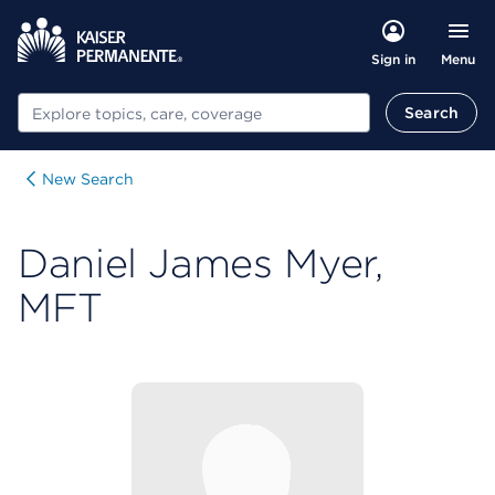
Menu
Sign in
Search
Search
New Search
Daniel James Myer,
MFT