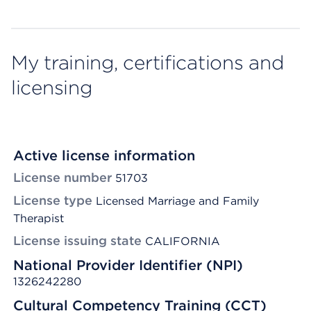
My training, certifications and
licensing
Active license information
License number
51703
License type
Licensed Marriage and Family
Therapist
License issuing state
CALIFORNIA
National Provider Identifier (NPI)
1326242280
Cultural Competency Training (CCT)