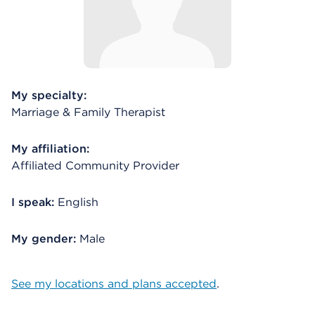
My specialty:
Marriage & Family Therapist
My affiliation:
Affiliated Community Provider
I speak:
English
My gender:
Male
See my locations and plans accepted
.