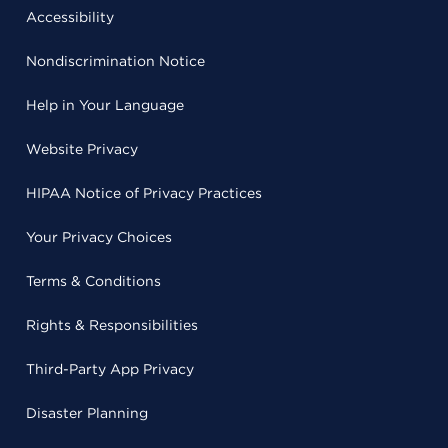
Accessibility
Nondiscrimination Notice
Help in Your Language
Website Privacy
HIPAA Notice of Privacy Practices
Your Privacy Choices
Terms & Conditions
Rights & Responsibilities
Third-Party App Privacy
Disaster Planning