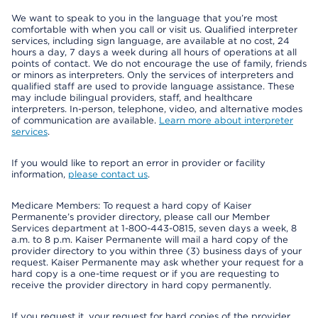
We want to speak to you in the language that you’re most
comfortable with when you call or visit us. Qualified interpreter
services, including sign language, are available at no cost, 24
hours a day, 7 days a week during all hours of operations at all
points of contact. We do not encourage the use of family, friends
or minors as interpreters. Only the services of interpreters and
qualified staff are used to provide language assistance. These
may include bilingual providers, staff, and healthcare
interpreters. In-person, telephone, video, and alternative modes
of communication are available.
Learn more about interpreter
services
.
If you would like to report an error in provider or facility
information,
please contact us
.
Medicare Members: To request a hard copy of Kaiser
Permanente’s provider directory, please call our Member
Services department at 1-800-443-0815, seven days a week, 8
a.m. to 8 p.m. Kaiser Permanente will mail a hard copy of the
provider directory to you within three (3) business days of your
request. Kaiser Permanente may ask whether your request for a
hard copy is a one-time request or if you are requesting to
receive the provider directory in hard copy permanently.
If you request it, your request for hard copies of the provider