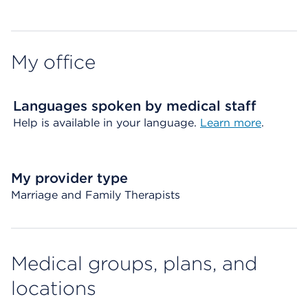
My office
Languages spoken by medical staff
Help is available in your language.
Learn more
.
My provider type
Marriage and Family Therapists
Medical groups, plans, and
locations