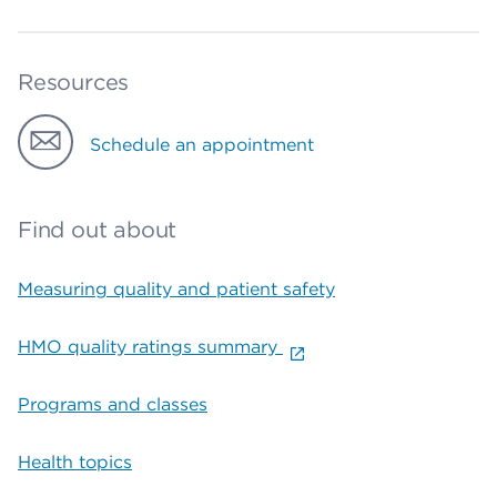
Resources
Schedule an appointment
Find out about
Measuring quality and patient safety
HMO quality ratings summary
Programs and classes
Health topics