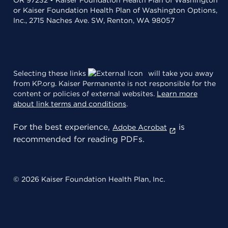
OR 97232 • Kaiser Foundation Health Plan of Washington
or Kaiser Foundation Health Plan of Washington Options,
Inc., 2715 Naches Ave. SW, Renton, WA 98057
Selecting these links
will take you away
from KP.org. Kaiser Permanente is not responsible for the
content or policies of external websites.
Learn more
about link terms and conditions
.
For the best experience,
is
Adobe Acrobat
recommended for reading PDFs.
© 2026 Kaiser Foundation Health Plan, Inc.