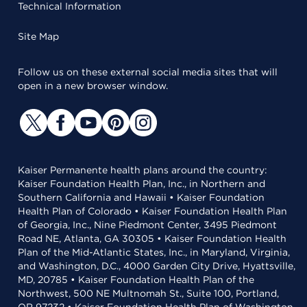
Technical Information
Site Map
Follow us on these external social media sites that will
open in a new browser window.
Kaiser Permanente health plans around the country:
Kaiser Foundation Health Plan, Inc., in Northern and
Southern California and Hawaii • Kaiser Foundation
Health Plan of Colorado • Kaiser Foundation Health Plan
of Georgia, Inc., Nine Piedmont Center, 3495 Piedmont
Road NE, Atlanta, GA 30305 • Kaiser Foundation Health
Plan of the Mid-Atlantic States, Inc., in Maryland, Virginia,
and Washington, D.C., 4000 Garden City Drive, Hyattsville,
MD, 20785 • Kaiser Foundation Health Plan of the
Northwest, 500 NE Multnomah St., Suite 100, Portland,