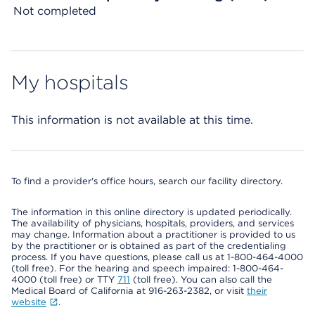
Not completed
My hospitals
This information is not available at this time.
To find a provider's office hours, search our facility directory.
The information in this online directory is updated periodically.
The availability of physicians, hospitals, providers, and services
may change. Information about a practitioner is provided to us
by the practitioner or is obtained as part of the credentialing
process. If you have questions, please call us at 1-800-464-4000
(toll free). For the hearing and speech impaired: 1-800-464-
4000 (toll free) or TTY
711
(toll free). You can also call the
Medical Board of California at 916-263-2382, or visit
their
website
.