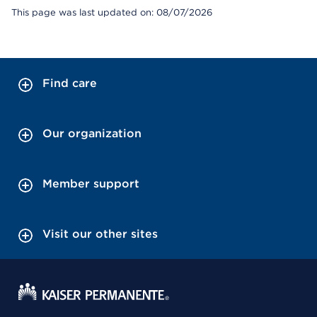
This page was last updated on: 08/07/2026
Find care
Our organization
Member support
Visit our other sites