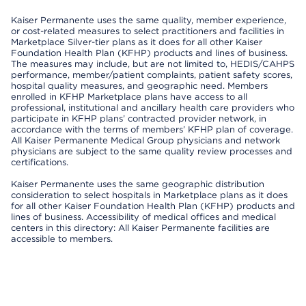
Kaiser Permanente uses the same quality, member experience,
or cost-related measures to select practitioners and facilities in
Marketplace Silver-tier plans as it does for all other Kaiser
Foundation Health Plan (KFHP) products and lines of business.
The measures may include, but are not limited to, HEDIS/CAHPS
performance, member/patient complaints, patient safety scores,
hospital quality measures, and geographic need. Members
enrolled in KFHP Marketplace plans have access to all
professional, institutional and ancillary health care providers who
participate in KFHP plans’ contracted provider network, in
accordance with the terms of members’ KFHP plan of coverage.
All Kaiser Permanente Medical Group physicians and network
physicians are subject to the same quality review processes and
certifications.
Kaiser Permanente uses the same geographic distribution
consideration to select hospitals in Marketplace plans as it does
for all other Kaiser Foundation Health Plan (KFHP) products and
lines of business. Accessibility of medical offices and medical
centers in this directory: All Kaiser Permanente facilities are
accessible to members.