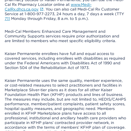
Cal Rx Pharmacy Locator online at
www.Medi-
CalRx.dhcs.ca.gov
. You can also call Medi-Cal Rx Customer
Service at 1-800-977-2273, 24 hours a day, 7 days a week (TTY
711
Monday through Friday, 8 a.m. to 5 p.m.).
Medi-Cal Members: Enhanced Care Management and
Community Supports services require prior authorization and
are limited to members who meet specific eligibility criteria.
Kaiser Permanente enrollees have full and equal access to
covered services, including enrollees with disabilities as required
under the Federal Americans with Disabilities Act of 1990 and
Section 504 of the Rehabilitation Act of 1973.
Kaiser Permanente uses the same quality, member experience,
or cost-related measures to select practitioners and facilities in
Marketplace Silver-tier plans as it does for all other Kaiser
Foundation Health Plan (KFHP) products and lines of business.
The measures may include, but are not limited to, HEDIS/CAHPS
performance, member/patient complaints, patient safety scores,
hospital quality measures, and geographic need. Members
enrolled in KFHP Marketplace plans have access to all
professional, institutional and ancillary health care providers who
participate in KFHP plans’ contracted provider network, in
accordance with the terms of members’ KFHP plan of coverage.