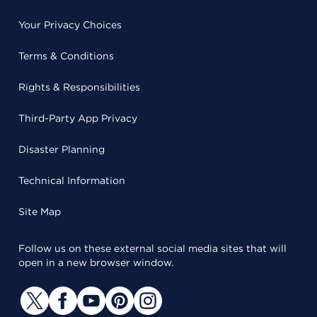
Your Privacy Choices
Terms & Conditions
Rights & Responsibilities
Third-Party App Privacy
Disaster Planning
Technical Information
Site Map
Follow us on these external social media sites that will
open in a new browser window.