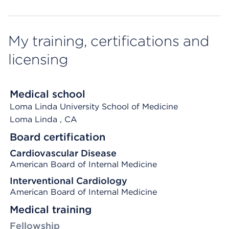
My training, certifications and
licensing
Medical school
Loma Linda University School of Medicine
Loma Linda
, CA
Board certification
Cardiovascular Disease
American Board of Internal Medicine
Interventional Cardiology
American Board of Internal Medicine
Medical training
Fellowship