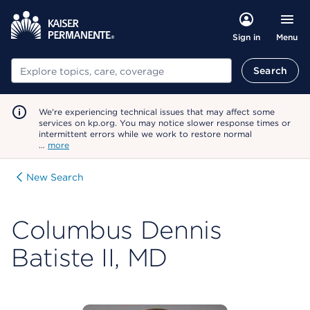
Menu
Sign in
Search
Search
We're experiencing technical issues that may affect some
services on kp.org. You may notice slower response times or
intermittent errors while we work to restore normal
…
more
New Search
Columbus Dennis
Batiste II, MD