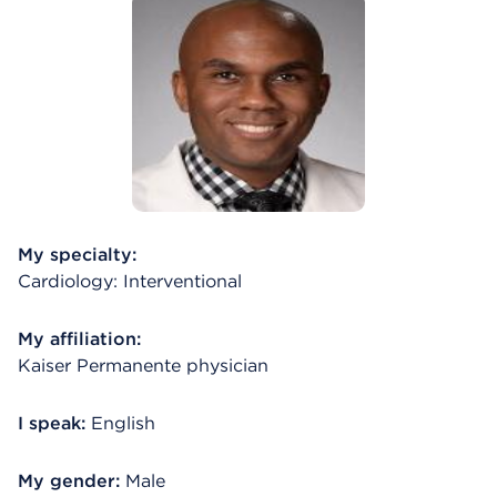
My specialty:
Cardiology: Interventional
My affiliation:
Kaiser Permanente physician
I speak:
English
My gender:
Male