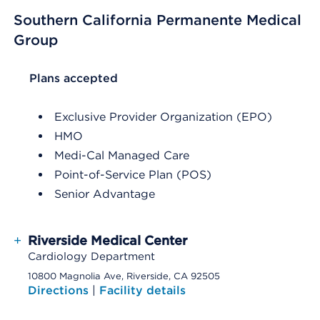
Southern California Permanente Medical
Group
List Header Plans accepted
Plans accepted
Exclusive Provider Organization (EPO)
HMO
Medi-Cal Managed Care
Point-of-Service Plan (POS)
Senior Advantage
+
Riverside Medical Center
Cardiology Department
10800 Magnolia Ave, Riverside, CA 92505
Directions
|
Facility details