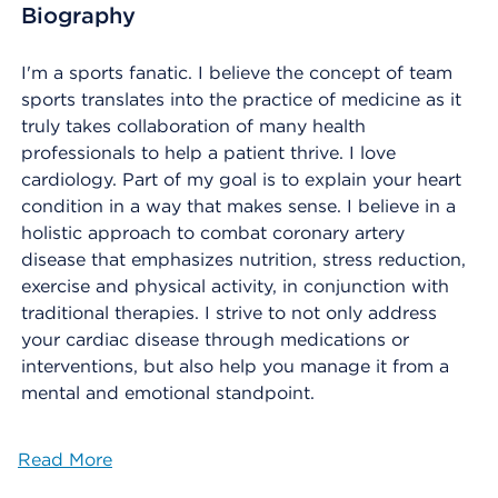
Biography
I'm a sports fanatic. I believe the concept of team
sports translates into the practice of medicine as it
truly takes collaboration of many health
professionals to help a patient thrive. I love
cardiology. Part of my goal is to explain your heart
condition in a way that makes sense. I believe in a
holistic approach to combat coronary artery
disease that emphasizes nutrition, stress reduction,
exercise and physical activity, in conjunction with
traditional therapies. I strive to not only address
your cardiac disease through medications or
interventions, but also help you manage it from a
mental and emotional standpoint.
Read More