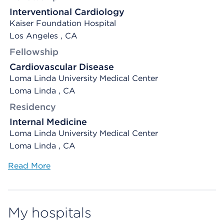
Interventional Cardiology
Kaiser Foundation Hospital
Los Angeles , CA
Fellowship
Cardiovascular Disease
Loma Linda University Medical Center
Loma Linda , CA
Residency
Internal Medicine
Loma Linda University Medical Center
Loma Linda , CA
Read More
My hospitals