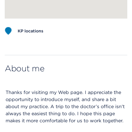
KP locations
Map ends
About me
Thanks for visiting my Web page. I appreciate the
opportunity to introduce myself, and share a bit
about my practice. A trip to the doctor’s office isn't
always the easiest thing to do. I hope this page
makes it more comfortable for us to work together.