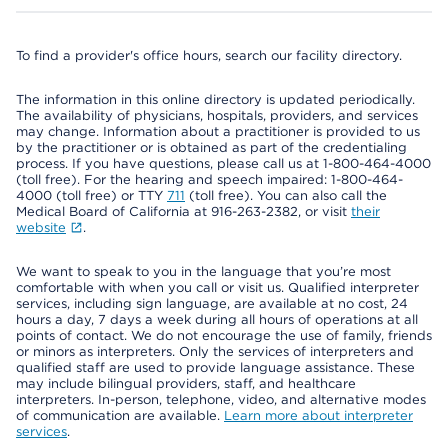
To find a provider's office hours, search our facility directory.
The information in this online directory is updated periodically.
The availability of physicians, hospitals, providers, and services
may change. Information about a practitioner is provided to us
by the practitioner or is obtained as part of the credentialing
process. If you have questions, please call us at 1-800-464-4000
(toll free). For the hearing and speech impaired: 1-800-464-
4000 (toll free) or TTY
711
(toll free). You can also call the
Medical Board of California at 916-263-2382, or visit
their
website
.
We want to speak to you in the language that you’re most
comfortable with when you call or visit us. Qualified interpreter
services, including sign language, are available at no cost, 24
hours a day, 7 days a week during all hours of operations at all
points of contact. We do not encourage the use of family, friends
or minors as interpreters. Only the services of interpreters and
qualified staff are used to provide language assistance. These
may include bilingual providers, staff, and healthcare
interpreters. In-person, telephone, video, and alternative modes
of communication are available.
Learn more about interpreter
services
.