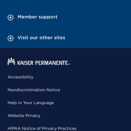
Member support
Visit our other sites
Accessibility
Nondiscrimination Notice
Help in Your Language
Website Privacy
HIPAA Notice of Privacy Practices