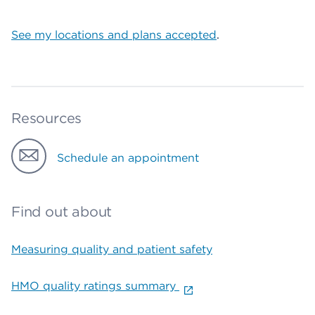
See my locations and plans accepted
.
Resources
Schedule an appointment
Find out about
Measuring quality and patient safety
HMO quality ratings summary