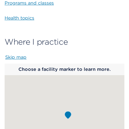
Programs and classes
Health topics
Where I practice
Skip map
Map begins
Choose a facility marker to learn more.