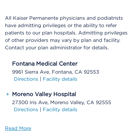
All Kaiser Permanente physicians and podiatrists
have admitting privileges or the ability to refer
patients to our plan hospitals. Admitting privileges
of other providers may vary by plan and facility.
Contact your plan administrator for details.
Fontana Medical Center
9961 Sierra Ave, Fontana, CA 92553
Directions
|
Facility details
+
Moreno Valley Hospital
27300 Iris Ave, Moreno Valley, CA 92555
Directions
|
Facility details
Read More