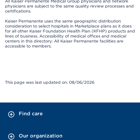
All Kaiser Permanente Medical Group physicians and network
physicians are subject to the same quality review processes and
certifications.
Kaiser Permanente uses the same geographic distribution
consideration to select hospitals in Marketplace plans as it does
for all other Kaiser Foundation Health Plan (KFHP) products and
lines of business. Accessibility of medical offices and medical
centers in this directory: All Kaiser Permanente facilities are
accessible to members.
This page was last updated on: 08/06/2026
Find care
Our organization