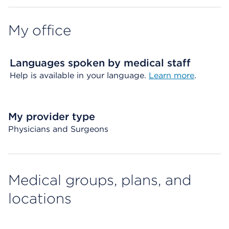
My office
Languages spoken by medical staff
Help is available in your language.
Learn more
.
My provider type
Physicians and Surgeons
Medical groups, plans, and
locations