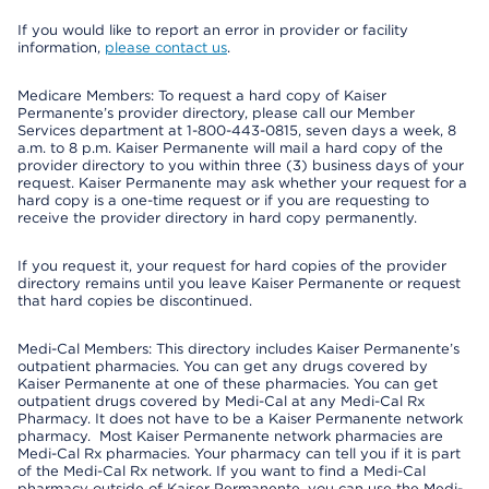
If you would like to report an error in provider or facility
information,
please contact us
.
Medicare Members: To request a hard copy of Kaiser
Permanente’s provider directory, please call our Member
Services department at 1-800-443-0815, seven days a week, 8
a.m. to 8 p.m. Kaiser Permanente will mail a hard copy of the
provider directory to you within three (3) business days of your
request. Kaiser Permanente may ask whether your request for a
hard copy is a one-time request or if you are requesting to
receive the provider directory in hard copy permanently.
If you request it, your request for hard copies of the provider
directory remains until you leave Kaiser Permanente or request
that hard copies be discontinued.
Medi-Cal Members: This directory includes Kaiser Permanente’s
outpatient pharmacies. You can get any drugs covered by
Kaiser Permanente at one of these pharmacies. You can get
outpatient drugs covered by Medi-Cal at any Medi-Cal Rx
Pharmacy. It does not have to be a Kaiser Permanente network
pharmacy. Most Kaiser Permanente network pharmacies are
Medi-Cal Rx pharmacies. Your pharmacy can tell you if it is part
of the Medi-Cal Rx network. If you want to find a Medi-Cal
pharmacy outside of Kaiser Permanente, you can use the Medi-