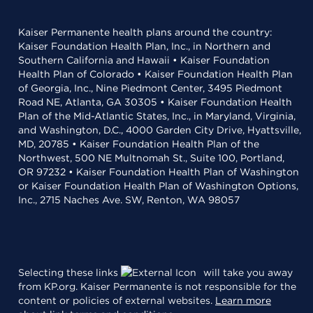
Kaiser Permanente health plans around the country:
Kaiser Foundation Health Plan, Inc., in Northern and
Southern California and Hawaii • Kaiser Foundation
Health Plan of Colorado • Kaiser Foundation Health Plan
of Georgia, Inc., Nine Piedmont Center, 3495 Piedmont
Road NE, Atlanta, GA 30305 • Kaiser Foundation Health
Plan of the Mid-Atlantic States, Inc., in Maryland, Virginia,
and Washington, D.C., 4000 Garden City Drive, Hyattsville,
MD, 20785 • Kaiser Foundation Health Plan of the
Northwest, 500 NE Multnomah St., Suite 100, Portland,
OR 97232 • Kaiser Foundation Health Plan of Washington
or Kaiser Foundation Health Plan of Washington Options,
Inc., 2715 Naches Ave. SW, Renton, WA 98057
Selecting these links
will take you away
from KP.org. Kaiser Permanente is not responsible for the
content or policies of external websites.
Learn more