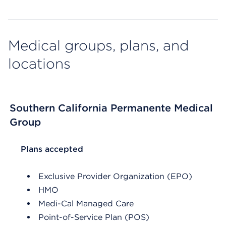
Medical groups, plans, and
locations
Southern California Permanente Medical
Group
List Header Plans accepted
Plans accepted
Exclusive Provider Organization (EPO)
HMO
Medi-Cal Managed Care
Point-of-Service Plan (POS)