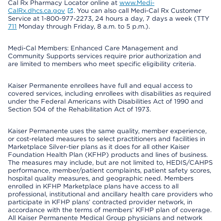
Cal Rx Pharmacy Locator online at
www.Medi-
CalRx.dhcs.ca.gov
. You can also call Medi-Cal Rx Customer
Service at 1-800-977-2273, 24 hours a day, 7 days a week (TTY
711
Monday through Friday, 8 a.m. to 5 p.m.).
Medi-Cal Members: Enhanced Care Management and
Community Supports services require prior authorization and
are limited to members who meet specific eligibility criteria.
Kaiser Permanente enrollees have full and equal access to
covered services, including enrollees with disabilities as required
under the Federal Americans with Disabilities Act of 1990 and
Section 504 of the Rehabilitation Act of 1973.
Kaiser Permanente uses the same quality, member experience,
or cost-related measures to select practitioners and facilities in
Marketplace Silver-tier plans as it does for all other Kaiser
Foundation Health Plan (KFHP) products and lines of business.
The measures may include, but are not limited to, HEDIS/CAHPS
performance, member/patient complaints, patient safety scores,
hospital quality measures, and geographic need. Members
enrolled in KFHP Marketplace plans have access to all
professional, institutional and ancillary health care providers who
participate in KFHP plans’ contracted provider network, in
accordance with the terms of members’ KFHP plan of coverage.
All Kaiser Permanente Medical Group physicians and network