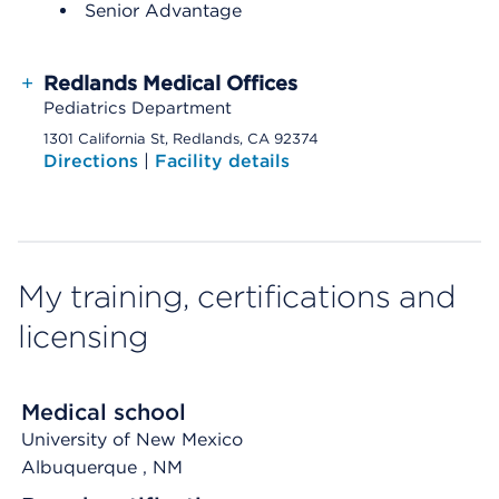
Senior Advantage
+
Redlands Medical Offices
Pediatrics Department
1301 California St, Redlands, CA 92374
Directions
|
Facility details
My training, certifications and
licensing
Medical school
University of New Mexico
Albuquerque
, NM