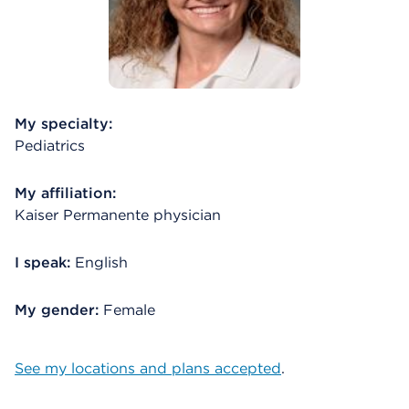
My specialty:
Pediatrics
My affiliation:
Kaiser Permanente physician
I speak:
English
My gender:
Female
See my locations and plans accepted
.