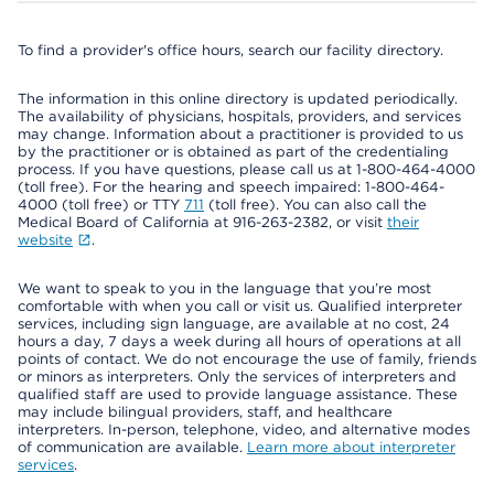
To find a provider's office hours, search our facility directory.
The information in this online directory is updated periodically.
The availability of physicians, hospitals, providers, and services
may change. Information about a practitioner is provided to us
by the practitioner or is obtained as part of the credentialing
process. If you have questions, please call us at 1-800-464-4000
(toll free). For the hearing and speech impaired: 1-800-464-
4000 (toll free) or TTY
711
(toll free). You can also call the
Medical Board of California at 916-263-2382, or visit
their
website
.
We want to speak to you in the language that you’re most
comfortable with when you call or visit us. Qualified interpreter
services, including sign language, are available at no cost, 24
hours a day, 7 days a week during all hours of operations at all
points of contact. We do not encourage the use of family, friends
or minors as interpreters. Only the services of interpreters and
qualified staff are used to provide language assistance. These
may include bilingual providers, staff, and healthcare
interpreters. In-person, telephone, video, and alternative modes
of communication are available.
Learn more about interpreter
services
.