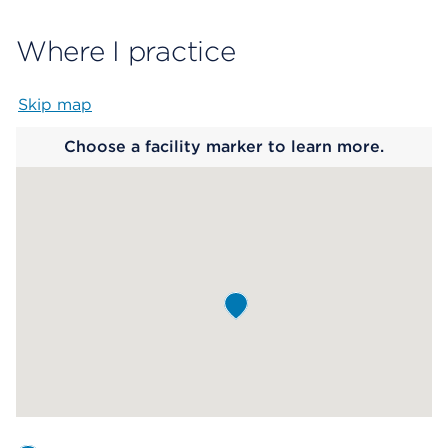
Where I practice
Skip map
Map begins
Choose a facility marker to learn more.