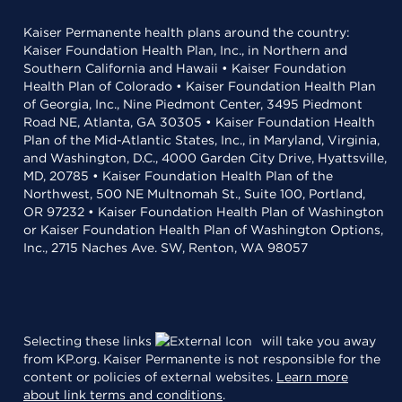
Kaiser Permanente health plans around the country:
Kaiser Foundation Health Plan, Inc., in Northern and
Southern California and Hawaii • Kaiser Foundation
Health Plan of Colorado • Kaiser Foundation Health Plan
of Georgia, Inc., Nine Piedmont Center, 3495 Piedmont
Road NE, Atlanta, GA 30305 • Kaiser Foundation Health
Plan of the Mid-Atlantic States, Inc., in Maryland, Virginia,
and Washington, D.C., 4000 Garden City Drive, Hyattsville,
MD, 20785 • Kaiser Foundation Health Plan of the
Northwest, 500 NE Multnomah St., Suite 100, Portland,
OR 97232 • Kaiser Foundation Health Plan of Washington
or Kaiser Foundation Health Plan of Washington Options,
Inc., 2715 Naches Ave. SW, Renton, WA 98057
Selecting these links
will take you away
from KP.org. Kaiser Permanente is not responsible for the
content or policies of external websites.
Learn more
about link terms and conditions
.