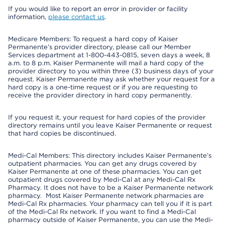
If you would like to report an error in provider or facility
information,
please contact us
.
Medicare Members: To request a hard copy of Kaiser
Permanente’s provider directory, please call our Member
Services department at 1-800-443-0815, seven days a week, 8
a.m. to 8 p.m. Kaiser Permanente will mail a hard copy of the
provider directory to you within three (3) business days of your
request. Kaiser Permanente may ask whether your request for a
hard copy is a one-time request or if you are requesting to
receive the provider directory in hard copy permanently.
If you request it, your request for hard copies of the provider
directory remains until you leave Kaiser Permanente or request
that hard copies be discontinued.
Medi-Cal Members: This directory includes Kaiser Permanente’s
outpatient pharmacies. You can get any drugs covered by
Kaiser Permanente at one of these pharmacies. You can get
outpatient drugs covered by Medi-Cal at any Medi-Cal Rx
Pharmacy. It does not have to be a Kaiser Permanente network
pharmacy. Most Kaiser Permanente network pharmacies are
Medi-Cal Rx pharmacies. Your pharmacy can tell you if it is part
of the Medi-Cal Rx network. If you want to find a Medi-Cal
pharmacy outside of Kaiser Permanente, you can use the Medi-