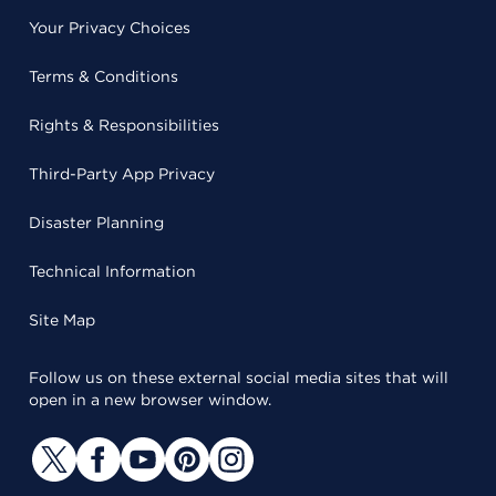
Your Privacy Choices
Terms & Conditions
Rights & Responsibilities
Third-Party App Privacy
Disaster Planning
Technical Information
Site Map
Follow us on these external social media sites that will
open in a new browser window.