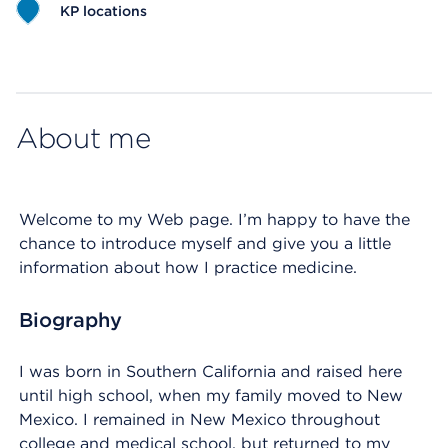
KP locations
Map ends
About me
Welcome to my Web page. I’m happy to have the
chance to introduce myself and give you a little
information about how I practice medicine.
Biography
I was born in Southern California and raised here
until high school, when my family moved to New
Mexico. I remained in New Mexico throughout
college and medical school, but returned to my