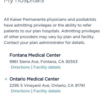
All Kaiser Permanente physicians and podiatrists
have admitting privileges or the ability to refer
patients to our plan hospitals. Admitting privileges
of other providers may vary by plan and facility.
Contact your plan administrator for details.
Fontana Medical Center
9961 Sierra Ave, Fontana, CA 92553
Directions
|
Facility details
+
Ontario Medical Center
2295 S Vineyard Ave, Ontario, CA 91761
Directions
|
Facility details