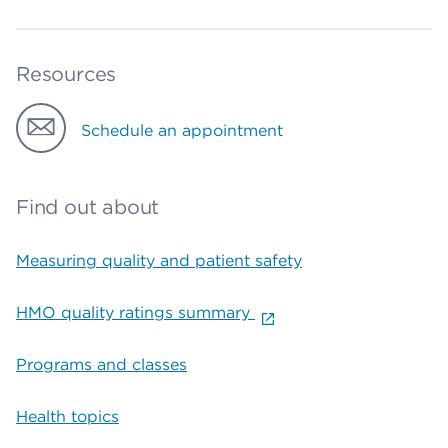
Resources
Schedule an appointment
Find out about
Measuring quality and patient safety
HMO quality ratings summary
Programs and classes
Health topics