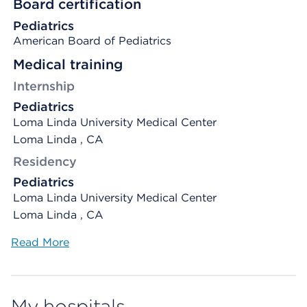
Board certification
Pediatrics
American Board of Pediatrics
Medical training
Internship
Pediatrics
Loma Linda University Medical Center
Loma Linda , CA
Residency
Pediatrics
Loma Linda University Medical Center
Loma Linda , CA
Read More
My hospitals