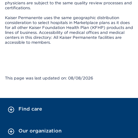
physicians are subject to the same quality review processes and
certifications.
Kaiser Permanente uses the same geographic distribution
consideration to select hospitals in Marketplace plans as it does
for all other Kaiser Foundation Health Plan (KFHP) products and
lines of business. Accessibility of medical offices and medical
centers in this directory: All Kaiser Permanente facilities are
accessible to members.
This page was last updated on: 08/08/2026
Find care
Our organization