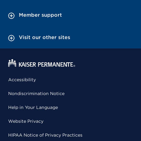
Member support
Visit our other sites
Accessibility
Nondiscrimination Notice
Help in Your Language
Website Privacy
HIPAA Notice of Privacy Practices