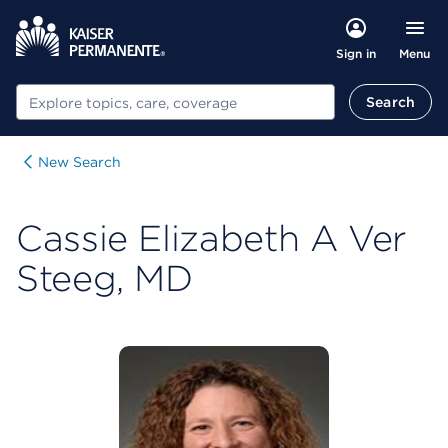
Menu
Sign in
Search
Search
New Search
Cassie Elizabeth A Ver
Steeg, MD