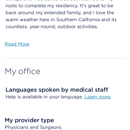
roots to complete my residency. It's great to be
back around my extended family, and I love the
warm weather here in Southern California and its
countless, year-round, outdoor activities.
Read More
My office
Languages spoken by medical staff
Help is available in your language.
Learn more
.
My provider type
Physicians and Surgeons