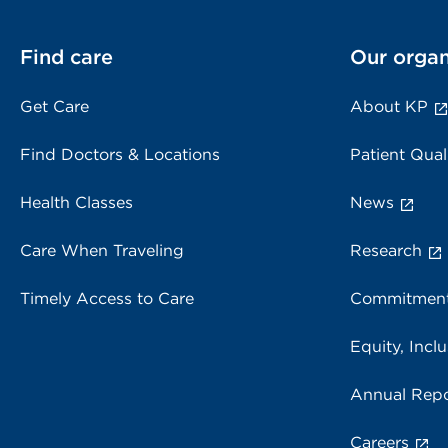
Find care
Our organ
Get Care
About KP
Find Doctors & Locations
Patient Qual
Health Classes
News
Care When Traveling
Research
Timely Access to Care
Commitment
Equity, Inclu
Annual Repo
Careers