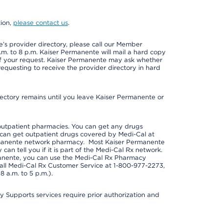
tion,
please contact us
.
s provider directory, please call our Member
m. to 8 p.m. Kaiser Permanente will mail a hard copy
 of your request. Kaiser Permanente may ask whether
requesting to receive the provider directory in hard
irectory remains until you leave Kaiser Permanente or
outpatient pharmacies. You can get any drugs
can get outpatient drugs covered by Medi-Cal at
rmanente network pharmacy. Most Kaiser Permanente
n tell you if it is part of the Medi-Cal Rx network.
manente, you can use the Medi-Cal Rx Pharmacy
call Medi-Cal Rx Customer Service at 1-800-977-2273,
 a.m. to 5 p.m.).
pports services require prior authorization and