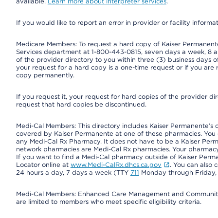
available.
Learn more about interpreter services
.
If you would like to report an error in provider or facility informa
Medicare Members: To request a hard copy of Kaiser Permanente’
Services department at 1-800-443-0815, seven days a week, 8 a.
of the provider directory to you within three (3) business days
your request for a hard copy is a one-time request or if you are 
copy permanently.
If you request it, your request for hard copies of the provider d
request that hard copies be discontinued.
Medi-Cal Members: This directory includes Kaiser Permanente’s 
covered by Kaiser Permanente at one of these pharmacies. You 
any Medi-Cal Rx Pharmacy. It does not have to be a Kaiser Pe
network pharmacies are Medi-Cal Rx pharmacies. Your pharmacy ca
If you want to find a Medi-Cal pharmacy outside of Kaiser Per
Locator online at
www.Medi-CalRx.dhcs.ca.gov
. You can also 
24 hours a day, 7 days a week (TTY
711
Monday through Friday, 8
Medi-Cal Members: Enhanced Care Management and Community Su
are limited to members who meet specific eligibility criteria.