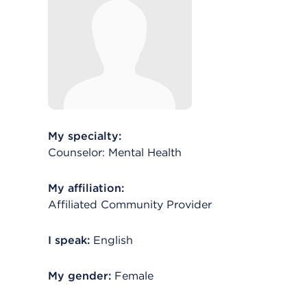
My specialty:
Counselor: Mental Health
My affiliation:
Affiliated Community Provider
I speak:
English
My gender:
Female