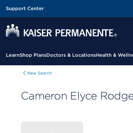
Support Center
Contextual Menu
Learn
Shop Plans
Doctors & Locations
Health & Welln
New Search
Cameron Elyce Rodge