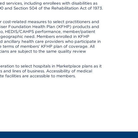
 services, including enrollees with disabilities as
90 and Section 504 of the Rehabilitation Act of 1973.
cost-related measures to select practitioners and
er Kaiser Foundation Health Plan (KFHP) products and
ted to, HEDIS/CAHPS performance, member/patient
nd geographic need. Members enrolled in KFHP
nd ancillary health care providers who participate in
e terms of members’ KFHP plan of coverage. All
ans are subject to the same quality review
ation to select hospitals in Marketplace plans as it
and lines of business. Accessibility of medical
te facilities are accessible to members.