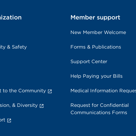
ization
Member support
New Member Welcome
ity & Safety
Forms & Publications
Support Center
Help Paying your Bills
 to the Community
Medical Information Reque
sion, & Diversity
Request for Confidential
Communications Forms
rt