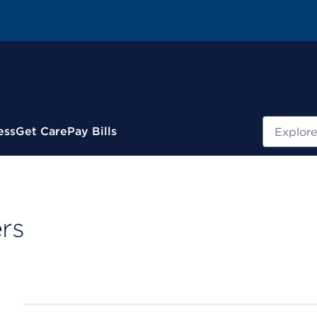
Search
ess
Get Care
Pay Bills
rs