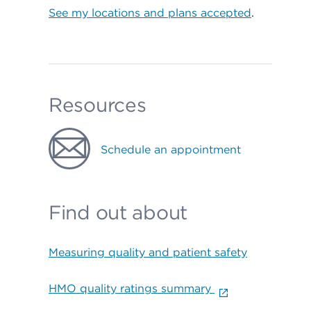
See my locations and plans accepted
.
Resources
Schedule an appointment
Find out about
Measuring quality and patient safety
HMO quality ratings summary