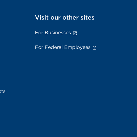
Visit our other sites
For Businesses
For Federal Employees
sts