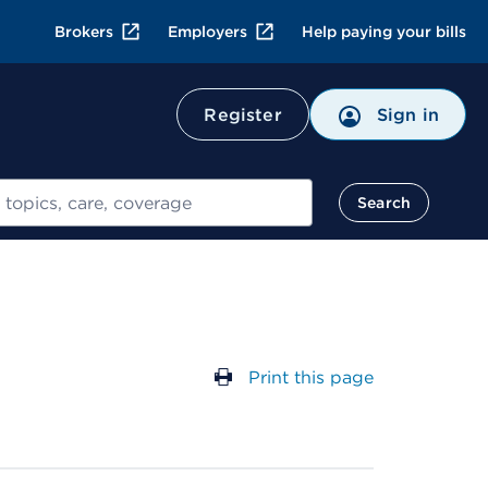
Brokers
Employers
Help paying your bills
Register
Sign in
Search
Print this page