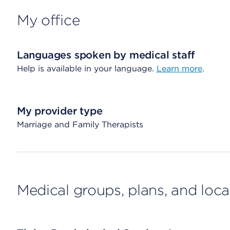
My office
Languages spoken by medical staff
Help is available in your language.
Learn more
.
My provider type
Marriage and Family Therapists
Medical groups, plans, and loca