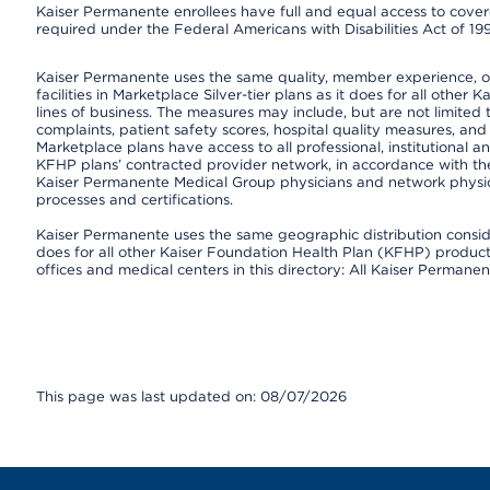
Kaiser Permanente enrollees have full and equal access to covered
required under the Federal Americans with Disabilities Act of 19
Kaiser Permanente uses the same quality, member experience, or 
facilities in Marketplace Silver-tier plans as it does for all oth
lines of business. The measures may include, but are not limi
complaints, patient safety scores, hospital quality measures, a
Marketplace plans have access to all professional, institutional a
KFHP plans’ contracted provider network, in accordance with th
Kaiser Permanente Medical Group physicians and network physici
processes and certifications.
Kaiser Permanente uses the same geographic distribution consider
does for all other Kaiser Foundation Health Plan (KFHP) products 
offices and medical centers in this directory: All Kaiser Permanen
This page was last updated on: 08/07/2026