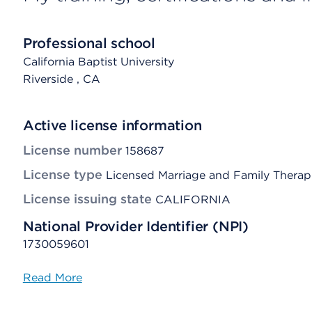
Professional school
California Baptist University
Riverside
, CA
Active license information
License number
158687
License type
Licensed Marriage and Family Therap
License issuing state
CALIFORNIA
National Provider Identifier (NPI)
1730059601
Read More