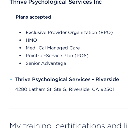
Thrive Psychological Services Inc
List Header Plans accepted
Plans accepted
Exclusive Provider Organization (EPO)
HMO
Medi-Cal Managed Care
Point-of-Service Plan (POS)
Senior Advantage
+
Thrive Psychological Services - Riverside
4280 Latham St, Ste G, Riverside, CA 92501
My training, certifications and 