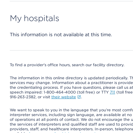
My hospitals
This information is not available at this time.
To find a provider's office hours, search our facility directory.
The information in this online directory is updated periodically. Th
services may change. Information about a practitioner is provided
the credentialing process. If you have questions, please call us 
speech impaired: 1-800-464-4000 (toll free) or TTY
711
(toll fre
916-263-2382, or visit
their website
.
We want to speak to you in the language that you’re most comfort
interpreter services, including sign language, are available at no
of operations at all points of contact. We do not encourage the us
the services of interpreters and qualified staff are used to prov
providers, staff, and healthcare interpreters. In-person, teleph