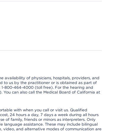
e availability of physicians, hospitals, providers, and
 to us by the practitioner or is obtained as part of
at 1-800-464-4000 (toll free). For the hearing and
e). You can also call the Medical Board of California at
able with when you call or visit us. Qualified
 cost, 24 hours a day, 7 days a week during all hours
e of family, friends or minors as interpreters. Only
ide language assistance. These may include bilingual
one, video, and alternative modes of communication are