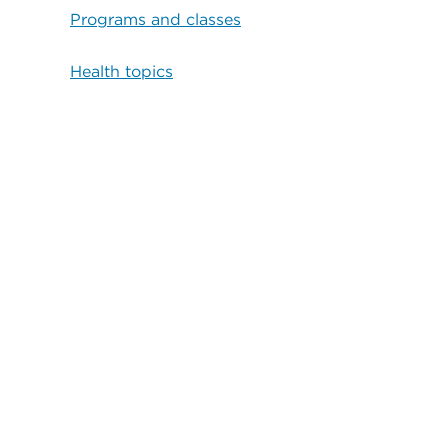
Programs and classes
Health topics