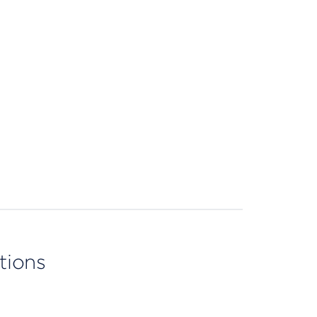
tions