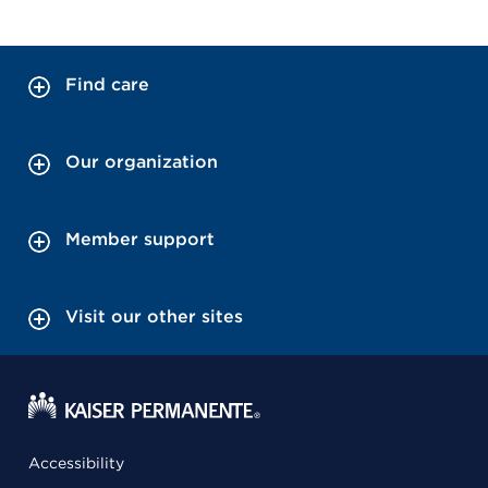
Find care
Our organization
Member support
Visit our other sites
Accessibility