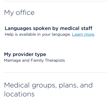
My office
Languages spoken by medical staff
Help is available in your language.
Learn more
.
My provider type
Marriage and Family Therapists
Medical groups, plans, and
locations