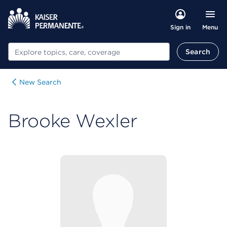
Menu
Sign in
Search
Search
New Search
Brooke Wexler