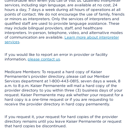
comfortable with when you call or visit us. Qualified interpreter
services, including sign language, are available at no cost, 24
hours a day, 7 days a week during all hours of operations at all
points of contact. We do not encourage the use of family, friends
or minors as interpreters. Only the services of interpreters and
qualified staff are used to provide language assistance. These
may include bilingual providers, staff, and healthcare
interpreters. In-person, telephone, video, and alternative modes
of communication are available.
Learn more about interpreter
services
.
If you would like to report an error in provider or facility
information,
please contact us
.
Medicare Members: To request a hard copy of Kaiser
Permanente’s provider directory, please call our Member
Services department at 1-800-443-0815, seven days a week, 8
a.m. to 8 p.m. Kaiser Permanente will mail a hard copy of the
provider directory to you within three (3) business days of your
request. Kaiser Permanente may ask whether your request for a
hard copy is a one-time request or if you are requesting to
receive the provider directory in hard copy permanently.
If you request it, your request for hard copies of the provider
directory remains until you leave Kaiser Permanente or request
that hard copies be discontinued.