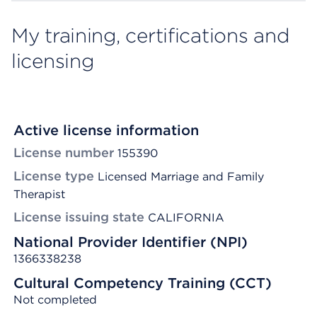
My training, certifications and
licensing
Active license information
License number
155390
License type
Licensed Marriage and Family
Therapist
License issuing state
CALIFORNIA
National Provider Identifier (NPI)
1366338238
Cultural Competency Training (CCT)
Not completed