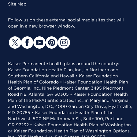
Site Map
Follow us on these external social media sites that will
open in a new browser window.
Kaiser Permanente health plans around the country:
Kaiser Foundation Health Plan, Inc., in Northern and
Southern California and Hawaii • Kaiser Foundation
Health Plan of Colorado • Kaiser Foundation Health Plan
of Georgia, Inc., Nine Piedmont Center, 3495 Piedmont
Road NE, Atlanta, GA 30305 • Kaiser Foundation Health
Plan of the Mid-Atlantic States, Inc., in Maryland, Virginia,
and Washington, D.C., 4000 Garden City Drive, Hyattsville,
MD, 20785 • Kaiser Foundation Health Plan of the
Northwest, 500 NE Multnomah St., Suite 100, Portland,
OR 97232 • Kaiser Foundation Health Plan of Washington
or Kaiser Foundation Health Plan of Washington Options,