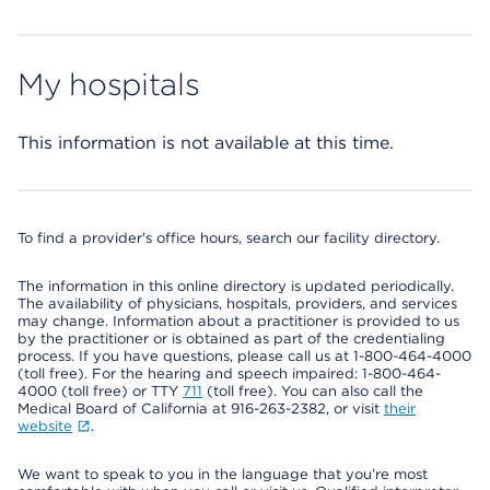
My hospitals
This information is not available at this time.
To find a provider's office hours, search our facility directory.
The information in this online directory is updated periodically.
The availability of physicians, hospitals, providers, and services
may change. Information about a practitioner is provided to us
by the practitioner or is obtained as part of the credentialing
process. If you have questions, please call us at 1-800-464-4000
(toll free). For the hearing and speech impaired: 1-800-464-
4000 (toll free) or TTY
711
(toll free). You can also call the
Medical Board of California at 916-263-2382, or visit
their
website
.
We want to speak to you in the language that you’re most