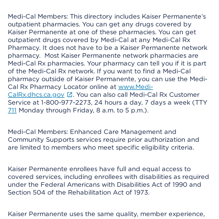
Medi-Cal Members: This directory includes Kaiser Permanente’s
outpatient pharmacies. You can get any drugs covered by
Kaiser Permanente at one of these pharmacies. You can get
outpatient drugs covered by Medi-Cal at any Medi-Cal Rx
Pharmacy. It does not have to be a Kaiser Permanente network
pharmacy. Most Kaiser Permanente network pharmacies are
Medi-Cal Rx pharmacies. Your pharmacy can tell you if it is part
of the Medi-Cal Rx network. If you want to find a Medi-Cal
pharmacy outside of Kaiser Permanente, you can use the Medi-
Cal Rx Pharmacy Locator online at
www.Medi-
CalRx.dhcs.ca.gov
. You can also call Medi-Cal Rx Customer
Service at 1-800-977-2273, 24 hours a day, 7 days a week (TTY
711
Monday through Friday, 8 a.m. to 5 p.m.).
Medi-Cal Members: Enhanced Care Management and
Community Supports services require prior authorization and
are limited to members who meet specific eligibility criteria.
Kaiser Permanente enrollees have full and equal access to
covered services, including enrollees with disabilities as required
under the Federal Americans with Disabilities Act of 1990 and
Section 504 of the Rehabilitation Act of 1973.
Kaiser Permanente uses the same quality, member experience,