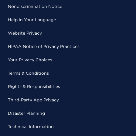
Nondiscrimination Notice
Help in Your Language
Website Privacy
HIPAA Notice of Privacy Practices
Your Privacy Choices
Terms & Conditions
Rights & Responsibilities
Third-Party App Privacy
Disaster Planning
Technical Information