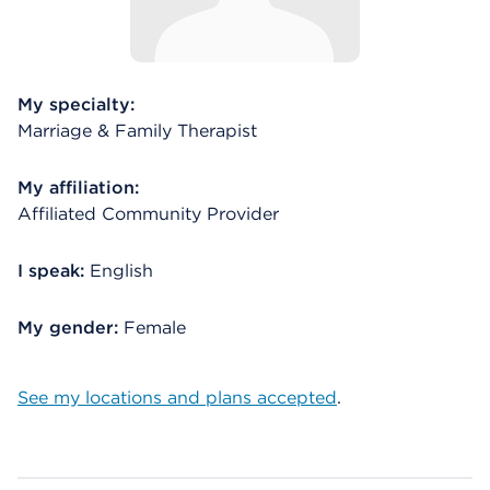
My specialty:
Marriage & Family Therapist
My affiliation:
Affiliated Community Provider
I speak:
English
My gender:
Female
See my locations and plans accepted
.