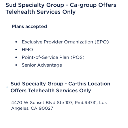
Sud Specialty Group - Ca-group Offers
Telehealth Services Only
List Header Plans accepted
Plans accepted
Exclusive Provider Organization (EPO)
HMO
Point-of-Service Plan (POS)
Senior Advantage
Sud Specialty Group - Ca-this Location
+
Offers Telehealth Services Only
4470 W Sunset Blvd Ste 107, Pmb94731, Los
Angeles, CA 90027