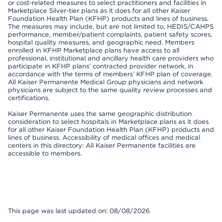
or cost-related measures to select practitioners and facilities in
Marketplace Silver-tier plans as it does for all other Kaiser
Foundation Health Plan (KFHP) products and lines of business.
The measures may include, but are not limited to, HEDIS/CAHPS
performance, member/patient complaints, patient safety scores,
hospital quality measures, and geographic need. Members
enrolled in KFHP Marketplace plans have access to all
professional, institutional and ancillary health care providers who
participate in KFHP plans’ contracted provider network, in
accordance with the terms of members’ KFHP plan of coverage.
All Kaiser Permanente Medical Group physicians and network
physicians are subject to the same quality review processes and
certifications.
Kaiser Permanente uses the same geographic distribution
consideration to select hospitals in Marketplace plans as it does
for all other Kaiser Foundation Health Plan (KFHP) products and
lines of business. Accessibility of medical offices and medical
centers in this directory: All Kaiser Permanente facilities are
accessible to members.
This page was last updated on: 08/08/2026