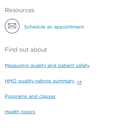
Resources
Schedule an appointment
Find out about
Measuring quality and patient safety
HMO quality ratings summary
Programs and classes
Health topics