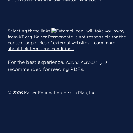
Inc., 2715 Naches Ave. SW, Renton, WA 98057
Selecting these links
will take you away
from KP.org. Kaiser Permanente is not responsible for the
content or policies of external websites.
Learn more
about link terms and conditions
.
For the best experience,
is
Adobe Acrobat
recommended for reading PDFs.
© 2026 Kaiser Foundation Health Plan, Inc.