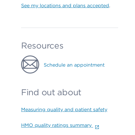
See my locations and plans accepted
.
Resources
Schedule an appointment
Find out about
Measuring quality and patient safety
HMO quality ratings summary