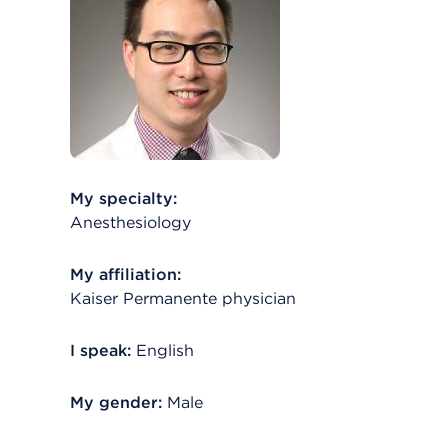
My specialty:
Anesthesiology
My affiliation:
Kaiser Permanente physician
I speak:
English
My gender:
Male