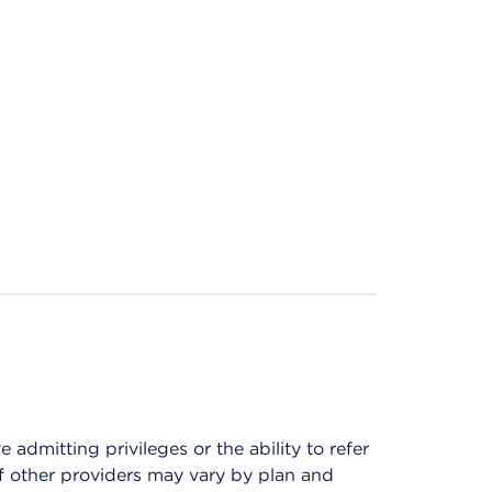
admitting privileges or the ability to refer
of other providers may vary by plan and