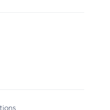
tions