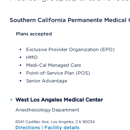
Southern California Permanente Medical
List Header Plans accepted
Plans accepted
Exclusive Provider Organization (EPO)
HMO
Medi-Cal Managed Care
Point-of-Service Plan (POS)
Senior Advantage
+
West Los Angeles Medical Center
Anesthesiology Department
6041 Cadillac Ave, Los Angeles, CA 90034
Directions
|
Facility details