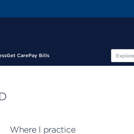
Search
ess
Get Care
Pay Bills
MD
Where I practice