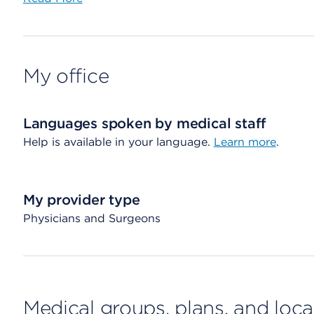
My office
Languages spoken by medical staff
Help is available in your language.
Learn more
.
My provider type
Physicians and Surgeons
Medical groups, plans, and loca