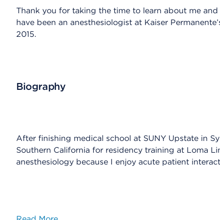
Thank you for taking the time to learn about me and t
have been an anesthesiologist at Kaiser Permanente
2015.
Biography
After finishing medical school at SUNY Upstate in S
Southern California for residency training at Loma Lin
anesthesiology because I enjoy acute patient interact
Read More