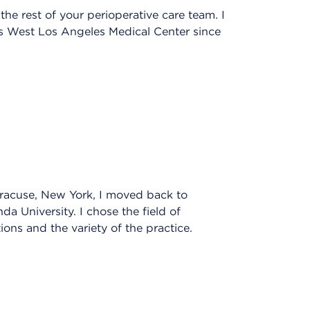
he rest of your perioperative care team. I
’s West Los Angeles Medical Center since
yracuse, New York, I moved back to
da University. I chose the field of
ions and the variety of the practice.