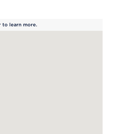
 begins
r to learn more.