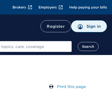
Brokers
Employers
Help paying your bills
Register
Sign in
Search
Print this page