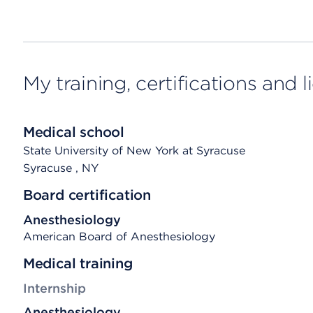
My training, certifications and 
Medical school
State University of New York at Syracuse
Syracuse
, NY
Board certification
Anesthesiology
American Board of Anesthesiology
Medical training
Internship
Anesthesiology