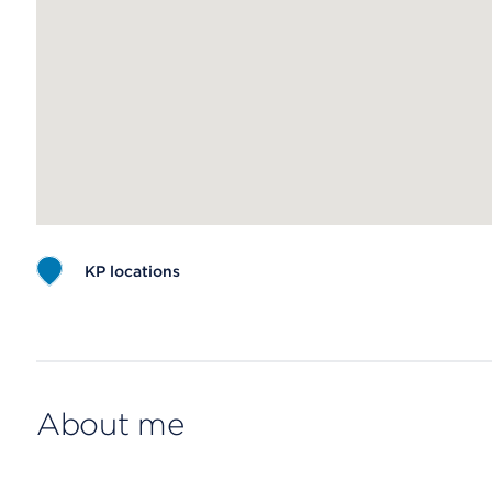
KP locations
Map ends
About me