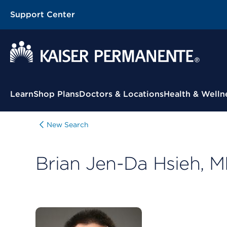
Support Center
Contextual Menu
Learn
Shop Plans
Doctors & Locations
Health & Welln
New Search
Brian Jen-Da Hsieh, 