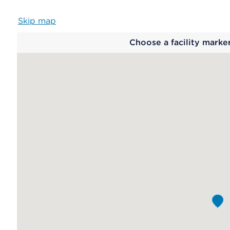
Skip map
Map
Choose a facility marke