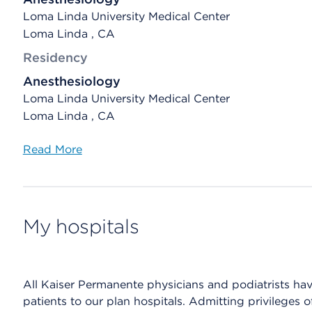
Loma Linda University Medical Center
Loma Linda , CA
Residency
Anesthesiology
Loma Linda University Medical Center
Loma Linda , CA
Read More
My hospitals
All Kaiser Permanente physicians and podiatrists have 
patients to our plan hospitals. Admitting privileges 