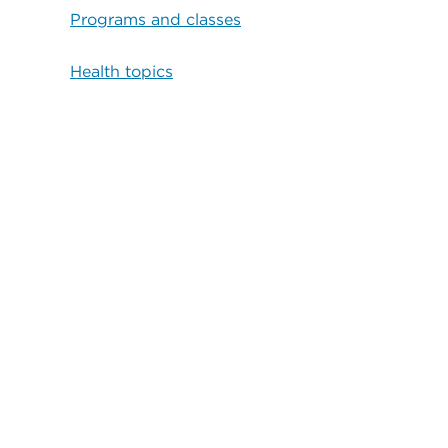
Programs and classes
Health topics