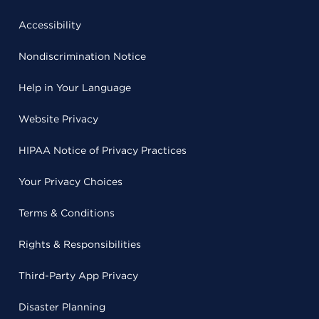
Accessibility
Nondiscrimination Notice
Help in Your Language
Website Privacy
HIPAA Notice of Privacy Practices
Your Privacy Choices
Terms & Conditions
Rights & Responsibilities
Third-Party App Privacy
Disaster Planning