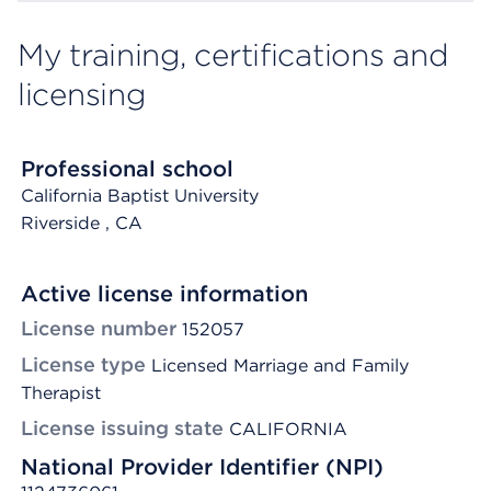
My training, certifications and
licensing
Professional school
California Baptist University
Riverside
, CA
Active license information
License number
152057
License type
Licensed Marriage and Family
Therapist
License issuing state
CALIFORNIA
National Provider Identifier (NPI)