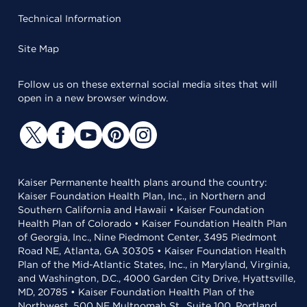
Technical Information
Site Map
Follow us on these external social media sites that will
open in a new browser window.
Kaiser Permanente health plans around the country:
Kaiser Foundation Health Plan, Inc., in Northern and
Southern California and Hawaii • Kaiser Foundation
Health Plan of Colorado • Kaiser Foundation Health Plan
of Georgia, Inc., Nine Piedmont Center, 3495 Piedmont
Road NE, Atlanta, GA 30305 • Kaiser Foundation Health
Plan of the Mid-Atlantic States, Inc., in Maryland, Virginia,
and Washington, D.C., 4000 Garden City Drive, Hyattsville,
MD, 20785 • Kaiser Foundation Health Plan of the
Northwest, 500 NE Multnomah St., Suite 100, Portland,