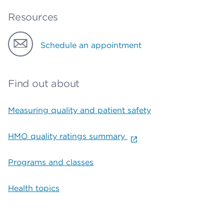
Resources
Schedule an appointment
Find out about
Measuring quality and patient safety
HMO quality ratings summary
Programs and classes
Health topics