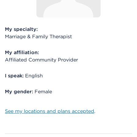
My specialty:
Marriage & Family Therapist
My affiliation:
Affiliated Community Provider
I speak:
English
My gender:
Female
See my locations and plans accepted
.