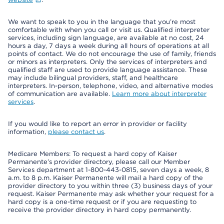
We want to speak to you in the language that you’re most
comfortable with when you call or visit us. Qualified interpreter
services, including sign language, are available at no cost, 24
hours a day, 7 days a week during all hours of operations at all
points of contact. We do not encourage the use of family, friends
or minors as interpreters. Only the services of interpreters and
qualified staff are used to provide language assistance. These
may include bilingual providers, staff, and healthcare
interpreters. In-person, telephone, video, and alternative modes
of communication are available.
Learn more about interpreter
services
.
If you would like to report an error in provider or facility
information,
please contact us
.
Medicare Members: To request a hard copy of Kaiser
Permanente’s provider directory, please call our Member
Services department at 1-800-443-0815, seven days a week, 8
a.m. to 8 p.m. Kaiser Permanente will mail a hard copy of the
provider directory to you within three (3) business days of your
request. Kaiser Permanente may ask whether your request for a
hard copy is a one-time request or if you are requesting to
receive the provider directory in hard copy permanently.