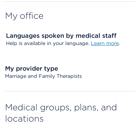
My office
Languages spoken by medical staff
Help is available in your language.
Learn more
.
My provider type
Marriage and Family Therapists
Medical groups, plans, and
locations