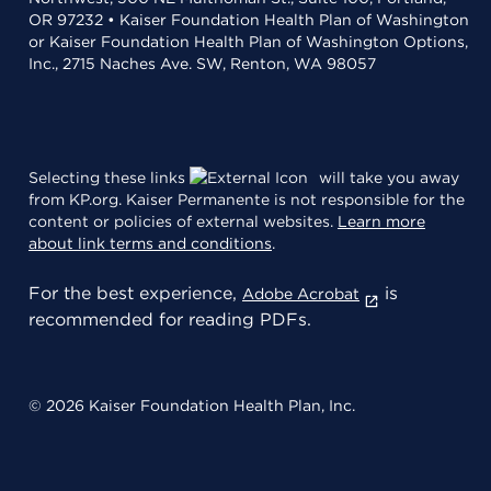
OR 97232 • Kaiser Foundation Health Plan of Washington
or Kaiser Foundation Health Plan of Washington Options,
Inc., 2715 Naches Ave. SW, Renton, WA 98057
Selecting these links
will take you away
from KP.org. Kaiser Permanente is not responsible for the
content or policies of external websites.
Learn more
about link terms and conditions
.
For the best experience,
is
Adobe Acrobat
recommended for reading PDFs.
© 2026 Kaiser Foundation Health Plan, Inc.