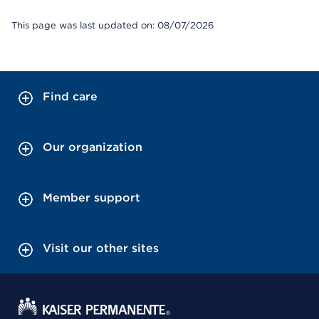
This page was last updated on: 08/07/2026
Find care
Our organization
Member support
Visit our other sites