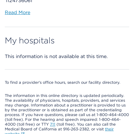
1124736061
Read More
My hospitals
This information is not available at this time.
To find a provider's office hours, search our facility directory.
The information in this online directory is updated periodically.
The availability of physicians, hospitals, providers, and services
may change. Information about a practitioner is provided to us
by the practitioner or is obtained as part of the credentialing
process. If you have questions, please call us at 1-800-464-4000
(toll free). For the hearing and speech impaired: 1-800-464-
4000 (toll free) or TTY
711
(toll free). You can also call the
Medical Board of California at 916-263-2382, or visit
their
website
.