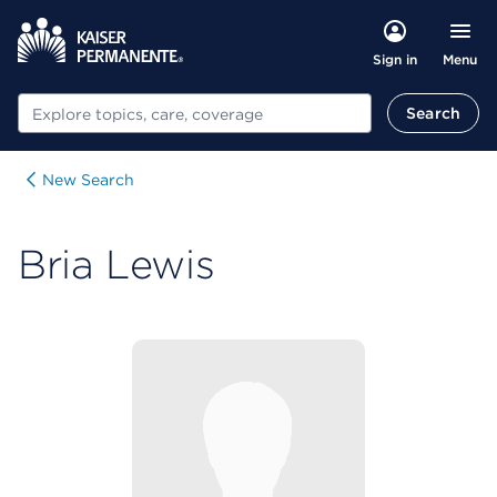
Menu
Sign in
Search
Search
New Search
Bria Lewis