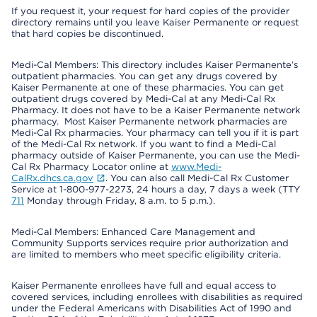
If you request it, your request for hard copies of the provider
directory remains until you leave Kaiser Permanente or request
that hard copies be discontinued.
Medi-Cal Members: This directory includes Kaiser Permanente’s
outpatient pharmacies. You can get any drugs covered by
Kaiser Permanente at one of these pharmacies. You can get
outpatient drugs covered by Medi-Cal at any Medi-Cal Rx
Pharmacy. It does not have to be a Kaiser Permanente network
pharmacy. Most Kaiser Permanente network pharmacies are
Medi-Cal Rx pharmacies. Your pharmacy can tell you if it is part
of the Medi-Cal Rx network. If you want to find a Medi-Cal
pharmacy outside of Kaiser Permanente, you can use the Medi-
Cal Rx Pharmacy Locator online at
www.Medi-
CalRx.dhcs.ca.gov
. You can also call Medi-Cal Rx Customer
Service at 1-800-977-2273, 24 hours a day, 7 days a week (TTY
711
Monday through Friday, 8 a.m. to 5 p.m.).
Medi-Cal Members: Enhanced Care Management and
Community Supports services require prior authorization and
are limited to members who meet specific eligibility criteria.
Kaiser Permanente enrollees have full and equal access to
covered services, including enrollees with disabilities as required
under the Federal Americans with Disabilities Act of 1990 and