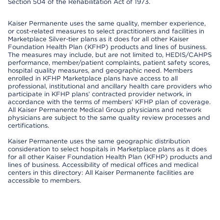
Section 504 of the Rehabilitation Act of 1973.
Kaiser Permanente uses the same quality, member experience,
or cost-related measures to select practitioners and facilities in
Marketplace Silver-tier plans as it does for all other Kaiser
Foundation Health Plan (KFHP) products and lines of business.
The measures may include, but are not limited to, HEDIS/CAHPS
performance, member/patient complaints, patient safety scores,
hospital quality measures, and geographic need. Members
enrolled in KFHP Marketplace plans have access to all
professional, institutional and ancillary health care providers who
participate in KFHP plans’ contracted provider network, in
accordance with the terms of members’ KFHP plan of coverage.
All Kaiser Permanente Medical Group physicians and network
physicians are subject to the same quality review processes and
certifications.
Kaiser Permanente uses the same geographic distribution
consideration to select hospitals in Marketplace plans as it does
for all other Kaiser Foundation Health Plan (KFHP) products and
lines of business. Accessibility of medical offices and medical
centers in this directory: All Kaiser Permanente facilities are
accessible to members.