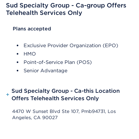
Sud Specialty Group - Ca-group Offers
Telehealth Services Only
List Header Plans accepted
Plans accepted
Exclusive Provider Organization (EPO)
HMO
Point-of-Service Plan (POS)
Senior Advantage
Sud Specialty Group - Ca-this Location
+
Offers Telehealth Services Only
4470 W Sunset Blvd Ste 107, Pmb94731, Los
Angeles, CA 90027