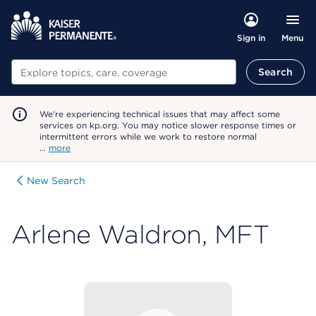
Menu
Sign in
Search
Search
We're experiencing technical issues that may affect some
services on kp.org. You may notice slower response times or
intermittent errors while we work to restore normal
…
more
New Search
Arlene Waldron, MFT