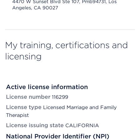
4470 W Sunset Blvd Ste 107, Pmb94731, Los
Angeles, CA 90027
My training, certifications and
licensing
Active license information
License number
116299
License type
Licensed Marriage and Family
Therapist
License issuing state
CALIFORNIA
National Provider Identifier (NPI)