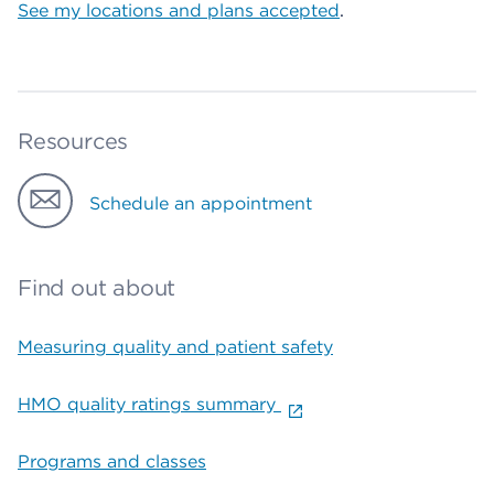
See my locations and plans accepted
.
Resources
Schedule an appointment
Find out about
Measuring quality and patient safety
HMO quality ratings summary
Programs and classes