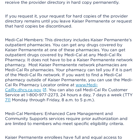
receive the provider directory in hard copy permanently.
If you request it, your request for hard copies of the provider
directory remains until you leave Kaiser Permanente or request
that hard copies be discontinued.
Medi-Cal Members: This directory includes Kaiser Permanente’s
outpatient pharmacies. You can get any drugs covered by
Kaiser Permanente at one of these pharmacies. You can get
outpatient drugs covered by Medi-Cal at any Medi-Cal Rx
Pharmacy. It does not have to be a Kaiser Permanente network
pharmacy. Most Kaiser Permanente network pharmacies are
Medi-Cal Rx pharmacies. Your pharmacy can tell you if it is part
of the Medi-Cal Rx network. If you want to find a Medi-Cal
pharmacy outside of Kaiser Permanente, you can use the Medi-
Cal Rx Pharmacy Locator online at
www.Medi-
CalRx.dhcs.ca.gov
. You can also call Medi-Cal Rx Customer
Service at 1-800-977-2273, 24 hours a day, 7 days a week (TTY
711
Monday through Friday, 8 a.m. to 5 p.m.).
Medi-Cal Members: Enhanced Care Management and
Community Supports services require prior authorization and
are limited to members who meet specific eligibility criteria.
Kaiser Permanente enrollees have full and equal access to