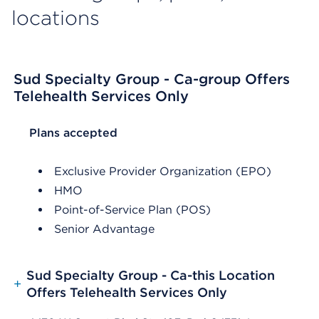
locations
Sud Specialty Group - Ca-group Offers
Telehealth Services Only
List Header Plans accepted
Plans accepted
Exclusive Provider Organization (EPO)
HMO
Point-of-Service Plan (POS)
Senior Advantage
Sud Specialty Group - Ca-this Location
+
Offers Telehealth Services Only