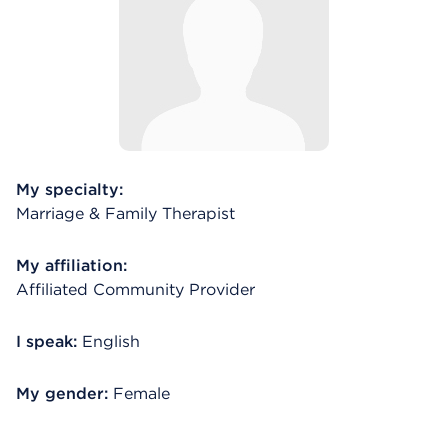
My specialty:
Marriage & Family Therapist
My affiliation:
Affiliated Community Provider
I speak:
English
My gender:
Female