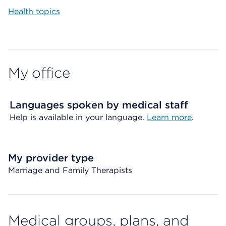
Health topics
My office
Languages spoken by medical staff
Help is available in your language.
Learn more
.
My provider type
Marriage and Family Therapists
Medical groups, plans, and