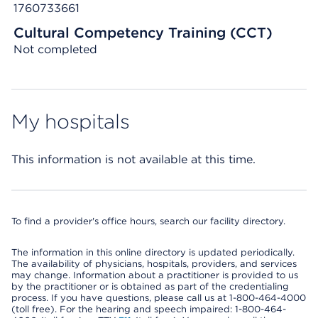
1760733661
Cultural Competency Training (CCT)
Not completed
My hospitals
This information is not available at this time.
To find a provider's office hours, search our facility directory.
The information in this online directory is updated periodically.
The availability of physicians, hospitals, providers, and services
may change. Information about a practitioner is provided to us
by the practitioner or is obtained as part of the credentialing
process. If you have questions, please call us at 1-800-464-4000
(toll free). For the hearing and speech impaired: 1-800-464-