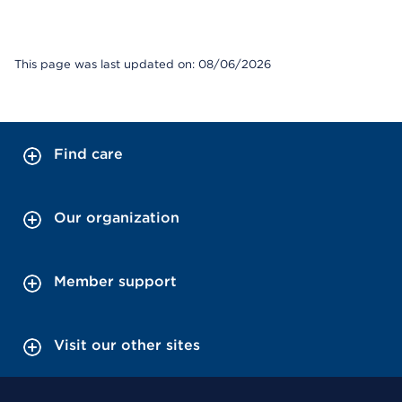
This page was last updated on: 08/06/2026
Find care
Our organization
Member support
Visit our other sites