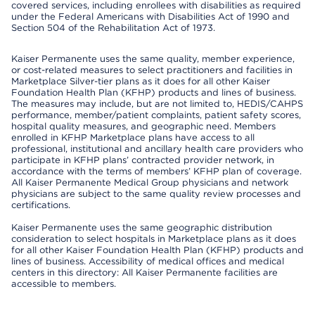
covered services, including enrollees with disabilities as required
under the Federal Americans with Disabilities Act of 1990 and
Section 504 of the Rehabilitation Act of 1973.
Kaiser Permanente uses the same quality, member experience,
or cost-related measures to select practitioners and facilities in
Marketplace Silver-tier plans as it does for all other Kaiser
Foundation Health Plan (KFHP) products and lines of business.
The measures may include, but are not limited to, HEDIS/CAHPS
performance, member/patient complaints, patient safety scores,
hospital quality measures, and geographic need. Members
enrolled in KFHP Marketplace plans have access to all
professional, institutional and ancillary health care providers who
participate in KFHP plans’ contracted provider network, in
accordance with the terms of members’ KFHP plan of coverage.
All Kaiser Permanente Medical Group physicians and network
physicians are subject to the same quality review processes and
certifications.
Kaiser Permanente uses the same geographic distribution
consideration to select hospitals in Marketplace plans as it does
for all other Kaiser Foundation Health Plan (KFHP) products and
lines of business. Accessibility of medical offices and medical
centers in this directory: All Kaiser Permanente facilities are
accessible to members.