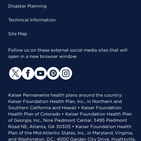
Disaster Planning
Technical Information
Site Map
Follow us on these external social media sites that will
open in a new browser window.
Kaiser Permanente health plans around the country:
Kaiser Foundation Health Plan, Inc., in Northern and
Southern California and Hawaii • Kaiser Foundation
Health Plan of Colorado • Kaiser Foundation Health Plan
of Georgia, Inc., Nine Piedmont Center, 3495 Piedmont
Road NE, Atlanta, GA 30305 • Kaiser Foundation Health
Plan of the Mid-Atlantic States, Inc., in Maryland, Virginia,
and Washington, D.C., 4000 Garden City Drive, Hyattsville,