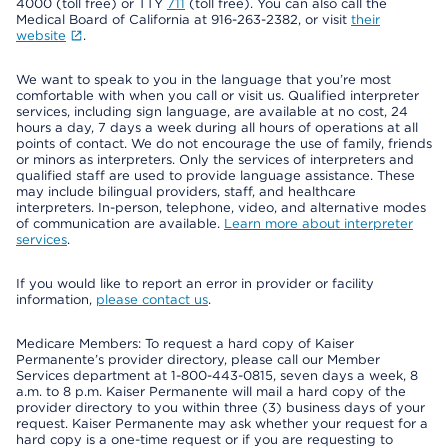
4000 (toll free) or TTY
711
(toll free). You can also call the
Medical Board of California at 916-263-2382, or visit
their
website
.
We want to speak to you in the language that you’re most
comfortable with when you call or visit us. Qualified interpreter
services, including sign language, are available at no cost, 24
hours a day, 7 days a week during all hours of operations at all
points of contact. We do not encourage the use of family, friends
or minors as interpreters. Only the services of interpreters and
qualified staff are used to provide language assistance. These
may include bilingual providers, staff, and healthcare
interpreters. In-person, telephone, video, and alternative modes
of communication are available.
Learn more about interpreter
services
.
If you would like to report an error in provider or facility
information,
please contact us
.
Medicare Members: To request a hard copy of Kaiser
Permanente’s provider directory, please call our Member
Services department at 1-800-443-0815, seven days a week, 8
a.m. to 8 p.m. Kaiser Permanente will mail a hard copy of the
provider directory to you within three (3) business days of your
request. Kaiser Permanente may ask whether your request for a
hard copy is a one-time request or if you are requesting to