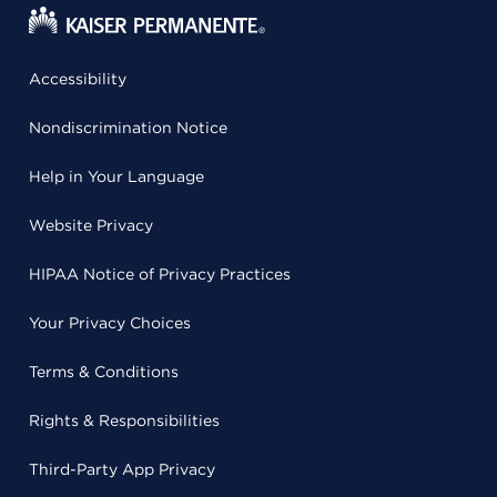
Accessibility
Nondiscrimination Notice
Help in Your Language
Website Privacy
HIPAA Notice of Privacy Practices
Your Privacy Choices
Terms & Conditions
Rights & Responsibilities
Third-Party App Privacy