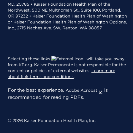
MD, 20785 • Kaiser Foundation Health Plan of the
Northwest, 500 NE Multnomah St., Suite 100, Portland,
OR 97232 • Kaiser Foundation Health Plan of Washington
or Kaiser Foundation Health Plan of Washington Options,
Inc., 2715 Naches Ave. SW, Renton, WA 98057
Selecting these links
will take you away
from KP.org. Kaiser Permanente is not responsible for the
content or policies of external websites.
Learn more
about link terms and conditions
.
For the best experience,
is
Adobe Acrobat
recommended for reading PDFs.
© 2026 Kaiser Foundation Health Plan, Inc.