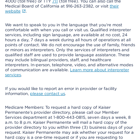
4000 (toll free) or TTY
711
(toll free). You can also call the
Medical Board of California at 916-263-2382, or visit
their
website
.
We want to speak to you in the language that you’re most
comfortable with when you call or visit us. Qualified interpreter
services, including sign language, are available at no cost, 24
hours a day, 7 days a week during all hours of operations at all
points of contact. We do not encourage the use of family, friends
or minors as interpreters. Only the services of interpreters and
qualified staff are used to provide language assistance. These
may include bilingual providers, staff, and healthcare
interpreters. In-person, telephone, video, and alternative modes
of communication are available.
Learn more about interpreter
services
.
If you would like to report an error in provider or facility
information,
please contact us
.
Medicare Members: To request a hard copy of Kaiser
Permanente’s provider directory, please call our Member
Services department at 1-800-443-0815, seven days a week, 8
a.m. to 8 p.m. Kaiser Permanente will mail a hard copy of the
provider directory to you within three (3) business days of your
request. Kaiser Permanente may ask whether your request for a
hard copy is a one-time request or if you are requesting to