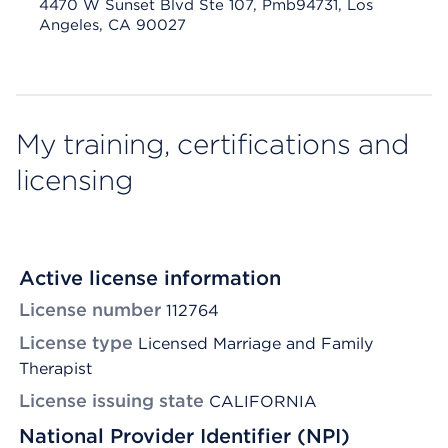
4470 W Sunset Blvd Ste 107, Pmb94731, Los
Angeles, CA 90027
My training, certifications and
licensing
Active license information
License number
112764
License type
Licensed Marriage and Family
Therapist
License issuing state
CALIFORNIA
National Provider Identifier (NPI)