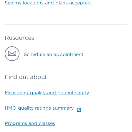
See my locations and plans accepted
.
Resources
Schedule an appointment
Find out about
Measuring quality and patient safety
HMO quality ratings summary
Programs and classes