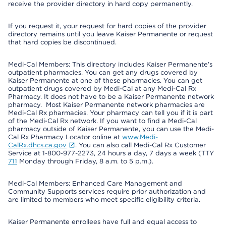
receive the provider directory in hard copy permanently.
If you request it, your request for hard copies of the provider
directory remains until you leave Kaiser Permanente or request
that hard copies be discontinued.
Medi-Cal Members: This directory includes Kaiser Permanente’s
outpatient pharmacies. You can get any drugs covered by
Kaiser Permanente at one of these pharmacies. You can get
outpatient drugs covered by Medi-Cal at any Medi-Cal Rx
Pharmacy. It does not have to be a Kaiser Permanente network
pharmacy. Most Kaiser Permanente network pharmacies are
Medi-Cal Rx pharmacies. Your pharmacy can tell you if it is part
of the Medi-Cal Rx network. If you want to find a Medi-Cal
pharmacy outside of Kaiser Permanente, you can use the Medi-
Cal Rx Pharmacy Locator online at
www.Medi-
CalRx.dhcs.ca.gov
. You can also call Medi-Cal Rx Customer
Service at 1-800-977-2273, 24 hours a day, 7 days a week (TTY
711
Monday through Friday, 8 a.m. to 5 p.m.).
Medi-Cal Members: Enhanced Care Management and
Community Supports services require prior authorization and
are limited to members who meet specific eligibility criteria.
Kaiser Permanente enrollees have full and equal access to