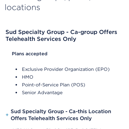
locations
Sud Specialty Group - Ca-group Offers
Telehealth Services Only
List Header Plans accepted
Plans accepted
Exclusive Provider Organization (EPO)
HMO
Point-of-Service Plan (POS)
Senior Advantage
Sud Specialty Group - Ca-this Location
+
Offers Telehealth Services Only