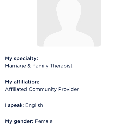
My specialty:
Marriage & Family Therapist
My affiliation:
Affiliated Community Provider
I speak:
English
My gender:
Female