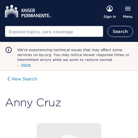
Menu
Sign in
Search
Search
We're experiencing technical issues that may affect some
services on kp.org. You may notice slower response times or
intermittent errors while we work to restore normal
…
more
New Search
Anny Cruz