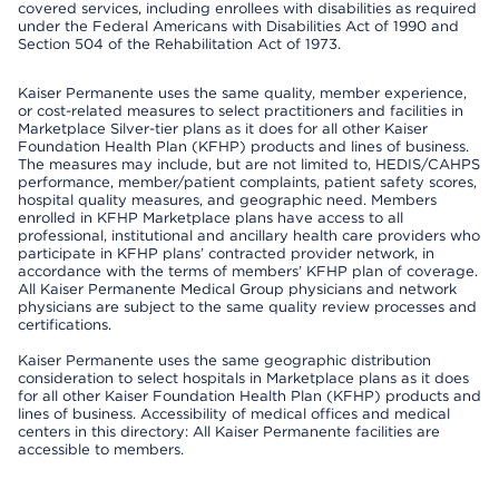
covered services, including enrollees with disabilities as required
under the Federal Americans with Disabilities Act of 1990 and
Section 504 of the Rehabilitation Act of 1973.
Kaiser Permanente uses the same quality, member experience,
or cost-related measures to select practitioners and facilities in
Marketplace Silver-tier plans as it does for all other Kaiser
Foundation Health Plan (KFHP) products and lines of business.
The measures may include, but are not limited to, HEDIS/CAHPS
performance, member/patient complaints, patient safety scores,
hospital quality measures, and geographic need. Members
enrolled in KFHP Marketplace plans have access to all
professional, institutional and ancillary health care providers who
participate in KFHP plans’ contracted provider network, in
accordance with the terms of members’ KFHP plan of coverage.
All Kaiser Permanente Medical Group physicians and network
physicians are subject to the same quality review processes and
certifications.
Kaiser Permanente uses the same geographic distribution
consideration to select hospitals in Marketplace plans as it does
for all other Kaiser Foundation Health Plan (KFHP) products and
lines of business. Accessibility of medical offices and medical
centers in this directory: All Kaiser Permanente facilities are
accessible to members.