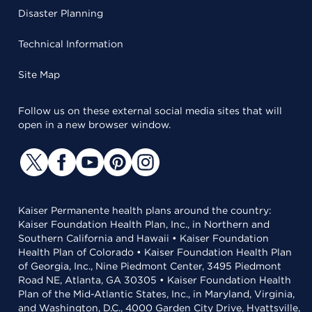
Disaster Planning
Technical Information
Site Map
Follow us on these external social media sites that will
open in a new browser window.
Kaiser Permanente health plans around the country:
Kaiser Foundation Health Plan, Inc., in Northern and
Southern California and Hawaii • Kaiser Foundation
Health Plan of Colorado • Kaiser Foundation Health Plan
of Georgia, Inc., Nine Piedmont Center, 3495 Piedmont
Road NE, Atlanta, GA 30305 • Kaiser Foundation Health
Plan of the Mid-Atlantic States, Inc., in Maryland, Virginia,
and Washington, D.C., 4000 Garden City Drive, Hyattsville,