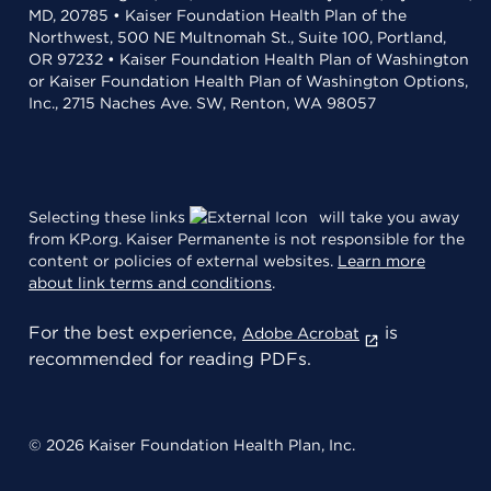
MD, 20785 • Kaiser Foundation Health Plan of the
Northwest, 500 NE Multnomah St., Suite 100, Portland,
OR 97232 • Kaiser Foundation Health Plan of Washington
or Kaiser Foundation Health Plan of Washington Options,
Inc., 2715 Naches Ave. SW, Renton, WA 98057
Selecting these links
will take you away
from KP.org. Kaiser Permanente is not responsible for the
content or policies of external websites.
Learn more
about link terms and conditions
.
For the best experience,
is
Adobe Acrobat
recommended for reading PDFs.
© 2026 Kaiser Foundation Health Plan, Inc.