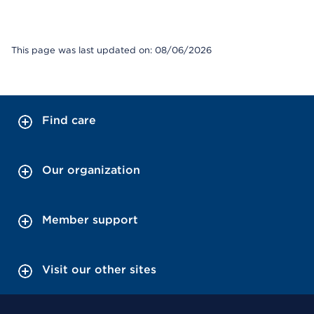
This page was last updated on: 08/06/2026
Find care
Our organization
Member support
Visit our other sites