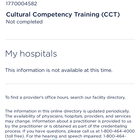
1770004582
Cultural Competency Training (CCT)
Not completed
My hospitals
This information is not available at this time.
To find a provider's office hours, search our facility directory.
The information in this online directory is updated periodically.
The availability of physicians, hospitals, providers, and services
may change. Information about a practitioner is provided to us
by the practitioner or is obtained as part of the credentialing
process. If you have questions, please call us at 1-800-464-4000
(toll free). For the hearing and speech impaired: 1-800-464-