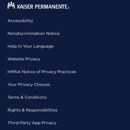
Accessibility
Nondiscrimination Notice
Help in Your Language
Website Privacy
HIPAA Notice of Privacy Practices
Your Privacy Choices
Terms & Conditions
Rights & Responsibilities
Third-Party App Privacy