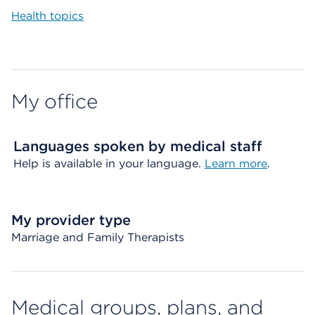
Health topics
My office
Languages spoken by medical staff
Help is available in your language.
Learn more
.
My provider type
Marriage and Family Therapists
Medical groups, plans, and