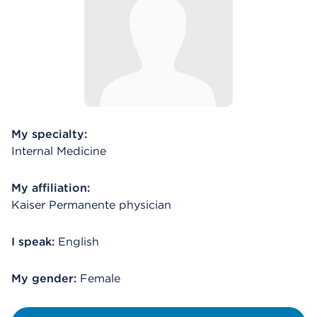
My specialty:
Internal Medicine
My affiliation:
Kaiser Permanente physician
I speak:
English
My gender:
Female