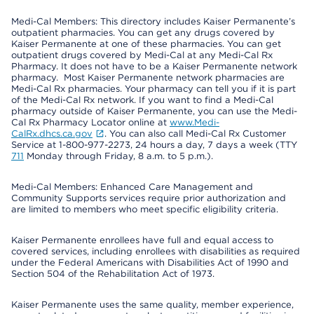
Medi-Cal Members: This directory includes Kaiser Permanente’s
outpatient pharmacies. You can get any drugs covered by
Kaiser Permanente at one of these pharmacies. You can get
outpatient drugs covered by Medi-Cal at any Medi-Cal Rx
Pharmacy. It does not have to be a Kaiser Permanente network
pharmacy. Most Kaiser Permanente network pharmacies are
Medi-Cal Rx pharmacies. Your pharmacy can tell you if it is part
of the Medi-Cal Rx network. If you want to find a Medi-Cal
pharmacy outside of Kaiser Permanente, you can use the Medi-
Cal Rx Pharmacy Locator online at
www.Medi-
CalRx.dhcs.ca.gov
. You can also call Medi-Cal Rx Customer
Service at 1-800-977-2273, 24 hours a day, 7 days a week (TTY
711
Monday through Friday, 8 a.m. to 5 p.m.).
Medi-Cal Members: Enhanced Care Management and
Community Supports services require prior authorization and
are limited to members who meet specific eligibility criteria.
Kaiser Permanente enrollees have full and equal access to
covered services, including enrollees with disabilities as required
under the Federal Americans with Disabilities Act of 1990 and
Section 504 of the Rehabilitation Act of 1973.
Kaiser Permanente uses the same quality, member experience,