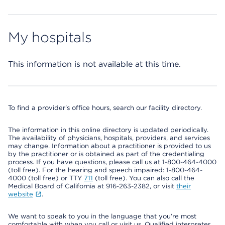
My hospitals
This information is not available at this time.
To find a provider's office hours, search our facility directory.
The information in this online directory is updated periodically.
The availability of physicians, hospitals, providers, and services
may change. Information about a practitioner is provided to us
by the practitioner or is obtained as part of the credentialing
process. If you have questions, please call us at 1-800-464-4000
(toll free). For the hearing and speech impaired: 1-800-464-
4000 (toll free) or TTY
711
(toll free). You can also call the
Medical Board of California at 916-263-2382, or visit
their
website
.
We want to speak to you in the language that you’re most
comfortable with when you call or visit us. Qualified interpreter