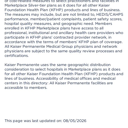
or cost-related measures to select practitioners and facilities in
Marketplace Silver-tier plans as it does for all other Kaiser
Foundation Health Plan (KFHP) products and lines of business.
The measures may include, but are not limited to, HEDIS/CAHPS
performance, member/patient complaints, patient safety scores,
hospital quality measures, and geographic need. Members
enrolled in KFHP Marketplace plans have access to all
professional, institutional and ancillary health care providers who
participate in KFHP plans’ contracted provider network, in
accordance with the terms of members’ KFHP plan of coverage.
All Kaiser Permanente Medical Group physicians and network
physicians are subject to the same quality review processes and
certifications.
Kaiser Permanente uses the same geographic distribution
consideration to select hospitals in Marketplace plans as it does
for all other Kaiser Foundation Health Plan (KFHP) products and
lines of business. Accessibility of medical offices and medical
centers in this directory: All Kaiser Permanente facilities are
accessible to members.
This page was last updated on: 08/05/2026