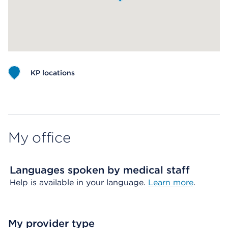
KP locations
Map ends
My office
Languages spoken by medical staff
Help is available in your language.
Learn more
.
My provider type