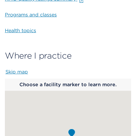
Programs and classes
Health topics
Where I practice
Skip map
Map begins
Choose a facility marker to learn more.