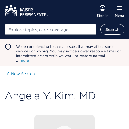
Menu
Sign in
Search
Search
We're experiencing technical issues that may affect some
services on kp.org. You may notice slower response times or
intermittent errors while we work to restore normal
…
more
New Search
Angela Y. Kim, MD