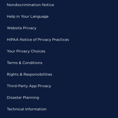
Nondiscrimination Notice
Help in Your Language
Website Privacy
HIPAA Notice of Privacy Practices
Your Privacy Choices
Terms & Conditions
Rights & Responsibilities
Third-Party App Privacy
Disaster Planning
Technical Information