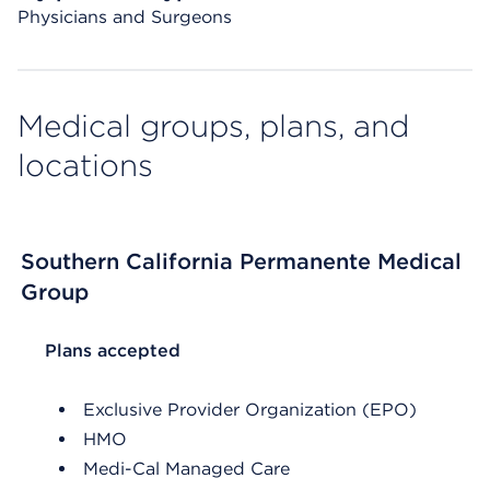
Physicians and Surgeons
Medical groups, plans, and
locations
Southern California Permanente Medical
Group
List Header Plans accepted
Plans accepted
Exclusive Provider Organization (EPO)
HMO
Medi-Cal Managed Care