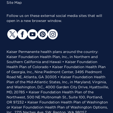
Site Map
Follow us on these external social media sites that will
open in a new browser window.
Kaiser Permanente health plans around the country:
Kaiser Foundation Health Plan, Inc., in Northern and
Southern California and Hawaii • Kaiser Foundation
Health Plan of Colorado • Kaiser Foundation Health Plan
of Georgia, Inc., Nine Piedmont Center, 3495 Piedmont
Road NE, Atlanta, GA 30305 • Kaiser Foundation Health
Plan of the Mid-Atlantic States, Inc., in Maryland, Virginia,
and Washington, D.C., 4000 Garden City Drive, Hyattsville,
MD, 20785 • Kaiser Foundation Health Plan of the
Northwest, 500 NE Multnomah St., Suite 100, Portland,
OR 97232 • Kaiser Foundation Health Plan of Washington
or Kaiser Foundation Health Plan of Washington Options,
Inc., 2715 Naches Ave. SW, Renton, WA 98057