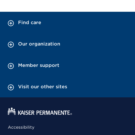
Find care
Our organization
Member support
Visit our other sites
Accessibility