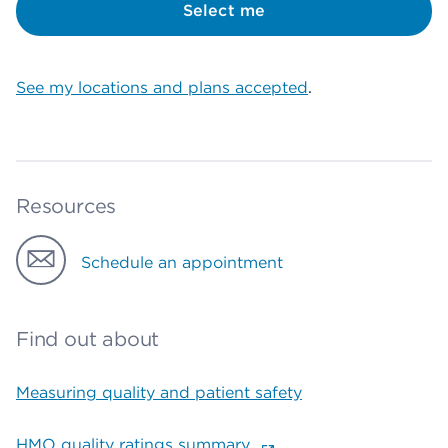
Select me
See my locations and plans accepted
.
Resources
Schedule an appointment
Find out about
Measuring quality and patient safety
HMO quality ratings summary