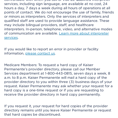
services, including sign language, are available at no cost, 24
hours a day, 7 days a week during all hours of operations at all
points of contact. We do not encourage the use of family, friends
or minors as interpreters. Only the services of interpreters and
qualified staff are used to provide language assistance. These
may include bilingual providers, staff, and healthcare
interpreters. In-person, telephone, video, and alternative modes
of communication are available.
Learn more about interpreter
services
.
If you would like to report an error in provider or facility
information,
please contact us
.
Medicare Members: To request a hard copy of Kaiser
Permanente’s provider directory, please call our Member
Services department at 1-800-443-0815, seven days a week, 8
a.m. to 8 p.m. Kaiser Permanente will mail a hard copy of the
provider directory to you within three (3) business days of your
request. Kaiser Permanente may ask whether your request for a
hard copy is a one-time request or if you are requesting to
receive the provider directory in hard copy permanently.
If you request it, your request for hard copies of the provider
directory remains until you leave Kaiser Permanente or request
that hard copies be discontinued.