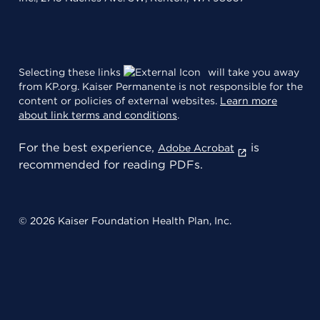
Selecting these links
will take you away
from KP.org. Kaiser Permanente is not responsible for the
content or policies of external websites.
Learn more
about link terms and conditions
.
For the best experience,
is
Adobe Acrobat
recommended for reading PDFs.
© 2026 Kaiser Foundation Health Plan, Inc.