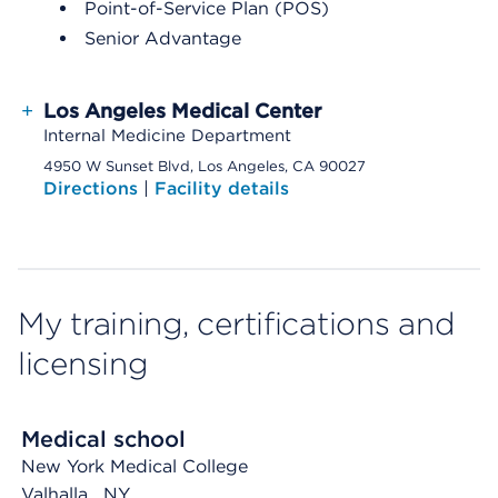
Point-of-Service Plan (POS)
Senior Advantage
+
Los Angeles Medical Center
Internal Medicine Department
4950 W Sunset Blvd, Los Angeles, CA 90027
Directions
|
Facility details
My training, certifications and
licensing
Medical school
New York Medical College
Valhalla
, NY