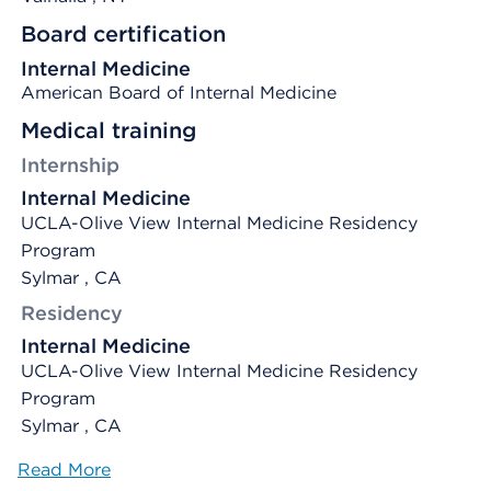
Board certification
Internal Medicine
American Board of Internal Medicine
Medical training
Internship
Internal Medicine
UCLA-Olive View Internal Medicine Residency
Program
Sylmar , CA
Residency
Internal Medicine
UCLA-Olive View Internal Medicine Residency
Program
Sylmar , CA
Read More