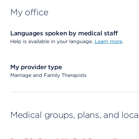
My office
Languages spoken by medical staff
Help is available in your language.
Learn more
.
My provider type
Marriage and Family Therapists
Medical groups, plans, and loca