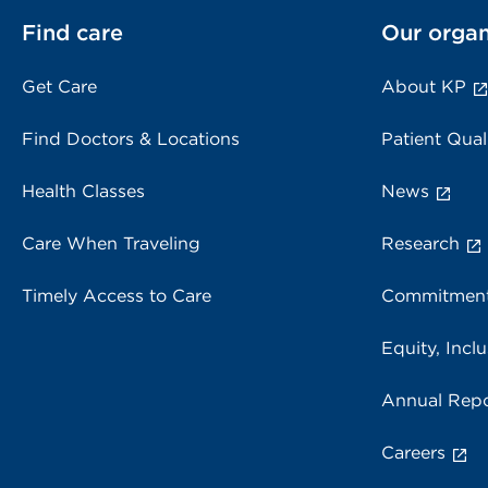
Find care
Our organ
Get Care
About KP
Find Doctors & Locations
Patient Qual
Health Classes
News
Care When Traveling
Research
Timely Access to Care
Commitment
Equity, Inclu
Annual Repo
Careers