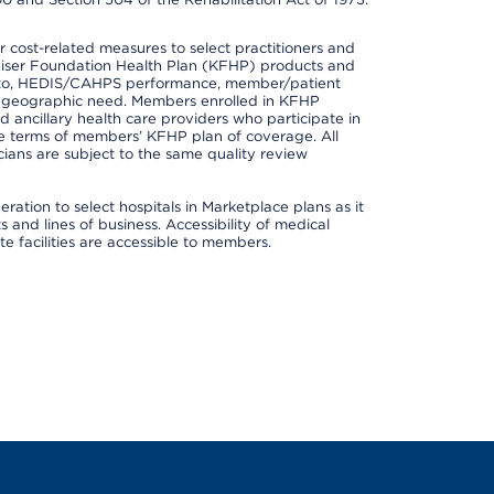
cost-related measures to select practitioners and
er Kaiser Foundation Health Plan (KFHP) products and
ted to, HEDIS/CAHPS performance, member/patient
nd geographic need. Members enrolled in KFHP
nd ancillary health care providers who participate in
e terms of members’ KFHP plan of coverage. All
ans are subject to the same quality review
ation to select hospitals in Marketplace plans as it
and lines of business. Accessibility of medical
te facilities are accessible to members.