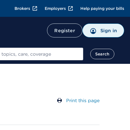
Brokers
Employers
Help paying your bills
Register
Sign in
Search
Print this page