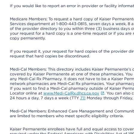
If you would like to report an error in provider or facility informa
Medicare Members: To request a hard copy of Kaiser Permanente’
Services department at 1-800-443-0815, seven days a week, 8 a.
of the provider directory to you within three (3) business days
your request for a hard copy is a one-time request or if you are 
copy permanently.
If you request it, your request for hard copies of the provider d
request that hard copies be discontinued.
Medi-Cal Members: This directory includes Kaiser Permanente’s 
covered by Kaiser Permanente at one of these pharmacies. You 
any Medi-Cal Rx Pharmacy. It does not have to be a Kaiser Pe
network pharmacies are Medi-Cal Rx pharmacies. Your pharmacy ca
If you want to find a Medi-Cal pharmacy outside of Kaiser Per
Locator online at
www.Medi-CalRx.dhcs.ca.gov
. You can also 
24 hours a day, 7 days a week (TTY
711
Monday through Friday, 8
Medi-Cal Members: Enhanced Care Management and Community Su
are limited to members who meet specific eligibility criteria.
Kaiser Permanente enrollees have full and equal access to covered
required under the Federal Americans with Disabilities Act of 19