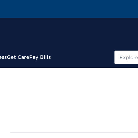
Search
ess
Get Care
Pay Bills