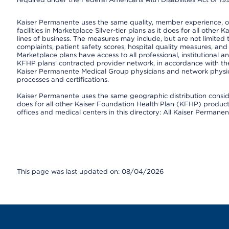
Kaiser Permanente uses the same quality, member experience, or 
facilities in Marketplace Silver-tier plans as it does for all oth
lines of business. The measures may include, but are not limi
complaints, patient safety scores, hospital quality measures, a
Marketplace plans have access to all professional, institutional a
KFHP plans’ contracted provider network, in accordance with th
Kaiser Permanente Medical Group physicians and network physici
processes and certifications.
Kaiser Permanente uses the same geographic distribution consider
does for all other Kaiser Foundation Health Plan (KFHP) products 
offices and medical centers in this directory: All Kaiser Permanen
This page was last updated on: 08/04/2026