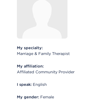
My specialty:
Marriage & Family Therapist
My affiliation:
Affiliated Community Provider
I speak:
English
My gender:
Female