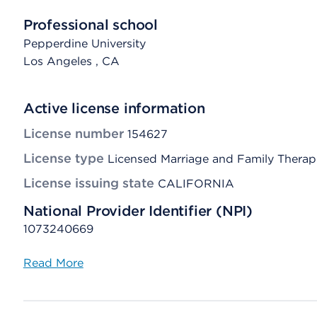
Professional school
Pepperdine University
Los Angeles
, CA
Active license information
License number
154627
License type
Licensed Marriage and Family Therap
License issuing state
CALIFORNIA
National Provider Identifier (NPI)
1073240669
Read More