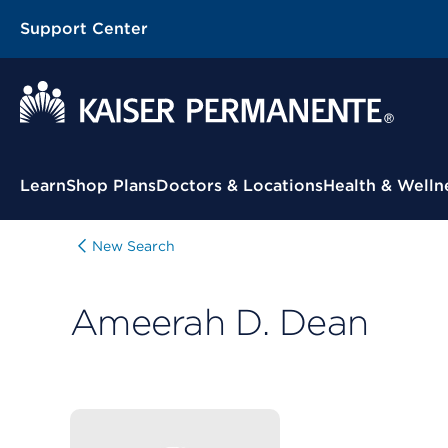
Support Center
Contextual Menu
Learn
Shop Plans
Doctors & Locations
Health & Welln
New Search
Ameerah D. Dean