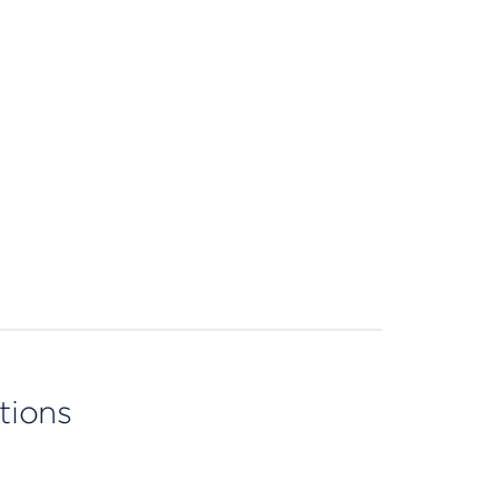
tions