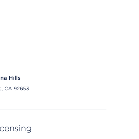
na Hills
ls, CA 92653
licensing