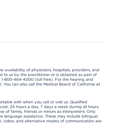
e availability of physicians, hospitals, providers, and
 to us by the practitioner or is obtained as part of
at 1-800-464-4000 (toll free). For the hearing and
e). You can also call the Medical Board of California at
able with when you call or visit us. Qualified
 cost, 24 hours a day, 7 days a week during all hours
e of family, friends or minors as interpreters. Only
ide language assistance. These may include bilingual
one, video, and alternative modes of communication are