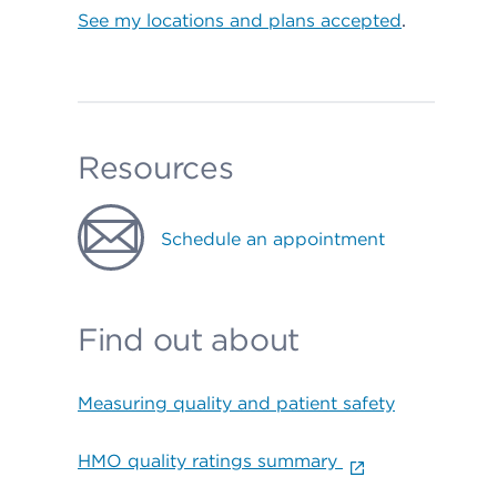
See my locations and plans accepted
.
Resources
Schedule an appointment
Find out about
Measuring quality and patient safety
HMO quality ratings summary