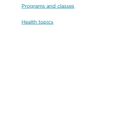
Programs and classes
Health topics