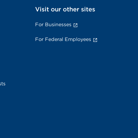
Visit our other sites
For Businesses
For Federal Employees
sts