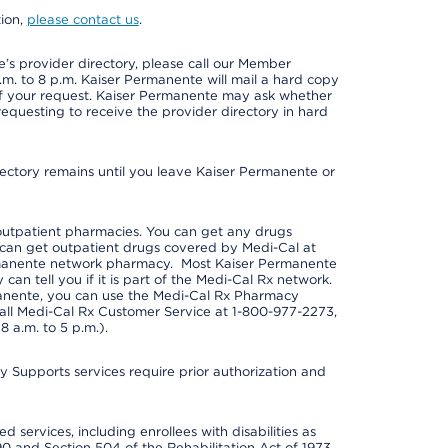
tion,
please contact us
.
s provider directory, please call our Member
m. to 8 p.m. Kaiser Permanente will mail a hard copy
 of your request. Kaiser Permanente may ask whether
requesting to receive the provider directory in hard
irectory remains until you leave Kaiser Permanente or
outpatient pharmacies. You can get any drugs
can get outpatient drugs covered by Medi-Cal at
rmanente network pharmacy. Most Kaiser Permanente
n tell you if it is part of the Medi-Cal Rx network.
manente, you can use the Medi-Cal Rx Pharmacy
call Medi-Cal Rx Customer Service at 1-800-977-2273,
 a.m. to 5 p.m.).
pports services require prior authorization and
 services, including enrollees with disabilities as
90 and Section 504 of the Rehabilitation Act of 1973.