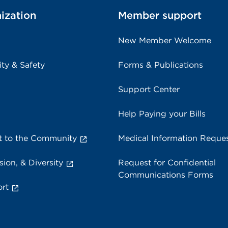
ization
Member support
New Member Welcome
ity & Safety
Forms & Publications
Support Center
Help Paying your Bills
 to the Community
Medical Information Reque
sion, & Diversity
Request for Confidential
Communications Forms
rt