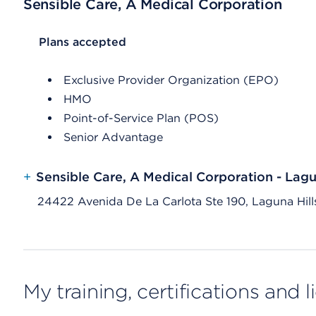
Sensible Care, A Medical Corporation
List Header Plans accepted
Plans accepted
Exclusive Provider Organization (EPO)
HMO
Point-of-Service Plan (POS)
Senior Advantage
+
Sensible Care, A Medical Corporation - Lagu
24422 Avenida De La Carlota Ste 190, Laguna Hil
My training, certifications and 