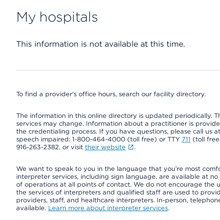
My hospitals
This information is not available at this time.
To find a provider's office hours, search our facility directory.
The information in this online directory is updated periodically. Th
services may change. Information about a practitioner is provided
the credentialing process. If you have questions, please call us 
speech impaired: 1-800-464-4000 (toll free) or TTY
711
(toll fre
916-263-2382, or visit
their website
.
We want to speak to you in the language that you’re most comfort
interpreter services, including sign language, are available at no
of operations at all points of contact. We do not encourage the us
the services of interpreters and qualified staff are used to prov
providers, staff, and healthcare interpreters. In-person, teleph
available.
Learn more about interpreter services
.