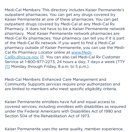
Medi-Cal Members: This directory includes Kaiser Permanente’s
outpatient pharmacies. You can get any drugs covered by
Kaiser Permanente at one of these pharmacies. You can get
outpatient drugs covered by Medi-Cal at any Medi-Cal Rx
Pharmacy. It does not have to be a Kaiser Permanente network
pharmacy. Most Kaiser Permanente network pharmacies are
Medi-Cal Rx pharmacies. Your pharmacy can tell you if it is part
of the Medi-Cal Rx network. If you want to find a Medi-Cal
pharmacy outside of Kaiser Permanente, you can use the Medi-
Cal Rx Pharmacy Locator online at
www.Medi-
CalRx.dhcs.ca.gov
. You can also call Medi-Cal Rx Customer
Service at 1-800-977-2273, 24 hours a day, 7 days a week (TTY
711
Monday through Friday, 8 a.m. to 5 p.m.).
Medi-Cal Members: Enhanced Care Management and
Community Supports services require prior authorization and
are limited to members who meet specific eligibility criteria.
Kaiser Permanente enrollees have full and equal access to
covered services, including enrollees with disabilities as required
under the Federal Americans with Disabilities Act of 1990 and
Section 504 of the Rehabilitation Act of 1973.
Kaiser Permanente uses the same quality, member experience,