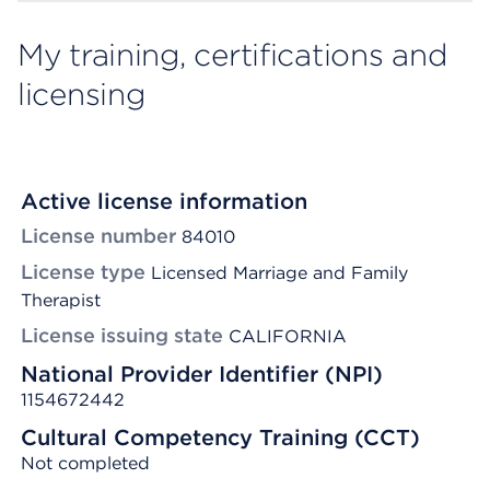
My training, certifications and
licensing
Active license information
License number
84010
License type
Licensed Marriage and Family
Therapist
License issuing state
CALIFORNIA
National Provider Identifier (NPI)
1154672442
Cultural Competency Training (CCT)
Not completed