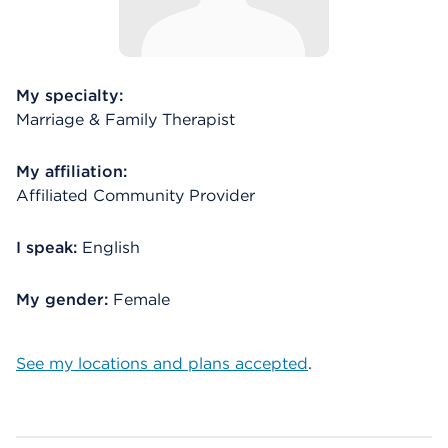
My specialty:
Marriage & Family Therapist
My affiliation:
Affiliated Community Provider
I speak:
English
My gender:
Female
See my locations and plans accepted
.