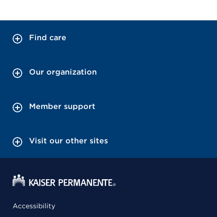
Find care
Our organization
Member support
Visit our other sites
Accessibility