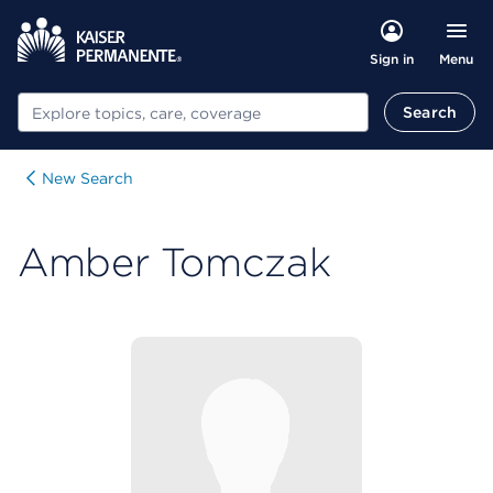
Menu
Sign in
Search
Search
New Search
Amber Tomczak