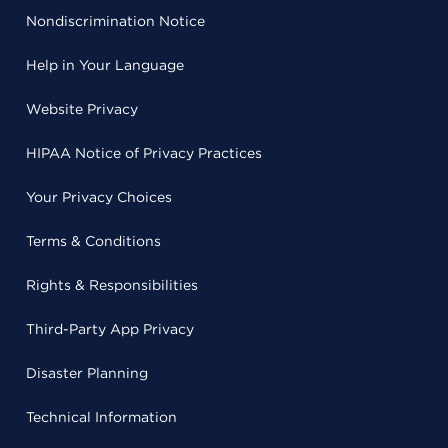
Nondiscrimination Notice
Help in Your Language
Website Privacy
HIPAA Notice of Privacy Practices
Your Privacy Choices
Terms & Conditions
Rights & Responsibilities
Third-Party App Privacy
Disaster Planning
Technical Information