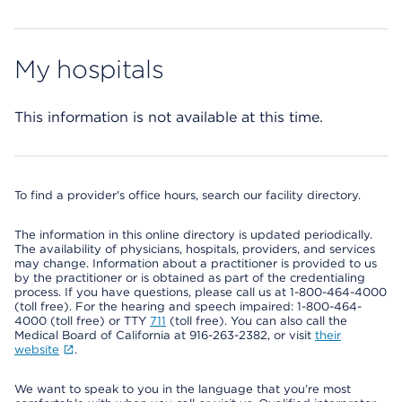
My hospitals
This information is not available at this time.
To find a provider's office hours, search our facility directory.
The information in this online directory is updated periodically.
The availability of physicians, hospitals, providers, and services
may change. Information about a practitioner is provided to us
by the practitioner or is obtained as part of the credentialing
process. If you have questions, please call us at 1-800-464-4000
(toll free). For the hearing and speech impaired: 1-800-464-
4000 (toll free) or TTY
711
(toll free). You can also call the
Medical Board of California at 916-263-2382, or visit
their
website
.
We want to speak to you in the language that you’re most