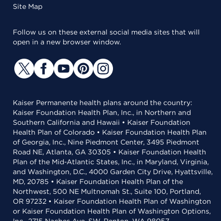
Site Map
Follow us on these external social media sites that will
open in a new browser window.
Kaiser Permanente health plans around the country:
Kaiser Foundation Health Plan, Inc., in Northern and
Southern California and Hawaii • Kaiser Foundation
Health Plan of Colorado • Kaiser Foundation Health Plan
of Georgia, Inc., Nine Piedmont Center, 3495 Piedmont
Road NE, Atlanta, GA 30305 • Kaiser Foundation Health
Plan of the Mid-Atlantic States, Inc., in Maryland, Virginia,
and Washington, D.C., 4000 Garden City Drive, Hyattsville,
MD, 20785 • Kaiser Foundation Health Plan of the
Northwest, 500 NE Multnomah St., Suite 100, Portland,
OR 97232 • Kaiser Foundation Health Plan of Washington
or Kaiser Foundation Health Plan of Washington Options,