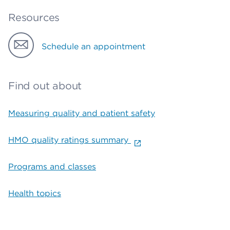
Resources
Schedule an appointment
Find out about
Measuring quality and patient safety
HMO quality ratings summary
Programs and classes
Health topics