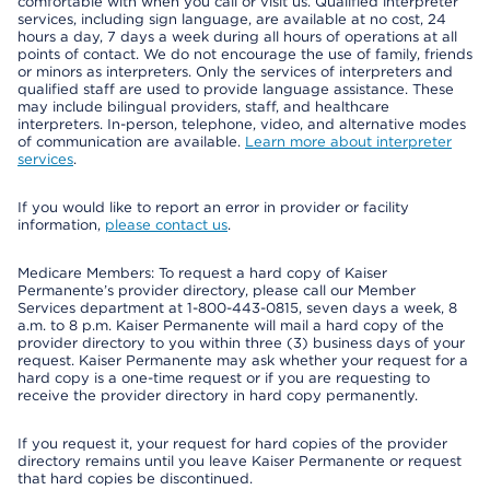
comfortable with when you call or visit us. Qualified interpreter
services, including sign language, are available at no cost, 24
hours a day, 7 days a week during all hours of operations at all
points of contact. We do not encourage the use of family, friends
or minors as interpreters. Only the services of interpreters and
qualified staff are used to provide language assistance. These
may include bilingual providers, staff, and healthcare
interpreters. In-person, telephone, video, and alternative modes
of communication are available.
Learn more about interpreter
services
.
If you would like to report an error in provider or facility
information,
please contact us
.
Medicare Members: To request a hard copy of Kaiser
Permanente’s provider directory, please call our Member
Services department at 1-800-443-0815, seven days a week, 8
a.m. to 8 p.m. Kaiser Permanente will mail a hard copy of the
provider directory to you within three (3) business days of your
request. Kaiser Permanente may ask whether your request for a
hard copy is a one-time request or if you are requesting to
receive the provider directory in hard copy permanently.
If you request it, your request for hard copies of the provider
directory remains until you leave Kaiser Permanente or request
that hard copies be discontinued.