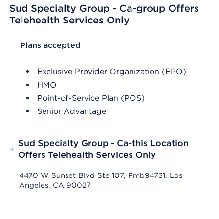
Sud Specialty Group - Ca-group Offers
Telehealth Services Only
List Header Plans accepted
Plans accepted
Exclusive Provider Organization (EPO)
HMO
Point-of-Service Plan (POS)
Senior Advantage
Sud Specialty Group - Ca-this Location
+
Offers Telehealth Services Only
4470 W Sunset Blvd Ste 107, Pmb94731, Los
Angeles, CA 90027