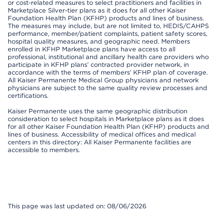
or cost-related measures to select practitioners and facilities in
Marketplace Silver-tier plans as it does for all other Kaiser
Foundation Health Plan (KFHP) products and lines of business.
The measures may include, but are not limited to, HEDIS/CAHPS
performance, member/patient complaints, patient safety scores,
hospital quality measures, and geographic need. Members
enrolled in KFHP Marketplace plans have access to all
professional, institutional and ancillary health care providers who
participate in KFHP plans’ contracted provider network, in
accordance with the terms of members’ KFHP plan of coverage.
All Kaiser Permanente Medical Group physicians and network
physicians are subject to the same quality review processes and
certifications.
Kaiser Permanente uses the same geographic distribution
consideration to select hospitals in Marketplace plans as it does
for all other Kaiser Foundation Health Plan (KFHP) products and
lines of business. Accessibility of medical offices and medical
centers in this directory: All Kaiser Permanente facilities are
accessible to members.
This page was last updated on: 08/06/2026