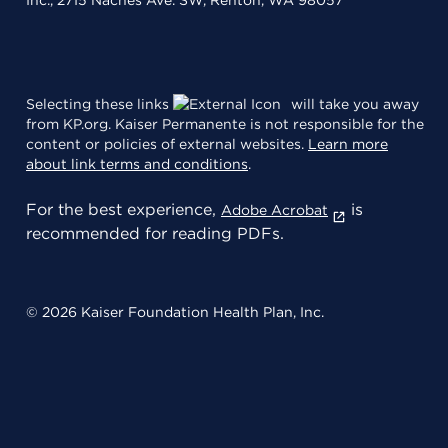
Inc., 2715 Naches Ave. SW, Renton, WA 98057
Selecting these links
will take you away
from KP.org. Kaiser Permanente is not responsible for the
content or policies of external websites.
Learn more
about link terms and conditions
.
For the best experience,
is
Adobe Acrobat
recommended for reading PDFs.
© 2026 Kaiser Foundation Health Plan, Inc.