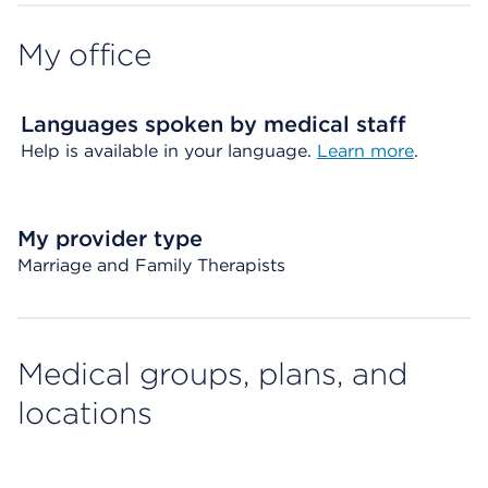
My office
Languages spoken by medical staff
Help is available in your language.
Learn more
.
My provider type
Marriage and Family Therapists
Medical groups, plans, and
locations