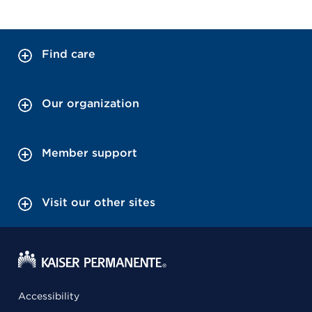
Find care
Our organization
Member support
Visit our other sites
Accessibility