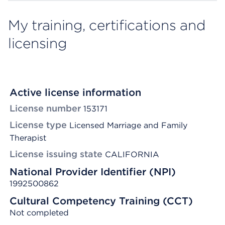
My training, certifications and
licensing
Active license information
License number
153171
License type
Licensed Marriage and Family
Therapist
License issuing state
CALIFORNIA
National Provider Identifier (NPI)
1992500862
Cultural Competency Training (CCT)
Not completed