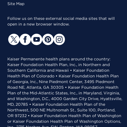
Site Map
Follow us on these external social media sites that will
open in a new browser window.
Kaiser Permanente health plans around the country:
Kaiser Foundation Health Plan, Inc., in Northern and
Southern California and Hawaii • Kaiser Foundation
Health Plan of Colorado • Kaiser Foundation Health Plan
of Georgia, Inc., Nine Piedmont Center, 3495 Piedmont
Road NE, Atlanta, GA 30305 • Kaiser Foundation Health
Plan of the Mid-Atlantic States, Inc., in Maryland, Virginia,
and Washington, D.C., 4000 Garden City Drive, Hyattsville,
MD, 20785 • Kaiser Foundation Health Plan of the
Northwest, 500 NE Multnomah St., Suite 100, Portland,
OR 97232 • Kaiser Foundation Health Plan of Washington
or Kaiser Foundation Health Plan of Washington Options,