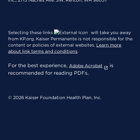
Inc., 2715 Naches Ave. SW, Renton, WA 98057
Selecting these links
will take you away
from KP.org. Kaiser Permanente is not responsible for the
content or policies of external websites.
Learn more
about link terms and conditions
.
For the best experience,
is
Adobe Acrobat
recommended for reading PDFs.
© 2026 Kaiser Foundation Health Plan, Inc.