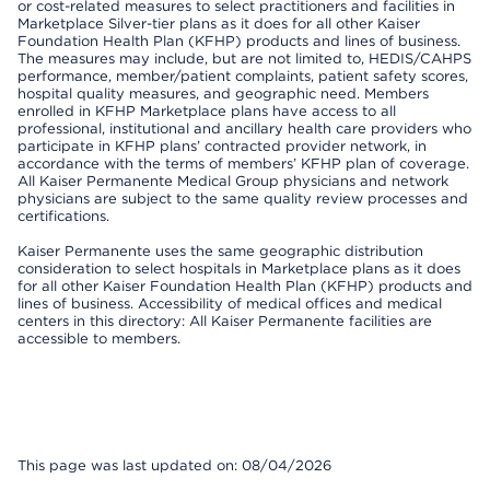
or cost-related measures to select practitioners and facilities in
Marketplace Silver-tier plans as it does for all other Kaiser
Foundation Health Plan (KFHP) products and lines of business.
The measures may include, but are not limited to, HEDIS/CAHPS
performance, member/patient complaints, patient safety scores,
hospital quality measures, and geographic need. Members
enrolled in KFHP Marketplace plans have access to all
professional, institutional and ancillary health care providers who
participate in KFHP plans’ contracted provider network, in
accordance with the terms of members’ KFHP plan of coverage.
All Kaiser Permanente Medical Group physicians and network
physicians are subject to the same quality review processes and
certifications.
Kaiser Permanente uses the same geographic distribution
consideration to select hospitals in Marketplace plans as it does
for all other Kaiser Foundation Health Plan (KFHP) products and
lines of business. Accessibility of medical offices and medical
centers in this directory: All Kaiser Permanente facilities are
accessible to members.
This page was last updated on: 08/04/2026