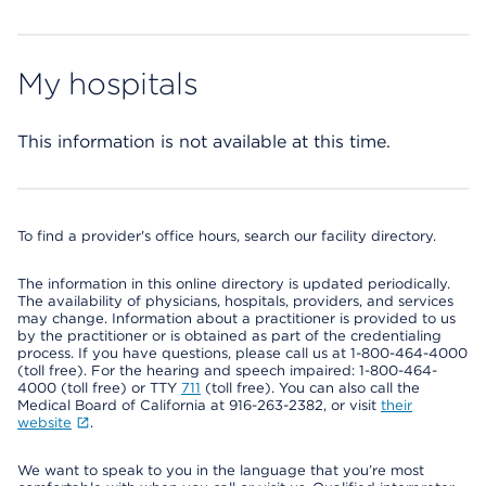
My hospitals
This information is not available at this time.
To find a provider's office hours, search our facility directory.
The information in this online directory is updated periodically.
The availability of physicians, hospitals, providers, and services
may change. Information about a practitioner is provided to us
by the practitioner or is obtained as part of the credentialing
process. If you have questions, please call us at 1-800-464-4000
(toll free). For the hearing and speech impaired: 1-800-464-
4000 (toll free) or TTY
711
(toll free). You can also call the
Medical Board of California at 916-263-2382, or visit
their
website
.
We want to speak to you in the language that you’re most