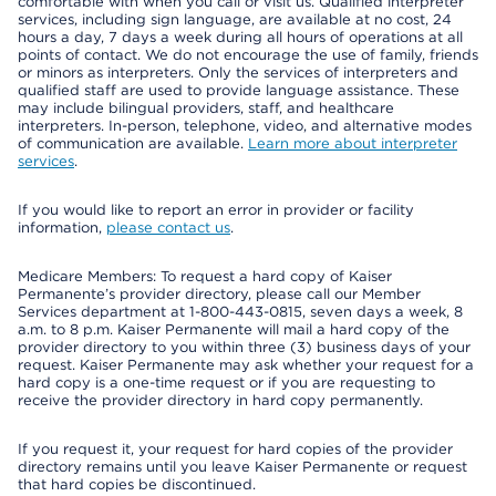
comfortable with when you call or visit us. Qualified interpreter
services, including sign language, are available at no cost, 24
hours a day, 7 days a week during all hours of operations at all
points of contact. We do not encourage the use of family, friends
or minors as interpreters. Only the services of interpreters and
qualified staff are used to provide language assistance. These
may include bilingual providers, staff, and healthcare
interpreters. In-person, telephone, video, and alternative modes
of communication are available.
Learn more about interpreter
services
.
If you would like to report an error in provider or facility
information,
please contact us
.
Medicare Members: To request a hard copy of Kaiser
Permanente’s provider directory, please call our Member
Services department at 1-800-443-0815, seven days a week, 8
a.m. to 8 p.m. Kaiser Permanente will mail a hard copy of the
provider directory to you within three (3) business days of your
request. Kaiser Permanente may ask whether your request for a
hard copy is a one-time request or if you are requesting to
receive the provider directory in hard copy permanently.
If you request it, your request for hard copies of the provider
directory remains until you leave Kaiser Permanente or request
that hard copies be discontinued.