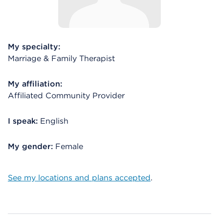
My specialty:
Marriage & Family Therapist
My affiliation:
Affiliated Community Provider
I speak:
English
My gender:
Female
See my locations and plans accepted
.