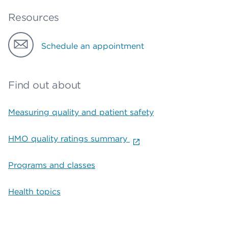
Resources
Schedule an appointment
Find out about
Measuring quality and patient safety
HMO quality ratings summary
Programs and classes
Health topics