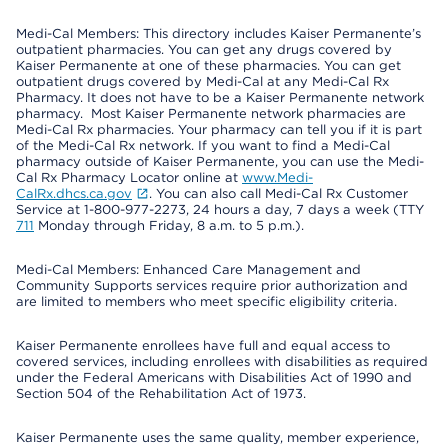
Medi-Cal Members: This directory includes Kaiser Permanente’s
outpatient pharmacies. You can get any drugs covered by
Kaiser Permanente at one of these pharmacies. You can get
outpatient drugs covered by Medi-Cal at any Medi-Cal Rx
Pharmacy. It does not have to be a Kaiser Permanente network
pharmacy. Most Kaiser Permanente network pharmacies are
Medi-Cal Rx pharmacies. Your pharmacy can tell you if it is part
of the Medi-Cal Rx network. If you want to find a Medi-Cal
pharmacy outside of Kaiser Permanente, you can use the Medi-
Cal Rx Pharmacy Locator online at
www.Medi-
CalRx.dhcs.ca.gov
. You can also call Medi-Cal Rx Customer
Service at 1-800-977-2273, 24 hours a day, 7 days a week (TTY
711
Monday through Friday, 8 a.m. to 5 p.m.).
Medi-Cal Members: Enhanced Care Management and
Community Supports services require prior authorization and
are limited to members who meet specific eligibility criteria.
Kaiser Permanente enrollees have full and equal access to
covered services, including enrollees with disabilities as required
under the Federal Americans with Disabilities Act of 1990 and
Section 504 of the Rehabilitation Act of 1973.
Kaiser Permanente uses the same quality, member experience,