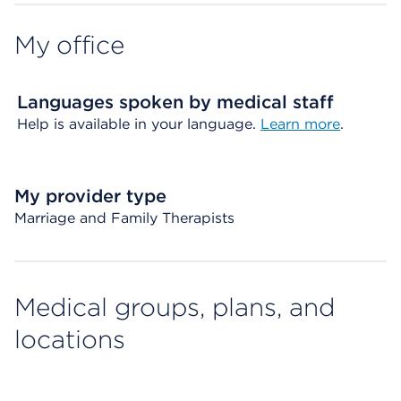
My office
Languages spoken by medical staff
Help is available in your language.
Learn more
.
My provider type
Marriage and Family Therapists
Medical groups, plans, and
locations