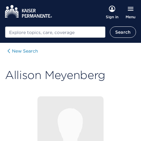
Menu
Sign in
Search
Search
New Search
Allison Meyenberg