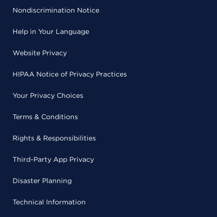
Nondiscrimination Notice
Help in Your Language
Website Privacy
HIPAA Notice of Privacy Practices
Your Privacy Choices
Terms & Conditions
Rights & Responsibilities
Third-Party App Privacy
Disaster Planning
Technical Information