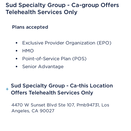
Sud Specialty Group - Ca-group Offers
Telehealth Services Only
List Header Plans accepted
Plans accepted
Exclusive Provider Organization (EPO)
HMO
Point-of-Service Plan (POS)
Senior Advantage
Sud Specialty Group - Ca-this Location
+
Offers Telehealth Services Only
4470 W Sunset Blvd Ste 107, Pmb94731, Los
Angeles, CA 90027