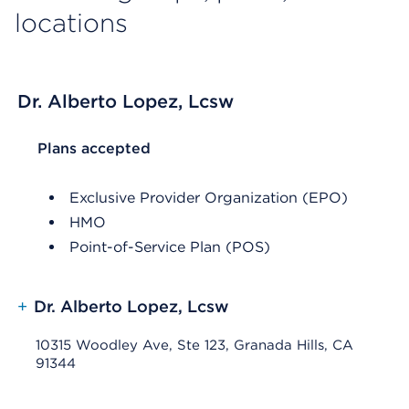
locations
Dr. Alberto Lopez, Lcsw
List Header Plans accepted
Plans accepted
Exclusive Provider Organization (EPO)
HMO
Point-of-Service Plan (POS)
+
Dr. Alberto Lopez, Lcsw
10315 Woodley Ave, Ste 123, Granada Hills, CA
91344