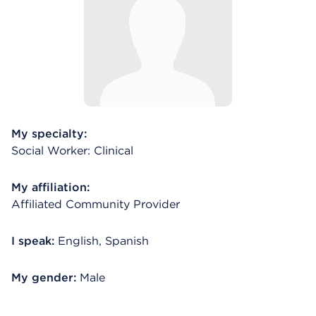
My specialty:
Social Worker: Clinical
My affiliation:
Affiliated Community Provider
I speak:
English, Spanish
My gender:
Male