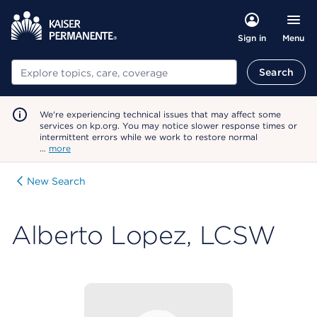
Menu
Sign in
Search
Search
We're experiencing technical issues that may affect some
services on kp.org. You may notice slower response times or
intermittent errors while we work to restore normal
…
more
New Search
Alberto Lopez, LCSW