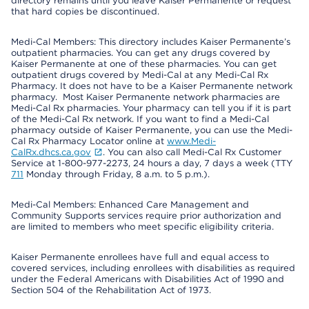
directory remains until you leave Kaiser Permanente or request
that hard copies be discontinued.
Medi-Cal Members: This directory includes Kaiser Permanente’s
outpatient pharmacies. You can get any drugs covered by
Kaiser Permanente at one of these pharmacies. You can get
outpatient drugs covered by Medi-Cal at any Medi-Cal Rx
Pharmacy. It does not have to be a Kaiser Permanente network
pharmacy. Most Kaiser Permanente network pharmacies are
Medi-Cal Rx pharmacies. Your pharmacy can tell you if it is part
of the Medi-Cal Rx network. If you want to find a Medi-Cal
pharmacy outside of Kaiser Permanente, you can use the Medi-
Cal Rx Pharmacy Locator online at
www.Medi-
CalRx.dhcs.ca.gov
. You can also call Medi-Cal Rx Customer
Service at 1-800-977-2273, 24 hours a day, 7 days a week (TTY
711
Monday through Friday, 8 a.m. to 5 p.m.).
Medi-Cal Members: Enhanced Care Management and
Community Supports services require prior authorization and
are limited to members who meet specific eligibility criteria.
Kaiser Permanente enrollees have full and equal access to
covered services, including enrollees with disabilities as required
under the Federal Americans with Disabilities Act of 1990 and
Section 504 of the Rehabilitation Act of 1973.