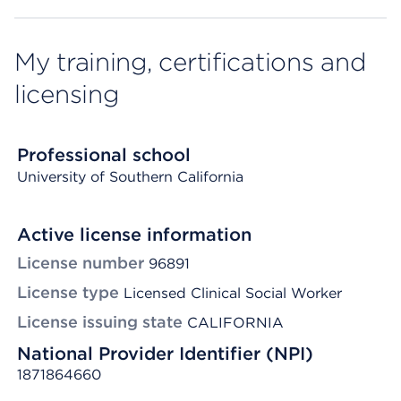
My training, certifications and
licensing
Professional school
University of Southern California
Active license information
License number
96891
License type
Licensed Clinical Social Worker
License issuing state
CALIFORNIA
National Provider Identifier (NPI)
1871864660