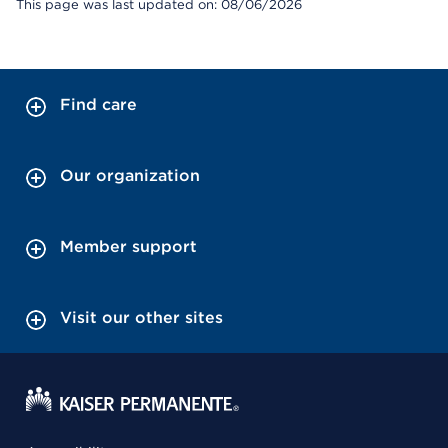
This page was last updated on: 08/06/2026
Find care
Our organization
Member support
Visit our other sites