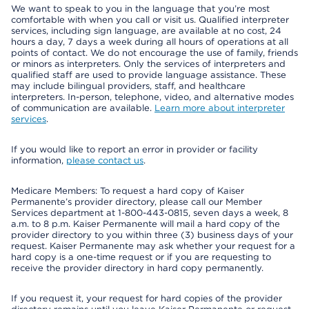
We want to speak to you in the language that you’re most
comfortable with when you call or visit us. Qualified interpreter
services, including sign language, are available at no cost, 24
hours a day, 7 days a week during all hours of operations at all
points of contact. We do not encourage the use of family, friends
or minors as interpreters. Only the services of interpreters and
qualified staff are used to provide language assistance. These
may include bilingual providers, staff, and healthcare
interpreters. In-person, telephone, video, and alternative modes
of communication are available.
Learn more about interpreter
services
.
If you would like to report an error in provider or facility
information,
please contact us
.
Medicare Members: To request a hard copy of Kaiser
Permanente’s provider directory, please call our Member
Services department at 1-800-443-0815, seven days a week, 8
a.m. to 8 p.m. Kaiser Permanente will mail a hard copy of the
provider directory to you within three (3) business days of your
request. Kaiser Permanente may ask whether your request for a
hard copy is a one-time request or if you are requesting to
receive the provider directory in hard copy permanently.
If you request it, your request for hard copies of the provider