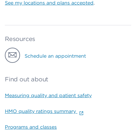
See my locations and plans accepted
.
Resources
Schedule an appointment
Find out about
Measuring quality and patient safety
HMO quality ratings summary
Programs and classes