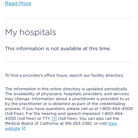
Read More
My hospitals
This information is not available at this time.
To find a provider's office hours, search our facility directory.
The information in this online directory is updated periodically.
The availability of physicians, hospitals, providers, and services
may change. Information about a practitioner is provided to us
by the practitioner or is obtained as part of the credentialing
process. If you have questions, please call us at 1-800-464-4000
(toll free). For the hearing and speech impaired: 1-800-464-
4000 (toll free) or TTY
711
(toll free). You can also call the
Medical Board of California at 916-263-2382, or visit
their
website
.