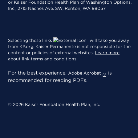
or Kaiser Foundation Health Plan of Washington Options,
Inc., 2715 Naches Ave. SW, Renton, WA 98057
Selecting these links
will take you away
from KP.org. Kaiser Permanente is not responsible for the
content or policies of external websites.
Learn more
about link terms and conditions
.
For the best experience,
is
Adobe Acrobat
recommended for reading PDFs.
© 2026 Kaiser Foundation Health Plan, Inc.