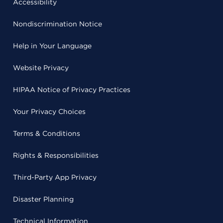
Accessibility
Nondiscrimination Notice
Help in Your Language
Website Privacy
HIPAA Notice of Privacy Practices
Your Privacy Choices
Terms & Conditions
Rights & Responsibilities
Third-Party App Privacy
Disaster Planning
Technical Information