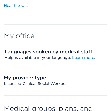
Health topics
My office
Languages spoken by medical staff
Help is available in your language.
Learn more
.
My provider type
Licensed Clinical Social Workers
Medical groups, plans, and