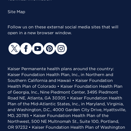
Site Map
Follow us on these external social media sites that will
open in a new browser window.
Kaiser Permanente health plans around the country:
Kaiser Foundation Health Plan, Inc., in Northern and
Southern California and Hawaii • Kaiser Foundation
Health Plan of Colorado • Kaiser Foundation Health Plan
of Georgia, Inc., Nine Piedmont Center, 3495 Piedmont
Road NE, Atlanta, GA 30305 • Kaiser Foundation Health
Plan of the Mid-Atlantic States, Inc., in Maryland, Virginia,
and Washington, D.C., 4000 Garden City Drive, Hyattsville,
MD, 20785 • Kaiser Foundation Health Plan of the
Northwest, 500 NE Multnomah St., Suite 100, Portland,
OR 97232 • Kaiser Foundation Health Plan of Washington