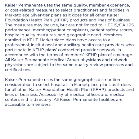
Kaiser Permanente uses the same quality, member experience,
or cost-related measures to select practitioners and facilities in
Marketplace Silver-tier plans as it does for all other Kaiser
Foundation Health Plan (KFHP) products and lines of business.
The measures may include, but are not limited to, HEDIS/CAHPS
performance, member/patient complaints, patient safety scores,
hospital quality measures, and geographic need. Members
enrolled in KFHP Marketplace plans have access to all
professional, institutional and ancillary health care providers who
participate in KFHP plans’ contracted provider network, in
accordance with the terms of members’ KFHP plan of coverage.
All Kaiser Permanente Medical Group physicians and network
physicians are subject to the same quality review processes and
certifications.
Kaiser Permanente uses the same geographic distribution
consideration to select hospitals in Marketplace plans as it does
for all other Kaiser Foundation Health Plan (KFHP) products and
lines of business. Accessibility of medical offices and medical
centers in this directory: All Kaiser Permanente facilities are
accessible to members.