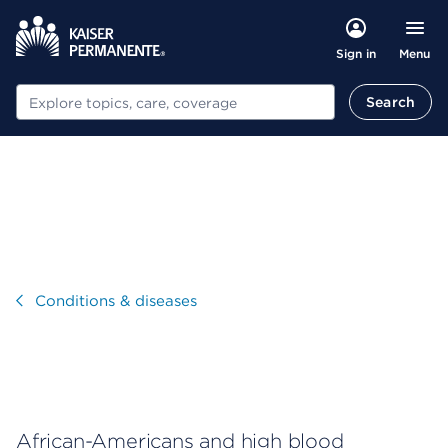
Menu
Sign in
Search
Search
Visit
Conditions & diseases
African-Americans and high blood