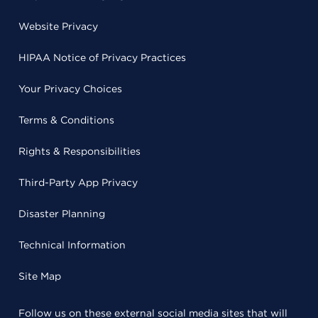
Website Privacy
HIPAA Notice of Privacy Practices
Your Privacy Choices
Terms & Conditions
Rights & Responsibilities
Third-Party App Privacy
Disaster Planning
Technical Information
Site Map
Follow us on these external social media sites that will