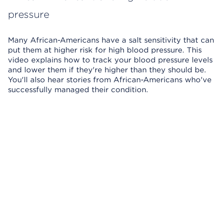
pressure
Many African-Americans have a salt sensitivity that can
put them at higher risk for high blood pressure. This
video explains how to track your blood pressure levels
and lower them if they're higher than they should be.
You'll also hear stories from African-Americans who've
successfully managed their condition.
Skip Video Player