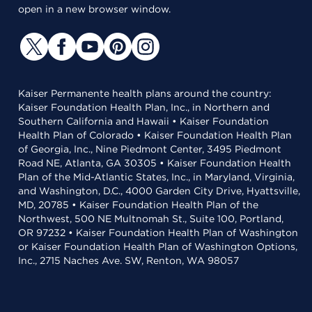
open in a new browser window.
Kaiser Permanente health plans around the country:
Kaiser Foundation Health Plan, Inc., in Northern and
Southern California and Hawaii • Kaiser Foundation
Health Plan of Colorado • Kaiser Foundation Health Plan
of Georgia, Inc., Nine Piedmont Center, 3495 Piedmont
Road NE, Atlanta, GA 30305 • Kaiser Foundation Health
Plan of the Mid-Atlantic States, Inc., in Maryland, Virginia,
and Washington, D.C., 4000 Garden City Drive, Hyattsville,
MD, 20785 • Kaiser Foundation Health Plan of the
Northwest, 500 NE Multnomah St., Suite 100, Portland,
OR 97232 • Kaiser Foundation Health Plan of Washington
or Kaiser Foundation Health Plan of Washington Options,
Inc., 2715 Naches Ave. SW, Renton, WA 98057