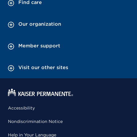
Find care
Our organization
Member support
Visit our other sites
Accessibility
Nondiscrimination Notice
Help in Your Language