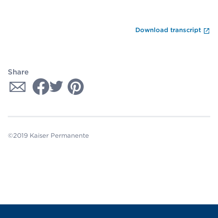
En
Download transcript
Share
©2019 Kaiser Permanente