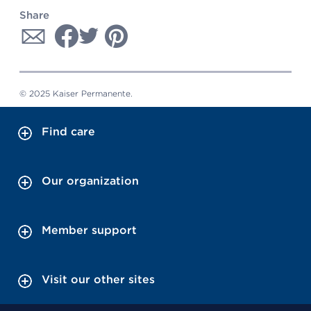
Share
© 2025 Kaiser Permanente.
Find care
Our organization
Member support
Visit our other sites