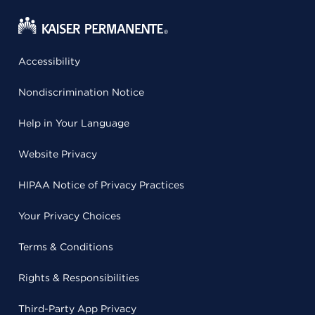
Accessibility
Nondiscrimination Notice
Help in Your Language
Website Privacy
HIPAA Notice of Privacy Practices
Your Privacy Choices
Terms & Conditions
Rights & Responsibilities
Third-Party App Privacy