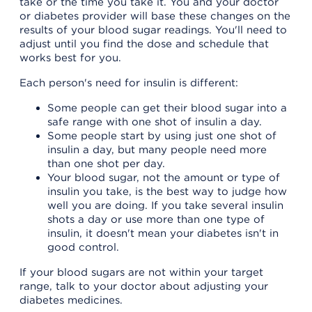
take or the time you take it. You and your doctor
or diabetes provider will base these changes on the
results of your blood sugar readings. You'll need to
adjust until you find the dose and schedule that
works best for you.
Each person's need for insulin is different:
Some people can get their blood sugar into a
safe range with one shot of insulin a day.
Some people start by using just one shot of
insulin a day, but many people need more
than one shot per day.
Your blood sugar, not the amount or type of
insulin you take, is the best way to judge how
well you are doing. If you take several insulin
shots a day or use more than one type of
insulin, it doesn't mean your diabetes isn't in
good control.
If your blood sugars are not within your target
range, talk to your doctor about adjusting your
diabetes medicines.