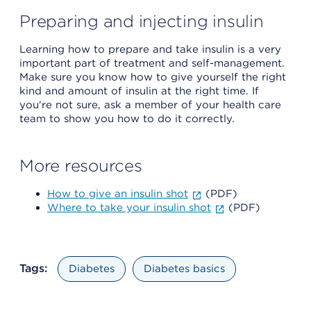
Preparing and injecting insulin
Learning how to prepare and take insulin is a very
important part of treatment and self-management.
Make sure you know how to give yourself the right
kind and amount of insulin at the right time. If
you're not sure, ask a member of your health care
team to show you how to do it correctly.
More resources
How to give an insulin shot
(PDF)
Where to take your insulin shot
(PDF)
Tags:
Diabetes
Diabetes basics