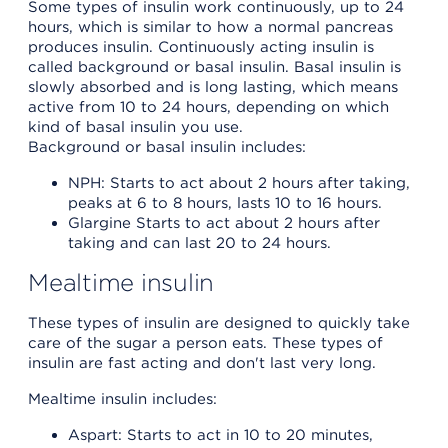
Some types of insulin work continuously, up to 24
hours, which is similar to how a normal pancreas
produces insulin. Continuously acting insulin is
called background or basal insulin. Basal insulin is
slowly absorbed and is long lasting, which means
active from 10 to 24 hours, depending on which
kind of basal insulin you use.
Background or basal insulin includes:
NPH: Starts to act about 2 hours after taking,
peaks at 6 to 8 hours, lasts 10 to 16 hours.
Glargine Starts to act about 2 hours after
taking and can last 20 to 24 hours.
Mealtime insulin
These types of insulin are designed to quickly take
care of the sugar a person eats. These types of
insulin are fast acting and don't last very long.
Mealtime insulin includes:
Aspart: Starts to act in 10 to 20 minutes,