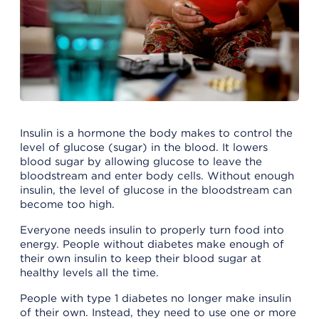
Insulin is a hormone the body makes to control the
level of glucose (sugar) in the blood. It lowers
blood sugar by allowing glucose to leave the
bloodstream and enter body cells. Without enough
insulin, the level of glucose in the bloodstream can
become too high.
Everyone needs insulin to properly turn food into
energy. People without diabetes make enough of
their own insulin to keep their blood sugar at
healthy levels all the time.
People with type 1 diabetes no longer make insulin
of their own. Instead, they need to use one or more