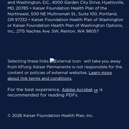
and Washington, D.C., 4000 Garden City Drive, Hyattsville,
MD, 20785 • Kaiser Foundation Health Plan of the
Northwest, 500 NE Multnomah St., Suite 100, Portland,
OR 97232 • Kaiser Foundation Health Plan of Washington
or Kaiser Foundation Health Plan of Washington Options,
Inc., 2715 Naches Ave. SW, Renton, WA 98057
Selecting these links
will take you away
from KP.org. Kaiser Permanente is not responsible for the
content or policies of external websites.
Learn more
about link terms and conditions
.
For the best experience,
is
Adobe Acrobat
recommended for reading PDFs.
© 2026 Kaiser Foundation Health Plan, Inc.