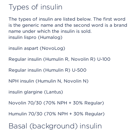
Types of insulin
The types of insulin are listed below. The first word
is the generic name and the second word is a brand
name under which the insulin is sold.
insulin lispro (Humalog)
insulin aspart (NovoLog)
Regular insulin (Humulin R, Novolin R) U-100
Regular insulin (Humulin R) U-500
NPH insulin (Humulin N, Novolin N)
insulin glargine (Lantus)
Novolin 70/30 (70% NPH + 30% Regular)
Humulin 70/30 (70% NPH + 30% Regular)
Basal (background) insulin