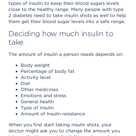
types of insulin to keep their blood sugars levels
close to the healthy range. Many people with type
2 diabetes need to take insulin shots as well to help
them get their blood sugar levels into a safe range.
Deciding how much insulin to
take
The amount of insulin a person needs depends on:
Body weight
Percentage of body fat
Activity level
Diet
Other medicines
Emotions and stress
General health
Type of insulin
Amount of Insulin resistance
When you first start taking insulin shots, your
doctor might ask you to change the amount you