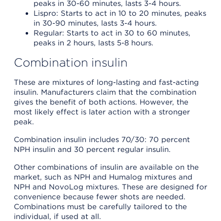
peaks in 30-60 minutes, lasts 3-4 hours.
Lispro: Starts to act in 10 to 20 minutes, peaks
in 30-90 minutes, lasts 3-4 hours.
Regular: Starts to act in 30 to 60 minutes,
peaks in 2 hours, lasts 5-8 hours.
Combination insulin
These are mixtures of long-lasting and fast-acting
insulin. Manufacturers claim that the combination
gives the benefit of both actions. However, the
most likely effect is later action with a stronger
peak.
Combination insulin includes 70/30: 70 percent
NPH insulin and 30 percent regular insulin.
Other combinations of insulin are available on the
market, such as NPH and Humalog mixtures and
NPH and NovoLog mixtures. These are designed for
convenience because fewer shots are needed.
Combinations must be carefully tailored to the
individual, if used at all.