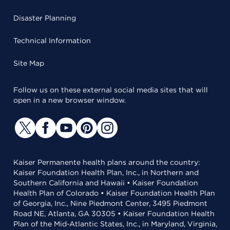
Disaster Planning
Technical Information
Site Map
Follow us on these external social media sites that will
open in a new browser window.
Kaiser Permanente health plans around the country:
Kaiser Foundation Health Plan, Inc., in Northern and
Southern California and Hawaii • Kaiser Foundation
Health Plan of Colorado • Kaiser Foundation Health Plan
of Georgia, Inc., Nine Piedmont Center, 3495 Piedmont
Road NE, Atlanta, GA 30305 • Kaiser Foundation Health
Plan of the Mid-Atlantic States, Inc., in Maryland, Virginia,