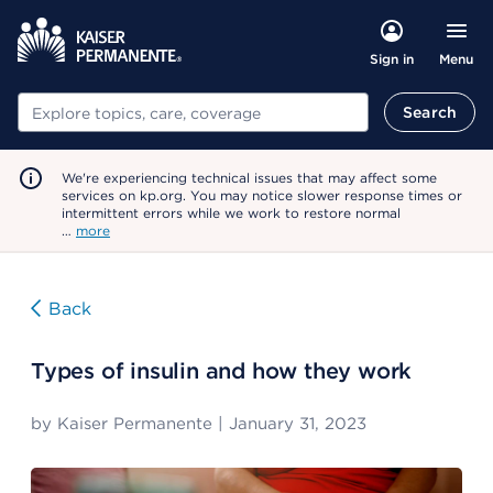
Menu
Sign in
Search
Search
We're experiencing technical issues that may affect some
services on kp.org. You may notice slower response times or
intermittent errors while we work to restore normal
…
more
Back
Types of insulin and how they work
by
Kaiser Permanente
|
January 31, 2023