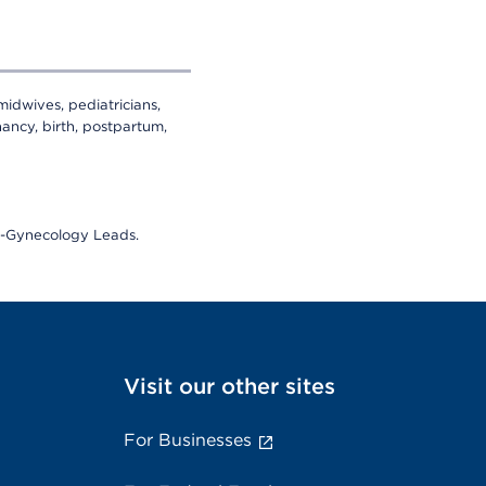
midwives, pediatricians,
ancy, birth, postpartum,
cs-Gynecology Leads.
Visit our other sites
For Businesses