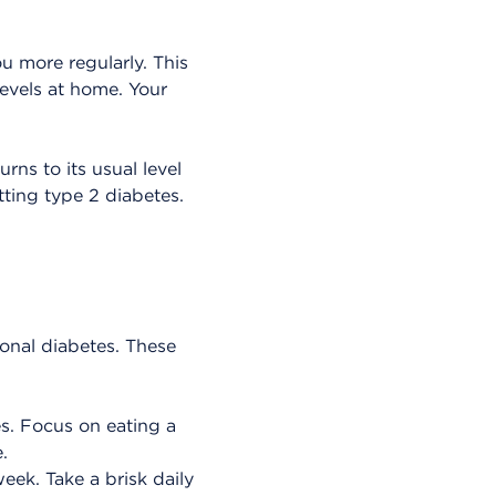
u more regularly. This
levels at home. Your
rns to its usual level
tting type 2 diabetes.
onal diabetes. These
es. Focus on eating a
.
eek. Take a brisk daily