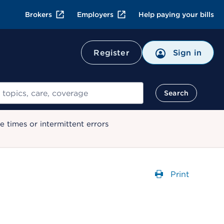
Brokers
Employers
Help paying your bills
Register
Sign in
Search
 times or intermittent errors
Print
Opens a dial