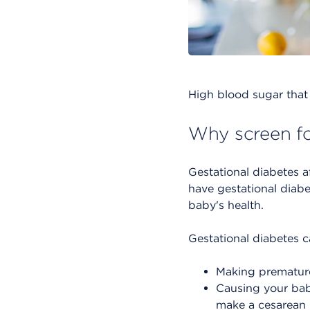
High blood sugar that 
Why screen fo
Gestational diabetes a
have gestational diab
baby's health.
Gestational diabetes c
Making premature 
Causing your baby
make a cesarean b