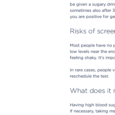
be given a sugary drin
sometimes also after 3 
you are positive for ge
Risks of scree
Most people have no p
low levels near the en
feeling shaky. It’s im
In rare cases, people v
reschedule the test.
What does it 
Having high blood sug
if necessary, taking 