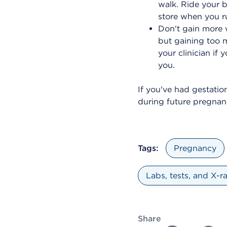
walk. Ride your b
store when you r
Don't gain more 
but gaining too m
your clinician if
you.
If you've had gestatio
during future pregnanc
Tags:
Pregnancy
Labs, tests, and X-r
Share