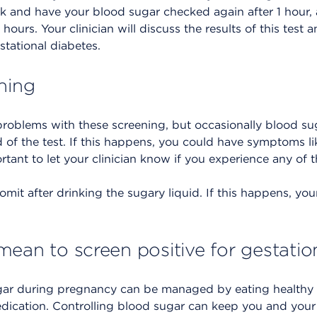
k and have your blood sugar checked again after 1 hour, 
hours. Your clinician will discuss the results of this test
stational diabetes.
ning
roblems with these screening, but occasionally blood sug
d of the test. If this happens, you could have symptoms li
portant to let your clinician know if you experience any o
omit after drinking the sugary liquid. If this happens, you
mean to screen positive for gestatio
ar during pregnancy can be managed by eating healthy f
medication. Controlling blood sugar can keep you and you