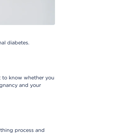
al diabetes.
ant to know whether you
egnancy and your
rthing process and