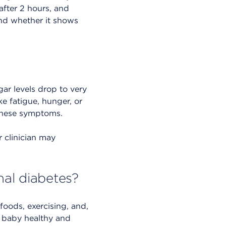
after 2 hours, and
 and whether it shows
ar levels drop to very
ke fatigue, hunger, or
f these symptoms.
r clinician may
nal diabetes?
oods, exercising, and,
r baby healthy and