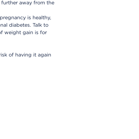
g further away from the
regnancy is healthy,
nal diabetes. Talk to
f weight gain is for
isk of having it again