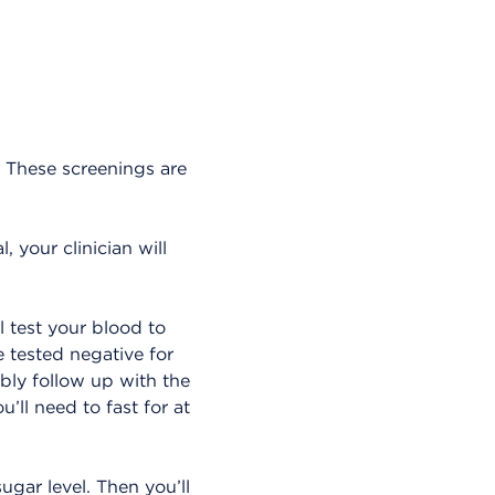
. These screenings are
, your clinician will
l test your blood to
 tested negative for
ably follow up with the
’ll need to fast for at
ugar level. Then you’ll