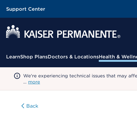
Support Center
Contextual Menu
Learn
Shop Plans
Doctors & Locations
Health & Welln
We're experiencing technical issues that may aff
…
more
Back