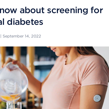
now about screening for
al diabetes
|
September 14, 2022