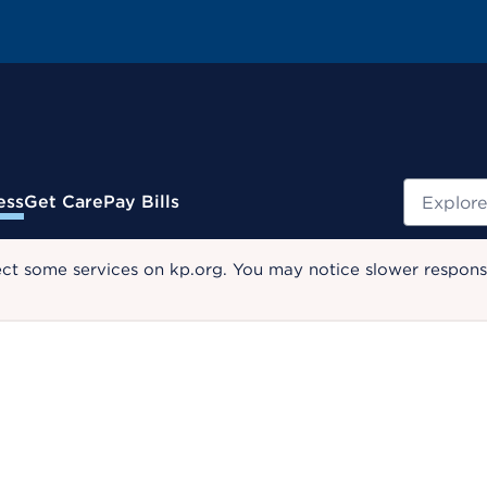
Search
ess
Get Care
Pay Bills
ect some services on kp.org. You may notice slower response