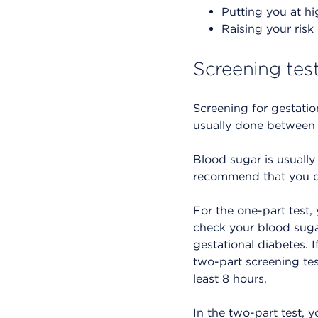
Putting you at hig
Raising your risk
Screening test
Screening for gestati
usually done between
Blood sugar is usually 
recommend that you do
For the one-part test, 
check your blood sugar
gestational diabetes. 
two-part screening test
least 8 hours.
In the two-part test, 