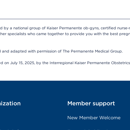
ed by a national group of Kaiser Permanente ob-gyns, certified nurse-
ther specialists who came together to provide you with the best pregn
ed and adapted with permission of The Permanente Medical Group.
wed on July 15, 2025, by the Interregional Kaiser Permanente Obstetri
ization
Member support
New Member Welcome