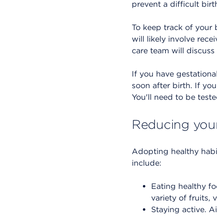
prevent a difficult birt
To keep track of your 
will likely involve re
care team will discuss
If you have gestationa
soon after birth. If yo
You'll need to be test
Reducing your 
Adopting healthy habi
include:
Eating healthy fo
variety of fruits,
Staying active. A