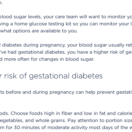
h.
blood sugar levels, your care team will want to monitor yo
ceiving a home glucose testing kit so you can monitor your 
 what options are available to you.
l diabetes during pregnancy, your blood sugar usually retu
u've had gestational diabetes, you have a higher risk of ge
ed more often for changes in blood sugar.
risk of gestational diabetes
ts before and during pregnancy can help prevent gestati
ods. Choose foods high in fiber and low in fat and calori
 vegetables, and whole grains. Pay attention to portion size
im for 30 minutes of moderate activity most days of the w