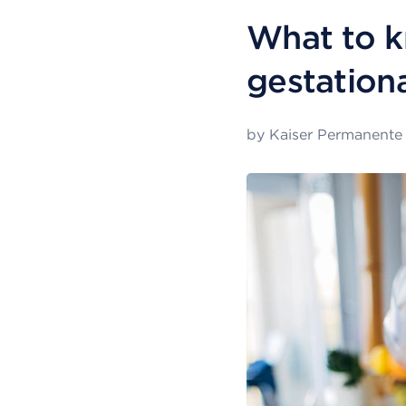
What to k
gestation
by
Kaiser Permanente