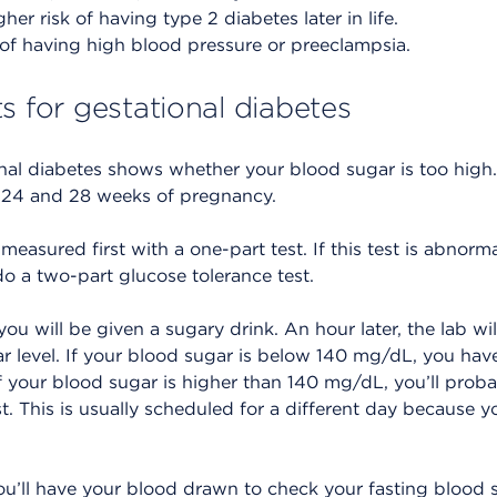
her risk of having type 2 diabetes later in life.
 of having high blood pressure or preeclampsia.
s for gestational diabetes
onal diabetes shows whether your blood sugar is too high
 24 and 28 weeks of pregnancy.
measured first with a one-part test. If this test is abnormal
 a two-part glucose tolerance test.
you will be given a sugary drink. An hour later, the lab wil
 level. If your blood sugar is below 140 mg/dL, you have
If your blood sugar is higher than 140 mg/dL, you’ll prob
. This is usually scheduled for a different day because you
you’ll have your blood drawn to check your fasting blood s