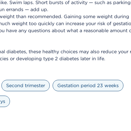
ike. Swim laps. Short bursts of activity — such as parkin
un errands — add up.
weight than recommended. Gaining some weight during p
uch weight too quickly can increase your risk of gestatio
 you have any questions about what a reasonable amount o
nal diabetes, these healthy choices may also reduce your r
ies or developing type 2 diabetes later in life.
Second trimester
Gestation period 23 weeks
ays