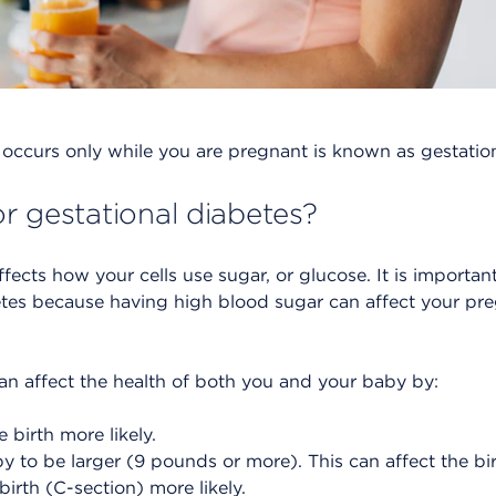
occurs only while you are pregnant is known as gestation
r gestational diabetes?
ffects how your cells use sugar, or glucose. It is import
etes because having high blood sugar can affect your pr
an affect the health of both you and your baby by:
birth more likely.
 to be larger (9 pounds or more). This can affect the bi
irth (C-section) more likely.