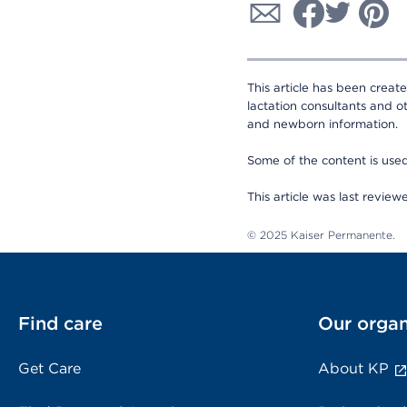
This article has been creat
lactation consultants and o
and newborn information.
Some of the content is us
This article was last revie
© 2025 Kaiser Permanente.
Find care
Our organ
Get Care
About KP