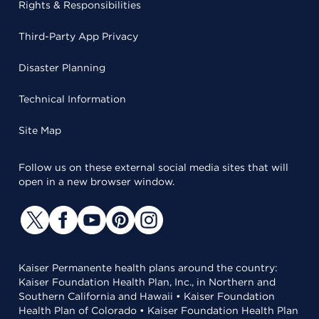
Rights & Responsibilities
Third-Party App Privacy
Disaster Planning
Technical Information
Site Map
Follow us on these external social media sites that will
open in a new browser window.
Kaiser Permanente health plans around the country:
Kaiser Foundation Health Plan, Inc., in Northern and
Southern California and Hawaii • Kaiser Foundation
Health Plan of Colorado • Kaiser Foundation Health Plan