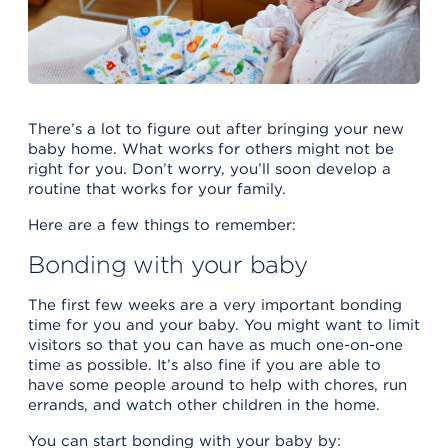
There’s a lot to figure out after bringing your new
baby home. What works for others might not be
right for you. Don’t worry, you’ll soon develop a
routine that works for your family.
Here are a few things to remember:
Bonding with your baby
The first few weeks are a very important bonding
time for you and your baby. You might want to limit
visitors so that you can have as much one-on-one
time as possible. It’s also fine if you are able to
have some people around to help with chores, run
errands, and watch other children in the home.
You can start bonding with your baby by: