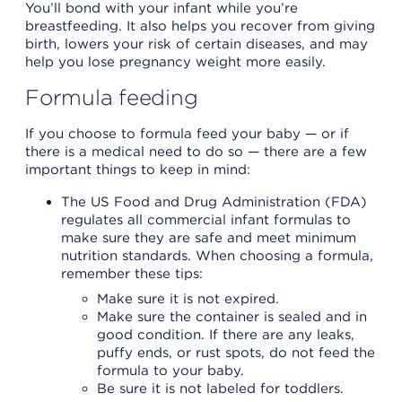
You’ll bond with your infant while you’re
breastfeeding. It also helps you recover from giving
birth, lowers your risk of certain diseases, and may
help you lose pregnancy weight more easily.
Formula feeding
If you choose to formula feed your baby — or if
there is a medical need to do so — there are a few
important things to keep in mind:
The US Food and Drug Administration (FDA)
regulates all commercial infant formulas to
make sure they are safe and meet minimum
nutrition standards. When choosing a formula,
remember these tips:
Make sure it is not expired.
Make sure the container is sealed and in
good condition. If there are any leaks,
puffy ends, or rust spots, do not feed the
formula to your baby.
Be sure it is not labeled for toddlers.