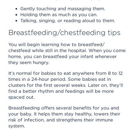
Gently touching and massaging them.
Holding them as much as you can.
Talking, singing, or reading aloud to them.
Breastfeeding/chestfeeding tips
You will begin learning how to breastfeed/
chestfeed while still in the hospital. When you come
home, you can breastfeed your infant whenever
they seem hungry.
It’s normal for babies to eat anywhere from 8 to 12
times in a 24-hour period. Some babies eat in
clusters for the first several weeks. Later on, they’ll
find a better rhythm and feedings will be more
spaced out.
Breastfeeding offers several benefits for you and
your baby. It helps them stay healthy, lowers their
risk of infection, and strengthens their immune
system.