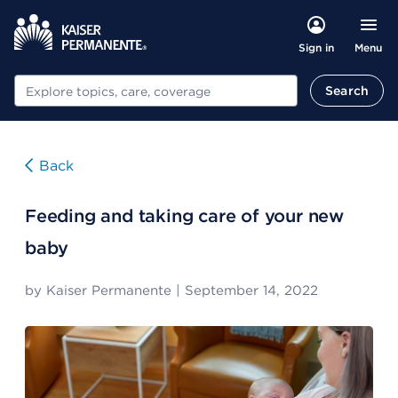
Menu
Sign in
Search
Search
Back
Feeding and taking care of your new
baby
by
Kaiser Permanente
|
September 14, 2022