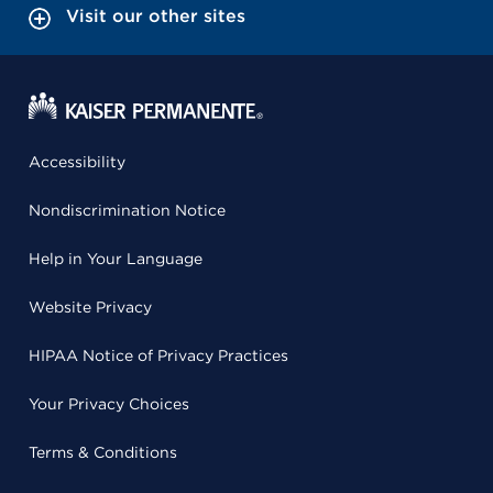
Visit our other sites
Accessibility
Nondiscrimination Notice
Help in Your Language
Website Privacy
HIPAA Notice of Privacy Practices
Your Privacy Choices
Terms & Conditions