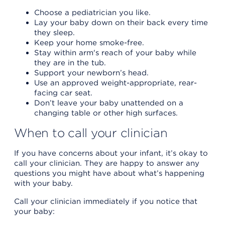
Choose a pediatrician you like.
Lay your baby down on their back every time
they sleep.
Keep your home smoke-free.
Stay within arm's reach of your baby while
they are in the tub.
Support your newborn’s head.
Use an approved weight-appropriate, rear-
facing car seat.
Don’t leave your baby unattended on a
changing table or other high surfaces.
When to call your clinician
If you have concerns about your infant, it’s okay to
call your clinician. They are happy to answer any
questions you might have about what’s happening
with your baby.
Call your clinician immediately if you notice that
your baby: