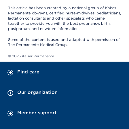
This article has been created by a national group of Kaiser
Permanente ob-gyns, certified nurse-midwives, pediatricians,
lactation consultants and other specialists who came
together to provide you with the best pregnancy, birth,
postpartum, and newborn information.
Some of the content is used and adapted with permission of
The Permanente Medical Group.
© 2025 Kaiser Permanente.
Find care
Our organization
Member support