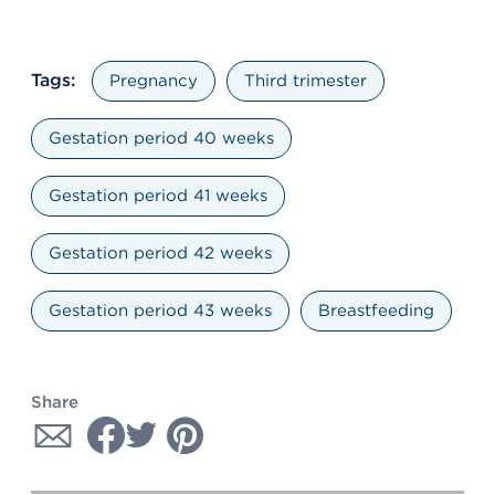
Tags:
Pregnancy
Third trimester
Gestation period 40 weeks
Gestation period 41 weeks
Gestation period 42 weeks
Gestation period 43 weeks
Breastfeeding
Share