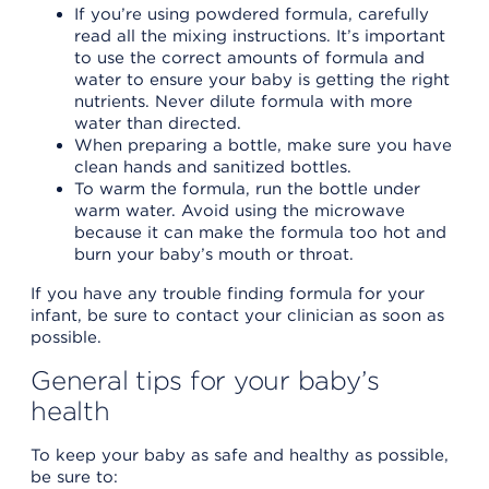
If you’re using powdered formula, carefully
read all the mixing instructions. It’s important
to use the correct amounts of formula and
water to ensure your baby is getting the right
nutrients. Never dilute formula with more
water than directed.
When preparing a bottle, make sure you have
clean hands and sanitized bottles.
To warm the formula, run the bottle under
warm water. Avoid using the microwave
because it can make the formula too hot and
burn your baby’s mouth or throat.
If you have any trouble finding formula for your
infant, be sure to contact your clinician as soon as
possible.
General tips for your baby’s
health
To keep your baby as safe and healthy as possible,
be sure to: