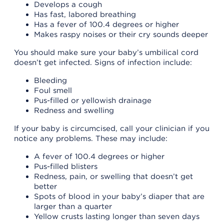
Develops a cough
Has fast, labored breathing
Has a fever of 100.4 degrees or higher
Makes raspy noises or their cry sounds deeper
You should make sure your baby’s umbilical cord
doesn’t get infected. Signs of infection include:
Bleeding
Foul smell
Pus-filled or yellowish drainage
Redness and swelling
If your baby is circumcised, call your clinician if you
notice any problems. These may include:
A fever of 100.4 degrees or higher
Pus-filled blisters
Redness, pain, or swelling that doesn’t get
better
Spots of blood in your baby’s diaper that are
larger than a quarter
Yellow crusts lasting longer than seven days