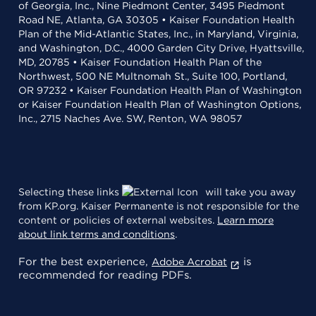
of Georgia, Inc., Nine Piedmont Center, 3495 Piedmont
Road NE, Atlanta, GA 30305 • Kaiser Foundation Health
Plan of the Mid-Atlantic States, Inc., in Maryland, Virginia,
and Washington, D.C., 4000 Garden City Drive, Hyattsville,
MD, 20785 • Kaiser Foundation Health Plan of the
Northwest, 500 NE Multnomah St., Suite 100, Portland,
OR 97232 • Kaiser Foundation Health Plan of Washington
or Kaiser Foundation Health Plan of Washington Options,
Inc., 2715 Naches Ave. SW, Renton, WA 98057
Selecting these links
will take you away
from KP.org. Kaiser Permanente is not responsible for the
content or policies of external websites.
Learn more
about link terms and conditions
.
For the best experience,
is
Adobe Acrobat
recommended for reading PDFs.