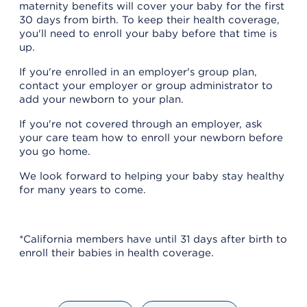
maternity benefits will cover your baby for the first
30 days from birth. To keep their health coverage,
you'll need to enroll your baby before that time is
up.
If you're enrolled in an employer's group plan,
contact your employer or group administrator to
add your newborn to your plan.
If you're not covered through an employer, ask
your care team how to enroll your newborn before
you go home.
We look forward to helping your baby stay healthy
for many years to come.
*California members have until 31 days after birth to
enroll their babies in health coverage.