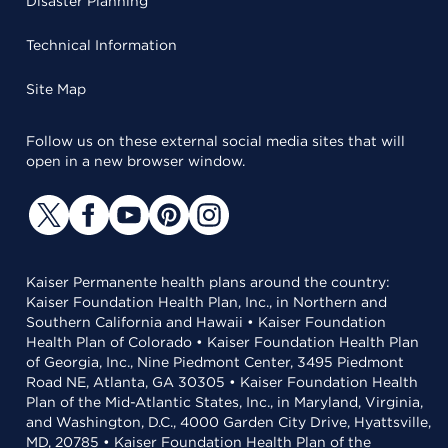
Disaster Planning
Technical Information
Site Map
Follow us on these external social media sites that will
open in a new browser window.
Kaiser Permanente health plans around the country:
Kaiser Foundation Health Plan, Inc., in Northern and
Southern California and Hawaii • Kaiser Foundation
Health Plan of Colorado • Kaiser Foundation Health Plan
of Georgia, Inc., Nine Piedmont Center, 3495 Piedmont
Road NE, Atlanta, GA 30305 • Kaiser Foundation Health
Plan of the Mid-Atlantic States, Inc., in Maryland, Virginia,
and Washington, D.C., 4000 Garden City Drive, Hyattsville,
MD, 20785 • Kaiser Foundation Health Plan of the