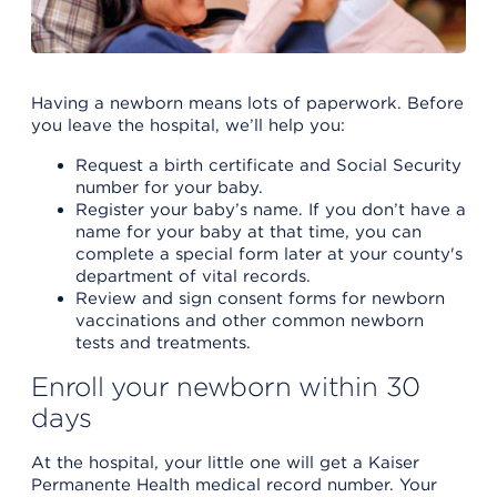
Having a newborn means lots of paperwork. Before
you leave the hospital, we’ll help you:
Request a birth certificate and Social Security
number for your baby.
Register your baby’s name. If you don’t have a
name for your baby at that time, you can
complete a special form later at your county's
department of vital records.
Review and sign consent forms for newborn
vaccinations and other common newborn
tests and treatments.
Enroll your newborn within 30
days
At the hospital, your little one will get a Kaiser
Permanente Health medical record number. Your