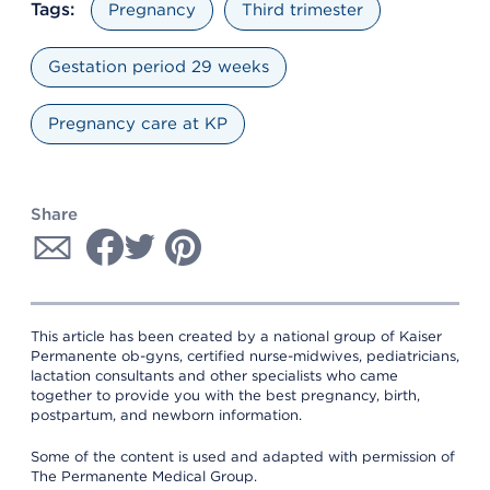
Tags:
Pregnancy
Third trimester
Gestation period 29 weeks
Pregnancy care at KP
Share
This article has been created by a national group of Kaiser
Permanente ob-gyns, certified nurse-midwives, pediatricians,
lactation consultants and other specialists who came
together to provide you with the best pregnancy, birth,
postpartum, and newborn information.
Some of the content is used and adapted with permission of
The Permanente Medical Group.