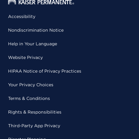
Accessibility
Nondiscrimination Notice
Help in Your Language
Website Privacy
HIPAA Notice of Privacy Practices
Your Privacy Choices
Terms & Conditions
Rights & Responsibilities
Third-Party App Privacy