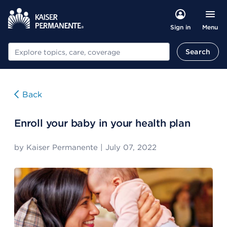
Menu
Sign in
Search
Search
Back
Enroll your baby in your health plan
by
Kaiser Permanente
|
July 07, 2022