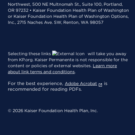
Northwest, 500 NE Multnomah St., Suite 100, Portland,
OR 97232 • Kaiser Foundation Health Plan of Washington
or Kaiser Foundation Health Plan of Washington Options,
Inc., 2715 Naches Ave. SW, Renton, WA 98057
Selecting these links
will take you away
from KP.org. Kaiser Permanente is not responsible for the
content or policies of external websites.
Learn more
about link terms and conditions
.
For the best experience,
is
Adobe Acrobat
recommended for reading PDFs.
© 2026 Kaiser Foundation Health Plan, Inc.