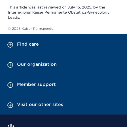
This article was last reviewed on July 15, 2025, by the
Interregional Kaiser Permanente Obstetrics-Gynecology
Leads.
© 2025 Kaiser Permanente.
Find care
Our organization
Member support
Visit our other sites