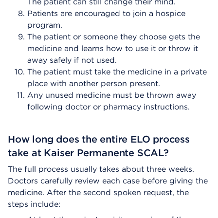
The patient can still change their mind.
Patients are encouraged to join a hospice
program.
The patient or someone they choose gets the
medicine and learns how to use it or throw it
away safely if not used.
The patient must take the medicine in a private
place with another person present.
Any unused medicine must be thrown away
following doctor or pharmacy instructions.
How long does the entire ELO process
take at Kaiser Permanente SCAL?
The full process usually takes about three weeks.
Doctors carefully review each case before giving the
medicine. After the second spoken request, the
steps include: