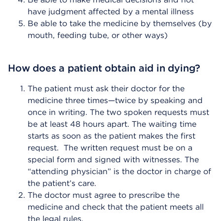
have judgment affected by a mental illness
Be able to take the medicine by themselves (by
mouth, feeding tube, or other ways)
How does a patient obtain aid in dying?
The patient must ask their doctor for the
medicine three times—twice by speaking and
once in writing. The two spoken requests must
be at least 48 hours apart. The waiting time
starts as soon as the patient makes the first
request. The written request must be on a
special form and signed with witnesses. The
“attending physician” is the doctor in charge of
the patient’s care.
The doctor must agree to prescribe the
medicine and check that the patient meets all
the legal rules.