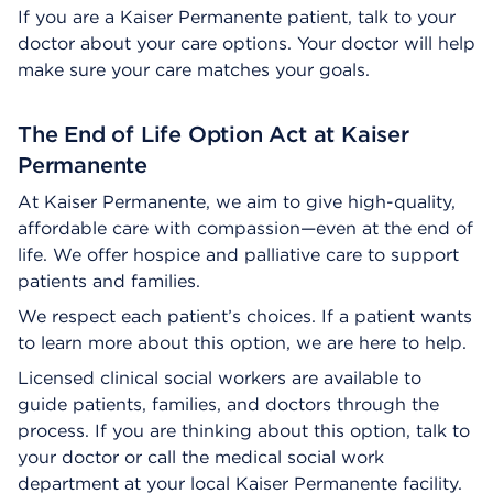
If you are a Kaiser Permanente patient, talk to your
doctor about your care options. Your doctor will help
make sure your care matches your goals.
The End of Life Option Act at Kaiser
Permanente
At Kaiser Permanente, we aim to give high-quality,
affordable care with compassion—even at the end of
life. We offer hospice and palliative care to support
patients and families.
We respect each patient’s choices. If a patient wants
to learn more about this option, we are here to help.
Licensed clinical social workers are available to
guide patients, families, and doctors through the
process. If you are thinking about this option, talk to
your doctor or call the medical social work
department at your local Kaiser Permanente facility.