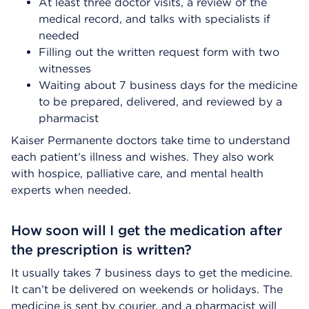
At least three doctor visits, a review of the
medical record, and talks with specialists if
needed
Filling out the written request form with two
witnesses
Waiting about 7 business days for the medicine
to be prepared, delivered, and reviewed by a
pharmacist
Kaiser Permanente doctors take time to understand
each patient’s illness and wishes. They also work
with hospice, palliative care, and mental health
experts when needed.
How soon will I get the medication after
the prescription is written?
It usually takes 7 business days to get the medicine.
It can’t be delivered on weekends or holidays. The
medicine is sent by courier, and a pharmacist will