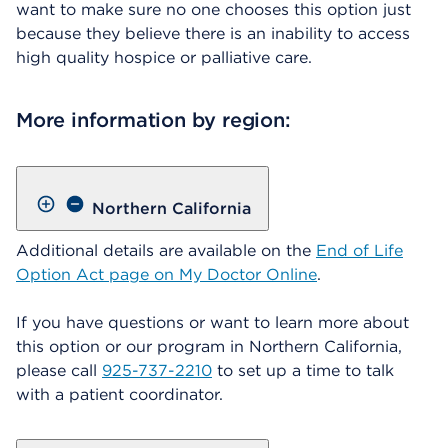
want to make sure no one chooses this option just
because they believe there is an inability to access
high quality hospice or palliative care.
More information by region:
Northern California
Additional details are available on the
End of Life
Option Act page on My Doctor Online
.
If you have questions or want to learn more about
this option or our program in Northern California,
please call
925-737-2210
to set up a time to talk
with a patient coordinator.