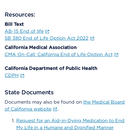
Resources:
Bill Text
AB-15 End of life
SB 380 End of Life Option Act 2022
California Medical Association
CMA On-Call: California End of Life Option Act
California Department of Public Health
CDPH
State Documents
Documents may also be found on
the Medical Board
of California website
.
Request for an Aid-in-Dying Medication to End
My Life in a Humane and Dignified Manner