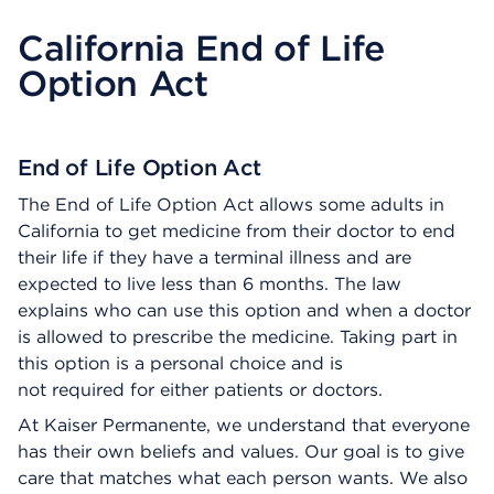
California End of Life
Option Act
End of Life Option Act
The End of Life Option Act allows some adults in
California to get medicine from their doctor to end
their life if they have a terminal illness and are
expected to live less than 6 months. The law
explains who can use this option and when a doctor
is allowed to prescribe the medicine. Taking part in
this option is a personal choice and is
not required for either patients or doctors.
At Kaiser Permanente, we understand that everyone
has their own beliefs and values. Our goal is to give
care that matches what each person wants. We also