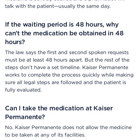
talk with the patient—usually the same day.
If the waiting period is 48 hours, why
can't the medication be obtained in 48
hours?
The law says the first and second spoken requests
must be at least 48 hours apart. But the rest of the
steps don’t have a set timeline. Kaiser Permanente
works to complete the process quickly while making
sure all legal steps are followed and the patient is
fully evaluated.
Can I take the medication at Kaiser
Permanente?
No. Kaiser Permanente does not allow the medicine
to be taken at any of its facilities.