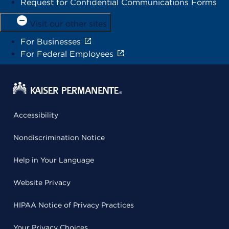
Request for Confidential Communications Forms
Visit our other sites
For Businesses
For Federal Employees
Accessibility
Nondiscrimination Notice
Help in Your Language
Website Privacy
HIPAA Notice of Privacy Practices
Your Privacy Choices