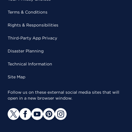
Terms & Conditions
Rights & Responsibilities
Third-Party App Privacy
Disaster Planning
Technical Information
Site Map
Follow us on these external social media sites that will
open in a new browser window.