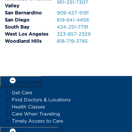
951-251-7307
Valley
San Bernardino
909-427-5191
San Diego
619-641-4456
South Bay
424-251-7791
West Los Angeles
323-857-2329
Woodland Hills
818-719-3785
Find care
Get Care
Find Doctors & Locations
Health Classes
Care When Traveling
Timely Access to Care