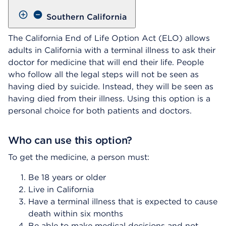
Southern California
The California End of Life Option Act (ELO) allows
adults in California with a terminal illness to ask their
doctor for medicine that will end their life. People
who follow all the legal steps will not be seen as
having died by suicide. Instead, they will be seen as
having died from their illness. Using this option is a
personal choice for both patients and doctors.
Who can use this option?
To get the medicine, a person must:
Be 18 years or older
Live in California
Have a terminal illness that is expected to cause
death within six months
Be able to make medical decisions and not