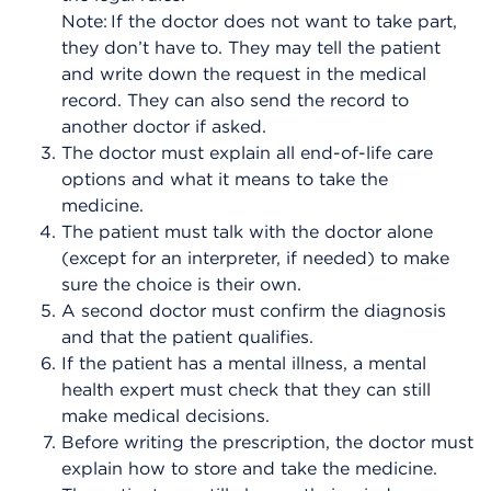
Note: If the doctor does not want to take part,
they don’t have to. They may tell the patient
and write down the request in the medical
record. They can also send the record to
another doctor if asked.
The doctor must explain all end-of-life care
options and what it means to take the
medicine.
The patient must talk with the doctor alone
(except for an interpreter, if needed) to make
sure the choice is their own.
A second doctor must confirm the diagnosis
and that the patient qualifies.
If the patient has a mental illness, a mental
health expert must check that they can still
make medical decisions.
Before writing the prescription, the doctor must
explain how to store and take the medicine.