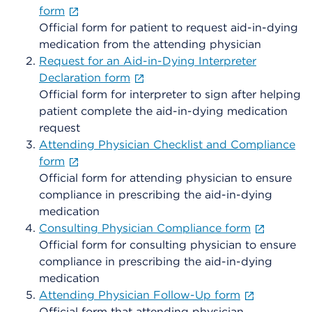
form
Official form for patient to request aid-in-dying
medication from the attending physician
Request for an Aid-in-Dying Interpreter
Declaration form
Official form for interpreter to sign after helping
patient complete the aid-in-dying medication
request
Attending Physician Checklist and Compliance
form
Official form for attending physician to ensure
compliance in prescribing the aid-in-dying
medication
Consulting Physician Compliance form
Official form for consulting physician to ensure
compliance in prescribing the aid-in-dying
medication
Attending Physician Follow-Up form
Official form that attending physician