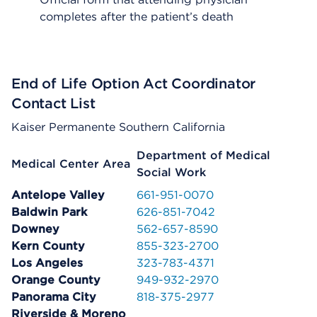
completes after the patient’s death
End of Life Option Act Coordinator
Contact List
Kaiser Permanente Southern California
Department of Medical
Medical Center Area
Social Work
Antelope Valley
661-951-0070
Baldwin Park
626-851-7042
Downey
562-657-8590
Kern County
855-323-2700
Los Angeles
323-783-4371
Orange County
949-932-2970
Panorama City
818-375-2977
Riverside & Moreno