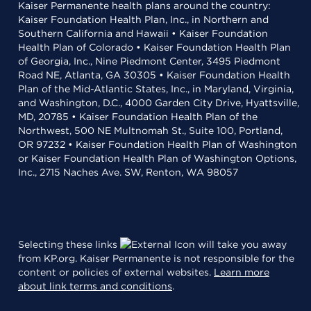
Kaiser Permanente health plans around the country:
Kaiser Foundation Health Plan, Inc., in Northern and
Southern California and Hawaii • Kaiser Foundation
Health Plan of Colorado • Kaiser Foundation Health Plan
of Georgia, Inc., Nine Piedmont Center, 3495 Piedmont
Road NE, Atlanta, GA 30305 • Kaiser Foundation Health
Plan of the Mid-Atlantic States, Inc., in Maryland, Virginia,
and Washington, D.C., 4000 Garden City Drive, Hyattsville,
MD, 20785 • Kaiser Foundation Health Plan of the
Northwest, 500 NE Multnomah St., Suite 100, Portland,
OR 97232 • Kaiser Foundation Health Plan of Washington
or Kaiser Foundation Health Plan of Washington Options,
Inc., 2715 Naches Ave. SW, Renton, WA 98057
Selecting these links
will take you away
from KP.org. Kaiser Permanente is not responsible for the
content or policies of external websites.
Learn more
about link terms and conditions
.