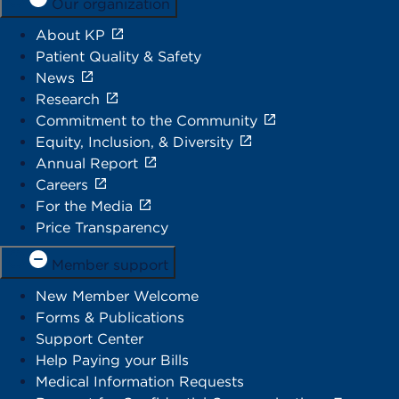
Our organization
About KP
Patient Quality & Safety
News
Research
Commitment to the Community
Equity, Inclusion, & Diversity
Annual Report
Careers
For the Media
Price Transparency
Member support
New Member Welcome
Forms & Publications
Support Center
Help Paying your Bills
Medical Information Requests