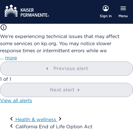
Menu
Sign in
We're experiencing technical issues that may affect
some services on kp.org. You may notice slower
response times or intermittent errors while we
…
more
Previous alert
showing
1
of
1
Next alert
View all alerts
Visit
Health & wellness
California End of Life Option Act