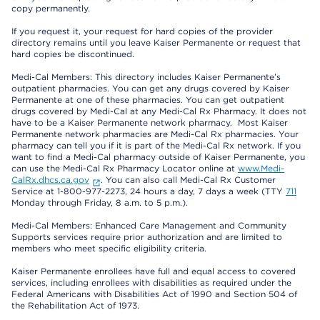
copy permanently.
If you request it, your request for hard copies of the provider
directory remains until you leave Kaiser Permanente or request that
hard copies be discontinued.
Medi-Cal Members: This directory includes Kaiser Permanente’s
outpatient pharmacies. You can get any drugs covered by Kaiser
Permanente at one of these pharmacies. You can get outpatient
drugs covered by Medi-Cal at any Medi-Cal Rx Pharmacy. It does not
have to be a Kaiser Permanente network pharmacy. Most Kaiser
Permanente network pharmacies are Medi-Cal Rx pharmacies. Your
pharmacy can tell you if it is part of the Medi-Cal Rx network. If you
want to find a Medi-Cal pharmacy outside of Kaiser Permanente, you
can use the Medi-Cal Rx Pharmacy Locator online at
www.Medi-
CalRx.dhcs.ca.gov
. You can also call Medi-Cal Rx Customer
Service at 1-800-977-2273, 24 hours a day, 7 days a week (TTY
711
Monday through Friday, 8 a.m. to 5 p.m.).
Medi-Cal Members: Enhanced Care Management and Community
Supports services require prior authorization and are limited to
members who meet specific eligibility criteria.
Kaiser Permanente enrollees have full and equal access to covered
services, including enrollees with disabilities as required under the
Federal Americans with Disabilities Act of 1990 and Section 504 of
the Rehabilitation Act of 1973.