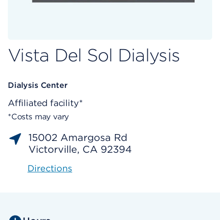
Vista Del Sol Dialysis
Dialysis Center
Affiliated facility*
*Costs may vary
15002 Amargosa Rd
Victorville, CA 92394
Directions