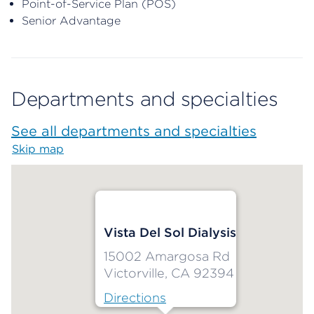
Point-of-Service Plan (POS)
Senior Advantage
Departments and specialties
See all departments and specialties
Skip map
Map begins
Vista Del Sol Dialysis
15002 Amargosa Rd
Victorville, CA 92394
Directions