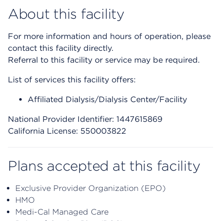
About this facility
For more information and hours of operation, please
contact this facility directly.
Referral to this facility or service may be required.
List of services this facility offers:
Affiliated Dialysis/Dialysis Center/Facility
National Provider Identifier: 1447615869
California License: 550003822
Plans accepted at this facility
Exclusive Provider Organization (EPO)
HMO
Medi-Cal Managed Care