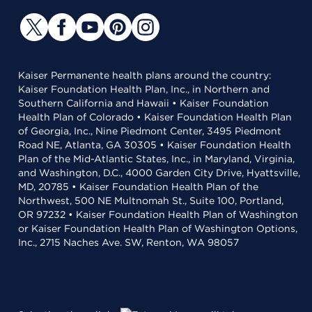
Kaiser Permanente health plans around the country:
Kaiser Foundation Health Plan, Inc., in Northern and
Southern California and Hawaii • Kaiser Foundation
Health Plan of Colorado • Kaiser Foundation Health Plan
of Georgia, Inc., Nine Piedmont Center, 3495 Piedmont
Road NE, Atlanta, GA 30305 • Kaiser Foundation Health
Plan of the Mid-Atlantic States, Inc., in Maryland, Virginia,
and Washington, D.C., 4000 Garden City Drive, Hyattsville,
MD, 20785 • Kaiser Foundation Health Plan of the
Northwest, 500 NE Multnomah St., Suite 100, Portland,
OR 97232 • Kaiser Foundation Health Plan of Washington
or Kaiser Foundation Health Plan of Washington Options,
Inc., 2715 Naches Ave. SW, Renton, WA 98057