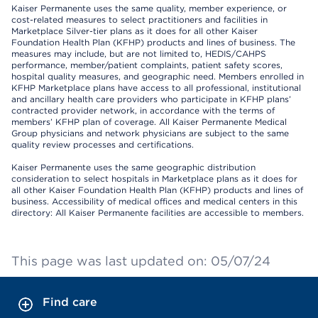
Kaiser Permanente uses the same quality, member experience, or
cost-related measures to select practitioners and facilities in
Marketplace Silver-tier plans as it does for all other Kaiser
Foundation Health Plan (KFHP) products and lines of business. The
measures may include, but are not limited to, HEDIS/CAHPS
performance, member/patient complaints, patient safety scores,
hospital quality measures, and geographic need. Members enrolled in
KFHP Marketplace plans have access to all professional, institutional
and ancillary health care providers who participate in KFHP plans’
contracted provider network, in accordance with the terms of
members’ KFHP plan of coverage. All Kaiser Permanente Medical
Group physicians and network physicians are subject to the same
quality review processes and certifications.
Kaiser Permanente uses the same geographic distribution
consideration to select hospitals in Marketplace plans as it does for
all other Kaiser Foundation Health Plan (KFHP) products and lines of
business. Accessibility of medical offices and medical centers in this
directory: All Kaiser Permanente facilities are accessible to members.
This page was last updated on: 05/07/24
Find care