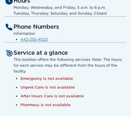
Hours
Monday, Wednesday, and Friday, 5 a.m. to 6 p.m.
Tuesday, Thursday, Saturday, and Sunday, Closed
Phone Numbers
Information
442-255-4023
Service at a glance
This location offers the following services. Note: The hours
for each service may be different from the hours of the
facility.
Emergency is not available
Urgent Care is not available
After Hours Care is not available
Pharmacy is not available