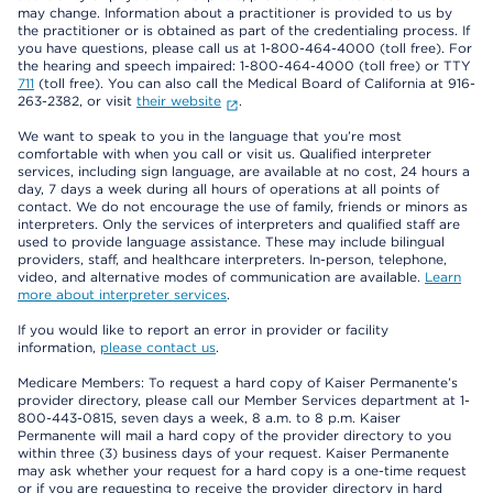
may change. Information about a practitioner is provided to us by
the practitioner or is obtained as part of the credentialing process. If
you have questions, please call us at 1-800-464-4000 (toll free). For
the hearing and speech impaired: 1-800-464-4000 (toll free) or TTY
711
(toll free). You can also call the Medical Board of California at 916-
263-2382, or visit
their website
.
We want to speak to you in the language that you’re most
comfortable with when you call or visit us. Qualified interpreter
services, including sign language, are available at no cost, 24 hours a
day, 7 days a week during all hours of operations at all points of
contact. We do not encourage the use of family, friends or minors as
interpreters. Only the services of interpreters and qualified staff are
used to provide language assistance. These may include bilingual
providers, staff, and healthcare interpreters. In-person, telephone,
video, and alternative modes of communication are available.
Learn
more about interpreter services
.
If you would like to report an error in provider or facility
information,
please contact us
.
Medicare Members: To request a hard copy of Kaiser Permanente’s
provider directory, please call our Member Services department at 1-
800-443-0815, seven days a week, 8 a.m. to 8 p.m. Kaiser
Permanente will mail a hard copy of the provider directory to you
within three (3) business days of your request. Kaiser Permanente
may ask whether your request for a hard copy is a one-time request
or if you are requesting to receive the provider directory in hard