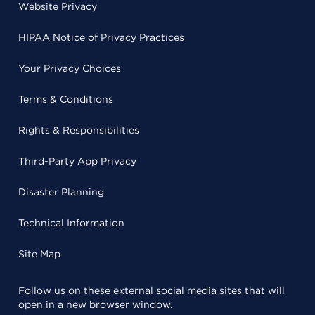
Website Privacy
HIPAA Notice of Privacy Practices
Your Privacy Choices
Terms & Conditions
Rights & Responsibilities
Third-Party App Privacy
Disaster Planning
Technical Information
Site Map
Follow us on these external social media sites that will
open in a new browser window.