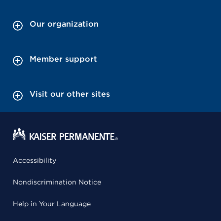
Our organization
Member support
Visit our other sites
Accessibility
Nondiscrimination Notice
Help in Your Language