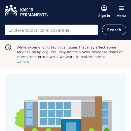
Menu
Sign in
Search
Search
We're experiencing technical issues that may affect some
services on kp.org. You may notice slower response times or
intermittent errors while we work to restore normal
…
more