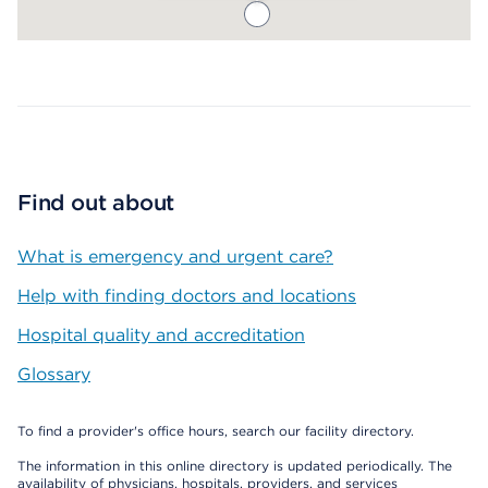
Map ends
Find out about
What is emergency and urgent care?
Help with finding doctors and locations
Hospital quality and accreditation
Glossary
To find a provider's office hours, search our facility directory.
The information in this online directory is updated periodically. The
availability of physicians, hospitals, providers, and services