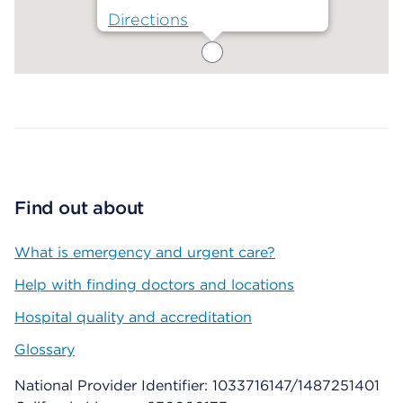
Directions
Map ends
Find out about
What is emergency and urgent care?
Help with finding doctors and locations
Hospital quality and accreditation
Glossary
National Provider Identifier: 1033716147/1487251401