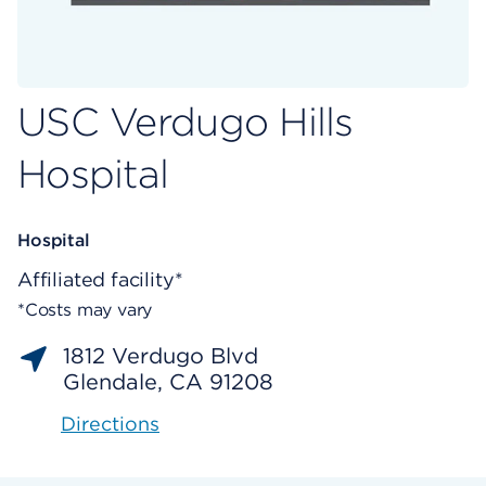
USC Verdugo Hills
Hospital
Hospital
Affiliated facility*
*Costs may vary
1812 Verdugo Blvd
Glendale, CA 91208
Directions