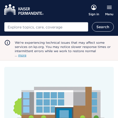
Menu
Sign in
Search
Search
We're experiencing technical issues that may affect some
services on kp.org. You may notice slower response times or
intermittent errors while we work to restore normal
…
more