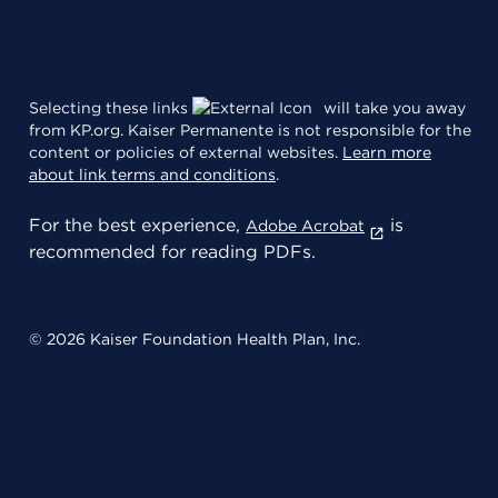
Selecting these links
will take you away
from KP.org. Kaiser Permanente is not responsible for the
content or policies of external websites.
Learn more
about link terms and conditions
.
For the best experience,
is
Adobe Acrobat
recommended for reading PDFs.
© 2026 Kaiser Foundation Health Plan, Inc.