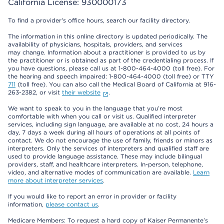
California License: 930000173
To find a provider's office hours, search our facility directory.
The information in this online directory is updated periodically. The
availability of physicians, hospitals, providers, and services
may change. Information about a practitioner is provided to us by
the practitioner or is obtained as part of the credentialing process. If
you have questions, please call us at 1-800-464-4000 (toll free). For
the hearing and speech impaired: 1-800-464-4000 (toll free) or TTY
711
(toll free). You can also call the Medical Board of California at 916-
263-2382, or visit
their website
.
We want to speak to you in the language that you’re most
comfortable with when you call or visit us. Qualified interpreter
services, including sign language, are available at no cost, 24 hours a
day, 7 days a week during all hours of operations at all points of
contact. We do not encourage the use of family, friends or minors as
interpreters. Only the services of interpreters and qualified staff are
used to provide language assistance. These may include bilingual
providers, staff, and healthcare interpreters. In-person, telephone,
video, and alternative modes of communication are available.
Learn
more about interpreter services
.
If you would like to report an error in provider or facility
information,
please contact us
.
Medicare Members: To request a hard copy of Kaiser Permanente’s