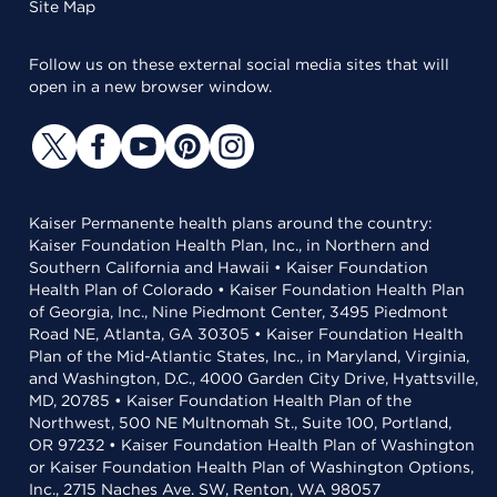
Site Map
Follow us on these external social media sites that will
open in a new browser window.
Kaiser Permanente health plans around the country:
Kaiser Foundation Health Plan, Inc., in Northern and
Southern California and Hawaii • Kaiser Foundation
Health Plan of Colorado • Kaiser Foundation Health Plan
of Georgia, Inc., Nine Piedmont Center, 3495 Piedmont
Road NE, Atlanta, GA 30305 • Kaiser Foundation Health
Plan of the Mid-Atlantic States, Inc., in Maryland, Virginia,
and Washington, D.C., 4000 Garden City Drive, Hyattsville,
MD, 20785 • Kaiser Foundation Health Plan of the
Northwest, 500 NE Multnomah St., Suite 100, Portland,
OR 97232 • Kaiser Foundation Health Plan of Washington
or Kaiser Foundation Health Plan of Washington Options,
Inc., 2715 Naches Ave. SW, Renton, WA 98057