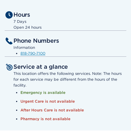
Hours
7 Days
Open 24 hours
Phone Numbers
Information
818-790-7100
Service at a glance
This location offers the following services. Note: The hours
for each service may be different from the hours of the
facility.
Emergency is available
Urgent Care is not available
After Hours Care is not available
Pharmacy is not available