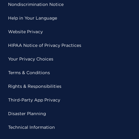
Nondiscrimination Notice
Help in Your Language
Website Privacy
HIPAA Notice of Privacy Practices
Your Privacy Choices
Terms & Conditions
Rights & Responsibilities
Third-Party App Privacy
Disaster Planning
Technical Information