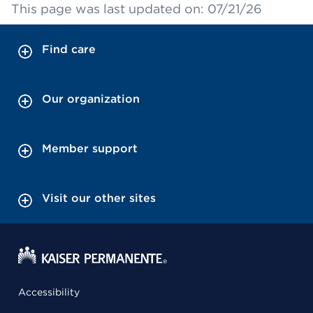
This page was last updated on: 07/21/26
Find care
Our organization
Member support
Visit our other sites
Accessibility