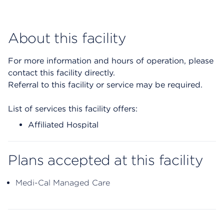
About this facility
For more information and hours of operation, please
contact this facility directly.
Referral to this facility or service may be required.
List of services this facility offers:
Affiliated Hospital
Plans accepted at this facility
Medi-Cal Managed Care