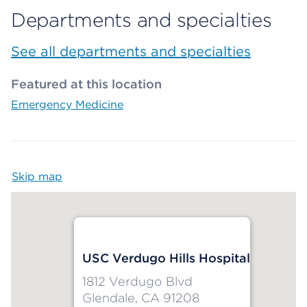
Departments and specialties
See all departments and specialties
Featured at this location
Emergency Medicine
Skip map
Map begins
USC Verdugo Hills Hospital
1812 Verdugo Blvd
Glendale, CA 91208