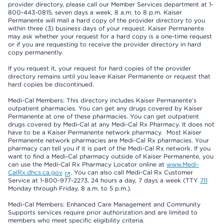
provider directory, please call our Member Services department at 1-
800-443-0815, seven days a week, 8 a.m. to 8 p.m. Kaiser
Permanente will mail a hard copy of the provider directory to you
within three (3) business days of your request. Kaiser Permanente
may ask whether your request for a hard copy is a one-time request
or if you are requesting to receive the provider directory in hard
copy permanently.
If you request it, your request for hard copies of the provider
directory remains until you leave Kaiser Permanente or request that
hard copies be discontinued.
Medi-Cal Members: This directory includes Kaiser Permanente’s
outpatient pharmacies. You can get any drugs covered by Kaiser
Permanente at one of these pharmacies. You can get outpatient
drugs covered by Medi-Cal at any Medi-Cal Rx Pharmacy. It does not
have to be a Kaiser Permanente network pharmacy. Most Kaiser
Permanente network pharmacies are Medi-Cal Rx pharmacies. Your
pharmacy can tell you if it is part of the Medi-Cal Rx network. If you
want to find a Medi-Cal pharmacy outside of Kaiser Permanente, you
can use the Medi-Cal Rx Pharmacy Locator online at
www.Medi-
CalRx.dhcs.ca.gov
. You can also call Medi-Cal Rx Customer
Service at 1-800-977-2273, 24 hours a day, 7 days a week (TTY
711
Monday through Friday, 8 a.m. to 5 p.m.).
Medi-Cal Members: Enhanced Care Management and Community
Supports services require prior authorization and are limited to
members who meet specific eligibility criteria.