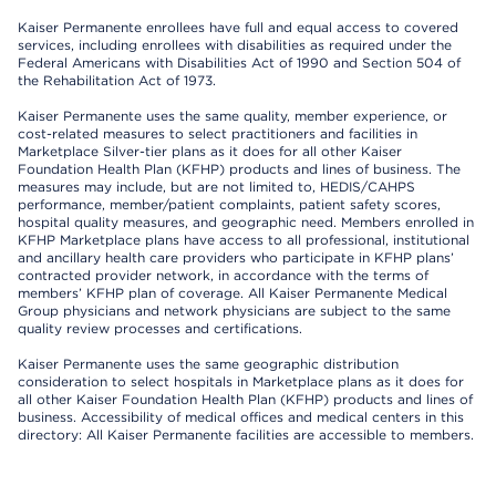
Kaiser Permanente enrollees have full and equal access to covered
services, including enrollees with disabilities as required under the
Federal Americans with Disabilities Act of 1990 and Section 504 of
the Rehabilitation Act of 1973.
Kaiser Permanente uses the same quality, member experience, or
cost-related measures to select practitioners and facilities in
Marketplace Silver-tier plans as it does for all other Kaiser
Foundation Health Plan (KFHP) products and lines of business. The
measures may include, but are not limited to, HEDIS/CAHPS
performance, member/patient complaints, patient safety scores,
hospital quality measures, and geographic need. Members enrolled in
KFHP Marketplace plans have access to all professional, institutional
and ancillary health care providers who participate in KFHP plans’
contracted provider network, in accordance with the terms of
members’ KFHP plan of coverage. All Kaiser Permanente Medical
Group physicians and network physicians are subject to the same
quality review processes and certifications.
Kaiser Permanente uses the same geographic distribution
consideration to select hospitals in Marketplace plans as it does for
all other Kaiser Foundation Health Plan (KFHP) products and lines of
business. Accessibility of medical offices and medical centers in this
directory: All Kaiser Permanente facilities are accessible to members.