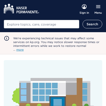
Menu
Sign in
Search
Search
We're experiencing technical issues that may affect some
services on kp.org. You may notice slower response times or
intermittent errors while we work to restore normal
…
more