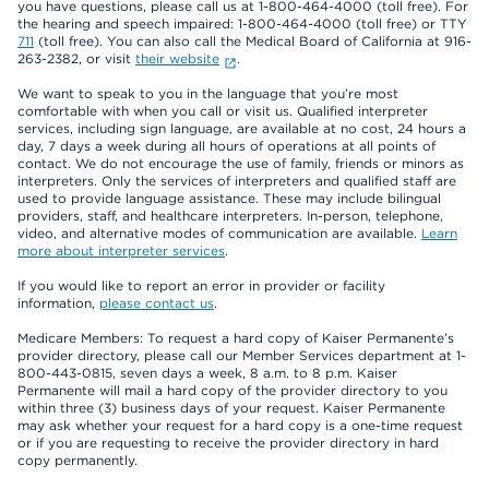
you have questions, please call us at 1-800-464-4000 (toll free). For
the hearing and speech impaired: 1-800-464-4000 (toll free) or TTY
711
(toll free). You can also call the Medical Board of California at 916-
263-2382, or visit
their website
.
We want to speak to you in the language that you’re most
comfortable with when you call or visit us. Qualified interpreter
services, including sign language, are available at no cost, 24 hours a
day, 7 days a week during all hours of operations at all points of
contact. We do not encourage the use of family, friends or minors as
interpreters. Only the services of interpreters and qualified staff are
used to provide language assistance. These may include bilingual
providers, staff, and healthcare interpreters. In-person, telephone,
video, and alternative modes of communication are available.
Learn
more about interpreter services
.
If you would like to report an error in provider or facility
information,
please contact us
.
Medicare Members: To request a hard copy of Kaiser Permanente’s
provider directory, please call our Member Services department at 1-
800-443-0815, seven days a week, 8 a.m. to 8 p.m. Kaiser
Permanente will mail a hard copy of the provider directory to you
within three (3) business days of your request. Kaiser Permanente
may ask whether your request for a hard copy is a one-time request
or if you are requesting to receive the provider directory in hard
copy permanently.