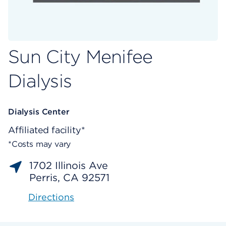
Sun City Menifee
Dialysis
Dialysis Center
Affiliated facility*
*Costs may vary
1702 Illinois Ave
Perris, CA 92571
Directions