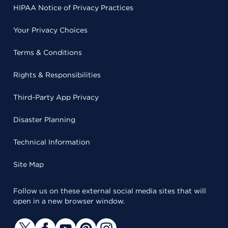
HIPAA Notice of Privacy Practices
Your Privacy Choices
Terms & Conditions
Rights & Responsibilities
Third-Party App Privacy
Disaster Planning
Technical Information
Site Map
Follow us on these external social media sites that will
open in a new browser window.