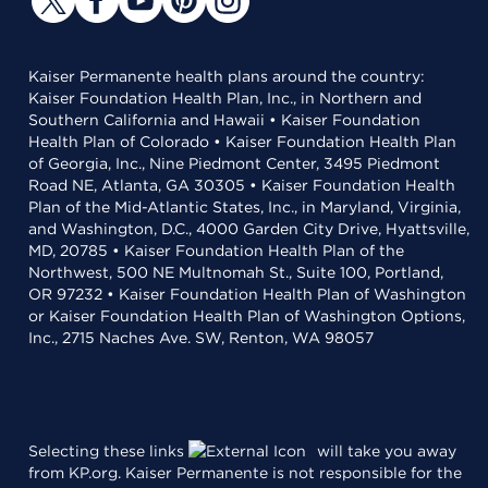
Kaiser Permanente health plans around the country:
Kaiser Foundation Health Plan, Inc., in Northern and
Southern California and Hawaii • Kaiser Foundation
Health Plan of Colorado • Kaiser Foundation Health Plan
of Georgia, Inc., Nine Piedmont Center, 3495 Piedmont
Road NE, Atlanta, GA 30305 • Kaiser Foundation Health
Plan of the Mid-Atlantic States, Inc., in Maryland, Virginia,
and Washington, D.C., 4000 Garden City Drive, Hyattsville,
MD, 20785 • Kaiser Foundation Health Plan of the
Northwest, 500 NE Multnomah St., Suite 100, Portland,
OR 97232 • Kaiser Foundation Health Plan of Washington
or Kaiser Foundation Health Plan of Washington Options,
Inc., 2715 Naches Ave. SW, Renton, WA 98057
Selecting these links
will take you away
from KP.org. Kaiser Permanente is not responsible for the