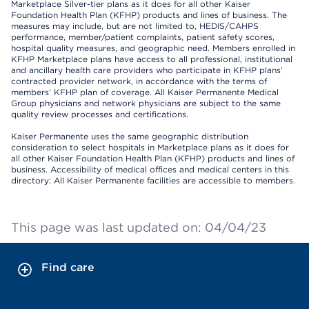
Marketplace Silver-tier plans as it does for all other Kaiser
Foundation Health Plan (KFHP) products and lines of business. The
measures may include, but are not limited to, HEDIS/CAHPS
performance, member/patient complaints, patient safety scores,
hospital quality measures, and geographic need. Members enrolled in
KFHP Marketplace plans have access to all professional, institutional
and ancillary health care providers who participate in KFHP plans’
contracted provider network, in accordance with the terms of
members’ KFHP plan of coverage. All Kaiser Permanente Medical
Group physicians and network physicians are subject to the same
quality review processes and certifications.
Kaiser Permanente uses the same geographic distribution
consideration to select hospitals in Marketplace plans as it does for
all other Kaiser Foundation Health Plan (KFHP) products and lines of
business. Accessibility of medical offices and medical centers in this
directory: All Kaiser Permanente facilities are accessible to members.
This page was last updated on: 04/04/23
Find care