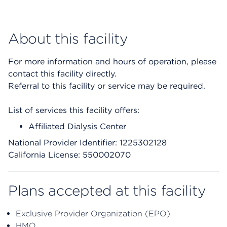
About this facility
For more information and hours of operation, please
contact this facility directly.
Referral to this facility or service may be required.
List of services this facility offers:
Affiliated Dialysis Center
National Provider Identifier: 1225302128
California License: 550002070
Plans accepted at this facility
Exclusive Provider Organization (EPO)
HMO