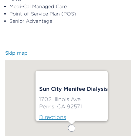
Medi-Cal Managed Care
Point-of-Service Plan (POS)
Senior Advantage
Skip map
Map begins
Sun City Menifee Dialysis
1702 Illinois Ave
Perris, CA 92571
Directions