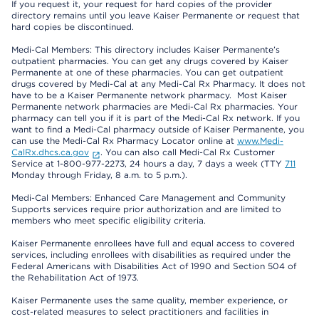
If you request it, your request for hard copies of the provider
directory remains until you leave Kaiser Permanente or request that
hard copies be discontinued.
Medi-Cal Members: This directory includes Kaiser Permanente’s
outpatient pharmacies. You can get any drugs covered by Kaiser
Permanente at one of these pharmacies. You can get outpatient
drugs covered by Medi-Cal at any Medi-Cal Rx Pharmacy. It does not
have to be a Kaiser Permanente network pharmacy. Most Kaiser
Permanente network pharmacies are Medi-Cal Rx pharmacies. Your
pharmacy can tell you if it is part of the Medi-Cal Rx network. If you
want to find a Medi-Cal pharmacy outside of Kaiser Permanente, you
can use the Medi-Cal Rx Pharmacy Locator online at
www.Medi-
CalRx.dhcs.ca.gov
. You can also call Medi-Cal Rx Customer
Service at 1-800-977-2273, 24 hours a day, 7 days a week (TTY
711
Monday through Friday, 8 a.m. to 5 p.m.).
Medi-Cal Members: Enhanced Care Management and Community
Supports services require prior authorization and are limited to
members who meet specific eligibility criteria.
Kaiser Permanente enrollees have full and equal access to covered
services, including enrollees with disabilities as required under the
Federal Americans with Disabilities Act of 1990 and Section 504 of
the Rehabilitation Act of 1973.
Kaiser Permanente uses the same quality, member experience, or
cost-related measures to select practitioners and facilities in