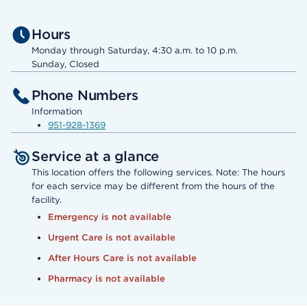
Hours
Monday through Saturday, 4:30 a.m. to 10 p.m.
Sunday, Closed
Phone Numbers
Information
951-928-1369
Service at a glance
This location offers the following services. Note: The hours
for each service may be different from the hours of the
facility.
Emergency is not available
Urgent Care is not available
After Hours Care is not available
Pharmacy is not available