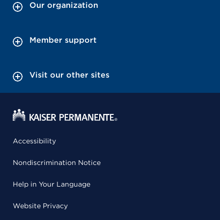
Our organization
Member support
Visit our other sites
Accessibility
Nondiscrimination Notice
Help in Your Language
Website Privacy