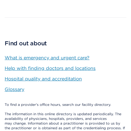
Map ends
Find out about
What is emergency and urgent care?
Help with finding doctors and locations
Hospital quality and accreditation
Glossary
To find a provider's office hours, search our facility directory.
The information in this online directory is updated periodically. The
availability of physicians, hospitals, providers, and services
may change. Information about a practitioner is provided to us by
the practitioner or is obtained as part of the credentialing process. If