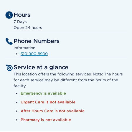
Hours
7 Days
Open 24 hours
Phone Numbers
Information
310-900-8900
Service at a glance
This location offers the following services. Note: The hours
for each service may be different from the hours of the
facility.
Emergency is available
Urgent Care is not available
After Hours Care is not available
Pharmacy is not available