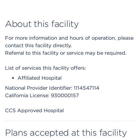
About this facility
For more information and hours of operation, please
contact this facility directly.
Referral to this facility or service may be required.
List of services this facility offers:
Affiliated Hospital
National Provider Identifier: 1114547114
California License: 930000157
CCS Approved Hospital
Plans accepted at this facility