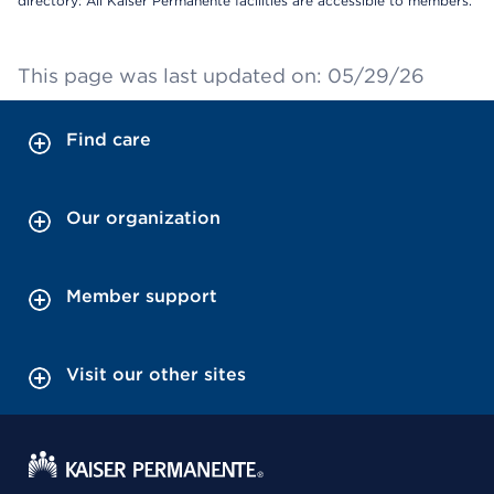
directory: All Kaiser Permanente facilities are accessible to members.
This page was last updated on: 05/29/26
Find care
Our organization
Member support
Visit our other sites