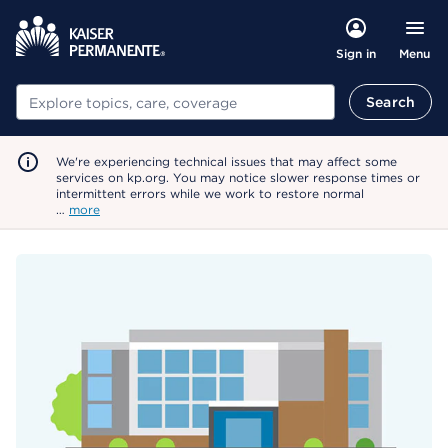
Menu
Sign in
Search
Search
We're experiencing technical issues that may affect some
services on kp.org. You may notice slower response times or
intermittent errors while we work to restore normal
…
more