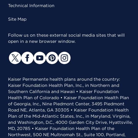
Technical Information
Site Map
Follow us on these external social media sites that will
open in a new browser window.
Kaiser Permanente health plans around the country:
Kaiser Foundation Health Plan, Inc., in Northern and
Southern California and Hawaii • Kaiser Foundation
Health Plan of Colorado • Kaiser Foundation Health Plan
of Georgia, Inc., Nine Piedmont Center, 3495 Piedmont
Road NE, Atlanta, GA 30305 • Kaiser Foundation Health
Plan of the Mid-Atlantic States, Inc., in Maryland, Virginia,
and Washington, D.C., 4000 Garden City Drive, Hyattsville,
MD, 20785 • Kaiser Foundation Health Plan of the
Northwest, 500 NE Multnomah St., Suite 100, Portland,