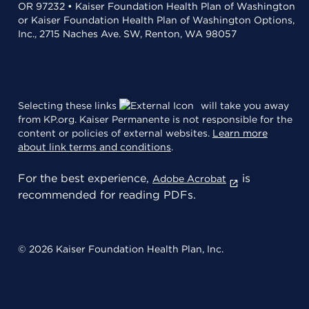
OR 97232 • Kaiser Foundation Health Plan of Washington
or Kaiser Foundation Health Plan of Washington Options,
Inc., 2715 Naches Ave. SW, Renton, WA 98057
Selecting these links
will take you away
from KP.org. Kaiser Permanente is not responsible for the
content or policies of external websites.
Learn more
about link terms and conditions
.
For the best experience,
is
Adobe Acrobat
recommended for reading PDFs.
© 2026 Kaiser Foundation Health Plan, Inc.