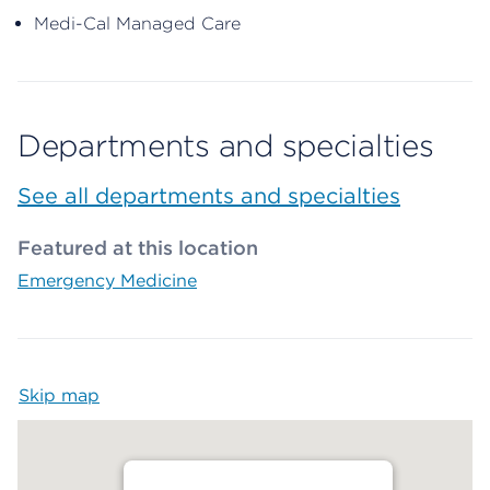
Medi-Cal Managed Care
Departments and specialties
See all departments and specialties
Featured at this location
Emergency Medicine
Skip map
Map begins