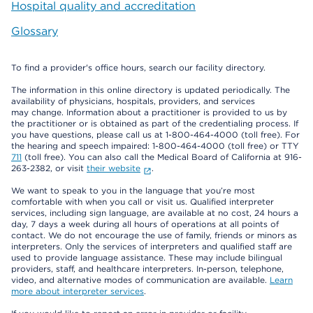
Hospital quality and accreditation
Glossary
To find a provider's office hours, search our facility directory.
The information in this online directory is updated periodically. The
availability of physicians, hospitals, providers, and services
may change. Information about a practitioner is provided to us by
the practitioner or is obtained as part of the credentialing process. If
you have questions, please call us at 1-800-464-4000 (toll free). For
the hearing and speech impaired: 1-800-464-4000 (toll free) or TTY
711
(toll free). You can also call the Medical Board of California at 916-
263-2382, or visit
their website
.
We want to speak to you in the language that you’re most
comfortable with when you call or visit us. Qualified interpreter
services, including sign language, are available at no cost, 24 hours a
day, 7 days a week during all hours of operations at all points of
contact. We do not encourage the use of family, friends or minors as
interpreters. Only the services of interpreters and qualified staff are
used to provide language assistance. These may include bilingual
providers, staff, and healthcare interpreters. In-person, telephone,
video, and alternative modes of communication are available.
Learn
more about interpreter services
.