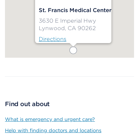
St. Francis Medical Center
3630 E Imperial Hwy
Lynwood, CA 90262
Directions
Map ends
Find out about
What is emergency and urgent care?
Help with finding doctors and locations