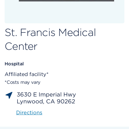
St. Francis Medical
Center
Hospital
Affiliated facility*
*Costs may vary
3630 E Imperial Hwy
Lynwood, CA 90262
Directions