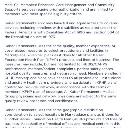
Medi-Cal Members: Enhanced Care Management and Community
Supports services require prior authorization and are limited to
members who meet specific eligibility criteria.
Kaiser Permanente enrollees have full and equal access to covered
services, including enrollees with disabilities as required under the
Federal Americans with Disabilities Act of 1990 and Section 504 of
the Rehabilitation Act of 1973.
Kaiser Permanente uses the same quality, member experience, or
cost-related measures to select practitioners and facilities in
Marketplace Silver-tier plans as it does for all other Kaiser
Foundation Health Plan (KFHP) products and lines of business. The
measures may include, but are not limited to, HEDIS/CAHPS
performance, member/patient complaints, patient safety scores,
hospital quality measures, and geographic need. Members enrolled in
KFHP Marketplace plans have access to all professional, institutional
and ancillary health care providers who participate in KFHP plans’
contracted provider network, in accordance with the terms of
members’ KFHP plan of coverage. All Kaiser Permanente Medical
Group physicians and network physicians are subject to the same
quality review processes and certifications.
Kaiser Permanente uses the same geographic distribution
consideration to select hospitals in Marketplace plans as it does for
all other Kaiser Foundation Health Plan (KFHP) products and lines of
business. Accessibility of medical offices and medical centers in this