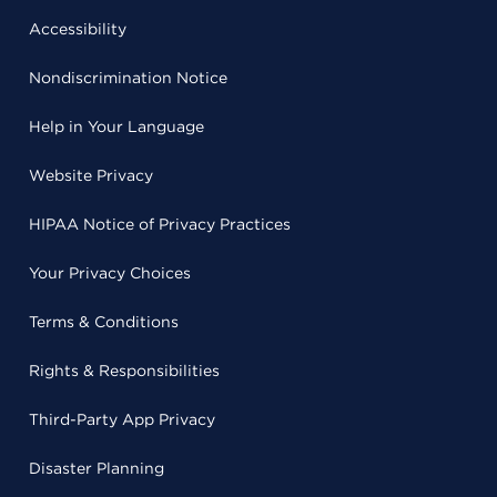
Accessibility
Nondiscrimination Notice
Help in Your Language
Website Privacy
HIPAA Notice of Privacy Practices
Your Privacy Choices
Terms & Conditions
Rights & Responsibilities
Third-Party App Privacy
Disaster Planning