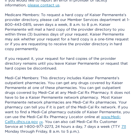
If you would like to report an error in provider or facility
information,
please contact us
.
Medicare Members: To request a hard copy of Kaiser Permanente’s
provider directory, please call our Member Services department at 1-
800-443-0815, seven days a week, 8 a.m. to 8 p.m. Kaiser
Permanente will mail a hard copy of the provider directory to you
within three (3) business days of your request. Kaiser Permanente
may ask whether your request for a hard copy is a one-time request
or if you are requesting to receive the provider directory in hard
copy permanently.
If you request it, your request for hard copies of the provider
directory remains until you leave Kaiser Permanente or request that
hard copies be discontinued.
Medi-Cal Members: This directory includes Kaiser Permanente’s
outpatient pharmacies. You can get any drugs covered by Kaiser
Permanente at one of these pharmacies. You can get outpatient
drugs covered by Medi-Cal at any Medi-Cal Rx Pharmacy. It does not
have to be a Kaiser Permanente network pharmacy. Most Kaiser
Permanente network pharmacies are Medi-Cal Rx pharmacies. Your
pharmacy can tell you if it is part of the Medi-Cal Rx network. If you
want to find a Medi-Cal pharmacy outside of Kaiser Permanente, you
can use the Medi-Cal Rx Pharmacy Locator online at
www.Medi-
CalRx.dhcs.ca.gov
. You can also call Medi-Cal Rx Customer
Service at 1-800-977-2273, 24 hours a day, 7 days a week (TTY
711
Monday through Friday, 8 a.m. to 5 p.m.).