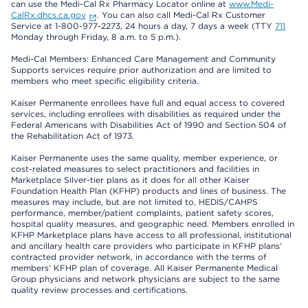
can use the Medi-Cal Rx Pharmacy Locator online at
www.Medi-
CalRx.dhcs.ca.gov
. You can also call Medi-Cal Rx Customer
Service at 1-800-977-2273, 24 hours a day, 7 days a week (TTY
711
Monday through Friday, 8 a.m. to 5 p.m.).
Medi-Cal Members: Enhanced Care Management and Community
Supports services require prior authorization and are limited to
members who meet specific eligibility criteria.
Kaiser Permanente enrollees have full and equal access to covered
services, including enrollees with disabilities as required under the
Federal Americans with Disabilities Act of 1990 and Section 504 of
the Rehabilitation Act of 1973.
Kaiser Permanente uses the same quality, member experience, or
cost-related measures to select practitioners and facilities in
Marketplace Silver-tier plans as it does for all other Kaiser
Foundation Health Plan (KFHP) products and lines of business. The
measures may include, but are not limited to, HEDIS/CAHPS
performance, member/patient complaints, patient safety scores,
hospital quality measures, and geographic need. Members enrolled in
KFHP Marketplace plans have access to all professional, institutional
and ancillary health care providers who participate in KFHP plans’
contracted provider network, in accordance with the terms of
members’ KFHP plan of coverage. All Kaiser Permanente Medical
Group physicians and network physicians are subject to the same
quality review processes and certifications.