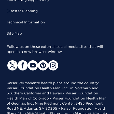
Disaster Planning
Technical Information
Site Map
Follow us on these external social media sites that will
open in a new browser window.
Kaiser Permanente health plans around the country:
Kaiser Foundation Health Plan, Inc., in Northern and
Southern California and Hawaii • Kaiser Foundation
Health Plan of Colorado • Kaiser Foundation Health Plan
of Georgia, Inc., Nine Piedmont Center, 3495 Piedmont
Road NE, Atlanta, GA 30305 • Kaiser Foundation Health
Plan of the Mid-Atlantic States, Inc., in Maryland, Virginia,