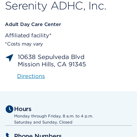
Serenity ADHC, Inc.
Adult Day Care Center
Affiliated facility*
*Costs may vary
10638 Sepulveda Blvd
Mission Hills, CA 91345
Directions
Hours
Monday through Friday, 8 a.m. to 4 p.m.
Saturday and Sunday, Closed
Phone Numbers