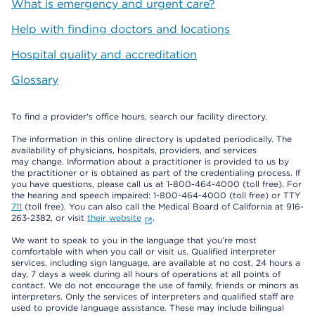
What is emergency and urgent care?
Help with finding doctors and locations
Hospital quality and accreditation
Glossary
To find a provider's office hours, search our facility directory.
The information in this online directory is updated periodically. The
availability of physicians, hospitals, providers, and services
may change. Information about a practitioner is provided to us by
the practitioner or is obtained as part of the credentialing process. If
you have questions, please call us at 1-800-464-4000 (toll free). For
the hearing and speech impaired: 1-800-464-4000 (toll free) or TTY
711
(toll free). You can also call the Medical Board of California at 916-
263-2382, or visit
their website
.
We want to speak to you in the language that you’re most
comfortable with when you call or visit us. Qualified interpreter
services, including sign language, are available at no cost, 24 hours a
day, 7 days a week during all hours of operations at all points of
contact. We do not encourage the use of family, friends or minors as
interpreters. Only the services of interpreters and qualified staff are
used to provide language assistance. These may include bilingual