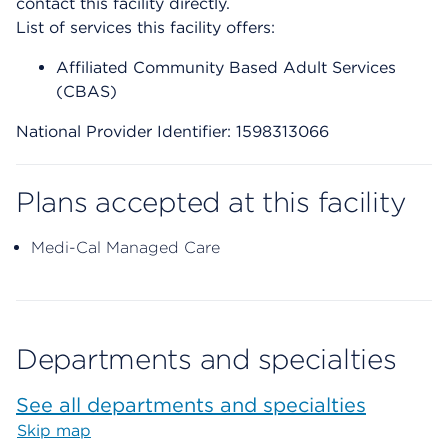
contact this facility directly.
List of services this facility offers:
Affiliated Community Based Adult Services
(CBAS)
National Provider Identifier: 1598313066
Plans accepted at this facility
Medi-Cal Managed Care
Departments and specialties
See all departments and specialties
Skip map
Map begins