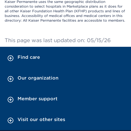
Kaiser Permanente uses the same geographic distribution
consideration to select hospitals in Marketplace plans as it does for
all other Kaiser Foundation Health Plan (KFHP) products and lines of
business. Accessibility of medical offices and medical centers in this
directory: All Kaiser Permanente facilities are accessible to members.
This page was last updated on: 05/15/26
Find care
Our organization
Member support
Visit our other sites