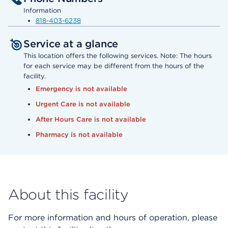
Information
818-403-6238
Service at a glance
This location offers the following services. Note: The hours
for each service may be different from the hours of the
facility.
Emergency is not available
Urgent Care is not available
After Hours Care is not available
Pharmacy is not available
About this facility
For more information and hours of operation, please