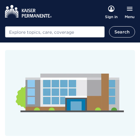
Menu
Sign in
Search
Search