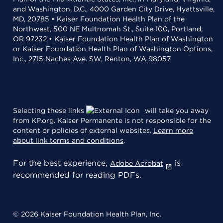
and Washington, D.C., 4000 Garden City Drive, Hyattsville,
MD, 20785 • Kaiser Foundation Health Plan of the
Northwest, 500 NE Multnomah St., Suite 100, Portland,
OR 97232 • Kaiser Foundation Health Plan of Washington
or Kaiser Foundation Health Plan of Washington Options,
Inc., 2715 Naches Ave. SW, Renton, WA 98057
Selecting these links
will take you away
from KP.org. Kaiser Permanente is not responsible for the
content or policies of external websites.
Learn more
about link terms and conditions
.
For the best experience,
is
Adobe Acrobat
recommended for reading PDFs.
© 2026 Kaiser Foundation Health Plan, Inc.