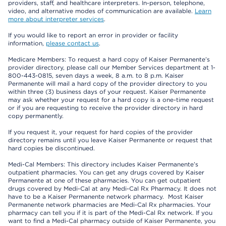
providers, staff, and healthcare interpreters. In-person, telephone,
video, and alternative modes of communication are available.
Learn
more about interpreter services
.
If you would like to report an error in provider or facility
information,
please contact us
.
Medicare Members: To request a hard copy of Kaiser Permanente’s
provider directory, please call our Member Services department at 1-
800-443-0815, seven days a week, 8 a.m. to 8 p.m. Kaiser
Permanente will mail a hard copy of the provider directory to you
within three (3) business days of your request. Kaiser Permanente
may ask whether your request for a hard copy is a one-time request
or if you are requesting to receive the provider directory in hard
copy permanently.
If you request it, your request for hard copies of the provider
directory remains until you leave Kaiser Permanente or request that
hard copies be discontinued.
Medi-Cal Members: This directory includes Kaiser Permanente’s
outpatient pharmacies. You can get any drugs covered by Kaiser
Permanente at one of these pharmacies. You can get outpatient
drugs covered by Medi-Cal at any Medi-Cal Rx Pharmacy. It does not
have to be a Kaiser Permanente network pharmacy. Most Kaiser
Permanente network pharmacies are Medi-Cal Rx pharmacies. Your
pharmacy can tell you if it is part of the Medi-Cal Rx network. If you
want to find a Medi-Cal pharmacy outside of Kaiser Permanente, you