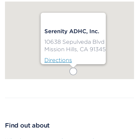
Serenity ADHC, Inc.
10638 Sepulveda Blvd
Mission Hills, CA 91345
Directions
Map ends
Find out about