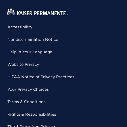
Accessibility
Nondiscrimination Notice
Help in Your Language
Website Privacy
HIPAA Notice of Privacy Practices
Your Privacy Choices
Terms & Conditions
Rights & Responsibilities
Third-Party App Privacy