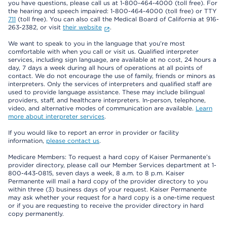
you have questions, please call us at 1-800-464-4000 (toll free). For
the hearing and speech impaired: 1-800-464-4000 (toll free) or TTY
711
(toll free). You can also call the Medical Board of California at 916-
263-2382, or visit
their website
.
We want to speak to you in the language that you’re most
comfortable with when you call or visit us. Qualified interpreter
services, including sign language, are available at no cost, 24 hours a
day, 7 days a week during all hours of operations at all points of
contact. We do not encourage the use of family, friends or minors as
interpreters. Only the services of interpreters and qualified staff are
used to provide language assistance. These may include bilingual
providers, staff, and healthcare interpreters. In-person, telephone,
video, and alternative modes of communication are available.
Learn
more about interpreter services
.
If you would like to report an error in provider or facility
information,
please contact us
.
Medicare Members: To request a hard copy of Kaiser Permanente’s
provider directory, please call our Member Services department at 1-
800-443-0815, seven days a week, 8 a.m. to 8 p.m. Kaiser
Permanente will mail a hard copy of the provider directory to you
within three (3) business days of your request. Kaiser Permanente
may ask whether your request for a hard copy is a one-time request
or if you are requesting to receive the provider directory in hard
copy permanently.