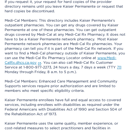
If you request it, your request for hard copies of the provider
directory remains until you leave Kaiser Permanente or request that
hard copies be discontinued.
Medi-Cal Members: This directory includes Kaiser Permanente’s
outpatient pharmacies. You can get any drugs covered by Kaiser
Permanente at one of these pharmacies. You can get outpatient
drugs covered by Medi-Cal at any Medi-Cal Rx Pharmacy. It does not
have to be a Kaiser Permanente network pharmacy. Most Kaiser
Permanente network pharmacies are Medi-Cal Rx pharmacies. Your
pharmacy can tell you if it is part of the Medi-Cal Rx network. If you
want to find a Medi-Cal pharmacy outside of Kaiser Permanente, you
can use the Medi-Cal Rx Pharmacy Locator online at
www.Medi-
CalRx.dhcs.ca.gov
. You can also call Medi-Cal Rx Customer
Service at 1-800-977-2273, 24 hours a day, 7 days a week (TTY
711
Monday through Friday, 8 a.m. to 5 p.m.).
Medi-Cal Members: Enhanced Care Management and Community
Supports services require prior authorization and are limited to
members who meet specific eligibility criteria.
Kaiser Permanente enrollees have full and equal access to covered
services, including enrollees with disabilities as required under the
Federal Americans with Disabilities Act of 1990 and Section 504 of
the Rehabilitation Act of 1973.
Kaiser Permanente uses the same quality, member experience, or
cost-related measures to select practitioners and facilities in