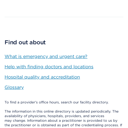
Map ends
Find out about
What is emergency and urgent care?
Help with finding doctors and locations
Hospital quality and accreditation
Glossary
To find a provider's office hours, search our facility directory.
The information in this online directory is updated periodically. The
availability of physicians, hospitals, providers, and services
may change. Information about a practitioner is provided to us by
the practitioner or is obtained as part of the credentialing process. If