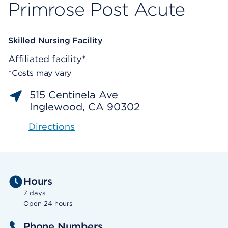
Primrose Post Acute
Skilled Nursing Facility
Affiliated facility*
*Costs may vary
515 Centinela Ave
Inglewood, CA 90302
Directions
Hours
7 days
Open 24 hours
Phone Numbers