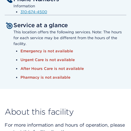
Information
310-674-4500
Service at a glance
This location offers the following services. Note: The hours
for each service may be different from the hours of the
facility.
Emergency is not available
Urgent Care is not available
After Hours Care is not available
Pharmacy is not available
About this facility
For more information and hours of operation, please