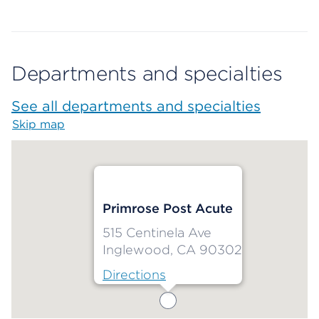
Departments and specialties
See all departments and specialties
Skip map
Map begins
Primrose Post Acute
515 Centinela Ave
Inglewood, CA 90302
Directions