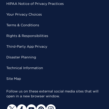
HIPAA Notice of Privacy Practices
Your Privacy Choices
Terms & Conditions
Rights & Responsibilities
Third-Party App Privacy
Disaster Planning
Technical Information
Site Map
Follow us on these external social media sites that will
open in a new browser window.