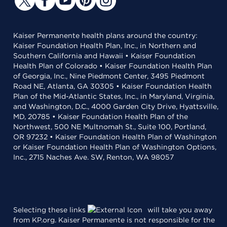
Kaiser Permanente health plans around the country:
Kaiser Foundation Health Plan, Inc., in Northern and
Southern California and Hawaii • Kaiser Foundation
Health Plan of Colorado • Kaiser Foundation Health Plan
of Georgia, Inc., Nine Piedmont Center, 3495 Piedmont
Road NE, Atlanta, GA 30305 • Kaiser Foundation Health
Plan of the Mid-Atlantic States, Inc., in Maryland, Virginia,
and Washington, D.C., 4000 Garden City Drive, Hyattsville,
MD, 20785 • Kaiser Foundation Health Plan of the
Northwest, 500 NE Multnomah St., Suite 100, Portland,
OR 97232 • Kaiser Foundation Health Plan of Washington
or Kaiser Foundation Health Plan of Washington Options,
Inc., 2715 Naches Ave. SW, Renton, WA 98057
Selecting these links
will take you away
from KP.org. Kaiser Permanente is not responsible for the