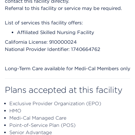
contact this facility directly.
Referral to this facility or service may be required.
List of services this facility offers:
Affiliated Skilled Nursing Facility
California License: 910000024
National Provider Identifier: 1740664762
Long-Term Care available for Medi-Cal Members only
Plans accepted at this facility
Exclusive Provider Organization (EPO)
HMO
Medi-Cal Managed Care
Point-of-Service Plan (POS)
Senior Advantage