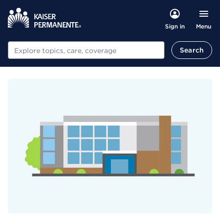
Menu
Sign in
Search
Search