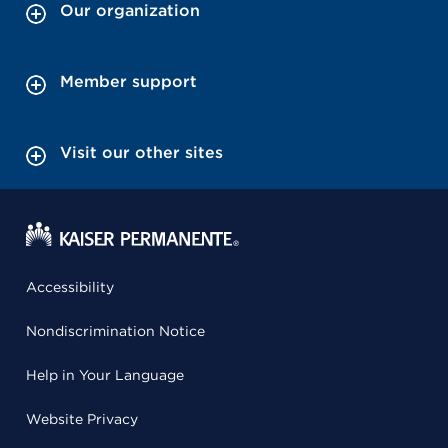
Our organization
Member support
Visit our other sites
Accessibility
Nondiscrimination Notice
Help in Your Language
Website Privacy