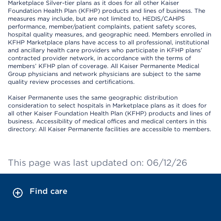
Marketplace Silver-tier plans as it does for all other Kaiser
Foundation Health Plan (KFHP) products and lines of business. The
measures may include, but are not limited to, HEDIS/CAHPS
performance, member/patient complaints, patient safety scores,
hospital quality measures, and geographic need. Members enrolled in
KFHP Marketplace plans have access to all professional, institutional
and ancillary health care providers who participate in KFHP plans’
contracted provider network, in accordance with the terms of
members’ KFHP plan of coverage. All Kaiser Permanente Medical
Group physicians and network physicians are subject to the same
quality review processes and certifications.
Kaiser Permanente uses the same geographic distribution
consideration to select hospitals in Marketplace plans as it does for
all other Kaiser Foundation Health Plan (KFHP) products and lines of
business. Accessibility of medical offices and medical centers in this
directory: All Kaiser Permanente facilities are accessible to members.
This page was last updated on: 06/12/26
Find care