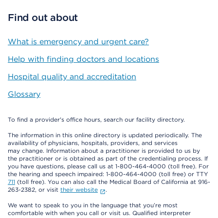
Find out about
What is emergency and urgent care?
Help with finding doctors and locations
Hospital quality and accreditation
Glossary
To find a provider's office hours, search our facility directory.
The information in this online directory is updated periodically. The
availability of physicians, hospitals, providers, and services
may change. Information about a practitioner is provided to us by
the practitioner or is obtained as part of the credentialing process. If
you have questions, please call us at 1-800-464-4000 (toll free). For
the hearing and speech impaired: 1-800-464-4000 (toll free) or TTY
711
(toll free). You can also call the Medical Board of California at 916-
263-2382, or visit
their website
.
We want to speak to you in the language that you’re most
comfortable with when you call or visit us. Qualified interpreter