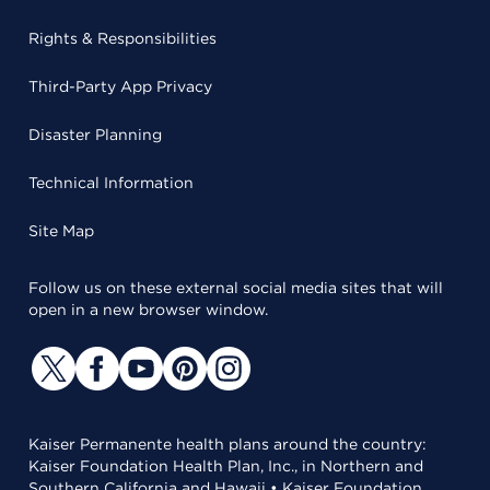
Rights & Responsibilities
Third-Party App Privacy
Disaster Planning
Technical Information
Site Map
Follow us on these external social media sites that will
open in a new browser window.
Kaiser Permanente health plans around the country:
Kaiser Foundation Health Plan, Inc., in Northern and
Southern California and Hawaii • Kaiser Foundation