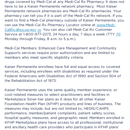
drugs covered by Medi-Cal at any Medi-Cal Rx Pharmacy. It does not
have to be a Kaiser Permanente network pharmacy. Most Kaiser
Permanente network pharmacies are Medi-Cal Rx pharmacies. Your
pharmacy can tell you if it is part of the Medi-Cal Rx network. If you
want to find a Medi-Cal pharmacy outside of Kaiser Permanente, you
can use the Medi-Cal Rx Pharmacy Locator online at
www.Medi-
CalRx.dhcs.ca.gov
. You can also call Medi-Cal Rx Customer
Service at 1-800-977-2273, 24 hours a day, 7 days a week (TTY
711
Monday through Friday, 8 a.m. to 5 p.m.).
Medi-Cal Members: Enhanced Care Management and Community
Supports services require prior authorization and are limited to
members who meet specific eligibility criteria.
Kaiser Permanente enrollees have full and equal access to covered
services, including enrollees with disabilities as required under the
Federal Americans with Disabilities Act of 1990 and Section 504 of
the Rehabilitation Act of 1973.
Kaiser Permanente uses the same quality, member experience, or
cost-related measures to select practitioners and facilities in
Marketplace Silver-tier plans as it does for all other Kaiser
Foundation Health Plan (KFHP) products and lines of business. The
measures may include, but are not limited to, HEDIS/CAHPS
performance, member/patient complaints, patient safety scores,
hospital quality measures, and geographic need. Members enrolled in
KFHP Marketplace plans have access to all professional, institutional
and ancillary health care providers who participate in KFHP plans’