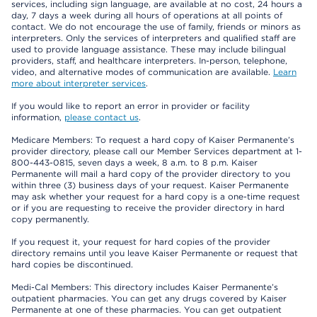
services, including sign language, are available at no cost, 24 hours a
day, 7 days a week during all hours of operations at all points of
contact. We do not encourage the use of family, friends or minors as
interpreters. Only the services of interpreters and qualified staff are
used to provide language assistance. These may include bilingual
providers, staff, and healthcare interpreters. In-person, telephone,
video, and alternative modes of communication are available.
Learn
more about interpreter services
.
If you would like to report an error in provider or facility
information,
please contact us
.
Medicare Members: To request a hard copy of Kaiser Permanente’s
provider directory, please call our Member Services department at 1-
800-443-0815, seven days a week, 8 a.m. to 8 p.m. Kaiser
Permanente will mail a hard copy of the provider directory to you
within three (3) business days of your request. Kaiser Permanente
may ask whether your request for a hard copy is a one-time request
or if you are requesting to receive the provider directory in hard
copy permanently.
If you request it, your request for hard copies of the provider
directory remains until you leave Kaiser Permanente or request that
hard copies be discontinued.
Medi-Cal Members: This directory includes Kaiser Permanente’s
outpatient pharmacies. You can get any drugs covered by Kaiser
Permanente at one of these pharmacies. You can get outpatient