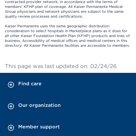
contracted provider network, in accordance with the terms of
members’ KFHP plan of coverage. All Kaiser Permanente Medical
Group physicians and network physicians are subject to the same
quality review processes and certifications.
Kaiser Permanente uses the same geographic distribution
consideration to select hospitals in Marketplace plans as it does for
all other Kaiser Foundation Health Plan (KFHP) products and lines of
business. Accessibility of medical offices and medical centers in this
directory: All Kaiser Permanente facilities are accessible to members.
This page was last updated on: 02/24/26
Find care
Our organization
Member support