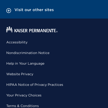
Visit our other sites
Accessibility
Nondiscrimination Notice
Help in Your Language
Website Privacy
HIPAA Notice of Privacy Practices
Your Privacy Choices
Terms & Conditions