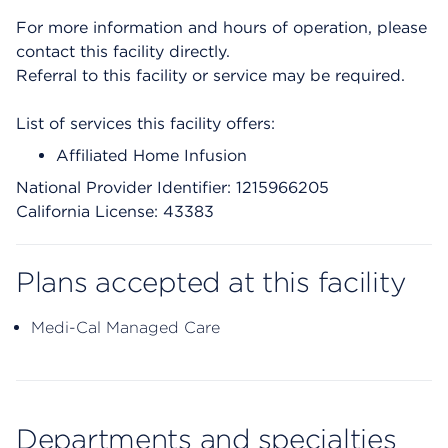
For more information and hours of operation, please
contact this facility directly.
Referral to this facility or service may be required.
List of services this facility offers:
Affiliated Home Infusion
National Provider Identifier: 1215966205
California License: 43383
Plans accepted at this facility
Medi-Cal Managed Care
Departments and specialties