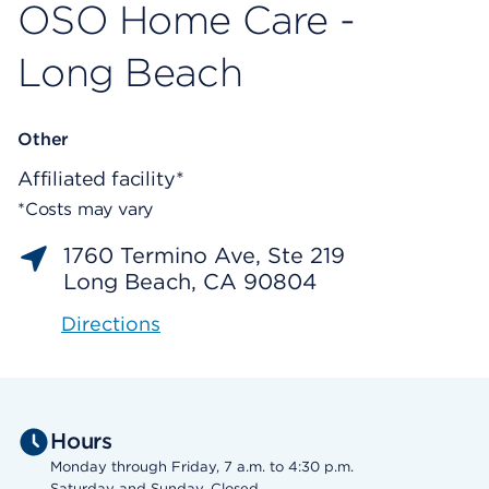
OSO Home Care -
Long Beach
Other
Affiliated facility*
*Costs may vary
1760 Termino Ave, Ste 219
Long Beach, CA 90804
Directions
Hours
Monday through Friday, 7 a.m. to 4:30 p.m.
Saturday and Sunday, Closed