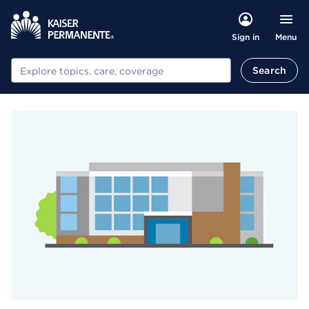
Menu
Sign in
Search
Search