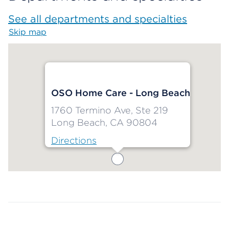
See all departments and specialties
Skip map
Map begins
OSO Home Care - Long Beach
1760 Termino Ave, Ste 219
Long Beach, CA 90804
Directions
Map ends