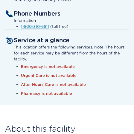
Phone Numbers
Information
1-800-310-6611
(toll free)
Service at a glance
This location offers the following services. Note: The hours
for each service may be different from the hours of the
facility.
Emergency is not available
Urgent Care is not available
After Hours Care is not available
Pharmacy is not available
About this facility