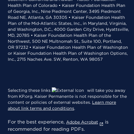
Health Plan of Colorado • Kaiser Foundation Health Plan
of Georgia, Inc., Nine Piedmont Center, 3495 Piedmont
Road NE, Atlanta, GA 30305 • Kaiser Foundation Health
Plan of the Mid-Atlantic States, Inc., in Maryland, Virginia,
and Washington, D.C., 4000 Garden City Drive, Hyattsville,
MD, 20785 • Kaiser Foundation Health Plan of the
Northwest, 500 NE Multnomah St., Suite 100, Portland,
OR 97232 • Kaiser Foundation Health Plan of Washington
or Kaiser Foundation Health Plan of Washington Options,
Inc., 2715 Naches Ave. SW, Renton, WA 98057
Selecting these links
will take you away
from KP.org. Kaiser Permanente is not responsible for the
content or policies of external websites.
Learn more
about link terms and conditions
.
For the best experience,
is
Adobe Acrobat
recommended for reading PDFs.