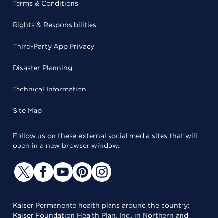
Terms & Conditions
Rights & Responsibilities
Third-Party App Privacy
Disaster Planning
Technical Information
Site Map
Follow us on these external social media sites that will
open in a new browser window.
Kaiser Permanente health plans around the country:
Kaiser Foundation Health Plan, Inc., in Northern and