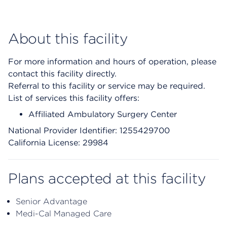
About this facility
For more information and hours of operation, please
contact this facility directly.
Referral to this facility or service may be required.
List of services this facility offers:
Affiliated Ambulatory Surgery Center
National Provider Identifier: 1255429700
California License: 29984
Plans accepted at this facility
Senior Advantage
Medi-Cal Managed Care