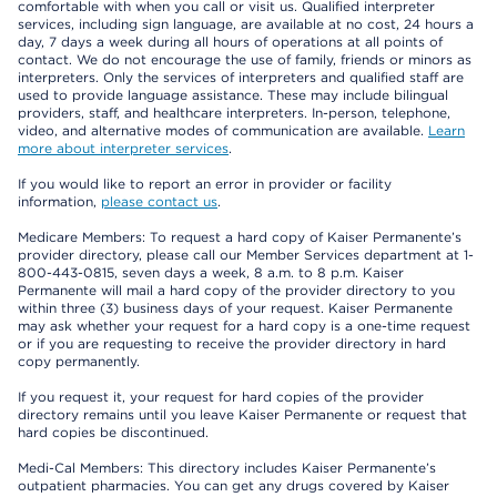
comfortable with when you call or visit us. Qualified interpreter
services, including sign language, are available at no cost, 24 hours a
day, 7 days a week during all hours of operations at all points of
contact. We do not encourage the use of family, friends or minors as
interpreters. Only the services of interpreters and qualified staff are
used to provide language assistance. These may include bilingual
providers, staff, and healthcare interpreters. In-person, telephone,
video, and alternative modes of communication are available.
Learn
more about interpreter services
.
If you would like to report an error in provider or facility
information,
please contact us
.
Medicare Members: To request a hard copy of Kaiser Permanente’s
provider directory, please call our Member Services department at 1-
800-443-0815, seven days a week, 8 a.m. to 8 p.m. Kaiser
Permanente will mail a hard copy of the provider directory to you
within three (3) business days of your request. Kaiser Permanente
may ask whether your request for a hard copy is a one-time request
or if you are requesting to receive the provider directory in hard
copy permanently.
If you request it, your request for hard copies of the provider
directory remains until you leave Kaiser Permanente or request that
hard copies be discontinued.
Medi-Cal Members: This directory includes Kaiser Permanente’s
outpatient pharmacies. You can get any drugs covered by Kaiser