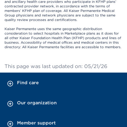
and ancillary health care providers who participate in KFHP plans’
contracted provider network, in accordance with the terms of
members’ KFHP plan of coverage. All Kaiser Permanente Medical
Group physicians and network physicians are subject to the same
quality review processes and certifications.
Kaiser Permanente uses the same geographic distribution
consideration to select hospitals in Marketplace plans as it does for
all other Kaiser Foundation Health Plan (KFHP) products and lines of
business. Accessibility of medical offices and medical centers in this
directory: All Kaiser Permanente facilities are accessible to members.
This page was last updated on: 05/21/26
Find care
Our organization
Member support