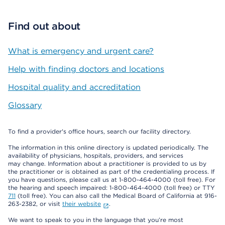
Find out about
What is emergency and urgent care?
Help with finding doctors and locations
Hospital quality and accreditation
Glossary
To find a provider's office hours, search our facility directory.
The information in this online directory is updated periodically. The
availability of physicians, hospitals, providers, and services
may change. Information about a practitioner is provided to us by
the practitioner or is obtained as part of the credentialing process. If
you have questions, please call us at 1-800-464-4000 (toll free). For
the hearing and speech impaired: 1-800-464-4000 (toll free) or TTY
711
(toll free). You can also call the Medical Board of California at 916-
263-2382, or visit
their website
.
We want to speak to you in the language that you’re most