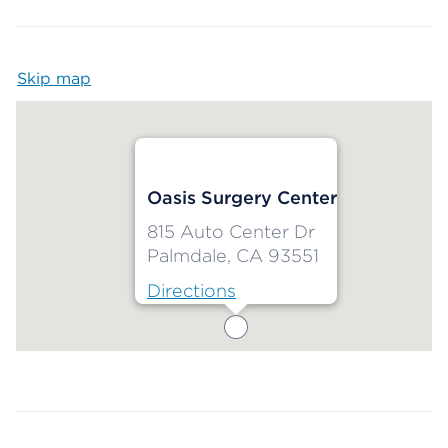
Skip map
Map begins
Oasis Surgery Center
815 Auto Center Dr
Palmdale, CA 93551
Directions
Map ends