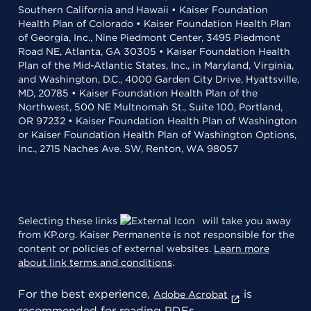
Southern California and Hawaii • Kaiser Foundation
Health Plan of Colorado • Kaiser Foundation Health Plan
of Georgia, Inc., Nine Piedmont Center, 3495 Piedmont
Road NE, Atlanta, GA 30305 • Kaiser Foundation Health
Plan of the Mid-Atlantic States, Inc., in Maryland, Virginia,
and Washington, D.C., 4000 Garden City Drive, Hyattsville,
MD, 20785 • Kaiser Foundation Health Plan of the
Northwest, 500 NE Multnomah St., Suite 100, Portland,
OR 97232 • Kaiser Foundation Health Plan of Washington
or Kaiser Foundation Health Plan of Washington Options,
Inc., 2715 Naches Ave. SW, Renton, WA 98057
Selecting these links
will take you away
from KP.org. Kaiser Permanente is not responsible for the
content or policies of external websites.
Learn more
about link terms and conditions
.
For the best experience,
is
Adobe Acrobat
recommended for reading PDFs.