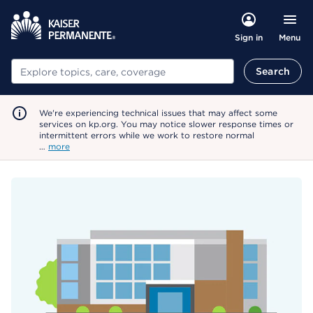
Menu
Sign in
Search
Search
We're experiencing technical issues that may affect some
services on kp.org. You may notice slower response times or
intermittent errors while we work to restore normal
…
more