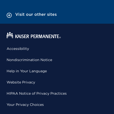
Visit our other sites
Accessibility
Nondiscrimination Notice
Help in Your Language
Website Privacy
HIPAA Notice of Privacy Practices
Your Privacy Choices