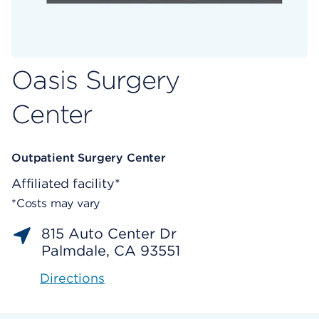
Oasis Surgery
Center
Outpatient Surgery Center
Affiliated facility*
*Costs may vary
815 Auto Center Dr
Palmdale, CA 93551
Directions