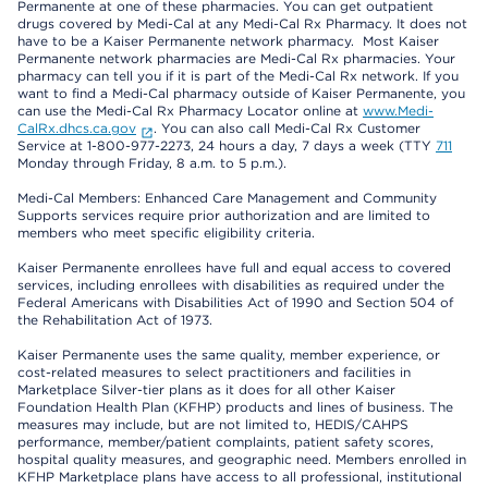
Permanente at one of these pharmacies. You can get outpatient
drugs covered by Medi-Cal at any Medi-Cal Rx Pharmacy. It does not
have to be a Kaiser Permanente network pharmacy. Most Kaiser
Permanente network pharmacies are Medi-Cal Rx pharmacies. Your
pharmacy can tell you if it is part of the Medi-Cal Rx network. If you
want to find a Medi-Cal pharmacy outside of Kaiser Permanente, you
can use the Medi-Cal Rx Pharmacy Locator online at
www.Medi-
CalRx.dhcs.ca.gov
. You can also call Medi-Cal Rx Customer
Service at 1-800-977-2273, 24 hours a day, 7 days a week (TTY
711
Monday through Friday, 8 a.m. to 5 p.m.).
Medi-Cal Members: Enhanced Care Management and Community
Supports services require prior authorization and are limited to
members who meet specific eligibility criteria.
Kaiser Permanente enrollees have full and equal access to covered
services, including enrollees with disabilities as required under the
Federal Americans with Disabilities Act of 1990 and Section 504 of
the Rehabilitation Act of 1973.
Kaiser Permanente uses the same quality, member experience, or
cost-related measures to select practitioners and facilities in
Marketplace Silver-tier plans as it does for all other Kaiser
Foundation Health Plan (KFHP) products and lines of business. The
measures may include, but are not limited to, HEDIS/CAHPS
performance, member/patient complaints, patient safety scores,
hospital quality measures, and geographic need. Members enrolled in
KFHP Marketplace plans have access to all professional, institutional