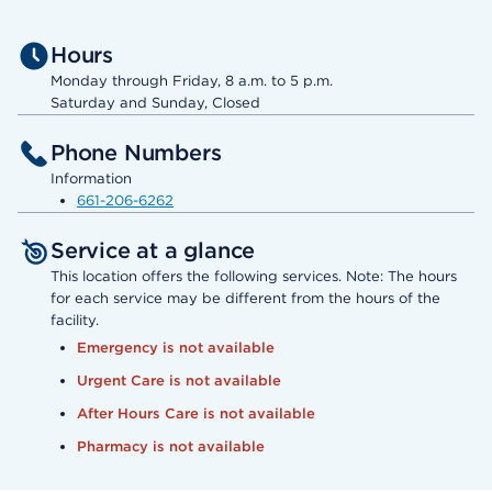
Hours
Monday through Friday, 8 a.m. to 5 p.m.
Saturday and Sunday, Closed
Phone Numbers
Information
661-206-6262
Service at a glance
This location offers the following services. Note: The hours
for each service may be different from the hours of the
facility.
Emergency is not available
Urgent Care is not available
After Hours Care is not available
Pharmacy is not available