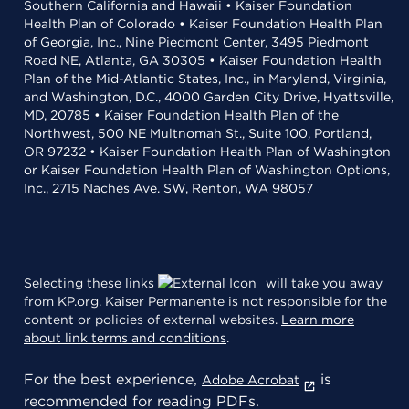
Southern California and Hawaii • Kaiser Foundation
Health Plan of Colorado • Kaiser Foundation Health Plan
of Georgia, Inc., Nine Piedmont Center, 3495 Piedmont
Road NE, Atlanta, GA 30305 • Kaiser Foundation Health
Plan of the Mid-Atlantic States, Inc., in Maryland, Virginia,
and Washington, D.C., 4000 Garden City Drive, Hyattsville,
MD, 20785 • Kaiser Foundation Health Plan of the
Northwest, 500 NE Multnomah St., Suite 100, Portland,
OR 97232 • Kaiser Foundation Health Plan of Washington
or Kaiser Foundation Health Plan of Washington Options,
Inc., 2715 Naches Ave. SW, Renton, WA 98057
Selecting these links
will take you away
from KP.org. Kaiser Permanente is not responsible for the
content or policies of external websites.
Learn more
about link terms and conditions
.
For the best experience,
is
Adobe Acrobat
recommended for reading PDFs.