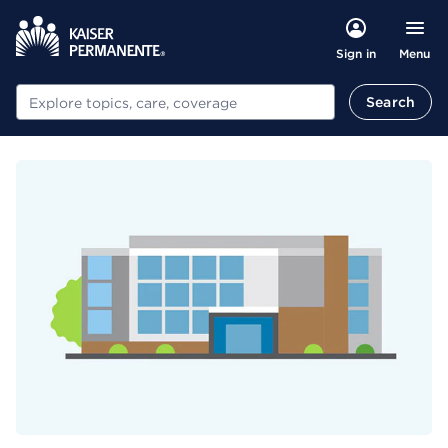
Menu
Sign in
Search
Search