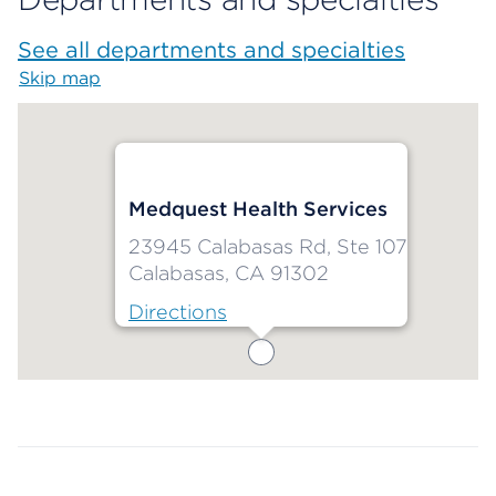
See all departments and specialties
Skip map
Map begins
Medquest Health Services
23945 Calabasas Rd, Ste 107
Calabasas, CA 91302
Directions
Map ends