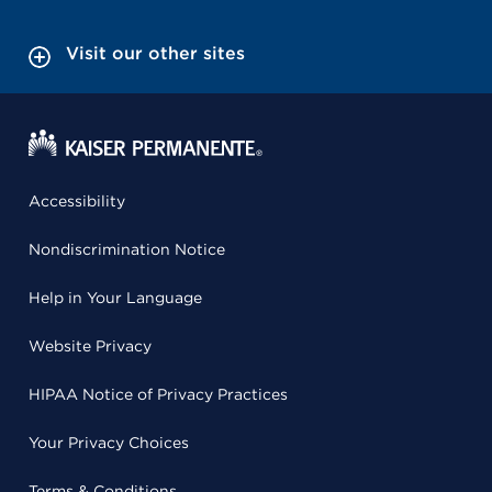
Visit our other sites
Accessibility
Nondiscrimination Notice
Help in Your Language
Website Privacy
HIPAA Notice of Privacy Practices
Your Privacy Choices
Terms & Conditions