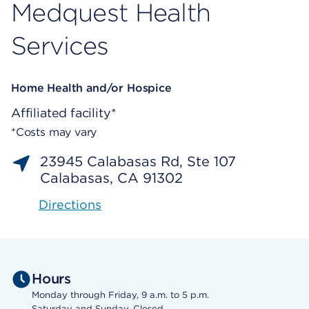
Medquest Health
Services
Home Health and/or Hospice
Affiliated facility*
*Costs may vary
23945 Calabasas Rd, Ste 107
Calabasas, CA 91302
Directions
Hours
Monday through Friday, 9 a.m. to 5 p.m.
Saturday and Sunday, Closed