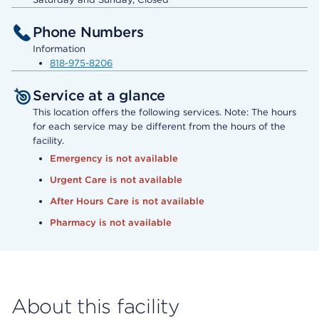
Phone Numbers
Information
818-975-8206
Service at a glance
This location offers the following services. Note: The hours
for each service may be different from the hours of the
facility.
Emergency is not available
Urgent Care is not available
After Hours Care is not available
Pharmacy is not available
About this facility