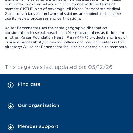
contracted provider network, in accordance with the terms of
members’ KFHP plan of coverage. All Kaiser Permanente Medical
Group physicians and network physicians are subject to the same
quality review processes and certifications.
Kaiser Permanente uses the same geographic distribution
consideration to select hospitals in Marketplace plans as it does for
all other Kaiser Foundation Health Plan (KFHP) products and lines of
business. Accessibility of medical offices and medical centers in this
directory: All Kaiser Permanente facilities are accessible to members.
This page was last updated on: 05/12/26
Find care
Our organization
Member support