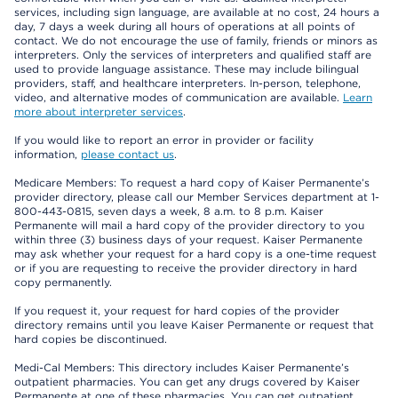
services, including sign language, are available at no cost, 24 hours a
day, 7 days a week during all hours of operations at all points of
contact. We do not encourage the use of family, friends or minors as
interpreters. Only the services of interpreters and qualified staff are
used to provide language assistance. These may include bilingual
providers, staff, and healthcare interpreters. In-person, telephone,
video, and alternative modes of communication are available.
Learn
more about interpreter services
.
If you would like to report an error in provider or facility
information,
please contact us
.
Medicare Members: To request a hard copy of Kaiser Permanente’s
provider directory, please call our Member Services department at 1-
800-443-0815, seven days a week, 8 a.m. to 8 p.m. Kaiser
Permanente will mail a hard copy of the provider directory to you
within three (3) business days of your request. Kaiser Permanente
may ask whether your request for a hard copy is a one-time request
or if you are requesting to receive the provider directory in hard
copy permanently.
If you request it, your request for hard copies of the provider
directory remains until you leave Kaiser Permanente or request that
hard copies be discontinued.
Medi-Cal Members: This directory includes Kaiser Permanente’s
outpatient pharmacies. You can get any drugs covered by Kaiser
Permanente at one of these pharmacies. You can get outpatient