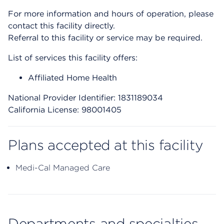
For more information and hours of operation, please
contact this facility directly.
Referral to this facility or service may be required.
List of services this facility offers:
Affiliated Home Health
National Provider Identifier: 1831189034
California License: 98001405
Plans accepted at this facility
Medi-Cal Managed Care
Departments and specialties