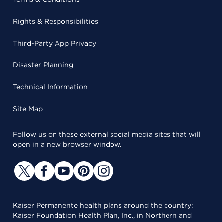
Rights & Responsibilities
Third-Party App Privacy
Disaster Planning
Technical Information
Site Map
Follow us on these external social media sites that will
open in a new browser window.
Kaiser Permanente health plans around the country:
Kaiser Foundation Health Plan, Inc., in Northern and