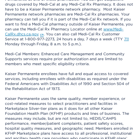
drugs covered by Medi-Cal at any Medi-Cal Rx Pharmacy. It does not
have to be a Kaiser Permanente network pharmacy. Most Kaiser
Permanente network pharmacies are Medi-Cal Rx pharmacies. Your
pharmacy can tell you if it is part of the Medi-Cal Rx network. If you
want to find a Medi-Cal pharmacy outside of Kaiser Permanente, you
can use the Medi-Cal Rx Pharmacy Locator online at
www.Medi-
CalRx.dhcs.ca.gov
. You can also call Medi-Cal Rx Customer
Service at 1-800-977-2273, 24 hours a day, 7 days a week (TTY
711
Monday through Friday, 8 a.m. to 5 p.m.).
Medi-Cal Members: Enhanced Care Management and Community
Supports services require prior authorization and are limited to
members who meet specific eligibility criteria.
Kaiser Permanente enrollees have full and equal access to covered
services, including enrollees with disabilities as required under the
Federal Americans with Disabilities Act of 1990 and Section 504 of
the Rehabilitation Act of 1973.
Kaiser Permanente uses the same quality, member experience, or
cost-related measures to select practitioners and facilities in
Marketplace Silver-tier plans as it does for all other Kaiser
Foundation Health Plan (KFHP) products and lines of business. The
measures may include, but are not limited to, HEDIS/CAHPS
performance, member/patient complaints, patient safety scores,
hospital quality measures, and geographic need. Members enrolled in
KFHP Marketplace plans have access to all professional, institutional
and ancillary health care providers who participate in KFHP plans’