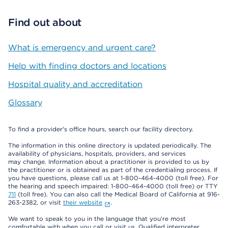
Find out about
What is emergency and urgent care?
Help with finding doctors and locations
Hospital quality and accreditation
Glossary
To find a provider's office hours, search our facility directory.
The information in this online directory is updated periodically. The
availability of physicians, hospitals, providers, and services
may change. Information about a practitioner is provided to us by
the practitioner or is obtained as part of the credentialing process. If
you have questions, please call us at 1-800-464-4000 (toll free). For
the hearing and speech impaired: 1-800-464-4000 (toll free) or TTY
711
(toll free). You can also call the Medical Board of California at 916-
263-2382, or visit
their website
.
We want to speak to you in the language that you’re most
comfortable with when you call or visit us. Qualified interpreter