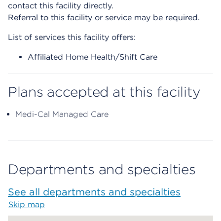
contact this facility directly.
Referral to this facility or service may be required.
List of services this facility offers:
Affiliated Home Health/Shift Care
Plans accepted at this facility
Medi-Cal Managed Care
Departments and specialties
See all departments and specialties
Skip map
Map begins