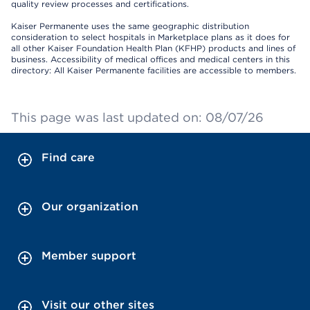
quality review processes and certifications.
Kaiser Permanente uses the same geographic distribution
consideration to select hospitals in Marketplace plans as it does for
all other Kaiser Foundation Health Plan (KFHP) products and lines of
business. Accessibility of medical offices and medical centers in this
directory: All Kaiser Permanente facilities are accessible to members.
This page was last updated on: 08/07/26
Find care
Our organization
Member support
Visit our other sites