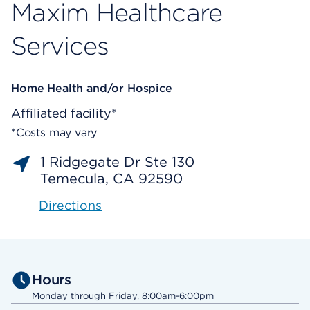
Maxim Healthcare
Services
Home Health and/or Hospice
Affiliated facility*
*Costs may vary
1 Ridgegate Dr Ste 130
Temecula, CA 92590
Directions
Hours
Monday through Friday, 8:00am-6:00pm