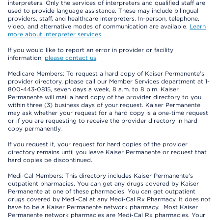
interpreters. Only the services of interpreters and qualified staff are
used to provide language assistance. These may include bilingual
providers, staff, and healthcare interpreters. In-person, telephone,
video, and alternative modes of communication are available.
Learn
more about interpreter services
.
If you would like to report an error in provider or facility
information,
please contact us
.
Medicare Members: To request a hard copy of Kaiser Permanente’s
provider directory, please call our Member Services department at 1-
800-443-0815, seven days a week, 8 a.m. to 8 p.m. Kaiser
Permanente will mail a hard copy of the provider directory to you
within three (3) business days of your request. Kaiser Permanente
may ask whether your request for a hard copy is a one-time request
or if you are requesting to receive the provider directory in hard
copy permanently.
If you request it, your request for hard copies of the provider
directory remains until you leave Kaiser Permanente or request that
hard copies be discontinued.
Medi-Cal Members: This directory includes Kaiser Permanente’s
outpatient pharmacies. You can get any drugs covered by Kaiser
Permanente at one of these pharmacies. You can get outpatient
drugs covered by Medi-Cal at any Medi-Cal Rx Pharmacy. It does not
have to be a Kaiser Permanente network pharmacy. Most Kaiser
Permanente network pharmacies are Medi-Cal Rx pharmacies. Your