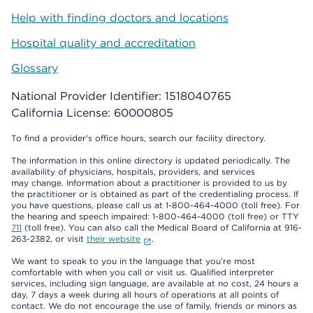
Help with finding doctors and locations
Hospital quality and accreditation
Glossary
National Provider Identifier: 1518040765
California License: 60000805
To find a provider's office hours, search our facility directory.
The information in this online directory is updated periodically. The
availability of physicians, hospitals, providers, and services
may change. Information about a practitioner is provided to us by
the practitioner or is obtained as part of the credentialing process. If
you have questions, please call us at 1-800-464-4000 (toll free). For
the hearing and speech impaired: 1-800-464-4000 (toll free) or TTY
711
(toll free). You can also call the Medical Board of California at 916-
263-2382, or visit
their website
.
We want to speak to you in the language that you’re most
comfortable with when you call or visit us. Qualified interpreter
services, including sign language, are available at no cost, 24 hours a
day, 7 days a week during all hours of operations at all points of
contact. We do not encourage the use of family, friends or minors as