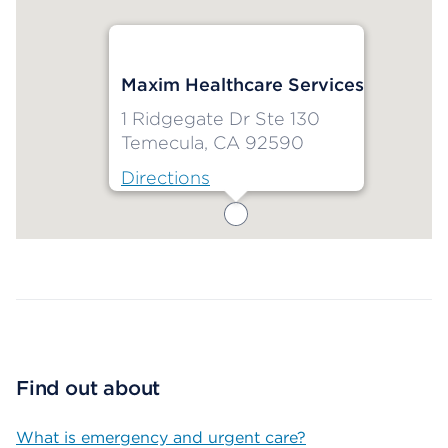
Maxim Healthcare Services
1 Ridgegate Dr Ste 130
Temecula, CA 92590
Directions
Map ends
Find out about
What is emergency and urgent care?