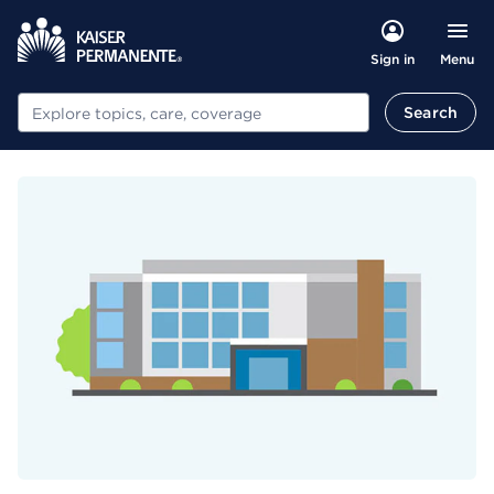
Menu
Sign in
Search
Search