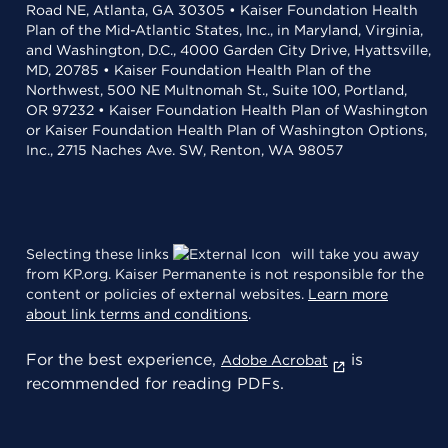
Road NE, Atlanta, GA 30305 • Kaiser Foundation Health
Plan of the Mid-Atlantic States, Inc., in Maryland, Virginia,
and Washington, D.C., 4000 Garden City Drive, Hyattsville,
MD, 20785 • Kaiser Foundation Health Plan of the
Northwest, 500 NE Multnomah St., Suite 100, Portland,
OR 97232 • Kaiser Foundation Health Plan of Washington
or Kaiser Foundation Health Plan of Washington Options,
Inc., 2715 Naches Ave. SW, Renton, WA 98057
Selecting these links
will take you away
from KP.org. Kaiser Permanente is not responsible for the
content or policies of external websites.
Learn more
about link terms and conditions
.
For the best experience,
is
Adobe Acrobat
recommended for reading PDFs.