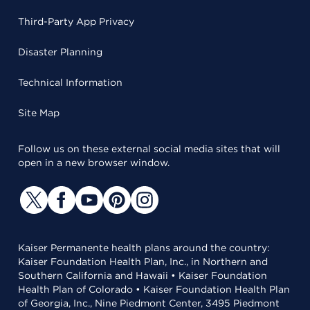
Third-Party App Privacy
Disaster Planning
Technical Information
Site Map
Follow us on these external social media sites that will
open in a new browser window.
Kaiser Permanente health plans around the country:
Kaiser Foundation Health Plan, Inc., in Northern and
Southern California and Hawaii • Kaiser Foundation
Health Plan of Colorado • Kaiser Foundation Health Plan
of Georgia, Inc., Nine Piedmont Center, 3495 Piedmont