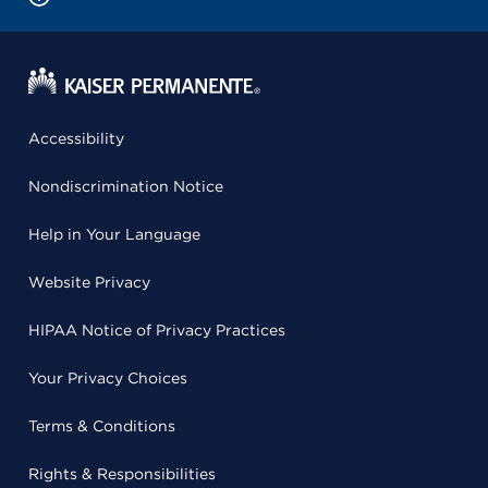
Accessibility
Nondiscrimination Notice
Help in Your Language
Website Privacy
HIPAA Notice of Privacy Practices
Your Privacy Choices
Terms & Conditions
Rights & Responsibilities