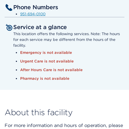
Phone Numbers
951-694-0100
Service at a glance
This location offers the following services. Note: The hours
for each service may be different from the hours of the
facility.
Emergency is not available
Urgent Care is not available
After Hours Care is not available
Pharmacy is not available
About this facility
For more information and hours of operation, please