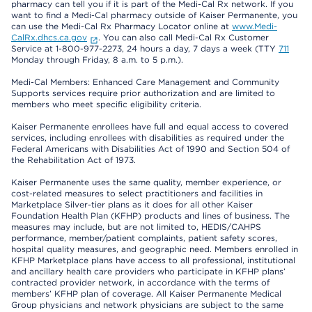
pharmacy can tell you if it is part of the Medi-Cal Rx network. If you
want to find a Medi-Cal pharmacy outside of Kaiser Permanente, you
can use the Medi-Cal Rx Pharmacy Locator online at
www.Medi-
CalRx.dhcs.ca.gov
. You can also call Medi-Cal Rx Customer
Service at 1-800-977-2273, 24 hours a day, 7 days a week (TTY
711
Monday through Friday, 8 a.m. to 5 p.m.).
Medi-Cal Members: Enhanced Care Management and Community
Supports services require prior authorization and are limited to
members who meet specific eligibility criteria.
Kaiser Permanente enrollees have full and equal access to covered
services, including enrollees with disabilities as required under the
Federal Americans with Disabilities Act of 1990 and Section 504 of
the Rehabilitation Act of 1973.
Kaiser Permanente uses the same quality, member experience, or
cost-related measures to select practitioners and facilities in
Marketplace Silver-tier plans as it does for all other Kaiser
Foundation Health Plan (KFHP) products and lines of business. The
measures may include, but are not limited to, HEDIS/CAHPS
performance, member/patient complaints, patient safety scores,
hospital quality measures, and geographic need. Members enrolled in
KFHP Marketplace plans have access to all professional, institutional
and ancillary health care providers who participate in KFHP plans’
contracted provider network, in accordance with the terms of
members’ KFHP plan of coverage. All Kaiser Permanente Medical
Group physicians and network physicians are subject to the same