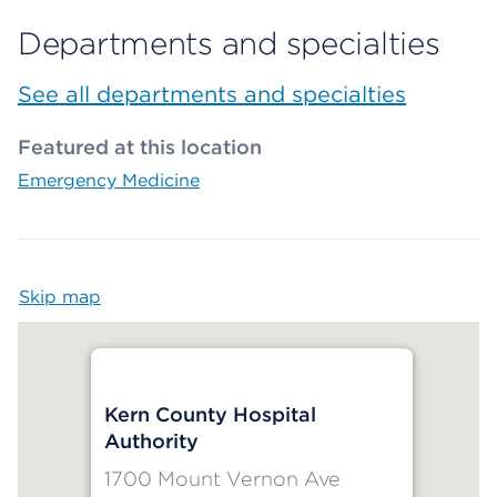
Departments and specialties
See all departments and specialties
Featured at this location
Emergency Medicine
Skip map
Map begins
Kern County Hospital
Authority
1700 Mount Vernon Ave