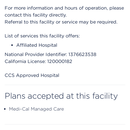
For more information and hours of operation, please
contact this facility directly.
Referral to this facility or service may be required.
List of services this facility offers:
Affiliated Hospital
National Provider Identifier: 1376623538
California License: 120000182
CCS Approved Hospital
Plans accepted at this facility
Medi-Cal Managed Care