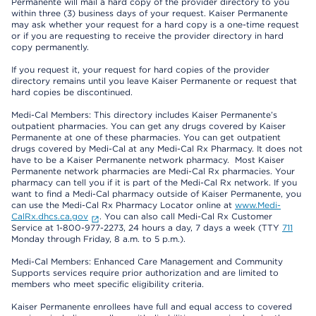
Permanente will mail a hard copy of the provider directory to you
within three (3) business days of your request. Kaiser Permanente
may ask whether your request for a hard copy is a one-time request
or if you are requesting to receive the provider directory in hard
copy permanently.
If you request it, your request for hard copies of the provider
directory remains until you leave Kaiser Permanente or request that
hard copies be discontinued.
Medi-Cal Members: This directory includes Kaiser Permanente’s
outpatient pharmacies. You can get any drugs covered by Kaiser
Permanente at one of these pharmacies. You can get outpatient
drugs covered by Medi-Cal at any Medi-Cal Rx Pharmacy. It does not
have to be a Kaiser Permanente network pharmacy. Most Kaiser
Permanente network pharmacies are Medi-Cal Rx pharmacies. Your
pharmacy can tell you if it is part of the Medi-Cal Rx network. If you
want to find a Medi-Cal pharmacy outside of Kaiser Permanente, you
can use the Medi-Cal Rx Pharmacy Locator online at
www.Medi-
CalRx.dhcs.ca.gov
. You can also call Medi-Cal Rx Customer
Service at 1-800-977-2273, 24 hours a day, 7 days a week (TTY
711
Monday through Friday, 8 a.m. to 5 p.m.).
Medi-Cal Members: Enhanced Care Management and Community
Supports services require prior authorization and are limited to
members who meet specific eligibility criteria.
Kaiser Permanente enrollees have full and equal access to covered