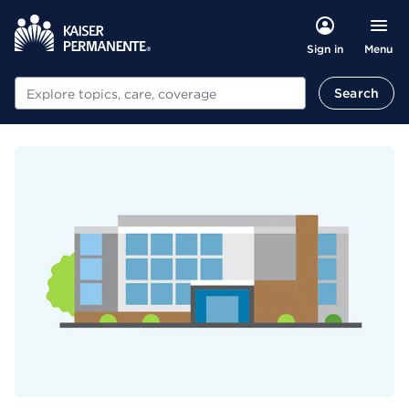
Menu
Sign in
Search
Search