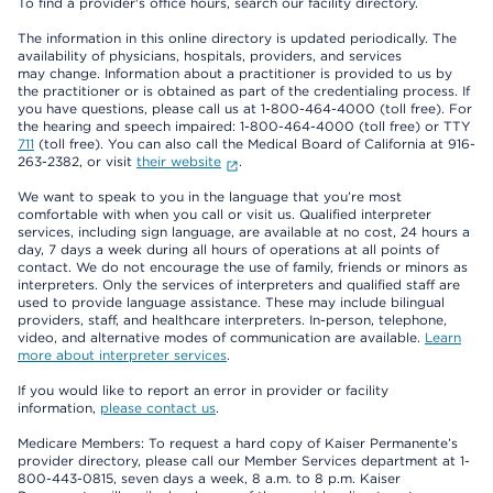
To find a provider's office hours, search our facility directory.
The information in this online directory is updated periodically. The
availability of physicians, hospitals, providers, and services
may change. Information about a practitioner is provided to us by
the practitioner or is obtained as part of the credentialing process. If
you have questions, please call us at 1-800-464-4000 (toll free). For
the hearing and speech impaired: 1-800-464-4000 (toll free) or TTY
711
(toll free). You can also call the Medical Board of California at 916-
263-2382, or visit
their website
.
We want to speak to you in the language that you’re most
comfortable with when you call or visit us. Qualified interpreter
services, including sign language, are available at no cost, 24 hours a
day, 7 days a week during all hours of operations at all points of
contact. We do not encourage the use of family, friends or minors as
interpreters. Only the services of interpreters and qualified staff are
used to provide language assistance. These may include bilingual
providers, staff, and healthcare interpreters. In-person, telephone,
video, and alternative modes of communication are available.
Learn
more about interpreter services
.
If you would like to report an error in provider or facility
information,
please contact us
.
Medicare Members: To request a hard copy of Kaiser Permanente’s
provider directory, please call our Member Services department at 1-
800-443-0815, seven days a week, 8 a.m. to 8 p.m. Kaiser