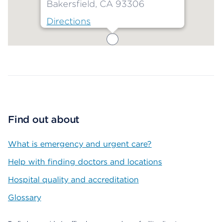
Bakersfield, CA 93306
Directions
Map ends
Find out about
What is emergency and urgent care?
Help with finding doctors and locations
Hospital quality and accreditation
Glossary