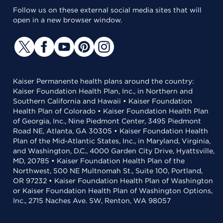
Follow us on these external social media sites that will
open in a new browser window.
Kaiser Permanente health plans around the country:
Kaiser Foundation Health Plan, Inc., in Northern and
Southern California and Hawaii • Kaiser Foundation
Health Plan of Colorado • Kaiser Foundation Health Plan
of Georgia, Inc., Nine Piedmont Center, 3495 Piedmont
Road NE, Atlanta, GA 30305 • Kaiser Foundation Health
Plan of the Mid-Atlantic States, Inc., in Maryland, Virginia,
and Washington, D.C., 4000 Garden City Drive, Hyattsville,
MD, 20785 • Kaiser Foundation Health Plan of the
Northwest, 500 NE Multnomah St., Suite 100, Portland,
OR 97232 • Kaiser Foundation Health Plan of Washington
or Kaiser Foundation Health Plan of Washington Options,
Inc., 2715 Naches Ave. SW, Renton, WA 98057