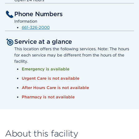
Phone Numbers
Information
661-326-2000
Service at a glance
This location offers the following services. Note: The hours
for each service may be different from the hours of the
facility.
Emergency is available
Urgent Care is not available
After Hours Care is not available
Pharmacy is not available
About this facility