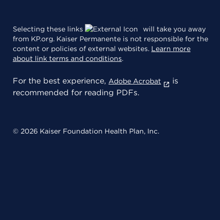
Selecting these links
will take you away
from KP.org. Kaiser Permanente is not responsible for the
content or policies of external websites.
Learn more
about link terms and conditions
.
For the best experience,
is
Adobe Acrobat
recommended for reading PDFs.
© 2026 Kaiser Foundation Health Plan, Inc.