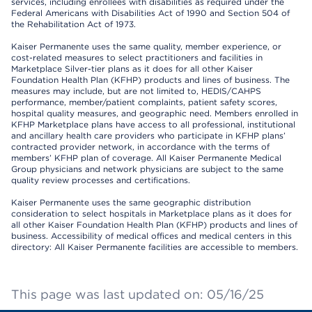
services, including enrollees with disabilities as required under the
Federal Americans with Disabilities Act of 1990 and Section 504 of
the Rehabilitation Act of 1973.
Kaiser Permanente uses the same quality, member experience, or
cost-related measures to select practitioners and facilities in
Marketplace Silver-tier plans as it does for all other Kaiser
Foundation Health Plan (KFHP) products and lines of business. The
measures may include, but are not limited to, HEDIS/CAHPS
performance, member/patient complaints, patient safety scores,
hospital quality measures, and geographic need. Members enrolled in
KFHP Marketplace plans have access to all professional, institutional
and ancillary health care providers who participate in KFHP plans’
contracted provider network, in accordance with the terms of
members’ KFHP plan of coverage. All Kaiser Permanente Medical
Group physicians and network physicians are subject to the same
quality review processes and certifications.
Kaiser Permanente uses the same geographic distribution
consideration to select hospitals in Marketplace plans as it does for
all other Kaiser Foundation Health Plan (KFHP) products and lines of
business. Accessibility of medical offices and medical centers in this
directory: All Kaiser Permanente facilities are accessible to members.
This page was last updated on: 05/16/25