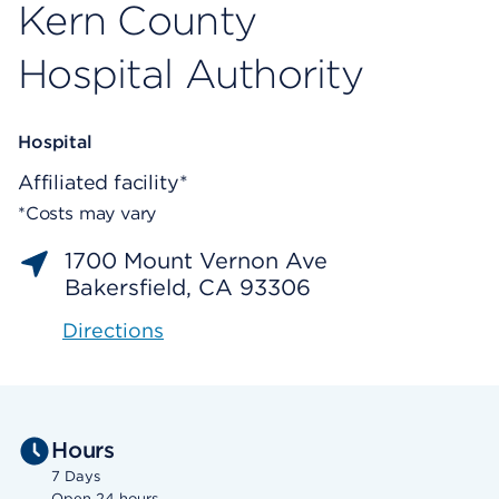
Kern County
Hospital Authority
Hospital
Affiliated facility*
*Costs may vary
1700 Mount Vernon Ave
Bakersfield, CA 93306
Directions
Hours
7 Days
Open 24 hours