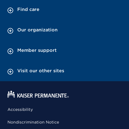
Find care
Our organization
Member support
Visit our other sites
Accessibility
Nondiscrimination Notice