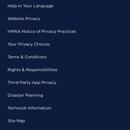
Help in Your Language
Website Privacy
HIPAA Notice of Privacy Practices
Your Privacy Choices
Terms & Conditions
Rights & Responsibilities
Third-Party App Privacy
Disaster Planning
Technical Information
Site Map