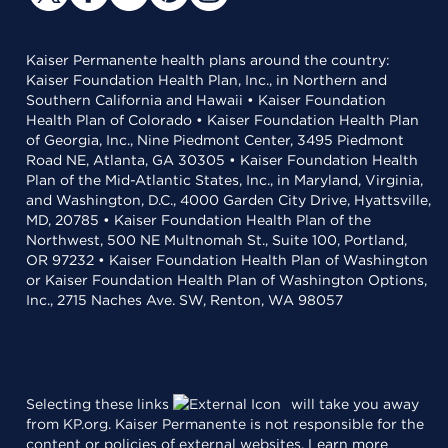
Kaiser Permanente health plans around the country:
Kaiser Foundation Health Plan, Inc., in Northern and
Southern California and Hawaii • Kaiser Foundation
Health Plan of Colorado • Kaiser Foundation Health Plan
of Georgia, Inc., Nine Piedmont Center, 3495 Piedmont
Road NE, Atlanta, GA 30305 • Kaiser Foundation Health
Plan of the Mid-Atlantic States, Inc., in Maryland, Virginia,
and Washington, D.C., 4000 Garden City Drive, Hyattsville,
MD, 20785 • Kaiser Foundation Health Plan of the
Northwest, 500 NE Multnomah St., Suite 100, Portland,
OR 97232 • Kaiser Foundation Health Plan of Washington
or Kaiser Foundation Health Plan of Washington Options,
Inc., 2715 Naches Ave. SW, Renton, WA 98057
Selecting these links
will take you away
from KP.org. Kaiser Permanente is not responsible for the
content or policies of external websites.
Learn more