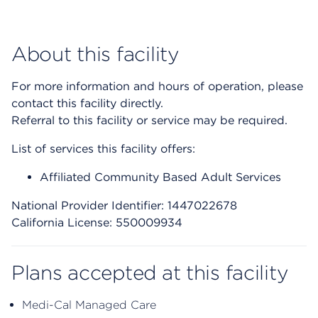
About this facility
For more information and hours of operation, please
contact this facility directly.
Referral to this facility or service may be required.
List of services this facility offers:
Affiliated Community Based Adult Services
National Provider Identifier: 1447022678
California License: 550009934
Plans accepted at this facility
Medi-Cal Managed Care