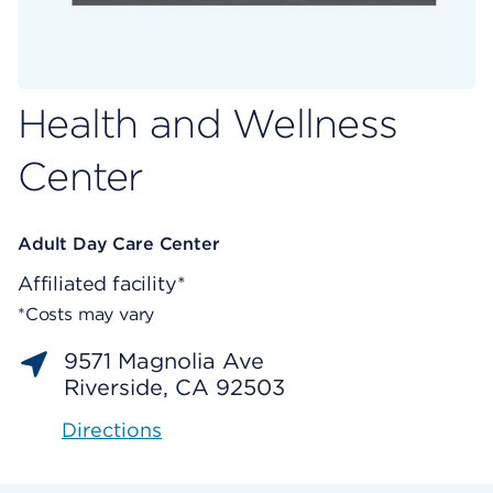
Health and Wellness
Center
Adult Day Care Center
Affiliated facility*
*Costs may vary
9571 Magnolia Ave
Riverside, CA 92503
Directions