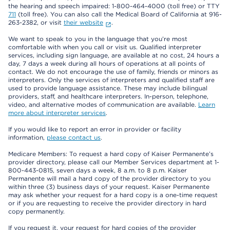
the hearing and speech impaired: 1-800-464-4000 (toll free) or TTY
711
(toll free). You can also call the Medical Board of California at 916-
263-2382, or visit
their website
.
We want to speak to you in the language that you’re most
comfortable with when you call or visit us. Qualified interpreter
services, including sign language, are available at no cost, 24 hours a
day, 7 days a week during all hours of operations at all points of
contact. We do not encourage the use of family, friends or minors as
interpreters. Only the services of interpreters and qualified staff are
used to provide language assistance. These may include bilingual
providers, staff, and healthcare interpreters. In-person, telephone,
video, and alternative modes of communication are available.
Learn
more about interpreter services
.
If you would like to report an error in provider or facility
information,
please contact us
.
Medicare Members: To request a hard copy of Kaiser Permanente’s
provider directory, please call our Member Services department at 1-
800-443-0815, seven days a week, 8 a.m. to 8 p.m. Kaiser
Permanente will mail a hard copy of the provider directory to you
within three (3) business days of your request. Kaiser Permanente
may ask whether your request for a hard copy is a one-time request
or if you are requesting to receive the provider directory in hard
copy permanently.
If you request it, your request for hard copies of the provider