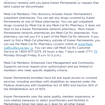
directory remains until you leave Kaiser Permanente or request that
hard copies be discontinued.
Medi-Cal Members: This directory includes Kaiser Permanente’s
outpatient pharmacies. You can get any drugs covered by Kaiser
Permanente at one of these pharmacies. You can get outpatient
drugs covered by Medi-Cal at any Medi-Cal Rx Pharmacy. It does not
have to be a Kaiser Permanente network pharmacy. Most Kaiser
Permanente network pharmacies are Medi-Cal Rx pharmacies. Your
pharmacy can tell you if it is part of the Medi-Cal Rx network. If you
want to find a Medi-Cal pharmacy outside of Kaiser Permanente, you
can use the Medi-Cal Rx Pharmacy Locator online at
www.Medi-
CalRx.dhcs.ca.gov
. You can also call Medi-Cal Rx Customer
Service at 1-800-977-2273, 24 hours a day, 7 days a week (TTY
711
Monday through Friday, 8 a.m. to 5 p.m.).
Medi-Cal Members: Enhanced Care Management and Community
Supports services require prior authorization and are limited to
members who meet specific eligibility criteria.
Kaiser Permanente enrollees have full and equal access to covered
services, including enrollees with disabilities as required under the
Federal Americans with Disabilities Act of 1990 and Section 504 of
the Rehabilitation Act of 1973.
Kaiser Permanente uses the same quality, member experience, or
cost-related measures to select practitioners and facilities in
Marketplace Silver-tier plans as it does for all other Kaiser