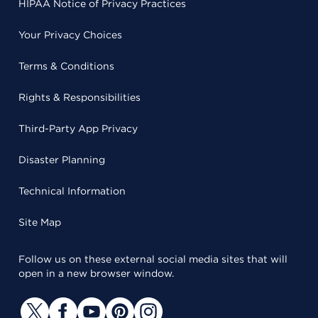
HIPAA Notice of Privacy Practices
Your Privacy Choices
Terms & Conditions
Rights & Responsibilities
Third-Party App Privacy
Disaster Planning
Technical Information
Site Map
Follow us on these external social media sites that will
open in a new browser window.