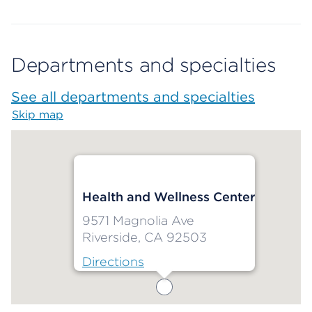
Departments and specialties
See all departments and specialties
Skip map
Map begins
Health and Wellness Center
9571 Magnolia Ave
Riverside, CA 92503
Directions