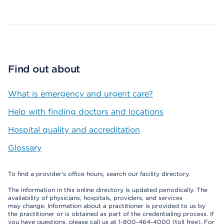
Map ends
Find out about
What is emergency and urgent care?
Help with finding doctors and locations
Hospital quality and accreditation
Glossary
To find a provider's office hours, search our facility directory.
The information in this online directory is updated periodically. The
availability of physicians, hospitals, providers, and services
may change. Information about a practitioner is provided to us by
the practitioner or is obtained as part of the credentialing process. If
you have questions, please call us at 1-800-464-4000 (toll free). For