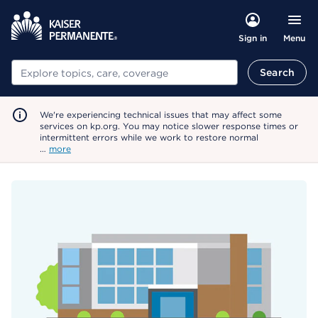
Menu
Sign in
Search
Search
We're experiencing technical issues that may affect some
services on kp.org. You may notice slower response times or
intermittent errors while we work to restore normal
…
more