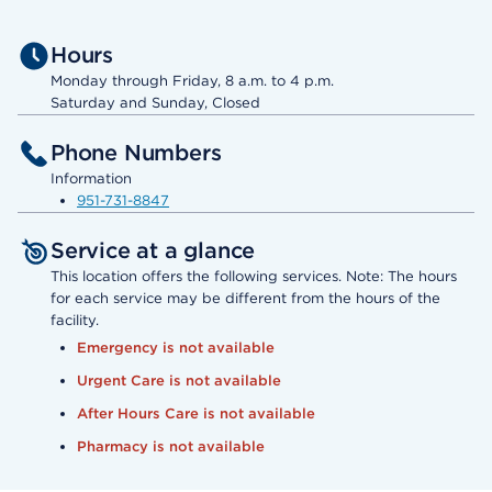
Hours
Monday through Friday, 8 a.m. to 4 p.m.
Saturday and Sunday, Closed
Phone Numbers
Information
951-731-8847
Service at a glance
This location offers the following services. Note: The hours
for each service may be different from the hours of the
facility.
Emergency is not available
Urgent Care is not available
After Hours Care is not available
Pharmacy is not available