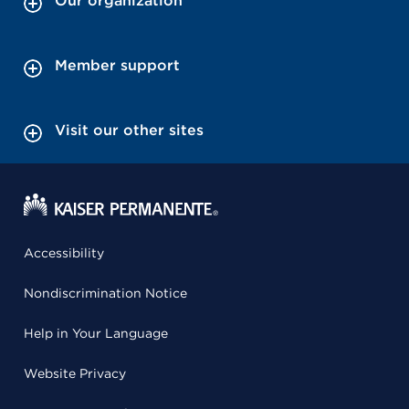
Our organization
Member support
Visit our other sites
Accessibility
Nondiscrimination Notice
Help in Your Language
Website Privacy