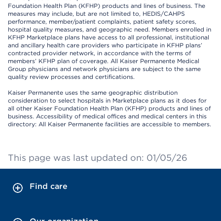
Foundation Health Plan (KFHP) products and lines of business. The
measures may include, but are not limited to, HEDIS/CAHPS
performance, member/patient complaints, patient safety scores,
hospital quality measures, and geographic need. Members enrolled in
KFHP Marketplace plans have access to all professional, institutional
and ancillary health care providers who participate in KFHP plans’
contracted provider network, in accordance with the terms of
members’ KFHP plan of coverage. All Kaiser Permanente Medical
Group physicians and network physicians are subject to the same
quality review processes and certifications.
Kaiser Permanente uses the same geographic distribution
consideration to select hospitals in Marketplace plans as it does for
all other Kaiser Foundation Health Plan (KFHP) products and lines of
business. Accessibility of medical offices and medical centers in this
directory: All Kaiser Permanente facilities are accessible to members.
This page was last updated on: 01/05/26
Find care