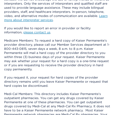
interpreters. Only the services of interpreters and qualified staff are
used to provide language assistance. These may include bilingual
providers, staff, and healthcare interpreters. In-person, telephone,
video, and alternative modes of communication are available.
Learn
more about interpreter services
.
If you would like to report an error in provider or facility
information,
please contact us
.
Medicare Members: To request a hard copy of Kaiser Permanente’s
provider directory, please call our Member Services department at 1-
800-443-0815, seven days a week, 8 a.m. to 8 p.m. Kaiser
Permanente will mail a hard copy of the provider directory to you
within three (3) business days of your request. Kaiser Permanente
may ask whether your request for a hard copy is a one-time request
or if you are requesting to receive the provider directory in hard
copy permanently.
If you request it, your request for hard copies of the provider
directory remains until you leave Kaiser Permanente or request that
hard copies be discontinued.
Medi-Cal Members: This directory includes Kaiser Permanente’s
outpatient pharmacies. You can get any drugs covered by Kaiser
Permanente at one of these pharmacies. You can get outpatient
drugs covered by Medi-Cal at any Medi-Cal Rx Pharmacy. It does not
have to be a Kaiser Permanente network pharmacy. Most Kaiser
Permanente network pharmacies are Medi-Cal Rx pharmacies. Your