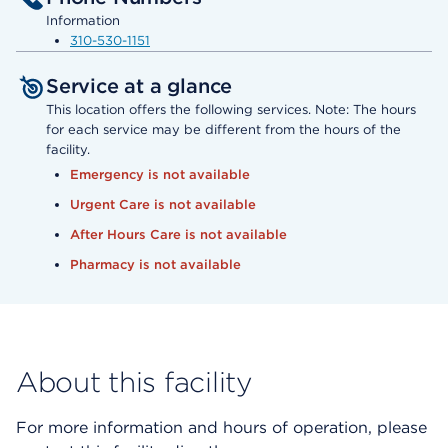
Information
310-530-1151
Service at a glance
This location offers the following services. Note: The hours
for each service may be different from the hours of the
facility.
Emergency is not available
Urgent Care is not available
After Hours Care is not available
Pharmacy is not available
About this facility
For more information and hours of operation, please