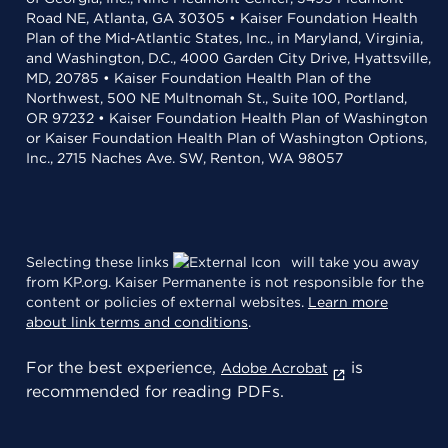
Road NE, Atlanta, GA 30305 • Kaiser Foundation Health
Plan of the Mid-Atlantic States, Inc., in Maryland, Virginia,
and Washington, D.C., 4000 Garden City Drive, Hyattsville,
MD, 20785 • Kaiser Foundation Health Plan of the
Northwest, 500 NE Multnomah St., Suite 100, Portland,
OR 97232 • Kaiser Foundation Health Plan of Washington
or Kaiser Foundation Health Plan of Washington Options,
Inc., 2715 Naches Ave. SW, Renton, WA 98057
Selecting these links
will take you away
from KP.org. Kaiser Permanente is not responsible for the
content or policies of external websites.
Learn more
about link terms and conditions
.
For the best experience,
is
Adobe Acrobat
recommended for reading PDFs.