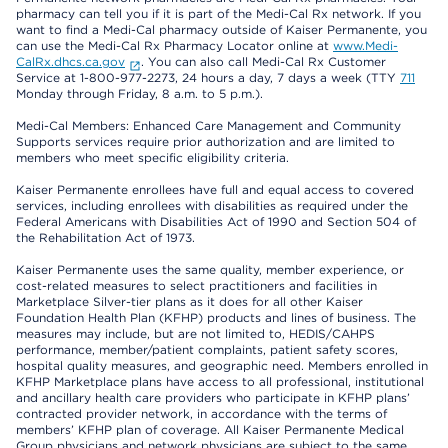
pharmacy can tell you if it is part of the Medi-Cal Rx network. If you
want to find a Medi-Cal pharmacy outside of Kaiser Permanente, you
can use the Medi-Cal Rx Pharmacy Locator online at
www.Medi-
CalRx.dhcs.ca.gov
. You can also call Medi-Cal Rx Customer
Service at 1-800-977-2273, 24 hours a day, 7 days a week (TTY
711
Monday through Friday, 8 a.m. to 5 p.m.).
Medi-Cal Members: Enhanced Care Management and Community
Supports services require prior authorization and are limited to
members who meet specific eligibility criteria.
Kaiser Permanente enrollees have full and equal access to covered
services, including enrollees with disabilities as required under the
Federal Americans with Disabilities Act of 1990 and Section 504 of
the Rehabilitation Act of 1973.
Kaiser Permanente uses the same quality, member experience, or
cost-related measures to select practitioners and facilities in
Marketplace Silver-tier plans as it does for all other Kaiser
Foundation Health Plan (KFHP) products and lines of business. The
measures may include, but are not limited to, HEDIS/CAHPS
performance, member/patient complaints, patient safety scores,
hospital quality measures, and geographic need. Members enrolled in
KFHP Marketplace plans have access to all professional, institutional
and ancillary health care providers who participate in KFHP plans’
contracted provider network, in accordance with the terms of
members’ KFHP plan of coverage. All Kaiser Permanente Medical
Group physicians and network physicians are subject to the same