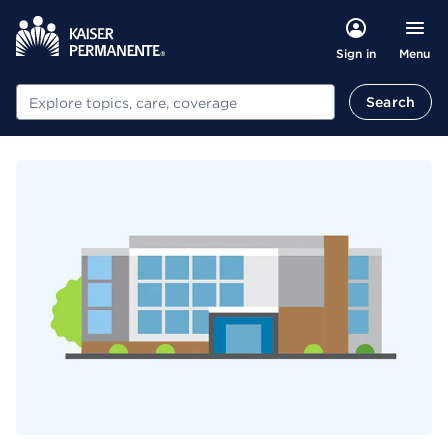
Menu
Sign in
Search
Search