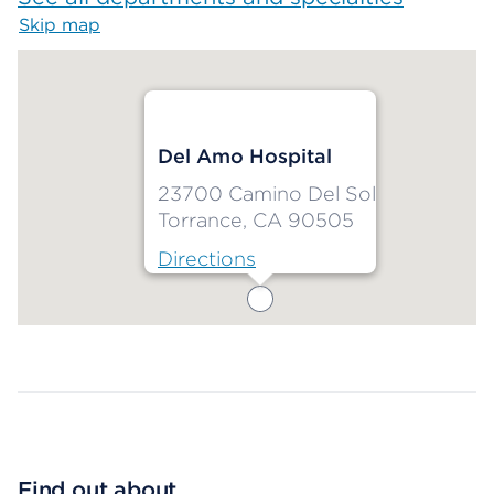
Skip map
Map begins
Del Amo Hospital
23700 Camino Del Sol
Torrance, CA 90505
Directions
Map ends
Find out about