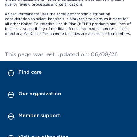
quality review processes and certifications.
Kaiser Permanente uses the same geographic distribution
consideration to select hospitals in Marketplace plans as it does for
all other Kaiser Foundation Health Plan (KFHP) products and lines of
business. Accessibility of medical offices and medical centers in this
directory: All Kaiser Permanente facilities are accessible to members.
This page was last updated on: 06/08/26
Find care
Our organization
Member support