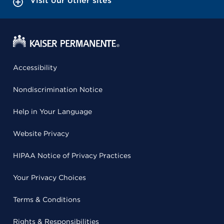
Visit our other sites
Accessibility
Nondiscrimination Notice
Help in Your Language
Website Privacy
HIPAA Notice of Privacy Practices
Your Privacy Choices
Terms & Conditions
Rights & Responsibilities