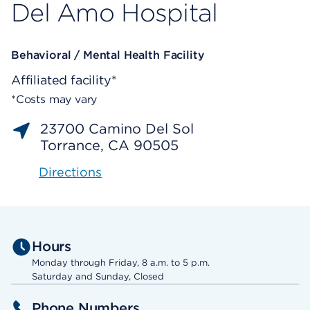
Del Amo Hospital
Behavioral / Mental Health Facility
Affiliated facility*
*Costs may vary
23700 Camino Del Sol
Torrance, CA 90505
Directions
Hours
Monday through Friday, 8 a.m. to 5 p.m.
Saturday and Sunday, Closed
Phone Numbers