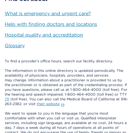
What is emergency and urgent care?
Help with finding doctors and locations
Hospital quality and accreditation
Glossary
To find a provider's office hours, search our facility directory.
The information in this online directory is updated periodically. The
availability of physicians, hospitals, providers, and services
may change. Information about a practitioner is provided to us by
the practitioner or is obtained as part of the credentialing process. If
you have questions, please call us at 1-800-464-4000 (toll free). For
the hearing and speech impaired: 1-800-464-4000 (toll free) or TTY
711
(toll free). You can also call the Medical Board of California at 916-
263-2382, or visit
their website
.
We want to speak to you in the language that you’re most
comfortable with when you call or visit us. Qualified interpreter
services, including sign language, are available at no cost, 24 hours a
day, 7 days a week during all hours of operations at all points of
contact. We do not encourage the use of family, friends or minors as