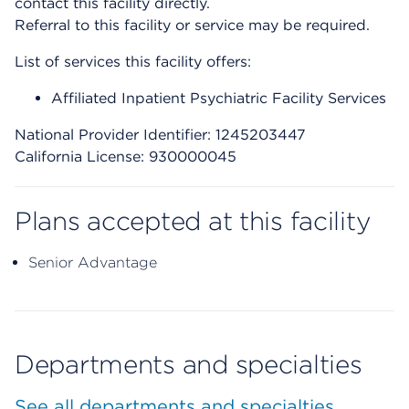
contact this facility directly.
Referral to this facility or service may be required.
List of services this facility offers:
Affiliated Inpatient Psychiatric Facility Services
National Provider Identifier: 1245203447
California License: 930000045
Plans accepted at this facility
Senior Advantage
Departments and specialties
See all departments and specialties