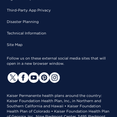
Third-Party App Privacy
Disaster Planning
Technical Information
Site Map
Follow us on these external social media sites that will
open in a new browser window.
Kaiser Permanente health plans around the country:
Kaiser Foundation Health Plan, Inc., in Northern and
Southern California and Hawaii • Kaiser Foundation
Health Plan of Colorado • Kaiser Foundation Health Plan
of Georgia, Inc., Nine Piedmont Center, 3495 Piedmont