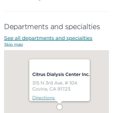
Departments and specialties
See all departments and specialties
Skip map
Map begins
Citrus Dialysis Center Inc.
315 N 3rd Ave, # 104
Covina, CA 91723
Directions