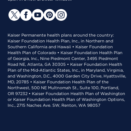
Kaiser Permanente health plans around the country:
Kaiser Foundation Health Plan, Inc., in Northern and
Southern California and Hawaii • Kaiser Foundation
Health Plan of Colorado • Kaiser Foundation Health Plan
of Georgia, Inc., Nine Piedmont Center, 3495 Piedmont
Road NE, Atlanta, GA 30305 • Kaiser Foundation Health
Plan of the Mid-Atlantic States, Inc., in Maryland, Virginia,
and Washington, D.C., 4000 Garden City Drive, Hyattsville,
MD, 20785 • Kaiser Foundation Health Plan of the
Northwest, 500 NE Multnomah St., Suite 100, Portland,
OR 97232 • Kaiser Foundation Health Plan of Washington
or Kaiser Foundation Health Plan of Washington Options,
Inc., 2715 Naches Ave. SW, Renton, WA 98057