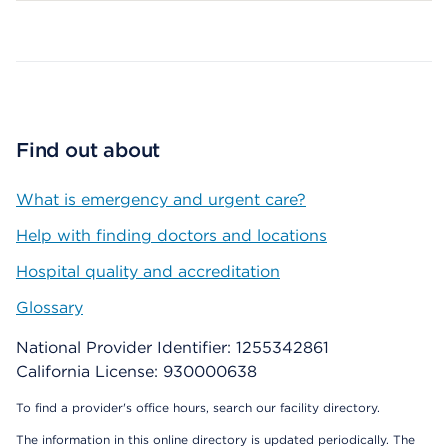
Map ends
Find out about
What is emergency and urgent care?
Help with finding doctors and locations
Hospital quality and accreditation
Glossary
National Provider Identifier: 1255342861
California License: 930000638
To find a provider's office hours, search our facility directory.
The information in this online directory is updated periodically. The