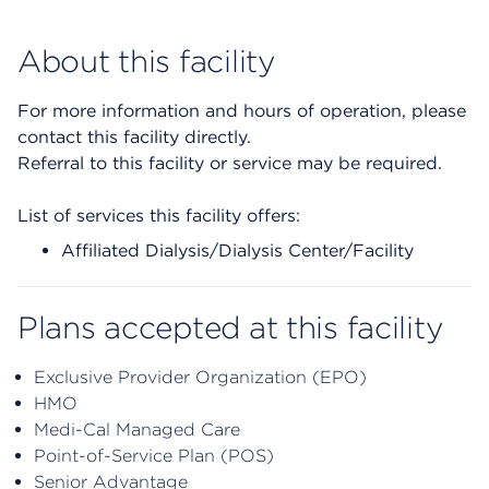
About this facility
For more information and hours of operation, please
contact this facility directly.
Referral to this facility or service may be required.
List of services this facility offers:
Affiliated Dialysis/Dialysis Center/Facility
Plans accepted at this facility
Exclusive Provider Organization (EPO)
HMO
Medi-Cal Managed Care
Point-of-Service Plan (POS)
Senior Advantage