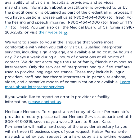
availability of physicians, hospitals, providers, and services
may change. Information about a practitioner is provided to us by
the practitioner or is obtained as part of the credentialing process. If
you have questions, please call us at 1-800-464-4000 (toll free). For
the hearing and speech impaired: 1-800-464-4000 (toll free) or TTY
711
(toll free). You can also call the Medical Board of California at 916-
263-2382, or visit
their website
.
We want to speak to you in the language that you’re most
comfortable with when you call or visit us. Qualified interpreter
services, including sign language, are available at no cost, 24 hours a
day, 7 days a week during all hours of operations at all points of
contact. We do not encourage the use of family, friends or minors as
interpreters. Only the services of interpreters and qualified staff are
used to provide language assistance. These may include bilingual
providers, staff, and healthcare interpreters. In-person, telephone,
video, and alternative modes of communication are available.
Learn
more about interpreter services
.
If you would like to report an error in provider or facility
information,
please contact us
.
Medicare Members: To request a hard copy of Kaiser Permanente’s
provider directory, please call our Member Services department at 1-
800-443-0815, seven days a week, 8 a.m. to 8 p.m. Kaiser
Permanente will mail a hard copy of the provider directory to you
within three (3) business days of your request. Kaiser Permanente
may ask whether your request for a hard copy is a one-time request