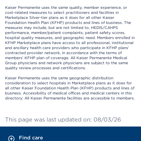
Kaiser Permanente uses the same quality, member experience, or
cost-related measures to select practitioners and facilities in
Marketplace Silver-tier plans as it does for all other Kaiser
Foundation Health Plan (KFHP) products and lines of business. The
measures may include, but are not limited to, HEDIS/CAHPS
performance, member/patient complaints, patient safety scores,
hospital quality measures, and geographic need. Members enrolled in
KFHP Marketplace plans have access to all professional, institutional
and ancillary health care providers who participate in KFHP plans’
contracted provider network, in accordance with the terms of
members’ KFHP plan of coverage. All Kaiser Permanente Medical
Group physicians and network physicians are subject to the same
quality review processes and certifications.
Kaiser Permanente uses the same geographic distribution
consideration to select hospitals in Marketplace plans as it does for
all other Kaiser Foundation Health Plan (KFHP) products and lines of
business. Accessibility of medical offices and medical centers in this
directory: All Kaiser Permanente facilities are accessible to members.
This page was last updated on: 08/03/26
Find care