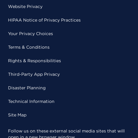
Website Privacy
HIPAA Notice of Privacy Practices
Your Privacy Choices
Terms & Conditions
Rights & Responsibilities
Third-Party App Privacy
Disaster Planning
Technical Information
Site Map
Follow us on these external social media sites that will
open in a new browser window.