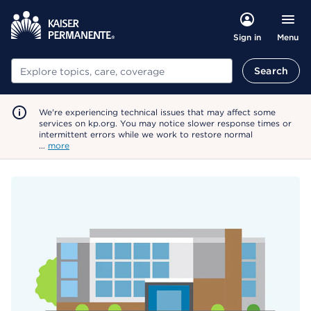
Menu
Sign in
Search
Search
We're experiencing technical issues that may affect some
services on kp.org. You may notice slower response times or
intermittent errors while we work to restore normal
…
more