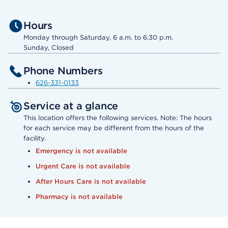
Hours
Monday through Saturday, 6 a.m. to 6:30 p.m.
Sunday, Closed
Phone Numbers
626-331-0133
Service at a glance
This location offers the following services. Note: The hours
for each service may be different from the hours of the
facility.
Emergency is not available
Urgent Care is not available
After Hours Care is not available
Pharmacy is not available