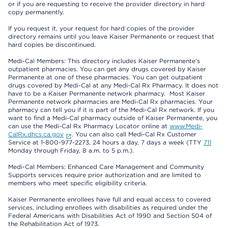
or if you are requesting to receive the provider directory in hard
copy permanently.
If you request it, your request for hard copies of the provider
directory remains until you leave Kaiser Permanente or request that
hard copies be discontinued.
Medi-Cal Members: This directory includes Kaiser Permanente’s
outpatient pharmacies. You can get any drugs covered by Kaiser
Permanente at one of these pharmacies. You can get outpatient
drugs covered by Medi-Cal at any Medi-Cal Rx Pharmacy. It does not
have to be a Kaiser Permanente network pharmacy. Most Kaiser
Permanente network pharmacies are Medi-Cal Rx pharmacies. Your
pharmacy can tell you if it is part of the Medi-Cal Rx network. If you
want to find a Medi-Cal pharmacy outside of Kaiser Permanente, you
can use the Medi-Cal Rx Pharmacy Locator online at
www.Medi-
CalRx.dhcs.ca.gov
. You can also call Medi-Cal Rx Customer
Service at 1-800-977-2273, 24 hours a day, 7 days a week (TTY
711
Monday through Friday, 8 a.m. to 5 p.m.).
Medi-Cal Members: Enhanced Care Management and Community
Supports services require prior authorization and are limited to
members who meet specific eligibility criteria.
Kaiser Permanente enrollees have full and equal access to covered
services, including enrollees with disabilities as required under the
Federal Americans with Disabilities Act of 1990 and Section 504 of
the Rehabilitation Act of 1973.