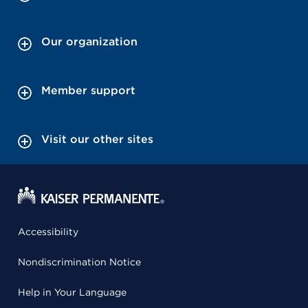
Our organization
Member support
Visit our other sites
Accessibility
Nondiscrimination Notice
Help in Your Language