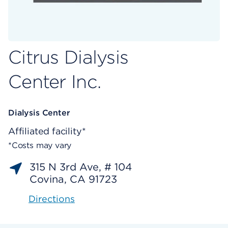
Citrus Dialysis
Center Inc.
Dialysis Center
Affiliated facility*
*Costs may vary
315 N 3rd Ave, # 104
Covina, CA 91723
Directions