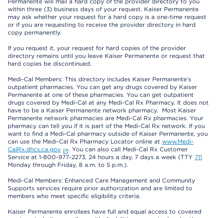
Permanente will mail a hard copy of the provider directory to you
within three (3) business days of your request. Kaiser Permanente
may ask whether your request for a hard copy is a one-time request
or if you are requesting to receive the provider directory in hard
copy permanently.
If you request it, your request for hard copies of the provider
directory remains until you leave Kaiser Permanente or request that
hard copies be discontinued.
Medi-Cal Members: This directory includes Kaiser Permanente’s
outpatient pharmacies. You can get any drugs covered by Kaiser
Permanente at one of these pharmacies. You can get outpatient
drugs covered by Medi-Cal at any Medi-Cal Rx Pharmacy. It does not
have to be a Kaiser Permanente network pharmacy. Most Kaiser
Permanente network pharmacies are Medi-Cal Rx pharmacies. Your
pharmacy can tell you if it is part of the Medi-Cal Rx network. If you
want to find a Medi-Cal pharmacy outside of Kaiser Permanente, you
can use the Medi-Cal Rx Pharmacy Locator online at
www.Medi-
CalRx.dhcs.ca.gov
. You can also call Medi-Cal Rx Customer
Service at 1-800-977-2273, 24 hours a day, 7 days a week (TTY
711
Monday through Friday, 8 a.m. to 5 p.m.).
Medi-Cal Members: Enhanced Care Management and Community
Supports services require prior authorization and are limited to
members who meet specific eligibility criteria.
Kaiser Permanente enrollees have full and equal access to covered