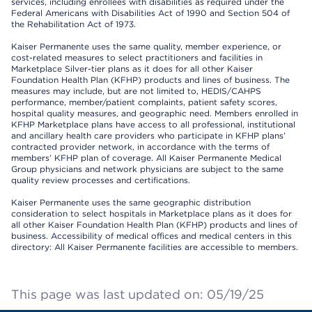
services, including enrollees with disabilities as required under the
Federal Americans with Disabilities Act of 1990 and Section 504 of
the Rehabilitation Act of 1973.
Kaiser Permanente uses the same quality, member experience, or
cost-related measures to select practitioners and facilities in
Marketplace Silver-tier plans as it does for all other Kaiser
Foundation Health Plan (KFHP) products and lines of business. The
measures may include, but are not limited to, HEDIS/CAHPS
performance, member/patient complaints, patient safety scores,
hospital quality measures, and geographic need. Members enrolled in
KFHP Marketplace plans have access to all professional, institutional
and ancillary health care providers who participate in KFHP plans’
contracted provider network, in accordance with the terms of
members’ KFHP plan of coverage. All Kaiser Permanente Medical
Group physicians and network physicians are subject to the same
quality review processes and certifications.
Kaiser Permanente uses the same geographic distribution
consideration to select hospitals in Marketplace plans as it does for
all other Kaiser Foundation Health Plan (KFHP) products and lines of
business. Accessibility of medical offices and medical centers in this
directory: All Kaiser Permanente facilities are accessible to members.
This page was last updated on: 05/19/25