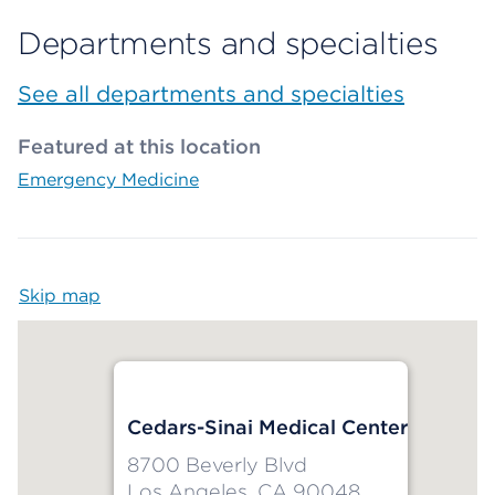
Departments and specialties
See all departments and specialties
Featured at this location
Emergency Medicine
Skip map
Map begins
Cedars-Sinai Medical Center
8700 Beverly Blvd
Los Angeles, CA 90048