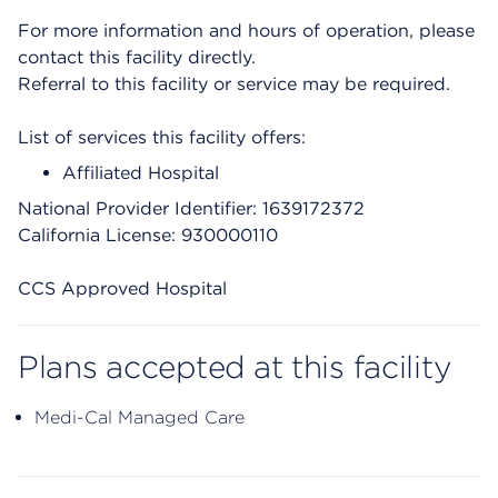
For more information and hours of operation, please
contact this facility directly.
Referral to this facility or service may be required.
List of services this facility offers:
Affiliated Hospital
National Provider Identifier: 1639172372
California License: 930000110
CCS Approved Hospital
Plans accepted at this facility
Medi-Cal Managed Care