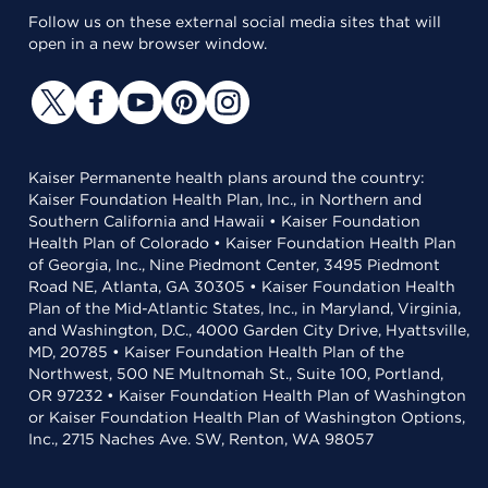
Follow us on these external social media sites that will
open in a new browser window.
Kaiser Permanente health plans around the country:
Kaiser Foundation Health Plan, Inc., in Northern and
Southern California and Hawaii • Kaiser Foundation
Health Plan of Colorado • Kaiser Foundation Health Plan
of Georgia, Inc., Nine Piedmont Center, 3495 Piedmont
Road NE, Atlanta, GA 30305 • Kaiser Foundation Health
Plan of the Mid-Atlantic States, Inc., in Maryland, Virginia,
and Washington, D.C., 4000 Garden City Drive, Hyattsville,
MD, 20785 • Kaiser Foundation Health Plan of the
Northwest, 500 NE Multnomah St., Suite 100, Portland,
OR 97232 • Kaiser Foundation Health Plan of Washington
or Kaiser Foundation Health Plan of Washington Options,
Inc., 2715 Naches Ave. SW, Renton, WA 98057