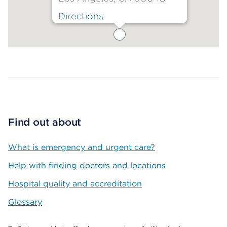
Directions
Map ends
Find out about
What is emergency and urgent care?
Help with finding doctors and locations
Hospital quality and accreditation
Glossary