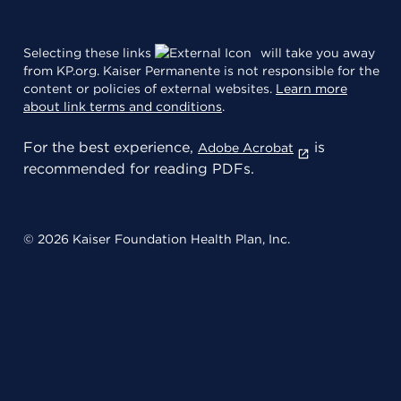
Selecting these links
will take you away
from KP.org. Kaiser Permanente is not responsible for the
content or policies of external websites.
Learn more
about link terms and conditions
.
For the best experience,
is
Adobe Acrobat
recommended for reading PDFs.
© 2026 Kaiser Foundation Health Plan, Inc.