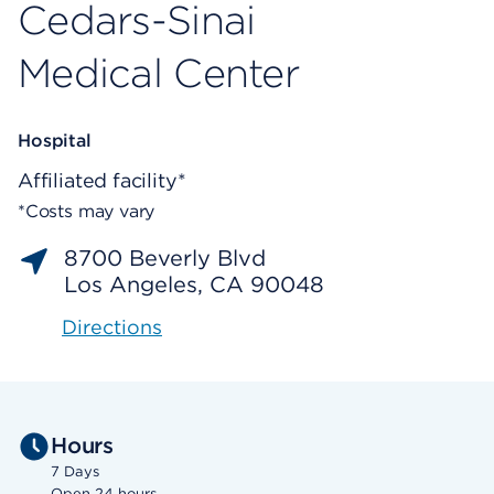
Cedars-Sinai
Medical Center
Hospital
Affiliated facility*
*Costs may vary
8700 Beverly Blvd
Los Angeles, CA 90048
Directions
Hours
7 Days
Open 24 hours