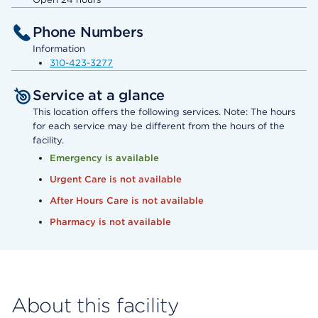
Phone Numbers
Information
310-423-3277
Service at a glance
This location offers the following services. Note: The hours
for each service may be different from the hours of the
facility.
Emergency is available
Urgent Care is not available
After Hours Care is not available
Pharmacy is not available
About this facility