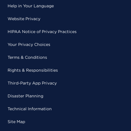
Help in Your Language
Website Privacy
HIPAA Notice of Privacy Practices
Your Privacy Choices
Terms & Conditions
Rights & Responsibilities
Third-Party App Privacy
Disaster Planning
Technical Information
Site Map