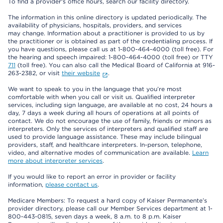
To find a provider's office hours, search our facility directory.
The information in this online directory is updated periodically. The
availability of physicians, hospitals, providers, and services
may change. Information about a practitioner is provided to us by
the practitioner or is obtained as part of the credentialing process. If
you have questions, please call us at 1-800-464-4000 (toll free). For
the hearing and speech impaired: 1-800-464-4000 (toll free) or TTY
711
(toll free). You can also call the Medical Board of California at 916-
263-2382, or visit
their website
.
We want to speak to you in the language that you’re most
comfortable with when you call or visit us. Qualified interpreter
services, including sign language, are available at no cost, 24 hours a
day, 7 days a week during all hours of operations at all points of
contact. We do not encourage the use of family, friends or minors as
interpreters. Only the services of interpreters and qualified staff are
used to provide language assistance. These may include bilingual
providers, staff, and healthcare interpreters. In-person, telephone,
video, and alternative modes of communication are available.
Learn
more about interpreter services
.
If you would like to report an error in provider or facility
information,
please contact us
.
Medicare Members: To request a hard copy of Kaiser Permanente’s
provider directory, please call our Member Services department at 1-
800-443-0815, seven days a week, 8 a.m. to 8 p.m. Kaiser