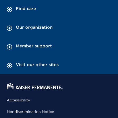
Find care
Our organization
Member support
Visit our other sites
Accessibility
Nondiscrimination Notice