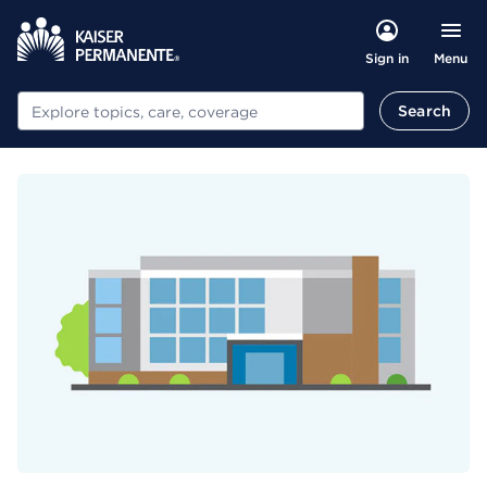
Menu
Sign in
Search
Search