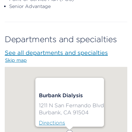
Senior Advantage
Departments and specialties
See all departments and specialties
Skip map
Map begins
Burbank Dialysis
1211 N San Fernando Blvd
Burbank, CA 91504
Directions