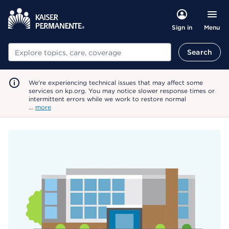
Menu
Sign in
Search
Search
We're experiencing technical issues that may affect some
services on kp.org. You may notice slower response times or
intermittent errors while we work to restore normal
…
more