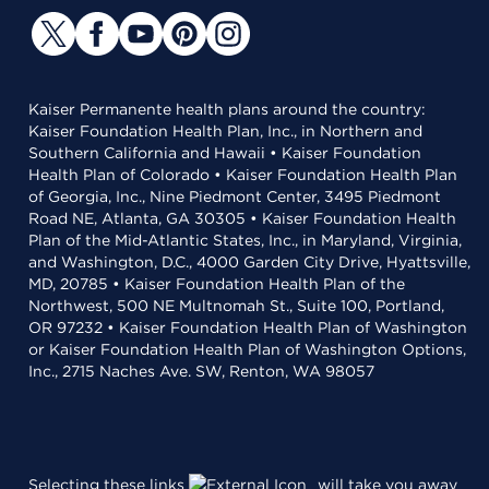
Kaiser Permanente health plans around the country:
Kaiser Foundation Health Plan, Inc., in Northern and
Southern California and Hawaii • Kaiser Foundation
Health Plan of Colorado • Kaiser Foundation Health Plan
of Georgia, Inc., Nine Piedmont Center, 3495 Piedmont
Road NE, Atlanta, GA 30305 • Kaiser Foundation Health
Plan of the Mid-Atlantic States, Inc., in Maryland, Virginia,
and Washington, D.C., 4000 Garden City Drive, Hyattsville,
MD, 20785 • Kaiser Foundation Health Plan of the
Northwest, 500 NE Multnomah St., Suite 100, Portland,
OR 97232 • Kaiser Foundation Health Plan of Washington
or Kaiser Foundation Health Plan of Washington Options,
Inc., 2715 Naches Ave. SW, Renton, WA 98057
Selecting these links
will take you away