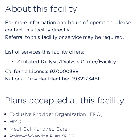
About this facility
For more information and hours of operation, please
contact this facility directly.
Referral to this facility or service may be required.
List of services this facility offers:
Affiliated Dialysis/Dialysis Center/Facility
California License: 930000388
National Provider Identifier: 1932173481
Plans accepted at this facility
Exclusive Provider Organization (EPO)
HMO
Medi-Cal Managed Care
Point-of-Service Plan (POS)