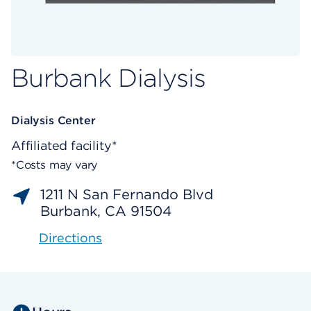
Burbank Dialysis
Dialysis Center
Affiliated facility*
*Costs may vary
1211 N San Fernando Blvd
Burbank, CA 91504
Directions