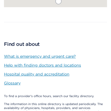
Map ends
Find out about
What is emergency and urgent care?
Help with finding doctors and locations
Hospital quality and accreditation
Glossary
To find a provider's office hours, search our facility directory.
The information in this online directory is updated periodically. The
availability of physicians, hospitals, providers, and services