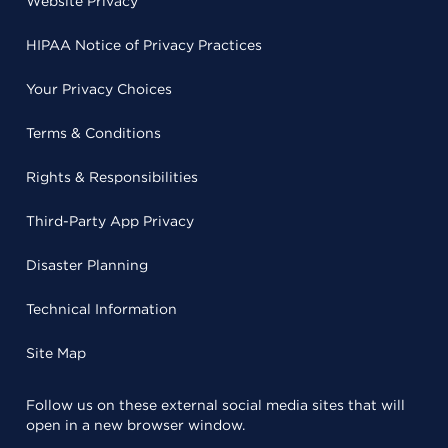
Website Privacy
HIPAA Notice of Privacy Practices
Your Privacy Choices
Terms & Conditions
Rights & Responsibilities
Third-Party App Privacy
Disaster Planning
Technical Information
Site Map
Follow us on these external social media sites that will
open in a new browser window.