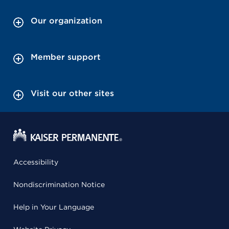
Our organization
Member support
Visit our other sites
Accessibility
Nondiscrimination Notice
Help in Your Language