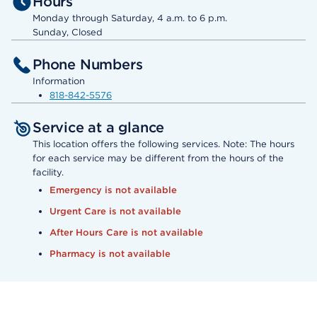
Hours
Monday through Saturday, 4 a.m. to 6 p.m.
Sunday, Closed
Phone Numbers
Information
818-842-5576
Service at a glance
This location offers the following services. Note: The hours
for each service may be different from the hours of the
facility.
Emergency is not available
Urgent Care is not available
After Hours Care is not available
Pharmacy is not available