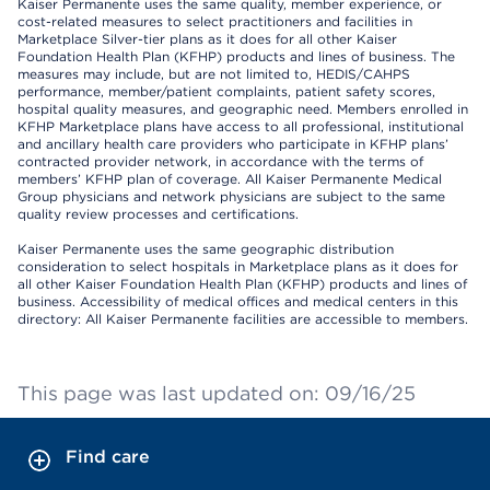
Kaiser Permanente uses the same quality, member experience, or
cost-related measures to select practitioners and facilities in
Marketplace Silver-tier plans as it does for all other Kaiser
Foundation Health Plan (KFHP) products and lines of business. The
measures may include, but are not limited to, HEDIS/CAHPS
performance, member/patient complaints, patient safety scores,
hospital quality measures, and geographic need. Members enrolled in
KFHP Marketplace plans have access to all professional, institutional
and ancillary health care providers who participate in KFHP plans’
contracted provider network, in accordance with the terms of
members’ KFHP plan of coverage. All Kaiser Permanente Medical
Group physicians and network physicians are subject to the same
quality review processes and certifications.
Kaiser Permanente uses the same geographic distribution
consideration to select hospitals in Marketplace plans as it does for
all other Kaiser Foundation Health Plan (KFHP) products and lines of
business. Accessibility of medical offices and medical centers in this
directory: All Kaiser Permanente facilities are accessible to members.
This page was last updated on: 09/16/25
Find care