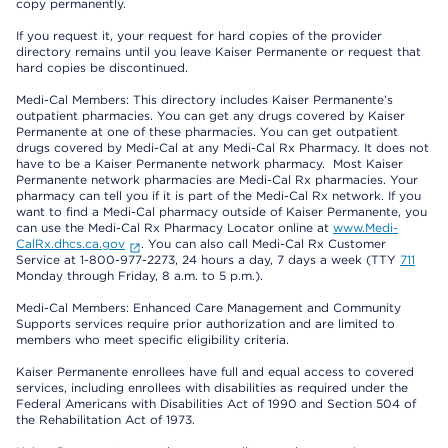
copy permanently.
If you request it, your request for hard copies of the provider
directory remains until you leave Kaiser Permanente or request that
hard copies be discontinued.
Medi-Cal Members: This directory includes Kaiser Permanente’s
outpatient pharmacies. You can get any drugs covered by Kaiser
Permanente at one of these pharmacies. You can get outpatient
drugs covered by Medi-Cal at any Medi-Cal Rx Pharmacy. It does not
have to be a Kaiser Permanente network pharmacy. Most Kaiser
Permanente network pharmacies are Medi-Cal Rx pharmacies. Your
pharmacy can tell you if it is part of the Medi-Cal Rx network. If you
want to find a Medi-Cal pharmacy outside of Kaiser Permanente, you
can use the Medi-Cal Rx Pharmacy Locator online at
www.Medi-
CalRx.dhcs.ca.gov
. You can also call Medi-Cal Rx Customer
Service at 1-800-977-2273, 24 hours a day, 7 days a week (TTY
711
Monday through Friday, 8 a.m. to 5 p.m.).
Medi-Cal Members: Enhanced Care Management and Community
Supports services require prior authorization and are limited to
members who meet specific eligibility criteria.
Kaiser Permanente enrollees have full and equal access to covered
services, including enrollees with disabilities as required under the
Federal Americans with Disabilities Act of 1990 and Section 504 of
the Rehabilitation Act of 1973.