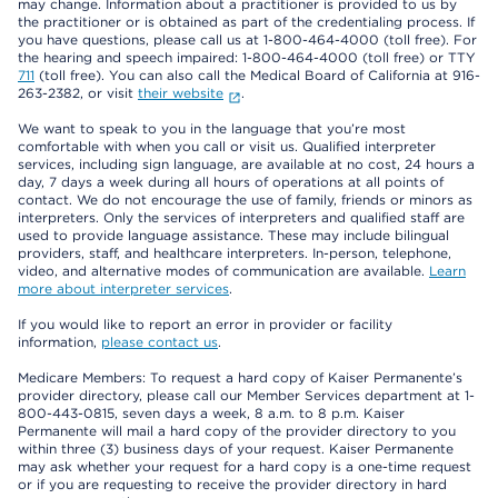
may change. Information about a practitioner is provided to us by
the practitioner or is obtained as part of the credentialing process. If
you have questions, please call us at 1-800-464-4000 (toll free). For
the hearing and speech impaired: 1-800-464-4000 (toll free) or TTY
711
(toll free). You can also call the Medical Board of California at 916-
263-2382, or visit
their website
.
We want to speak to you in the language that you’re most
comfortable with when you call or visit us. Qualified interpreter
services, including sign language, are available at no cost, 24 hours a
day, 7 days a week during all hours of operations at all points of
contact. We do not encourage the use of family, friends or minors as
interpreters. Only the services of interpreters and qualified staff are
used to provide language assistance. These may include bilingual
providers, staff, and healthcare interpreters. In-person, telephone,
video, and alternative modes of communication are available.
Learn
more about interpreter services
.
If you would like to report an error in provider or facility
information,
please contact us
.
Medicare Members: To request a hard copy of Kaiser Permanente’s
provider directory, please call our Member Services department at 1-
800-443-0815, seven days a week, 8 a.m. to 8 p.m. Kaiser
Permanente will mail a hard copy of the provider directory to you
within three (3) business days of your request. Kaiser Permanente
may ask whether your request for a hard copy is a one-time request
or if you are requesting to receive the provider directory in hard