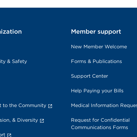
ization
Member support
New Member Welcome
ity & Safety
Forms & Publications
Support Center
Help Paying your Bills
 to the Community
Medical Information Reque
sion, & Diversity
Request for Confidential
Communications Forms
rt