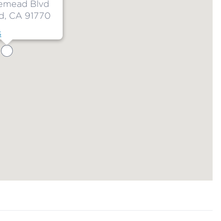
emead Blvd
, CA 91770
s