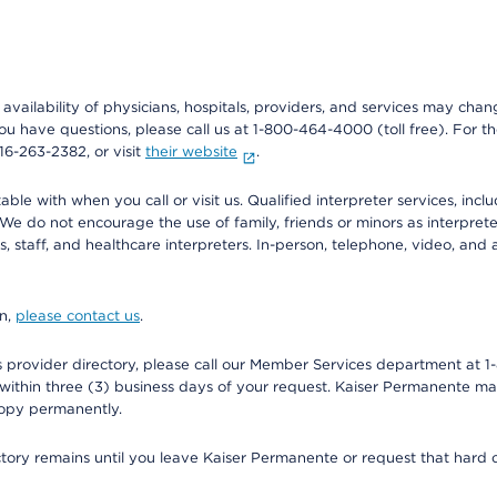
e availability of physicians, hospitals, providers, and services may cha
f you have questions, please call us at 1-800-464-4000 (toll free). Fo
916-263-2382, or visit
their website
.
e with when you call or visit us. Qualified interpreter services, inclu
 We do not encourage the use of family, friends or minors as interpreter
, staff, and healthcare interpreters. In-person, telephone, video, an
on,
please contact us
.
provider directory, please call our Member Services department at 1-
 within three (3) business days of your request. Kaiser Permanente m
 copy permanently.
ectory remains until you leave Kaiser Permanente or request that hard 