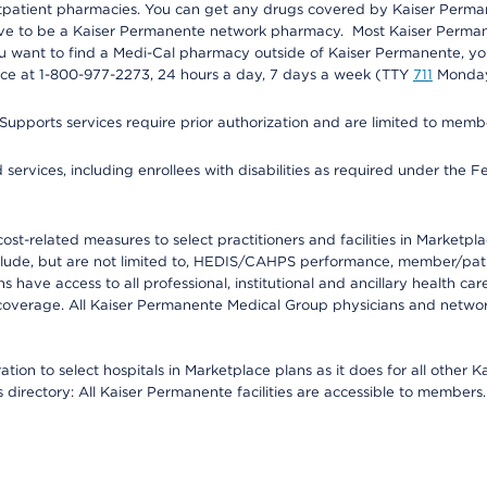
utpatient pharmacies. You can get any drugs covered by Kaiser Perma
ave to be a Kaiser Permanente network pharmacy. Most Kaiser Perma
f you want to find a Medi-Cal pharmacy outside of Kaiser Permanente, 
vice at 1-800-977-2273, 24 hours a day, 7 days a week (TTY
711
Monday 
s services require prior authorization and are limited to members w
ervices, including enrollees with disabilities as required under the F
-related measures to select practitioners and facilities in Marketplace
lude, but are not limited to, HEDIS/CAHPS performance, member/patien
ave access to all professional, institutional and ancillary health ca
overage. All Kaiser Permanente Medical Group physicians and network
ion to select hospitals in Marketplace plans as it does for all other 
is directory: All Kaiser Permanente facilities are accessible to members.