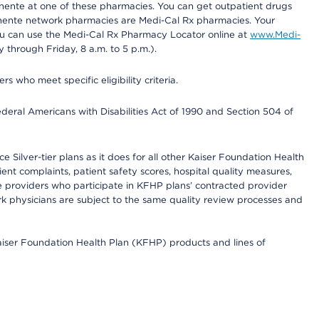
nente at one of these pharmacies. You can get outpatient drugs
nente network pharmacies are Medi-Cal Rx pharmacies. Your
you can use the Medi-Cal Rx Pharmacy Locator online at
www.Medi-
through Friday, 8 a.m. to 5 p.m.).
ho meet specific eligibility criteria.
ederal Americans with Disabilities Act of 1990 and Section 504 of
 Silver-tier plans as it does for all other Kaiser Foundation Health
t complaints, patient safety scores, hospital quality measures,
re providers who participate in KFHP plans’ contracted provider
 physicians are subject to the same quality review processes and
Kaiser Foundation Health Plan (KFHP) products and lines of