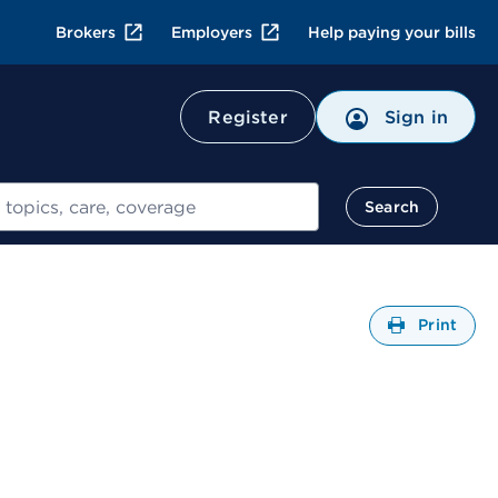
Brokers
Employers
Help paying your bills
Register
Sign in
Search
Open
Print