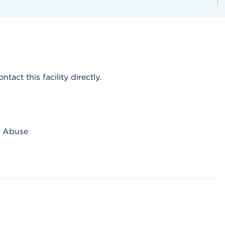
act this facility directly.
ce Abuse