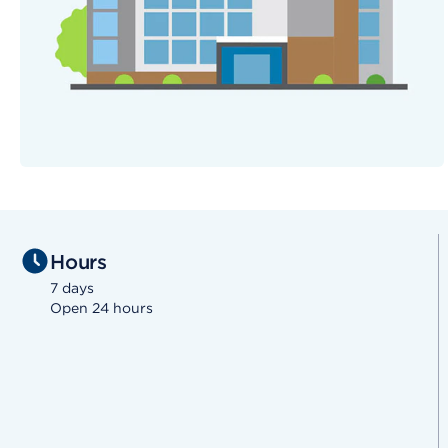
Hours
7 days
Open 24 hours