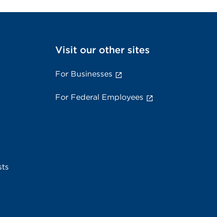
Visit our other sites
For Businesses
For Federal Employees
sts