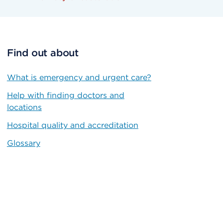
Find out about
What is emergency and urgent care?
Help with finding doctors and
locations
Hospital quality and accreditation
Glossary