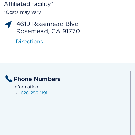
Affiliated facility*
*Costs may vary
4619 Rosemead Blvd
Rosemead, CA 91770
Directions
Phone Numbers
Information
626-286-1191