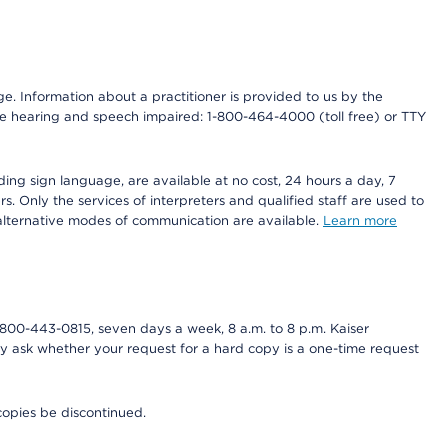
nge. Information about a practitioner is provided to us by the
r the hearing and speech impaired: 1-800-464-4000 (toll free) or TTY
ding sign language, are available at no cost, 24 hours a day, 7
s. Only the services of interpreters and qualified staff are used to
d alternative modes of communication are available.
Learn more
800-443-0815, seven days a week, 8 a.m. to 8 p.m. Kaiser
ay ask whether your request for a hard copy is a one-time request
copies be discontinued.