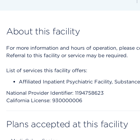
About this facility
For more information and hours of operation, please cont
Referral to this facility or service may be required.
List of services this facility offers:
Affiliated Inpatient Psychiatric Facility, Substan
National Provider Identifier: 1194758623
California License: 930000006
Plans accepted at this facility