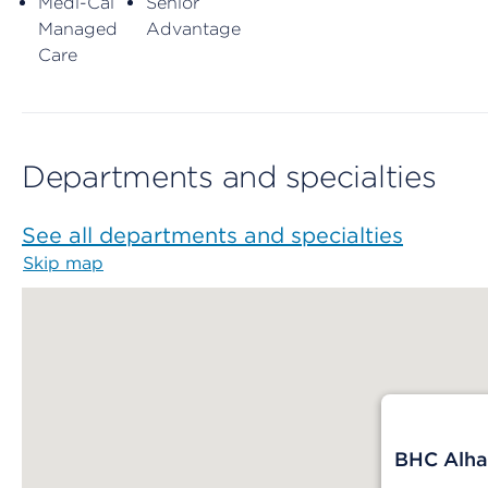
Medi-Cal
Senior
Managed
Advantage
Care
Departments and specialties
See all departments and specialties
Skip map
Map begins
BHC Alha