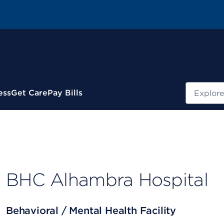
Search
ess
Get Care
Pay Bills
BHC Alhambra Hospital
Behavioral / Mental Health Facility