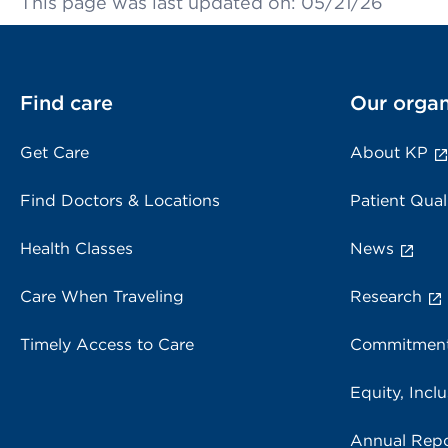
This page was last updated on: 05/21/26
Find care
Our organ
Get Care
About KP
Find Doctors & Locations
Patient Qual
Health Classes
News
Care When Traveling
Research
Timely Access to Care
Commitment
Equity, Inclu
Annual Repo