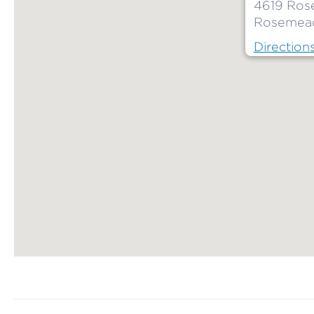
4619 Ros
Rosemead
Direction
Map ends