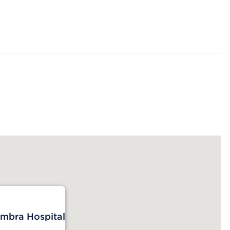
mbra Hospital