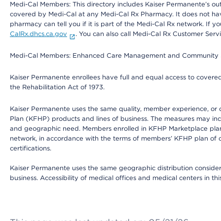
Medi-Cal Members: This directory includes Kaiser Permanente’s o
covered by Medi-Cal at any Medi-Cal Rx Pharmacy. It does not h
pharmacy can tell you if it is part of the Medi-Cal Rx network. I
CalRx.dhcs.ca.gov
. You can also call Medi-Cal Rx Customer Ser
Medi-Cal Members: Enhanced Care Management and Community Support
Kaiser Permanente enrollees have full and equal access to covered s
the Rehabilitation Act of 1973.
Kaiser Permanente uses the same quality, member experience, or cost
Plan (KFHP) products and lines of business. The measures may inc
and geographic need. Members enrolled in KFHP Marketplace plans h
network, in accordance with the terms of members’ KFHP plan of c
certifications.
Kaiser Permanente uses the same geographic distribution considerat
business. Accessibility of medical offices and medical centers in th