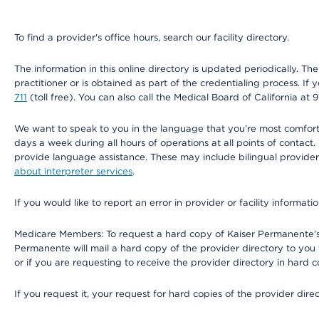
To find a provider's office hours, search our facility directory.
The information in this online directory is updated periodically. Th
practitioner or is obtained as part of the credentialing process. I
711
(toll free). You can also call the Medical Board of California at 
We want to speak to you in the language that you’re most comfortabl
days a week during all hours of operations at all points of contact.
provide language assistance. These may include bilingual providers
about interpreter services
.
If you would like to report an error in provider or facility informati
Medicare Members: To request a hard copy of Kaiser Permanente’s 
Permanente will mail a hard copy of the provider directory to you
or if you are requesting to receive the provider directory in hard
If you request it, your request for hard copies of the provider dir