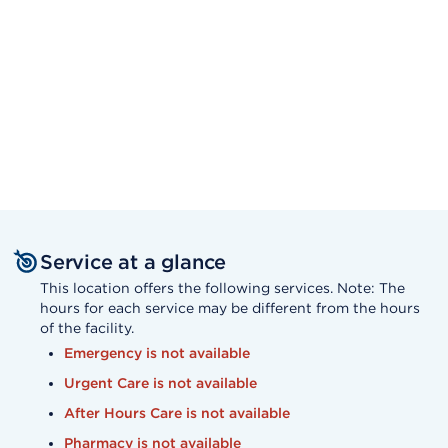
Service at a glance
This location offers the following services. Note: The
hours for each service may be different from the hours
of the facility.
Emergency is not available
Urgent Care is not available
After Hours Care is not available
Pharmacy is not available