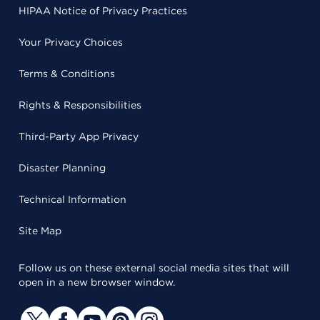
HIPAA Notice of Privacy Practices
Your Privacy Choices
Terms & Conditions
Rights & Responsibilities
Third-Party App Privacy
Disaster Planning
Technical Information
Site Map
Follow us on these external social media sites that will
open in a new browser window.