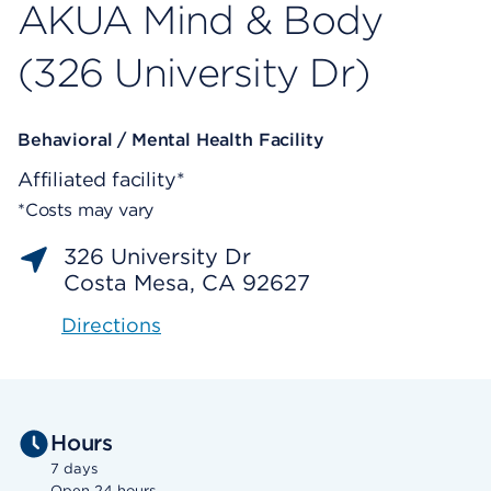
AKUA Mind & Body
(326 University Dr)
Behavioral / Mental Health Facility
Affiliated facility*
*Costs may vary
326 University Dr
Costa Mesa, CA 92627
Directions
Hours
7 days
Open 24 hours