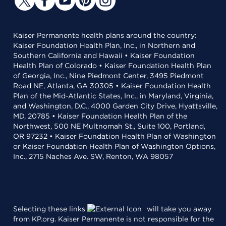
Kaiser Permanente health plans around the country:
Kaiser Foundation Health Plan, Inc., in Northern and
Southern California and Hawaii • Kaiser Foundation
Health Plan of Colorado • Kaiser Foundation Health Plan
of Georgia, Inc., Nine Piedmont Center, 3495 Piedmont
Road NE, Atlanta, GA 30305 • Kaiser Foundation Health
Plan of the Mid-Atlantic States, Inc., in Maryland, Virginia,
and Washington, D.C., 4000 Garden City Drive, Hyattsville,
MD, 20785 • Kaiser Foundation Health Plan of the
Northwest, 500 NE Multnomah St., Suite 100, Portland,
OR 97232 • Kaiser Foundation Health Plan of Washington
or Kaiser Foundation Health Plan of Washington Options,
Inc., 2715 Naches Ave. SW, Renton, WA 98057
Selecting these links
will take you away
from KP.org. Kaiser Permanente is not responsible for the