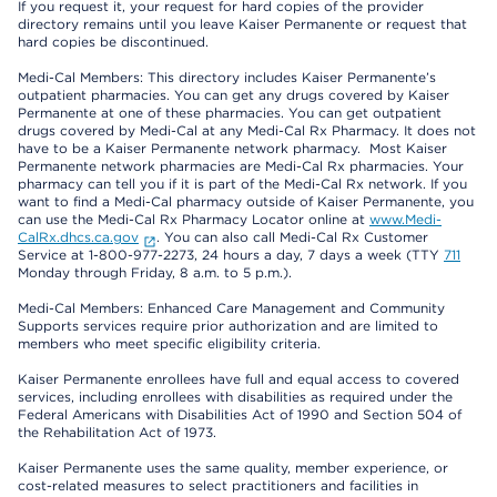
If you request it, your request for hard copies of the provider
directory remains until you leave Kaiser Permanente or request that
hard copies be discontinued.
Medi-Cal Members: This directory includes Kaiser Permanente’s
outpatient pharmacies. You can get any drugs covered by Kaiser
Permanente at one of these pharmacies. You can get outpatient
drugs covered by Medi-Cal at any Medi-Cal Rx Pharmacy. It does not
have to be a Kaiser Permanente network pharmacy. Most Kaiser
Permanente network pharmacies are Medi-Cal Rx pharmacies. Your
pharmacy can tell you if it is part of the Medi-Cal Rx network. If you
want to find a Medi-Cal pharmacy outside of Kaiser Permanente, you
can use the Medi-Cal Rx Pharmacy Locator online at
www.Medi-
CalRx.dhcs.ca.gov
. You can also call Medi-Cal Rx Customer
Service at 1-800-977-2273, 24 hours a day, 7 days a week (TTY
711
Monday through Friday, 8 a.m. to 5 p.m.).
Medi-Cal Members: Enhanced Care Management and Community
Supports services require prior authorization and are limited to
members who meet specific eligibility criteria.
Kaiser Permanente enrollees have full and equal access to covered
services, including enrollees with disabilities as required under the
Federal Americans with Disabilities Act of 1990 and Section 504 of
the Rehabilitation Act of 1973.
Kaiser Permanente uses the same quality, member experience, or
cost-related measures to select practitioners and facilities in