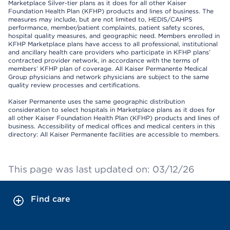
Marketplace Silver-tier plans as it does for all other Kaiser
Foundation Health Plan (KFHP) products and lines of business. The
measures may include, but are not limited to, HEDIS/CAHPS
performance, member/patient complaints, patient safety scores,
hospital quality measures, and geographic need. Members enrolled in
KFHP Marketplace plans have access to all professional, institutional
and ancillary health care providers who participate in KFHP plans’
contracted provider network, in accordance with the terms of
members’ KFHP plan of coverage. All Kaiser Permanente Medical
Group physicians and network physicians are subject to the same
quality review processes and certifications.
Kaiser Permanente uses the same geographic distribution
consideration to select hospitals in Marketplace plans as it does for
all other Kaiser Foundation Health Plan (KFHP) products and lines of
business. Accessibility of medical offices and medical centers in this
directory: All Kaiser Permanente facilities are accessible to members.
This page was last updated on: 03/12/26
Find care