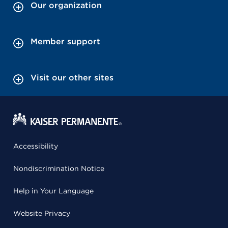
Our organization
Member support
Visit our other sites
Accessibility
Nondiscrimination Notice
Help in Your Language
Website Privacy