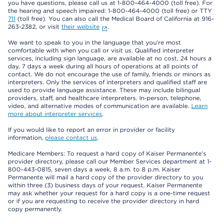
you have questions, please call us at 1-800-464-4000 (toll free). For
the hearing and speech impaired: 1-800-464-4000 (toll free) or TTY
711
(toll free). You can also call the Medical Board of California at 916-
263-2382, or visit
their website
.
We want to speak to you in the language that you’re most
comfortable with when you call or visit us. Qualified interpreter
services, including sign language, are available at no cost, 24 hours a
day, 7 days a week during all hours of operations at all points of
contact. We do not encourage the use of family, friends or minors as
interpreters. Only the services of interpreters and qualified staff are
used to provide language assistance. These may include bilingual
providers, staff, and healthcare interpreters. In-person, telephone,
video, and alternative modes of communication are available.
Learn
more about interpreter services
.
If you would like to report an error in provider or facility
information,
please contact us
.
Medicare Members: To request a hard copy of Kaiser Permanente’s
provider directory, please call our Member Services department at 1-
800-443-0815, seven days a week, 8 a.m. to 8 p.m. Kaiser
Permanente will mail a hard copy of the provider directory to you
within three (3) business days of your request. Kaiser Permanente
may ask whether your request for a hard copy is a one-time request
or if you are requesting to receive the provider directory in hard
copy permanently.