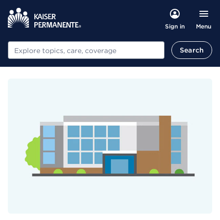
Menu
Sign in
Search
Search