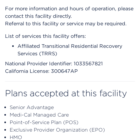
For more information and hours of operation, please
contact this facility directly.
Referral to this facility or service may be required.
List of services this facility offers:
Affiliated Transitional Residential Recovery
Services (TRRS)
National Provider Identifier: 1033567821
California License: 300647AP
Plans accepted at this facility
Senior Advantage
Medi-Cal Managed Care
Point-of-Service Plan (POS)
Exclusive Provider Organization (EPO)
HMO