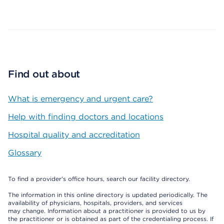
Map ends
Find out about
What is emergency and urgent care?
Help with finding doctors and locations
Hospital quality and accreditation
Glossary
To find a provider's office hours, search our facility directory.
The information in this online directory is updated periodically. The
availability of physicians, hospitals, providers, and services
may change. Information about a practitioner is provided to us by
the practitioner or is obtained as part of the credentialing process. If