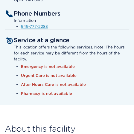
Phone Numbers
Information
949-777-2283
Service at a glance
This location offers the following services. Note: The hours
for each service may be different from the hours of the
facility.
Emergency is not available
Urgent Care is not available
After Hours Care is not available
Pharmacy is not available
About this facility