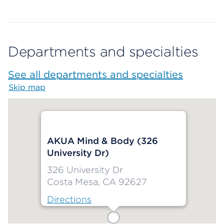
Departments and specialties
See all departments and specialties
Skip map
Map begins
AKUA Mind & Body (326
University Dr)
326 University Dr
Costa Mesa, CA 92627
Directions