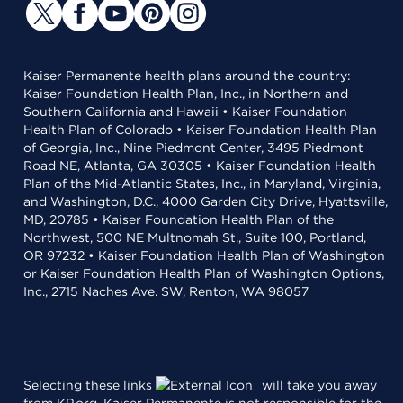
Kaiser Permanente health plans around the country:
Kaiser Foundation Health Plan, Inc., in Northern and
Southern California and Hawaii • Kaiser Foundation
Health Plan of Colorado • Kaiser Foundation Health Plan
of Georgia, Inc., Nine Piedmont Center, 3495 Piedmont
Road NE, Atlanta, GA 30305 • Kaiser Foundation Health
Plan of the Mid-Atlantic States, Inc., in Maryland, Virginia,
and Washington, D.C., 4000 Garden City Drive, Hyattsville,
MD, 20785 • Kaiser Foundation Health Plan of the
Northwest, 500 NE Multnomah St., Suite 100, Portland,
OR 97232 • Kaiser Foundation Health Plan of Washington
or Kaiser Foundation Health Plan of Washington Options,
Inc., 2715 Naches Ave. SW, Renton, WA 98057
Selecting these links
will take you away