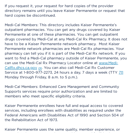
If you request it, your request for hard copies of the provider
directory remains until you leave Kaiser Permanente or request that
hard copies be discontinued.
Medi-Cal Members: This directory includes Kaiser Permanente’s
outpatient pharmacies. You can get any drugs covered by Kaiser
Permanente at one of these pharmacies. You can get outpatient
drugs covered by Medi-Cal at any Medi-Cal Rx Pharmacy. It does not
have to be a Kaiser Permanente network pharmacy. Most Kaiser
Permanente network pharmacies are Medi-Cal Rx pharmacies. Your
pharmacy can tell you if it is part of the Medi-Cal Rx network. If you
want to find a Medi-Cal pharmacy outside of Kaiser Permanente, you
can use the Medi-Cal Rx Pharmacy Locator online at
www.Medi-
CalRx.dhcs.ca.gov
. You can also call Medi-Cal Rx Customer
Service at 1-800-977-2273, 24 hours a day, 7 days a week (TTY
711
Monday through Friday, 8 a.m. to 5 p.m.).
Medi-Cal Members: Enhanced Care Management and Community
Supports services require prior authorization and are limited to
members who meet specific eligibility criteria.
Kaiser Permanente enrollees have full and equal access to covered
services, including enrollees with disabilities as required under the
Federal Americans with Disabilities Act of 1990 and Section 504 of
the Rehabilitation Act of 1973.
Kaiser Permanente uses the same quality, member experience, or