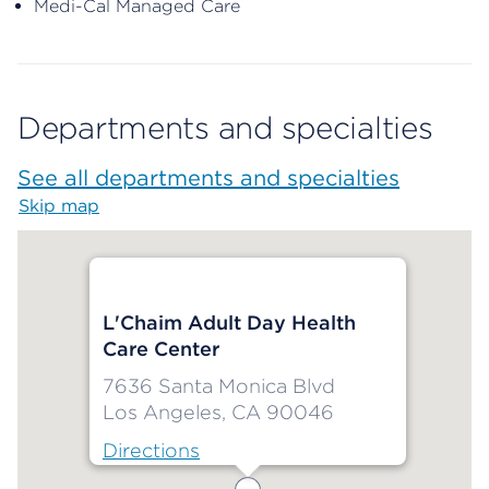
Medi-Cal Managed Care
Departments and specialties
See all departments and specialties
Skip map
Map begins
L'Chaim Adult Day Health
Care Center
7636 Santa Monica Blvd
Los Angeles, CA 90046
Directions