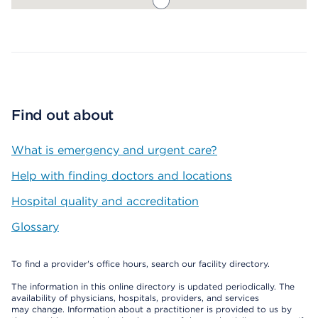
Map ends
Find out about
What is emergency and urgent care?
Help with finding doctors and locations
Hospital quality and accreditation
Glossary
To find a provider's office hours, search our facility directory.
The information in this online directory is updated periodically. The
availability of physicians, hospitals, providers, and services
may change. Information about a practitioner is provided to us by