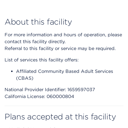
About this facility
For more information and hours of operation, please
contact this facility directly.
Referral to this facility or service may be required.
List of services this facility offers:
Affiliated Community Based Adult Services
(CBAS)
National Provider Identifier: 1659597037
California License: 060000804
Plans accepted at this facility