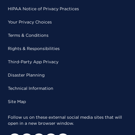
HIPAA Notice of Privacy Practices
Your Privacy Choices
Terms & Conditions
Rights & Responsibilities
Third-Party App Privacy
Disaster Planning
Technical Information
Site Map
Follow us on these external social media sites that will
open in a new browser window.