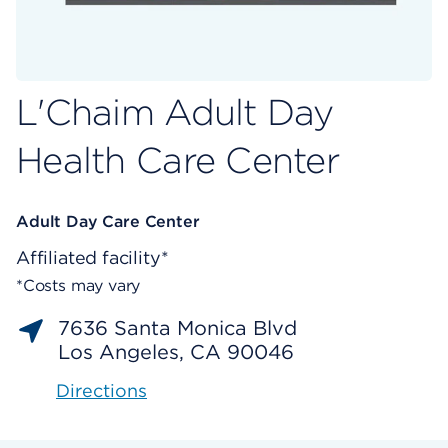
L'Chaim Adult Day
Health Care Center
Adult Day Care Center
Affiliated facility*
*Costs may vary
7636 Santa Monica Blvd
Los Angeles, CA 90046
Directions