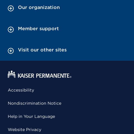
Our organization
Member support
Visit our other sites
Accessibility
Nondiscrimination Notice
Help in Your Language
Website Privacy