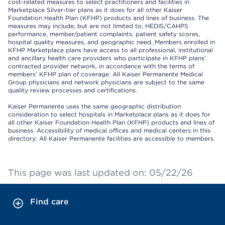
cost-related measures to select practitioners and facilities in
Marketplace Silver-tier plans as it does for all other Kaiser
Foundation Health Plan (KFHP) products and lines of business. The
measures may include, but are not limited to, HEDIS/CAHPS
performance, member/patient complaints, patient safety scores,
hospital quality measures, and geographic need. Members enrolled in
KFHP Marketplace plans have access to all professional, institutional
and ancillary health care providers who participate in KFHP plans’
contracted provider network, in accordance with the terms of
members’ KFHP plan of coverage. All Kaiser Permanente Medical
Group physicians and network physicians are subject to the same
quality review processes and certifications.
Kaiser Permanente uses the same geographic distribution
consideration to select hospitals in Marketplace plans as it does for
all other Kaiser Foundation Health Plan (KFHP) products and lines of
business. Accessibility of medical offices and medical centers in this
directory: All Kaiser Permanente facilities are accessible to members.
This page was last updated on: 05/22/26
Find care