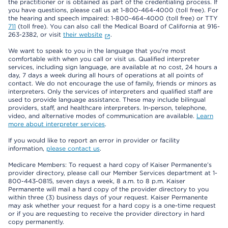
the practitioner or is obtained as part of the credentialing process. If
you have questions, please call us at 1-800-464-4000 (toll free). For
the hearing and speech impaired: 1-800-464-4000 (toll free) or TTY
711
(toll free). You can also call the Medical Board of California at 916-
263-2382, or visit
their website
.
We want to speak to you in the language that you’re most
comfortable with when you call or visit us. Qualified interpreter
services, including sign language, are available at no cost, 24 hours a
day, 7 days a week during all hours of operations at all points of
contact. We do not encourage the use of family, friends or minors as
interpreters. Only the services of interpreters and qualified staff are
used to provide language assistance. These may include bilingual
providers, staff, and healthcare interpreters. In-person, telephone,
video, and alternative modes of communication are available.
Learn
more about interpreter services
.
If you would like to report an error in provider or facility
information,
please contact us
.
Medicare Members: To request a hard copy of Kaiser Permanente’s
provider directory, please call our Member Services department at 1-
800-443-0815, seven days a week, 8 a.m. to 8 p.m. Kaiser
Permanente will mail a hard copy of the provider directory to you
within three (3) business days of your request. Kaiser Permanente
may ask whether your request for a hard copy is a one-time request
or if you are requesting to receive the provider directory in hard
copy permanently.