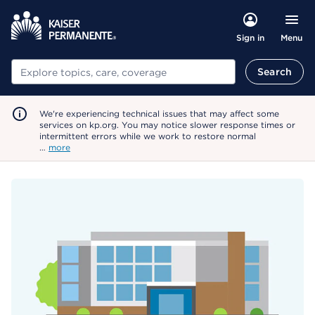
Menu
Sign in
Search
Search
We're experiencing technical issues that may affect some
services on kp.org. You may notice slower response times or
intermittent errors while we work to restore normal
…
more