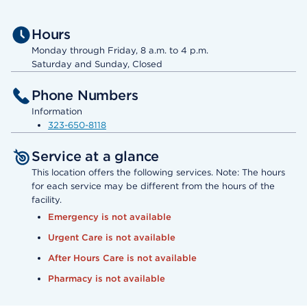
Hours
Monday through Friday, 8 a.m. to 4 p.m.
Saturday and Sunday, Closed
Phone Numbers
Information
323-650-8118
Service at a glance
This location offers the following services. Note: The hours
for each service may be different from the hours of the
facility.
Emergency is not available
Urgent Care is not available
After Hours Care is not available
Pharmacy is not available