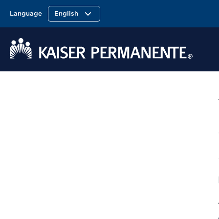
Language
English
Kaiser