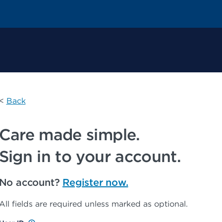
 Permanente Home
<
Back
Care made simple.
Sign in to your account.
No account?
Register now.
All fields are required unless marked as optional.