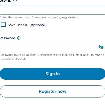
User ID
Enter the unique User ID you created during registration.
Save User ID (optional)
Password
Password must be at least 8 characters and include 1 letter and 1 number o
1 special character.
Sign in
Register now