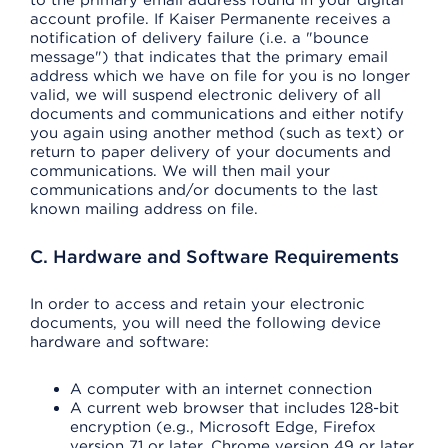
to the primary email address found in your digital
account profile. If Kaiser Permanente receives a
notification of delivery failure (i.e. a "bounce
message") that indicates that the primary email
address which we have on file for you is no longer
valid, we will suspend electronic delivery of all
documents and communications and either notify
you again using another method (such as text) or
return to paper delivery of your documents and
communications. We will then mail your
communications and/or documents to the last
known mailing address on file.
C. Hardware and Software Requirements
In order to access and retain your electronic
documents, you will need the following device
hardware and software:
A computer with an internet connection
A current web browser that includes 128-bit
encryption (e.g., Microsoft Edge, Firefox
version 71 or later, Chrome version 49 or later,