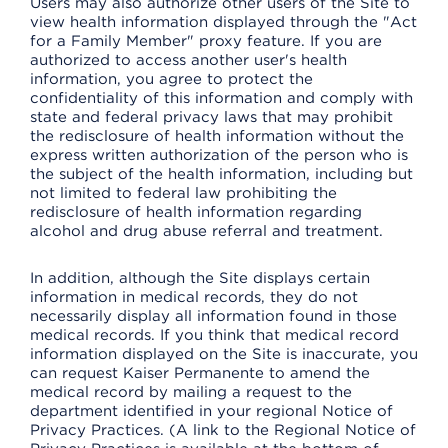
Users may also authorize other users of the Site to
view health information displayed through the "Act
for a Family Member" proxy feature. If you are
authorized to access another user's health
information, you agree to protect the
confidentiality of this information and comply with
state and federal privacy laws that may prohibit
the redisclosure of health information without the
express written authorization of the person who is
the subject of the health information, including but
not limited to federal law prohibiting the
redisclosure of health information regarding
alcohol and drug abuse referral and treatment.
In addition, although the Site displays certain
information in medical records, they do not
necessarily display all information found in those
medical records. If you think that medical record
information displayed on the Site is inaccurate, you
can request Kaiser Permanente to amend the
medical record by mailing a request to the
department identified in your regional Notice of
Privacy Practices. (A link to the Regional Notice of