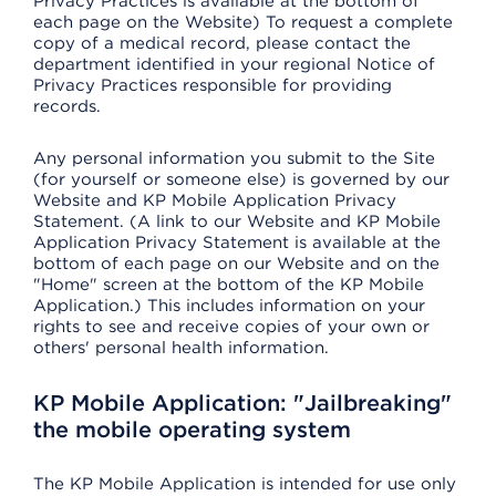
Privacy Practices is available at the bottom of
each page on the Website) To request a complete
copy of a medical record, please contact the
department identified in your regional Notice of
Privacy Practices responsible for providing
records.
Any personal information you submit to the Site
(for yourself or someone else) is governed by our
Website and KP Mobile Application Privacy
Statement. (A link to our Website and KP Mobile
Application Privacy Statement is available at the
bottom of each page on our Website and on the
"Home" screen at the bottom of the KP Mobile
Application.) This includes information on your
rights to see and receive copies of your own or
others' personal health information.
KP Mobile Application: "Jailbreaking"
the mobile operating system
The KP Mobile Application is intended for use only