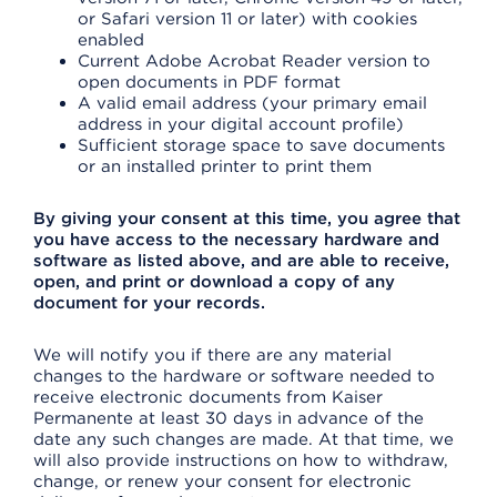
or Safari version 11 or later) with cookies
enabled
Current Adobe Acrobat Reader version to
open documents in PDF format
A valid email address (your primary email
address in your digital account profile)
Sufficient storage space to save documents
or an installed printer to print them
By giving your consent at this time, you agree that
you have access to the necessary hardware and
software as listed above, and are able to receive,
open, and print or download a copy of any
document for your records.
We will notify you if there are any material
changes to the hardware or software needed to
receive electronic documents from Kaiser
Permanente at least 30 days in advance of the
date any such changes are made. At that time, we
will also provide instructions on how to withdraw,
change, or renew your consent for electronic