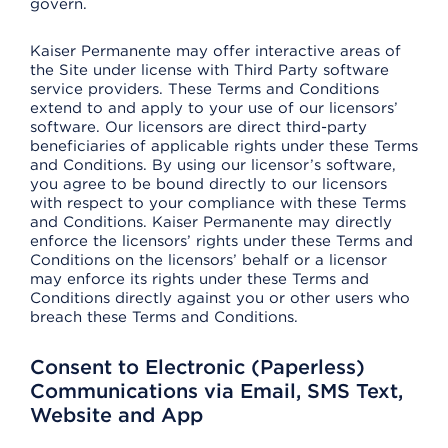
govern.
Kaiser Permanente may offer interactive areas of
the Site under license with Third Party software
service providers. These Terms and Conditions
extend to and apply to your use of our licensors’
software. Our licensors are direct third-party
beneficiaries of applicable rights under these Terms
and Conditions. By using our licensor’s software,
you agree to be bound directly to our licensors
with respect to your compliance with these Terms
and Conditions. Kaiser Permanente may directly
enforce the licensors’ rights under these Terms and
Conditions on the licensors’ behalf or a licensor
may enforce its rights under these Terms and
Conditions directly against you or other users who
breach these Terms and Conditions.
Consent to Electronic (Paperless)
Communications via Email, SMS Text,
Website and App