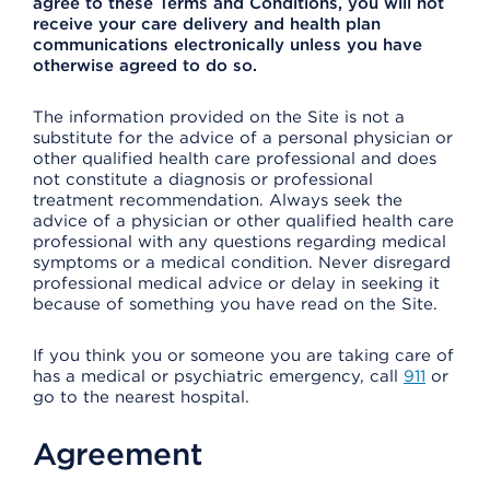
agree to these Terms and Conditions, you will not
receive your care delivery and health plan
communications electronically unless you have
otherwise agreed to do so.
The information provided on the Site is not a
substitute for the advice of a personal physician or
other qualified health care professional and does
not constitute a diagnosis or professional
treatment recommendation. Always seek the
advice of a physician or other qualified health care
professional with any questions regarding medical
symptoms or a medical condition. Never disregard
professional medical advice or delay in seeking it
because of something you have read on the Site.
If you think you or someone you are taking care of
has a medical or psychiatric emergency, call
911
or
go to the nearest hospital.
Agreement