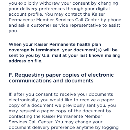
you explicitly withdraw your consent by changing
your delivery preferences through your digital
account profile. You may contact the Kaiser
Permanente Member Services Call Center by phone
and ask a customer service representative to assist
you.
When your Kaiser Permanente health plan
coverage is terminated, your document(s) will be
sent to you by U.S. mail at your last known mailing
address on file.
F. Requesting paper copies of electronic
communications and documents
If, after you consent to receive your documents
electronically, you would like to receive a paper
copy of a document we previously sent you, you
may request a paper copy of the document by
contacting the Kaiser Permanente Member
Services Call Center. You may change your
document delivery preference anytime by logging