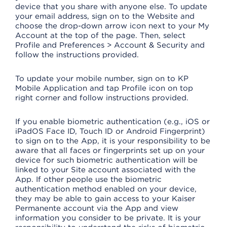
device that you share with anyone else. To update
your email address, sign on to the Website and
choose the drop-down arrow icon next to your My
Account at the top of the page. Then, select
Profile and Preferences > Account & Security and
follow the instructions provided.
To update your mobile number, sign on to KP
Mobile Application and tap Profile icon on top
right corner and follow instructions provided.
If you enable biometric authentication (e.g., iOS or
iPadOS Face ID, Touch ID or Android Fingerprint)
to sign on to the App, it is your responsibility to be
aware that all faces or fingerprints set up on your
device for such biometric authentication will be
linked to your Site account associated with the
App. If other people use the biometric
authentication method enabled on your device,
they may be able to gain access to your Kaiser
Permanente account via the App and view
information you consider to be private. It is your