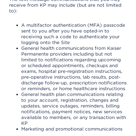
receive from KP may include (but are not limited
to):
A multifactor authentication (MFA) passcode
sent to you after you have opted-in to
receiving such a code to authenticate your
logging onto the Site
General health communications from Kaiser
Permanente providers including but not
limited to notifications regarding upcoming
or scheduled appointments, checkups and
exams, hospital pre-registration instructions,
pre-operative instructions, lab results, post-
discharge follow-up, prescription notifications
or reminders, or home healthcare instructions
General health plan communications relating
to your account, registration, changes and
updates, service outages, reminders, billing
notifications, payment notices, new services
available to members, or any transaction with
KP
Marketing and promotional communications