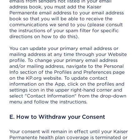
emails from senders not listed in your email
address book, you must add the Kaiser
Permanente email address to your email address
book so that you will be able to receive the
communications we send to you (please consult
the instructions of your spam filter for specific
directions on how to do this).
You can update your primary email address or
mailing address at any time through your Website
profile. To change your primary email address
and/or mailing address, navigate to the Personal
Info section of the Profiles and Preferences page
on the KP.org website. To update contact
information on the App, click on the profiles and
settings icon in the upper right-hand corner and
select "Contact Information" from the drop-down
menu and follow the instructions.
E. How to Withdraw your Consent
Your consent will remain in effect until your Kaiser
Permanente health plan coverage is terminated or