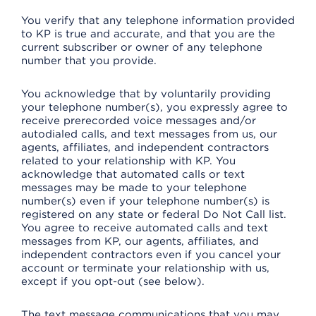
You verify that any telephone information provided
to KP is true and accurate, and that you are the
current subscriber or owner of any telephone
number that you provide.
You acknowledge that by voluntarily providing
your telephone number(s), you expressly agree to
receive prerecorded voice messages and/or
autodialed calls, and text messages from us, our
agents, affiliates, and independent contractors
related to your relationship with KP. You
acknowledge that automated calls or text
messages may be made to your telephone
number(s) even if your telephone number(s) is
registered on any state or federal Do Not Call list.
You agree to receive automated calls and text
messages from KP, our agents, affiliates, and
independent contractors even if you cancel your
account or terminate your relationship with us,
except if you opt-out (see below).
The text message communications that you may