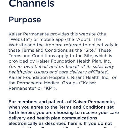
Channels
Purpose
Kaiser Permanente provides this website (the
“Website”) or mobile app (the “App”). The
Website and the App are referred to collectively in
these Terms and Conditions as the "Site." These
Terms and Conditions apply to the Site, which is
provided by Kaiser Foundation Health Plan, Inc.
(on its own behalf and on behalf of its subsidiary
health plan issuers and care delivery affiliates)
,
Kaiser Foundation Hospitals, Risant Health, Inc., or
the Permanente Medical Groups ("Kaiser
Permanente" or “KP”).
For members and patients of Kaiser Permanente,
when you agree to the Terms and Conditions set
forth herein, you are choosing to receive your care
delivery and health plan communications
electronically as described herein. If you do not