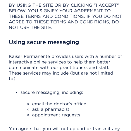
BY USING THE SITE OR BY CLICKING "I ACCEPT"
BELOW, YOU SIGNIFY YOUR AGREEMENT TO
THESE TERMS AND CONDITIONS. IF YOU DO NOT
AGREE TO THESE TERMS AND CONDITIONS, DO
NOT USE THE SITE.
Using secure messaging
Kaiser Permanente provides users with a number of
interactive online services to help them better
communicate with our practitioners and staff.
These services may include (but are not limited
to):
secure messaging, including:
email the doctor's office
ask a pharmacist
appointment requests
You agree that you will not upload or transmit any