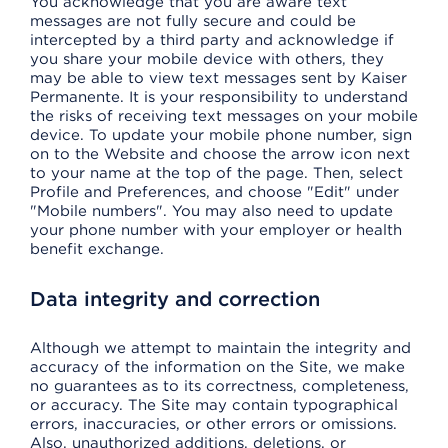
You acknowledge that you are aware text
messages are not fully secure and could be
intercepted by a third party and acknowledge if
you share your mobile device with others, they
may be able to view text messages sent by Kaiser
Permanente. It is your responsibility to understand
the risks of receiving text messages on your mobile
device. To update your mobile phone number, sign
on to the Website and choose the arrow icon next
to your name at the top of the page. Then, select
Profile and Preferences, and choose "Edit" under
"Mobile numbers". You may also need to update
your phone number with your employer or health
benefit exchange.
Data integrity and correction
Although we attempt to maintain the integrity and
accuracy of the information on the Site, we make
no guarantees as to its correctness, completeness,
or accuracy. The Site may contain typographical
errors, inaccuracies, or other errors or omissions.
Also, unauthorized additions, deletions, or