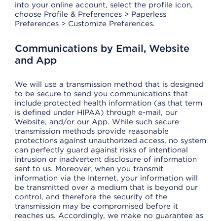
into your online account, select the profile icon,
choose Profile & Preferences > Paperless
Preferences > Customize Preferences.
Communications by Email, Website
and App
We will use a transmission method that is designed
to be secure to send you communications that
include protected health information (as that term
is defined under HIPAA) through e-mail, our
Website, and/or our App. While such secure
transmission methods provide reasonable
protections against unauthorized access, no system
can perfectly guard against risks of intentional
intrusion or inadvertent disclosure of information
sent to us. Moreover, when you transmit
information via the Internet, your information will
be transmitted over a medium that is beyond our
control, and therefore the security of the
transmission may be compromised before it
reaches us. Accordingly, we make no guarantee as