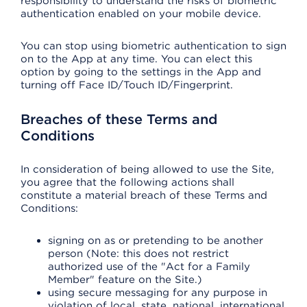
responsibility to understand the risks of biometric
authentication enabled on your mobile device.
You can stop using biometric authentication to sign
on to the App at any time. You can elect this
option by going to the settings in the App and
turning off Face ID/Touch ID/Fingerprint.
Breaches of these Terms and
Conditions
In consideration of being allowed to use the Site,
you agree that the following actions shall
constitute a material breach of these Terms and
Conditions:
signing on as or pretending to be another
person (Note: this does not restrict
authorized use of the "Act for a Family
Member" feature on the Site.)
using secure messaging for any purpose in
violation of local, state, national, international