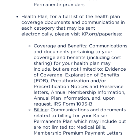
Permanente providers
Health Plan, for a full list of the health plan
coverage documents and communications in
each category that may be sent
electronically, please visit KP.org/paperless:
Coverage and Benefits
: Communications
and documents pertaining to your
coverage and benefits (including cost
sharing) for your health plan may
include, but are not limited to: Evidence
of Coverage, Explanation of Benefits
(EOB), Preauthorization and/or
Precertification Notices and Preservice
letters, Annual Membership Information,
Annual Plan Information, and, upon
request, IRS Form 1095-B
Billing
: Communications and documents
related to billing for your Kaiser
Permanente Plan which may include but
are not limited to: Medical Bills,
Membership Premium Payment Letters