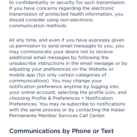
to confidentiality or security for such transmission.
If you have concerns regarding the electronic
transmission of protected health information, you
should consider using non-electronic
communication methods.
At any time, and even if you have expressly given
us permission to send email messages to you, you
may communicate your desire not to receive
additional email messages by following the
unsubscribe instructions in the email message or by
adjusting your preferences on the Website or
mobile app (for only certain categories of
communications). You may change your
notification preference anytime by logging into
your online account, selecting the profile icon, and
choosing Profile & Preferences > Notification
Preferences. You may re-subscribe to notifications
with the same process or by contacting the Kaiser
Permanente Member Services Call Center.
Communications by Phone or Text