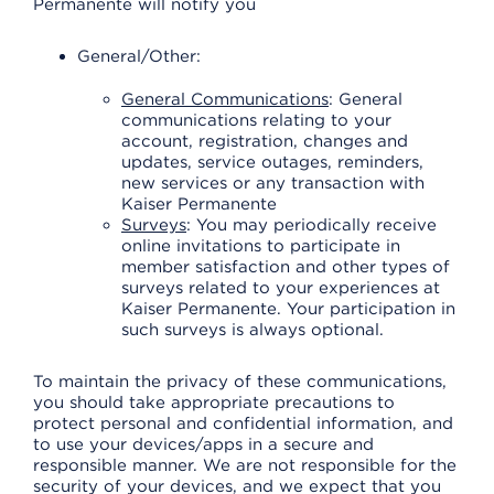
Permanente will notify you
General/Other:
General Communications
: General
communications relating to your
account, registration, changes and
updates, service outages, reminders,
new services or any transaction with
Kaiser Permanente
Surveys
: You may periodically receive
online invitations to participate in
member satisfaction and other types of
surveys related to your experiences at
Kaiser Permanente. Your participation in
such surveys is always optional.
To maintain the privacy of these communications,
you should take appropriate precautions to
protect personal and confidential information, and
to use your devices/apps in a secure and
responsible manner. We are not responsible for the
security of your devices, and we expect that you