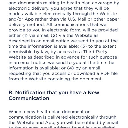
and documents relating to health plan coverage by
electronic delivery, you agree that they will be
made available electronically through the Website
and/or App rather than via U.S. Mail or other paper
delivery method. All communications that we
provide to you in electronic form, will be provided
either (1) via email; (2) via the Website as
described in an email notice we send to you at the
time the information is available; (3) to the extent
permissible by law, by access to a Third-Party
Website as described in advance for such purpose
in an email notice we send to you at the time the
information is available; or (4) by an email
requesting that you access or download a PDF file
from the Website containing the document.
B. Notification that you have a New
Communication
When a new health plan document or
communication is delivered electronically through
the Website and App, you will be notified by email