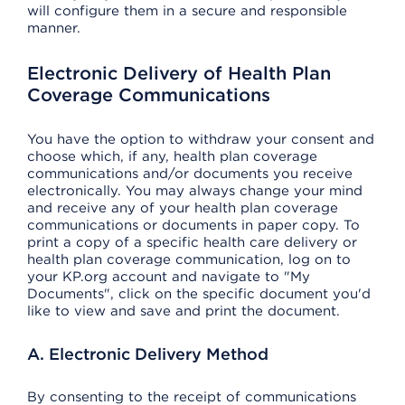
will configure them in a secure and responsible
manner.
Electronic Delivery of Health Plan
Coverage Communications
You have the option to withdraw your consent and
choose which, if any, health plan coverage
communications and/or documents you receive
electronically. You may always change your mind
and receive any of your health plan coverage
communications or documents in paper copy. To
print a copy of a specific health care delivery or
health plan coverage communication, log on to
your KP.org account and navigate to "My
Documents", click on the specific document you'd
like to view and save and print the document.
A. Electronic Delivery Method
By consenting to the receipt of communications