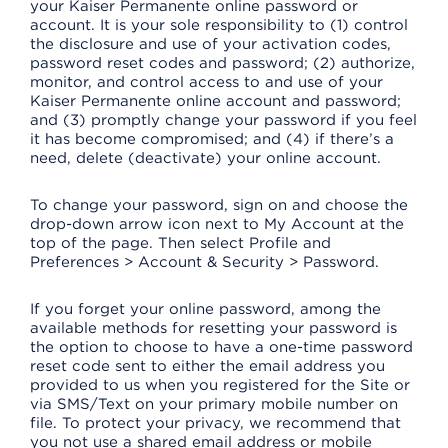
your Kaiser Permanente online password or
account. It is your sole responsibility to (1) control
the disclosure and use of your activation codes,
password reset codes and password; (2) authorize,
monitor, and control access to and use of your
Kaiser Permanente online account and password;
and (3) promptly change your password if you feel
it has become compromised; and (4) if there’s a
need, delete (deactivate) your online account.
To change your password, sign on and choose the
drop-down arrow icon next to My Account at the
top of the page. Then select Profile and
Preferences > Account & Security > Password.
If you forget your online password, among the
available methods for resetting your password is
the option to choose to have a one-time password
reset code sent to either the email address you
provided to us when you registered for the Site or
via SMS/Text on your primary mobile number on
file. To protect your privacy, we recommend that
you not use a shared email address or mobile