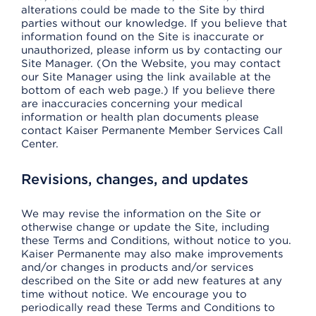
alterations could be made to the Site by third
parties without our knowledge. If you believe that
information found on the Site is inaccurate or
unauthorized, please inform us by contacting our
Site Manager. (On the Website, you may contact
our Site Manager using the link available at the
bottom of each web page.) If you believe there
are inaccuracies concerning your medical
information or health plan documents please
contact Kaiser Permanente Member Services Call
Center.
Revisions, changes, and updates
We may revise the information on the Site or
otherwise change or update the Site, including
these Terms and Conditions, without notice to you.
Kaiser Permanente may also make improvements
and/or changes in products and/or services
described on the Site or add new features at any
time without notice. We encourage you to
periodically read these Terms and Conditions to