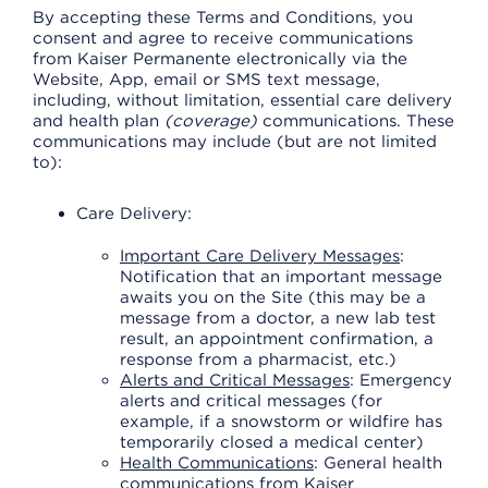
By accepting these Terms and Conditions, you
consent and agree to receive communications
from Kaiser Permanente electronically via the
Website, App, email or SMS text message,
including, without limitation, essential care delivery
and health plan
(coverage)
communications. These
communications may include (but are not limited
to):
Care Delivery:
Important Care Delivery Messages
:
Notification that an important message
awaits you on the Site (this may be a
message from a doctor, a new lab test
result, an appointment confirmation, a
response from a pharmacist, etc.)
Alerts and Critical Messages
: Emergency
alerts and critical messages (for
example, if a snowstorm or wildfire has
temporarily closed a medical center)
Health Communications
: General health
communications from Kaiser