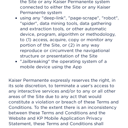
the Site or any Kaiser Permanente system
connected to either the Site or any Kaiser
Permanente system
using any "deep-link", "page-scrape", "robot",
"spider", data mining tools, data gathering
and extraction tools, or other automatic
device, program, algorithm or methodology,
to (1) access, acquire, copy or monitor any
portion of the Site, or (2) in any way
reproduce or circumvent the navigational
structure or presentation of the Site
"Jailbreaking" the operating system of a
mobile device using the App
Kaiser Permanente expressly reserves the right, in
its sole discretion, to terminate a user's access to
any interactive services and/or to any or all other
areas of the Site due to any act that would
constitute a violation or breach of these Terms and
Conditions. To the extent there is an inconsistency
between these Terms and Conditions and the
Website and KP Mobile Application Privacy
Statement, these Terms and Conditions shall