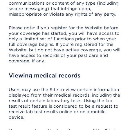
communications or content of any type (including
secure messaging) that infringe upon,
misappropriate or violate any rights of any party.
Please note: if you register for the Website before
your coverage has started, you will have access to
only a limited set of functions prior to when your
full coverage begins. If you’re registered for the
Website, but do not have active coverage, you will
have access to records of your past care and
coverage, if any.
Viewing medical records
Users may use the Site to view certain information
displayed from their medical records, including the
results of certain laboratory tests. Using the lab
test result feature is considered to be a request to
receive lab test results online or on a mobile
device.