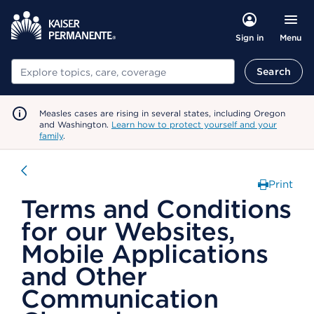
Menu
Sign in
Search
Search
Measles cases are rising in several states, including Oregon
and Washington.
Learn how to protect yourself and your
family
.
Print
Terms and Conditions
for our Websites,
Mobile Applications
and Other
Communication