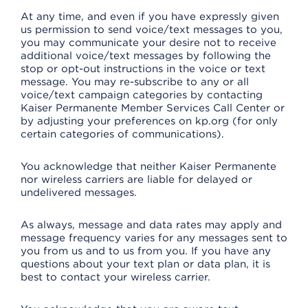
At any time, and even if you have expressly given
us permission to send voice/text messages to you,
you may communicate your desire not to receive
additional voice/text messages by following the
stop or opt-out instructions in the voice or text
message. You may re-subscribe to any or all
voice/text campaign categories by contacting
Kaiser Permanente Member Services Call Center or
by adjusting your preferences on kp.org (for only
certain categories of communications).
You acknowledge that neither Kaiser Permanente
nor wireless carriers are liable for delayed or
undelivered messages.
As always, message and data rates may apply and
message frequency varies for any messages sent to
you from us and to us from you. If you have any
questions about your text plan or data plan, it is
best to contact your wireless carrier.