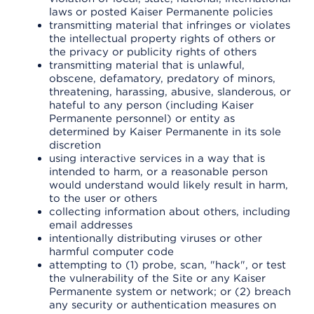
laws or posted Kaiser Permanente policies
transmitting material that infringes or violates
the intellectual property rights of others or
the privacy or publicity rights of others
transmitting material that is unlawful,
obscene, defamatory, predatory of minors,
threatening, harassing, abusive, slanderous, or
hateful to any person (including Kaiser
Permanente personnel) or entity as
determined by Kaiser Permanente in its sole
discretion
using interactive services in a way that is
intended to harm, or a reasonable person
would understand would likely result in harm,
to the user or others
collecting information about others, including
email addresses
intentionally distributing viruses or other
harmful computer code
attempting to (1) probe, scan, "hack", or test
the vulnerability of the Site or any Kaiser
Permanente system or network; or (2) breach
any security or authentication measures on