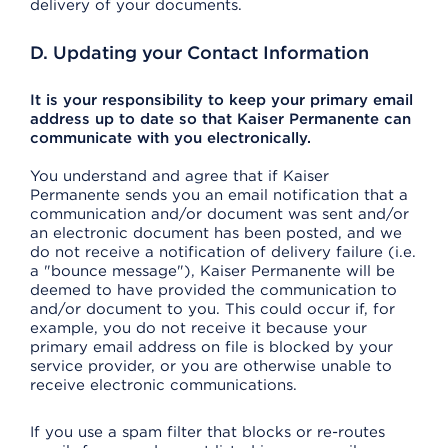
delivery of your documents.
D. Updating your Contact Information
It is your responsibility to keep your primary email
address up to date so that Kaiser Permanente can
communicate with you electronically.
You understand and agree that if Kaiser
Permanente sends you an email notification that a
communication and/or document was sent and/or
an electronic document has been posted, and we
do not receive a notification of delivery failure (i.e.
a "bounce message"), Kaiser Permanente will be
deemed to have provided the communication to
and/or document to you. This could occur if, for
example, you do not receive it because your
primary email address on file is blocked by your
service provider, or you are otherwise unable to
receive electronic communications.
If you use a spam filter that blocks or re-routes