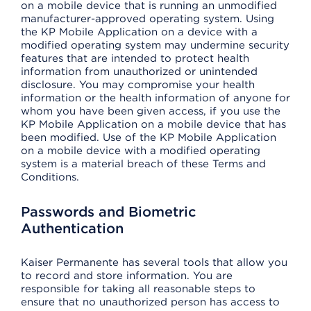
on a mobile device that is running an unmodified
manufacturer-approved operating system. Using
the KP Mobile Application on a device with a
modified operating system may undermine security
features that are intended to protect health
information from unauthorized or unintended
disclosure. You may compromise your health
information or the health information of anyone for
whom you have been given access, if you use the
KP Mobile Application on a mobile device that has
been modified. Use of the KP Mobile Application
on a mobile device with a modified operating
system is a material breach of these Terms and
Conditions.
Passwords and Biometric
Authentication
Kaiser Permanente has several tools that allow you
to record and store information. You are
responsible for taking all reasonable steps to
ensure that no unauthorized person has access to