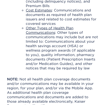
(including delinquency notices), and
Premium Bills
Cost Estimates
: Communications and
documents as required of health plan
issuers and related to cost estimates for
covered services
Other Types of Health Plan
Communications
: Other types of
communications may include but are not
limited to: Communications about your
health savings account (HSA) or
wellness program awards (if applicable
to you), quality information, pharmacy
documents (Patient Prescription Inserts
and/or Medication Guides), and other
notices that may be required by law
NOTE:
Not all health plan coverage documents
and/or communications may be available in your
region, for your plan, and/or via the Mobile App.
As additional health plan coverage
communications and documents are added to
those already available electronically, Kaiser