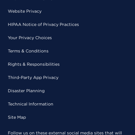
Website Privacy
HIPAA Notice of Privacy Practices
Your Privacy Choices
Terms & Conditions
Rights & Responsibilities
Third-Party App Privacy
Disaster Planning
Technical Information
Site Map
Follow us on these external social media sites that will