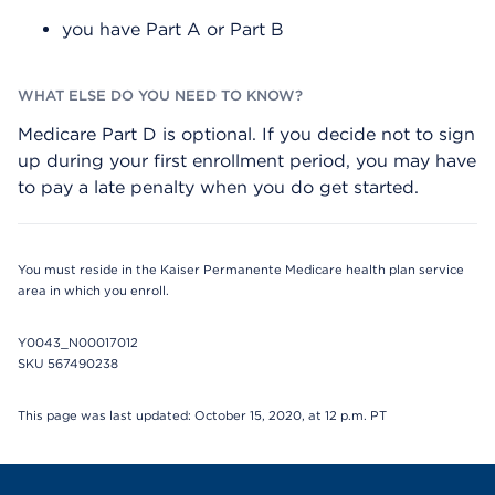
you have Part A or Part B
Medicare Part D is optional. If you decide not to sign
up during your first enrollment period, you may have
to pay a late penalty when you do get started.
You must reside in the Kaiser Permanente Medicare health plan service
area in which you enroll.
Y0043_N00017012
SKU 567490238
This page was last updated: October 15, 2020, at 12 p.m. PT