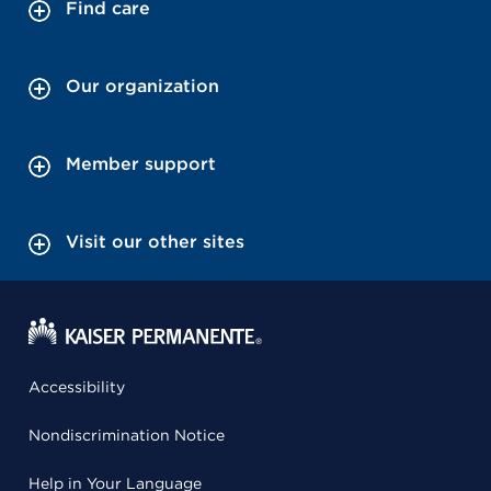
Find care
Our organization
Member support
Visit our other sites
Accessibility
Nondiscrimination Notice
Help in Your Language