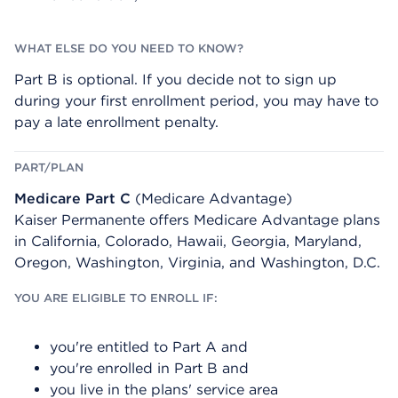
Part B is optional. If you decide not to sign up
during your first enrollment period, you may have to
pay a late enrollment penalty.
Medicare Part C
(Medicare Advantage)
Kaiser Permanente offers Medicare Advantage plans
in California, Colorado, Hawaii, Georgia, Maryland,
Oregon, Washington, Virginia, and Washington, D.C.
you're entitled to Part A and
you're enrolled in Part B and
you live in the plans' service area