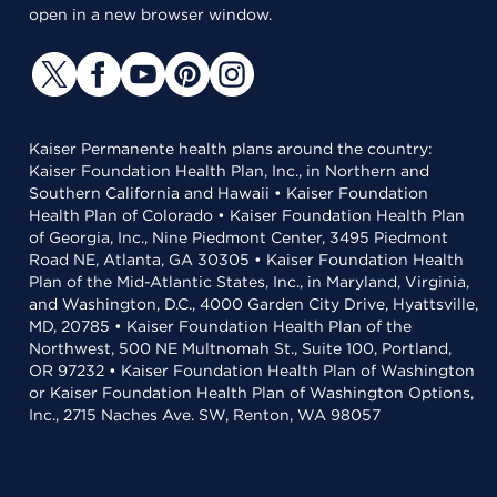
open in a new browser window.
Kaiser Permanente health plans around the country:
Kaiser Foundation Health Plan, Inc., in Northern and
Southern California and Hawaii • Kaiser Foundation
Health Plan of Colorado • Kaiser Foundation Health Plan
of Georgia, Inc., Nine Piedmont Center, 3495 Piedmont
Road NE, Atlanta, GA 30305 • Kaiser Foundation Health
Plan of the Mid-Atlantic States, Inc., in Maryland, Virginia,
and Washington, D.C., 4000 Garden City Drive, Hyattsville,
MD, 20785 • Kaiser Foundation Health Plan of the
Northwest, 500 NE Multnomah St., Suite 100, Portland,
OR 97232 • Kaiser Foundation Health Plan of Washington
or Kaiser Foundation Health Plan of Washington Options,
Inc., 2715 Naches Ave. SW, Renton, WA 98057