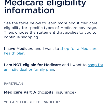
Medicare eligibility
information
See the table below to learn more about Medicare
eligibility for specific types of Medicare coverage.
Then, choose the statement that applies to you to
continue shopping.
I have Medicare
and I want to
shop for a Medicare
health plan
.
I am NOT eligible for Medicare
and I want to
shop for
an individual or family plan
.
Y
W
P
O
H
A
U
A
R
Medicare Part A
(hospital insurance)
A
T
T
R
E
/
E
L
P
E
S
L
L
E
A