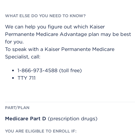
We can help you figure out which Kaiser
Permanente Medicare Advantage plan may be best
for you.
To speak with a Kaiser Permanente Medicare
Specialist, call:
1-866-973-4588 (toll free)
TTY 711
Medicare Part D
(prescription drugs)