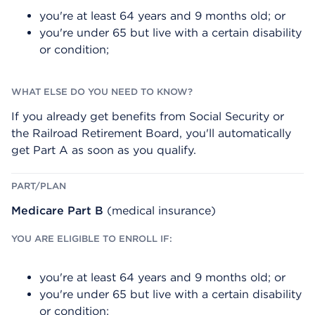
I
D
N
you're at least 64 years and 9 months old; or
G
O
I
Y
you're under 65 but live with a certain disability
B
O
or condition;
L
U
E
N
T
E
O
E
E
D
N
T
If you already get benefits from Social Security or
R
O
O
K
the Railroad Retirement Board, you'll automatically
L
N
get Part A as soon as you qualify.
L
O
I
W
F
?
:
Medicare Part B
(medical insurance)
you're at least 64 years and 9 months old; or
you're under 65 but live with a certain disability
or condition;