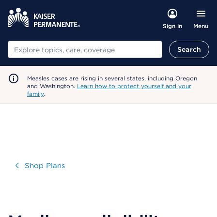
Menu
Sign in
Search
Search
Measles cases are rising in several states, including Oregon
and Washington.
Learn how to protect yourself and your
family
.
Visit
Shop Plans