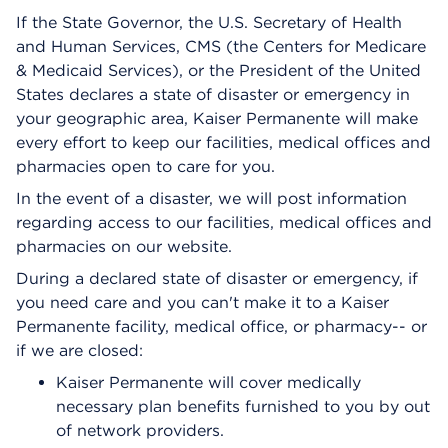
If the State Governor, the U.S. Secretary of Health
and Human Services, CMS (the Centers for Medicare
& Medicaid Services), or the President of the United
States declares a state of disaster or emergency in
your geographic area, Kaiser Permanente will make
every effort to keep our facilities, medical offices and
pharmacies open to care for you.
In the event of a disaster, we will post information
regarding access to our facilities, medical offices and
pharmacies on our website.
During a declared state of disaster or emergency, if
you need care and you can't make it to a Kaiser
Permanente facility, medical office, or pharmacy-- or
if we are closed:
Kaiser Permanente will cover medically
necessary plan benefits furnished to you by out
of network providers.