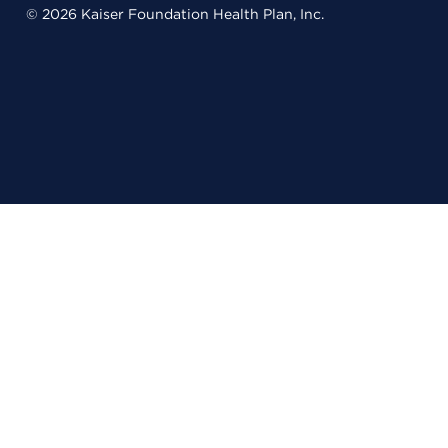
© 2026 Kaiser Foundation Health Plan, Inc.