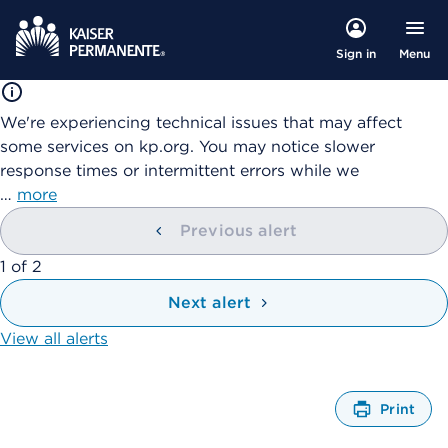
Menu
Sign in
We're experiencing technical issues that may affect
some services on kp.org. You may notice slower
response times or intermittent errors while we
…
more
Previous alert
showing
1
of
2
Next alert
View all alerts
Print
O