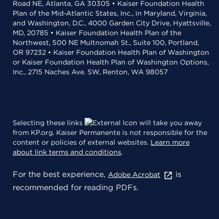
Road NE, Atlanta, GA 30305 • Kaiser Foundation Health
Plan of the Mid-Atlantic States, Inc., in Maryland, Virginia,
and Washington, D.C., 4000 Garden City Drive, Hyattsville,
MD, 20785 • Kaiser Foundation Health Plan of the
Northwest, 500 NE Multnomah St., Suite 100, Portland,
OR 97232 • Kaiser Foundation Health Plan of Washington
or Kaiser Foundation Health Plan of Washington Options,
Inc., 2715 Naches Ave. SW, Renton, WA 98057
Selecting these links
will take you away
from KP.org. Kaiser Permanente is not responsible for the
content or policies of external websites.
Learn more
about link terms and conditions
.
For the best experience,
is
Adobe Acrobat
recommended for reading PDFs.