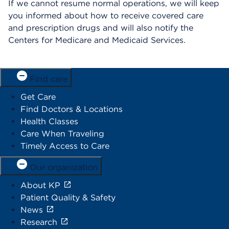
If we cannot resume normal operations, we will keep
you informed about how to receive covered care
and prescription drugs and will also notify the
Centers for Medicare and Medicaid Services.
Find care
Get Care
Find Doctors & Locations
Health Classes
Care When Traveling
Timely Access to Care
Our organization
About KP
Patient Quality & Safety
News
Research