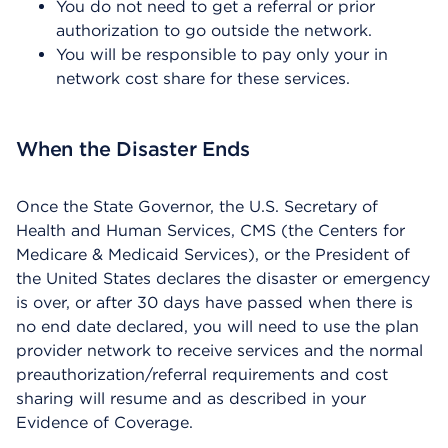
You do not need to get a referral or prior
authorization to go outside the network.
You will be responsible to pay only your in
network cost share for these services.
When the Disaster Ends
Once the State Governor, the U.S. Secretary of
Health and Human Services, CMS (the Centers for
Medicare & Medicaid Services), or the President of
the United States declares the disaster or emergency
is over, or after 30 days have passed when there is
no end date declared, you will need to use the plan
provider network to receive services and the normal
preauthorization/referral requirements and cost
sharing will resume and as described in your
Evidence of Coverage.