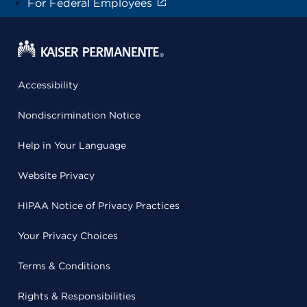
For Federal Employees
Accessibility
Nondiscrimination Notice
Help in Your Language
Website Privacy
HIPAA Notice of Privacy Practices
Your Privacy Choices
Terms & Conditions
Rights & Responsibilities