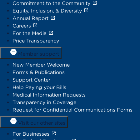
Commitment to the Community
Equity, Inclusion, & Diversity
Annual Report
Careers
For the Media
Price Transparency
Member support
New Member Welcome
Forms & Publications
Support Center
Help Paying your Bills
Medical Information Requests
Transparency in Coverage
Request for Confidential Communications Forms
Visit our other sites
For Businesses