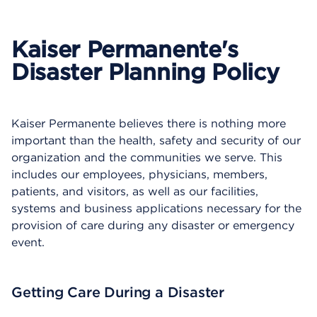
p
e
n
Kaiser Permanente's
s
a
Disaster Planning Policy
d
i
a
l
Kaiser Permanente believes there is nothing more
o
important than the health, safety and security of our
g
organization and the communities we serve. This
includes our employees, physicians, members,
patients, and visitors, as well as our facilities,
systems and business applications necessary for the
provision of care during any disaster or emergency
event.
Getting Care During a Disaster