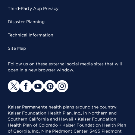
Third-Party App Privacy
Disaster Planning
Technical Information
Site Map
Follow us on these external social media sites that will
open in a new browser window.
Kaiser Permanente health plans around the country:
Kaiser Foundation Health Plan, Inc., in Northern and
Southern California and Hawaii • Kaiser Foundation
Health Plan of Colorado • Kaiser Foundation Health Plan
of Georgia, Inc., Nine Piedmont Center, 3495 Piedmont