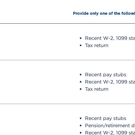
Provide only one of the follow
Recent W-2, 1099 st
Tax return
Recent pay stubs
Recent W-2, 1099 st
Tax return
Recent pay stubs
Pension/retirement 
Recent W-2, 1099 st