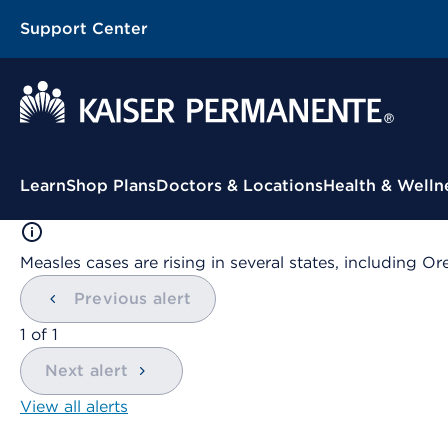
Support Center
Contextual Menu
Learn
Shop Plans
Doctors & Locations
Health & Welln
Measles cases are rising in several states, including
Previous alert
showing
1
of
1
Next alert
View all alerts