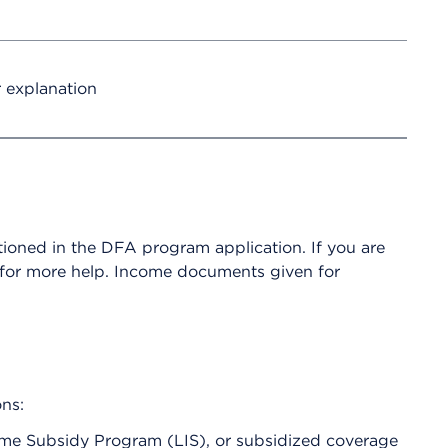
r explanation
ioned in the DFA program application. If you are
 for more help. Income documents given for
ons:
come Subsidy Program (LIS), or subsidized coverage