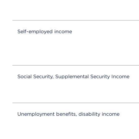
Self-employed income
Social Security, Supplemental Security Income
Unemployment benefits, disability income