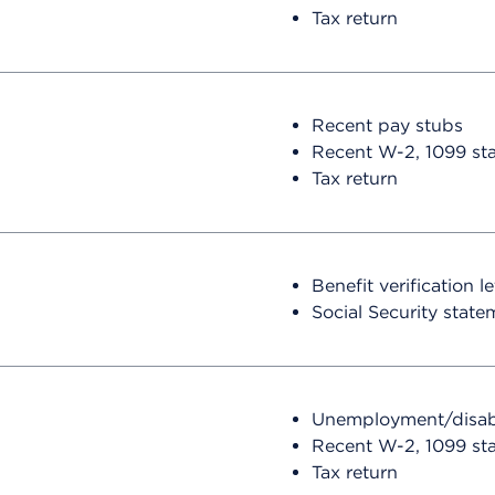
Tax return
Recent pay stubs
Recent W-2, 1099 st
Tax return
Benefit verification l
Social Security state
Unemployment/disabili
Recent W-2, 1099 st
Tax return