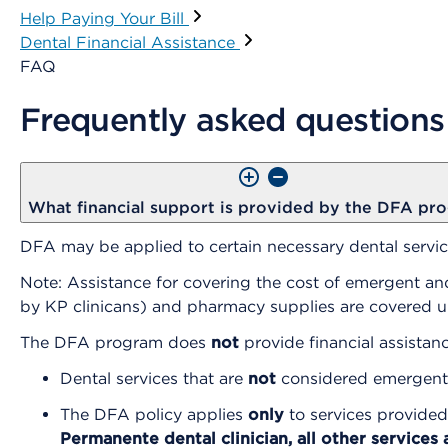
Help Paying Your Bill
Dental Financial Assistance
FAQ
Frequently asked questions
What financial support is provided by the DFA pr
DFA may be applied to certain necessary dental service
Note: Assistance for covering the cost of emergent and
by KP clinicans) and pharmacy supplies are covered 
The DFA program does
not
provide financial assistanc
Dental services that are
not
considered emergent 
The DFA policy applies
only
to services provided
Permanente dental clinician, all other services 