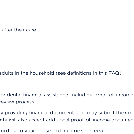
after their care.
dults in the household (see definitions in this FAQ)
y for dental financial assistance. Including proof-of-incom
review process.
s by providing financial documentation may submit their mo
nte will also accept additional proof-of-income document
ccording to your household income source(s).