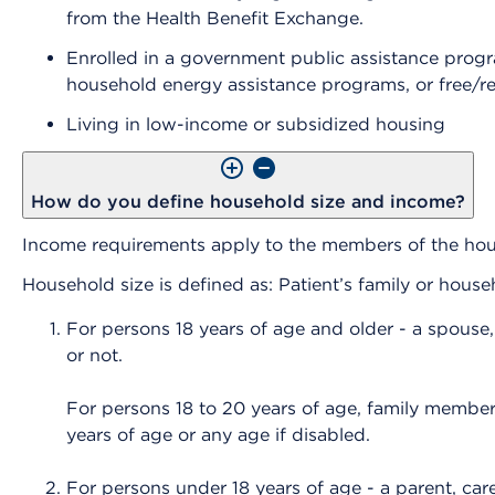
from the Health Benefit Exchange.
Enrolled in a government public assistance prog
household energy assistance programs, or free/r
Living in low-income or subsidized housing
How do you define household size and income?
Income requirements apply to the members of the ho
Household size is defined as: Patient’s family or hous
For persons 18 years of age and older - a spouse,
or not.
For persons 18 to 20 years of age, family members
years of age or any age if disabled.
For persons under 18 years of age - a parent, care