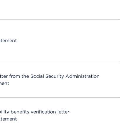
atement
etter from the Social Security Administration
ment
ty benefits verification letter
atement