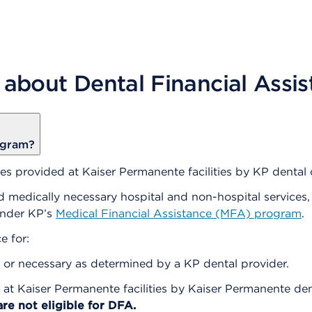
 about Dental Financial Assi
ogram?
s provided at Kaiser Permanente facilities by KP dental c
 medically necessary hospital and non-hospital services, 
under KP’s
Medical Financial Assistance (MFA) program
.
e for:
or necessary as determined by a KP dental provider.
 at Kaiser Permanente facilities by Kaiser Permanente dent
are not eligible for DFA.