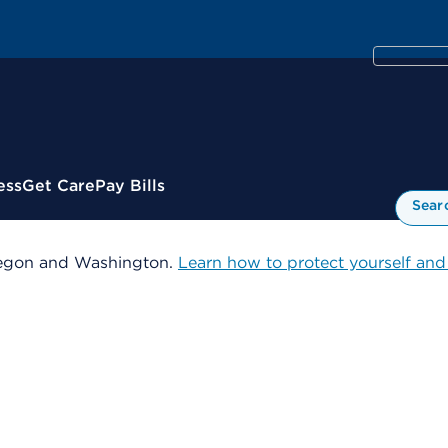
ess
Get Care
Pay Bills
Sear
 Oregon and Washington.
Learn how to protect yourself and