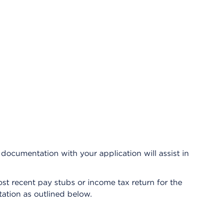
e documentation with your application will assist in
st recent pay stubs or income tax return for the
ation as outlined below.