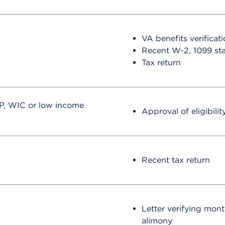
VA benefits verificati
Recent W-2, 1099 st
Tax return
P, WIC or low income
Approval of eligibility
Recent tax return
Letter verifying mont
alimony