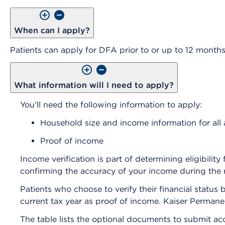
When can I apply?
Patients can apply for DFA prior to or up to 12 months 
What information will I need to apply?
You’ll need the following information to apply:
Household size and income information for all a
Proof of income
Income verification is part of determining eligibilit
confirming the accuracy of your income during the 
Patients who choose to verify their financial statu
current tax year as proof of income. Kaiser Permane
The table lists the optional documents to submit a