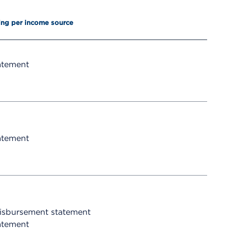
ing per income source
atement
atement
disbursement statement
atement