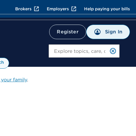
Brokers
Employers
Help paying your bills
Sign In
Register
Search
ch
 your family
.