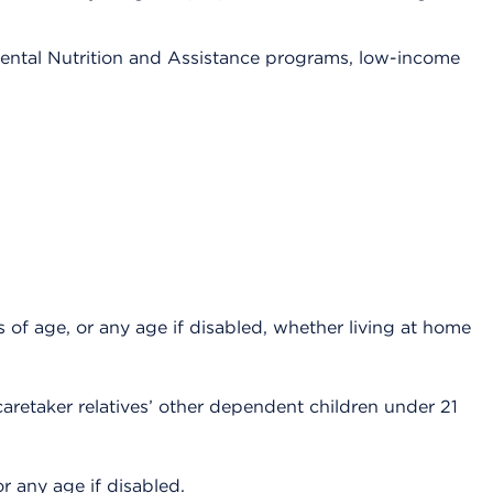
ental Nutrition and Assistance programs, low-income
 of age, or any age if disabled, whether living at home
caretaker relatives’ other dependent children under 21
r any age if disabled.