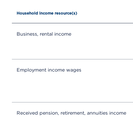
Household income resource(s)
Business, rental income
Employment income wages
Received pension, retirement, annuities income