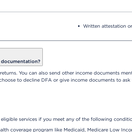
Written attestation o
e documentation?
 returns. You can also send other income documents ment
n choose to decline DFA or give income documents to ask
eligible services if you meet any of the following conditi
t health coverage program like Medicaid, Medicare Low In