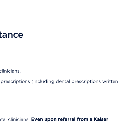
stance
linicians.
prescriptions (including dental prescriptions written
al clinicians.
Even upon referral from a Kaiser