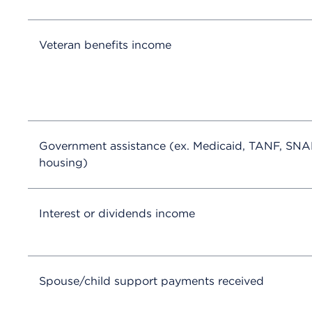
Veteran benefits income
Government assistance (ex. Medicaid, TANF, SNA
housing)
Interest or dividends income
Spouse/child support payments received