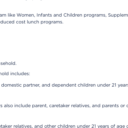
ram like Women, Infants and Children programs, Supplem
educed cost lunch programs.
usehold.
ehold includes:
 domestic partner, and dependent children under 21 years
 also include parent, caretaker relatives, and parents or 
taker relatives, and other children under 21 years of age o