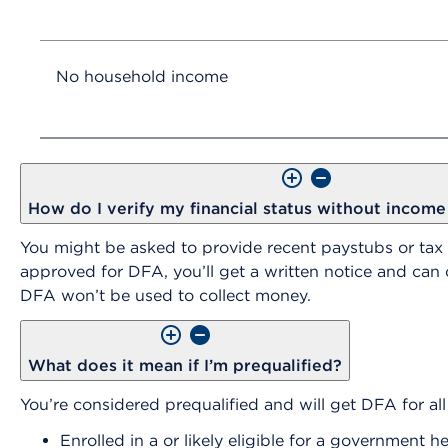
No household income
How do I verify my financial status without incom
You might be asked to provide recent paystubs or tax
approved for DFA, you’ll get a written notice and ca
DFA won’t be used to collect money.
What does it mean if I’m prequalified?
You’re considered prequalified and will get DFA for all 
Enrolled in a or likely eligible for a governmen