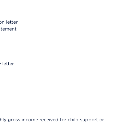
on letter
atement
 letter
hly gross income received for child support or