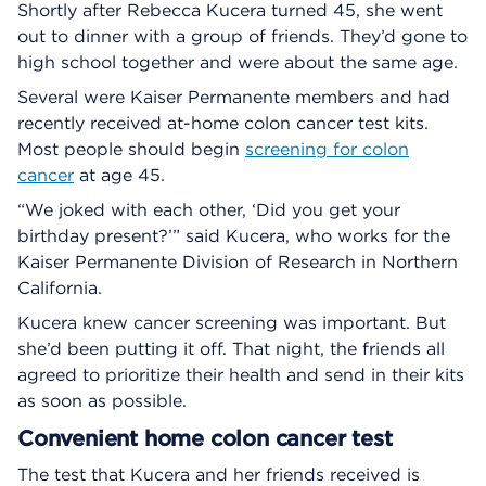
Shortly after Rebecca Kucera turned 45, she went
out to dinner with a group of friends. They’d gone to
high school together and were about the same age.
Several were Kaiser Permanente members and had
recently received at-home colon cancer test kits.
Most people should begin
screening for colon
cancer
at age 45.
“We joked with each other, ‘Did you get your
birthday present?’” said Kucera, who works for the
Kaiser Permanente Division of Research in Northern
California.
Kucera knew cancer screening was important. But
she’d been putting it off. That night, the friends all
agreed to prioritize their health and send in their kits
as soon as possible.
Convenient home colon cancer test
The test that Kucera and her friends received is