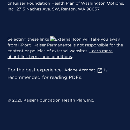
or Kaiser Foundation Health Plan of Washington Options,
Inc., 2715 Naches Ave. SW, Renton, WA 98057
Selecting these links
will take you away
from KP.org. Kaiser Permanente is not responsible for the
content or policies of external websites.
Learn more
about link terms and conditions
.
For the best experience,
is
Adobe Acrobat
recommended for reading PDFs.
© 2026 Kaiser Foundation Health Plan, Inc.