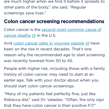
are much higher when we find it before it spreads to
other parts of the body,” she said. “Regular
screenings save lives.”
Colon cancer screening recommendations
Colon cancer is the
second most common cause of
cancer deaths
in the U.S.
And
colon cancer rates in younger people
have
been on the rise in recent decades. That’s one
reason why the recommended age to start screening
was recently lowered from 50 to 45.
People with higher risk, including those with a family
history of colon cancer, may need to start at an
earlier age. Talk with your doctor about when you
should start colon cancer screenings.
“Many of my patients feel perfectly fine, just like
Rebecca did,” said Dr. Valadao. “Often, the only sign
that they have colon cancer is their positive FIT.”