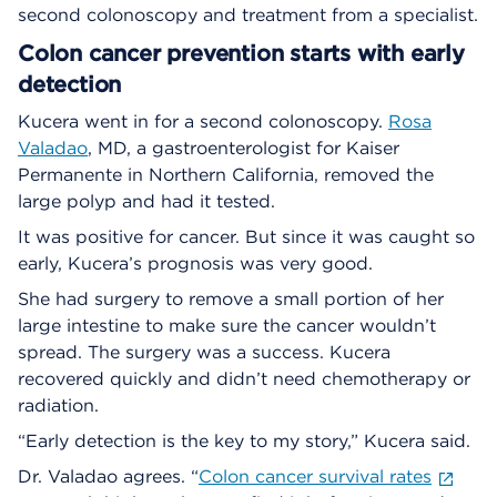
second colonoscopy and treatment from a specialist.
Colon cancer prevention starts with early
detection
Kucera went in for a second colonoscopy.
Rosa
Valadao
, MD, a gastroenterologist for Kaiser
Permanente in Northern California, removed the
large polyp and had it tested.
It was positive for cancer. But since it was caught so
early, Kucera’s prognosis was very good.
She had surgery to remove a small portion of her
large intestine to make sure the cancer wouldn’t
spread. The surgery was a success. Kucera
recovered quickly and didn’t need chemotherapy or
radiation.
“Early detection is the key to my story,” Kucera said.
Dr. Valadao agrees. “
Colon cancer survival rates