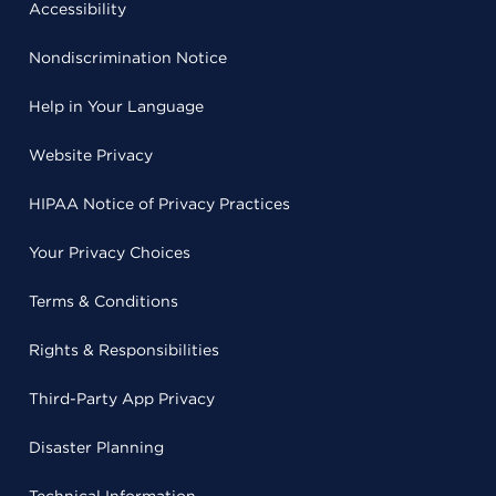
Accessibility
Nondiscrimination Notice
Help in Your Language
Website Privacy
HIPAA Notice of Privacy Practices
Your Privacy Choices
Terms & Conditions
Rights & Responsibilities
Third-Party App Privacy
Disaster Planning
Technical Information