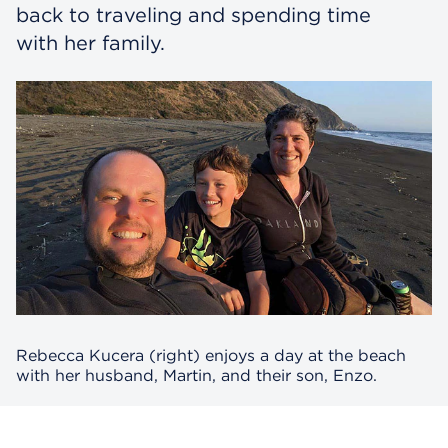
back to traveling and spending time
with her family.
Rebecca Kucera (right) enjoys a day at the beach
with her husband, Martin, and their son, Enzo.