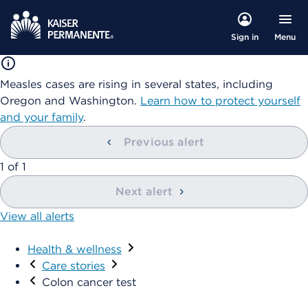
Menu
Sign in
Measles cases are rising in several states, including
Oregon and Washington.
Learn how to protect yourself
and your family
.
Previous alert
1
of
1
Next alert
View all alerts
Health & wellness
Care stories
Colon cancer test