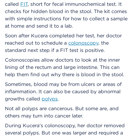
called
FIT
, short for fecal immunochemical test. It
checks for hidden blood in the stool. The kit comes
with simple instructions for how to collect a sample
at home and send it to a lab.
Soon after Kucera completed her test, her doctor
reached out to schedule a
colonoscopy
, the
standard next step if a FIT test is positive.
Colonoscopies allow doctors to look at the inner
lining of the rectum and large intestine. This can
help them find out why there is blood in the stool.
Sometimes, blood may be from ulcers or areas of
inflammation. It can also be caused by abnormal
growths called
polyps
.
Not all polyps are cancerous. But some are, and
others may turn into cancer later.
During Kucera’s colonoscopy, her doctor removed
several polyps. But one was larger and required a