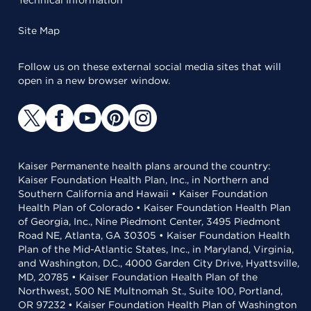
Site Map
Follow us on these external social media sites that will
open in a new browser window.
Kaiser Permanente health plans around the country:
Kaiser Foundation Health Plan, Inc., in Northern and
Southern California and Hawaii • Kaiser Foundation
Health Plan of Colorado • Kaiser Foundation Health Plan
of Georgia, Inc., Nine Piedmont Center, 3495 Piedmont
Road NE, Atlanta, GA 30305 • Kaiser Foundation Health
Plan of the Mid-Atlantic States, Inc., in Maryland, Virginia,
and Washington, D.C., 4000 Garden City Drive, Hyattsville,
MD, 20785 • Kaiser Foundation Health Plan of the
Northwest, 500 NE Multnomah St., Suite 100, Portland,
OR 97232 • Kaiser Foundation Health Plan of Washington