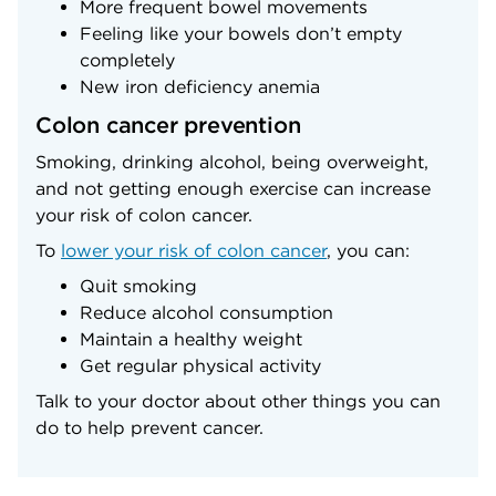
More frequent bowel movements
Feeling like your bowels don’t empty
completely
New iron deficiency anemia
Colon cancer prevention
Smoking, drinking alcohol, being overweight,
and not getting enough exercise can increase
your risk of colon cancer.
To
lower your risk of colon cancer
, you can:
Quit smoking
Reduce alcohol consumption
Maintain a healthy weight
Get regular physical activity
Talk to your doctor about other things you can
do to help prevent cancer.