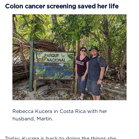
Colon cancer screening saved her life
Rebecca Kucera in Costa Rica with her
husband, Martin.
Today, Kucera is back to doing the things she