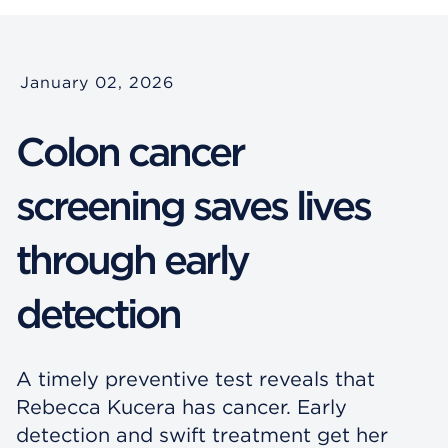
January 02, 2026
Colon cancer
screening saves lives
through early
detection
A timely preventive test reveals that
Rebecca Kucera has cancer. Early
detection and swift treatment get her