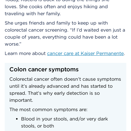
loves. She cooks often and enjoys hiking and
traveling with her family.
She urges friends and family to keep up with
colorectal cancer screening. “If I’d waited even just a
couple of years, everything could have been a lot
worse.”
Learn more about
cancer care at Kaiser Permanente
.
Colon cancer symptoms
Colorectal cancer often doesn’t cause symptoms
until it’s already advanced and has started to
spread. That’s why early detection is so
important.
The most common symptoms are:
Blood in your stools, and/or very dark
stools, or both