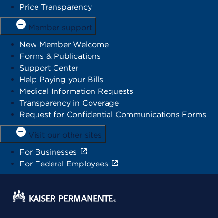
Price Transparency
Member support
New Member Welcome
Forms & Publications
Support Center
Help Paying your Bills
Medical Information Requests
Transparency in Coverage
Request for Confidential Communications Forms
Visit our other sites
For Businesses
For Federal Employees