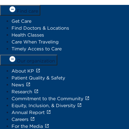
Find care
Get Care
Find Doctors & Locations
Health Classes
Care When Traveling
Timely Access to Care
Our organization
About KP
Patient Quality & Safety
News
Research
Commitment to the Community
Equity, Inclusion, & Diversity
Annual Report
Careers
For the Media