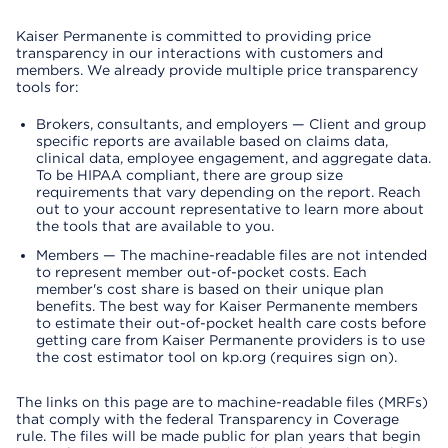
Kaiser Permanente is committed to providing price
transparency in our interactions with customers and
members. We already provide multiple price transparency
tools for:
Brokers, consultants, and employers — Client and group
specific reports are available based on claims data,
clinical data, employee engagement, and aggregate data.
To be HIPAA compliant, there are group size
requirements that vary depending on the report. Reach
out to your account representative to learn more about
the tools that are available to you.
Members — The machine-readable files are not intended
to represent member out-of-pocket costs. Each
member's cost share is based on their unique plan
benefits. The best way for Kaiser Permanente members
to estimate their out-of-pocket health care costs before
getting care from Kaiser Permanente providers is to use
the cost estimator tool on kp.org (requires sign on).
The links on this page are to machine-readable files (MRFs)
that comply with the federal Transparency in Coverage
rule. The files will be made public for plan years that begin