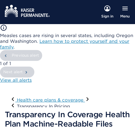
Menu
Sign in
Measles cases are rising in several states, including Oregon
and Washington.
Learn how to protect yourself and your
family
.
Previous alert
showing
1
of
1
Next alert
View all alerts
Visit
Health care plans & coverage
Transparency In Pricing
Transparency In Coverage Health
Plan Machine-Readable Files