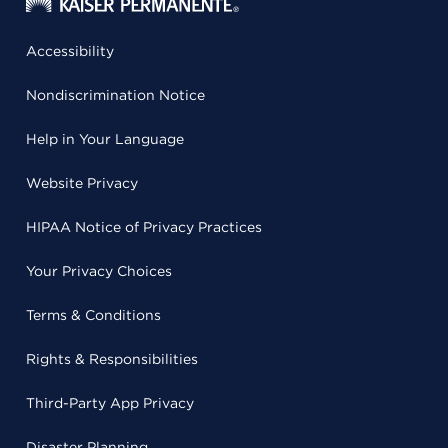
Accessibility
Nondiscrimination Notice
Help in Your Language
Website Privacy
HIPAA Notice of Privacy Practices
Your Privacy Choices
Terms & Conditions
Rights & Responsibilities
Third-Party App Privacy
Disaster Planning