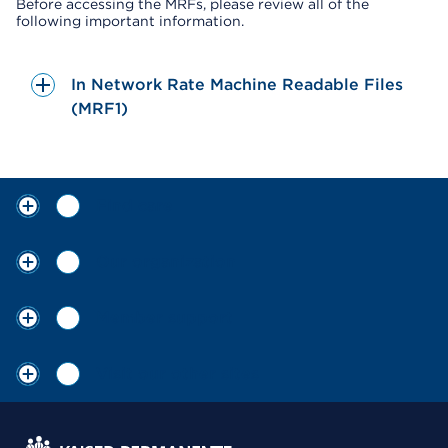
Before accessing the MRFs, please review all of the
following important information.
In Network Rate Machine Readable Files
(MRF1)
Find care
Our organization
Member support
Visit our other sites