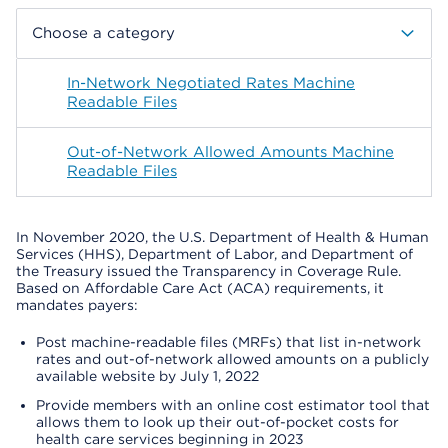
Choose a category
In-Network Negotiated Rates Machine
Readable Files
Out-of-Network Allowed Amounts Machine
Readable Files
In November 2020, the U.S. Department of Health & Human
Services (HHS), Department of Labor, and Department of
the Treasury issued the Transparency in Coverage Rule.
Based on Affordable Care Act (ACA) requirements, it
mandates payers:
Post machine-readable files (MRFs) that list in-network
rates and out-of-network allowed amounts on a publicly
available website by July 1, 2022
Provide members with an online cost estimator tool that
allows them to look up their out-of-pocket costs for
health care services beginning in 2023