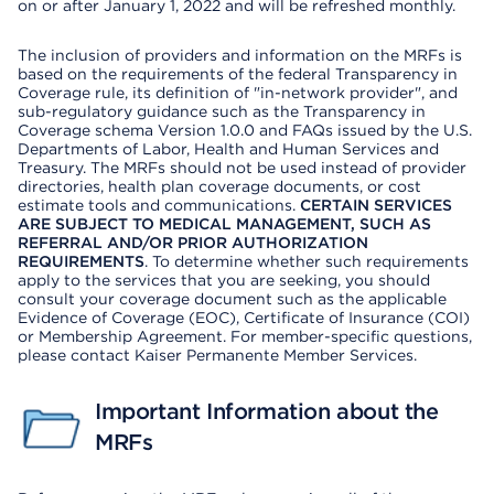
on or after January 1, 2022 and will be refreshed monthly.
The inclusion of providers and information on the MRFs is
based on the requirements of the federal Transparency in
Coverage rule, its definition of "in-network provider", and
sub-regulatory guidance such as the Transparency in
Coverage schema Version 1.0.0 and FAQs issued by the U.S.
Departments of Labor, Health and Human Services and
Treasury. The MRFs should not be used instead of provider
directories, health plan coverage documents, or cost
estimate tools and communications.
CERTAIN SERVICES
ARE SUBJECT TO MEDICAL MANAGEMENT, SUCH AS
REFERRAL AND/OR PRIOR AUTHORIZATION
REQUIREMENTS
. To determine whether such requirements
apply to the services that you are seeking, you should
consult your coverage document such as the applicable
Evidence of Coverage (EOC), Certificate of Insurance (COI)
or Membership Agreement. For member-specific questions,
please contact Kaiser Permanente Member Services.
Important Information about the
MRFs