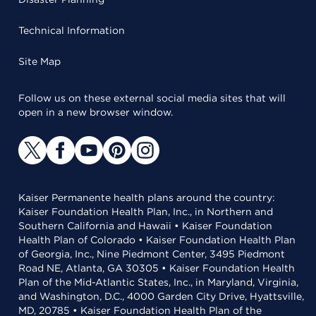
Technical Information
Site Map
Follow us on these external social media sites that will
open in a new browser window.
Kaiser Permanente health plans around the country:
Kaiser Foundation Health Plan, Inc., in Northern and
Southern California and Hawaii • Kaiser Foundation
Health Plan of Colorado • Kaiser Foundation Health Plan
of Georgia, Inc., Nine Piedmont Center, 3495 Piedmont
Road NE, Atlanta, GA 30305 • Kaiser Foundation Health
Plan of the Mid-Atlantic States, Inc., in Maryland, Virginia,
and Washington, D.C., 4000 Garden City Drive, Hyattsville,
MD, 20785 • Kaiser Foundation Health Plan of the