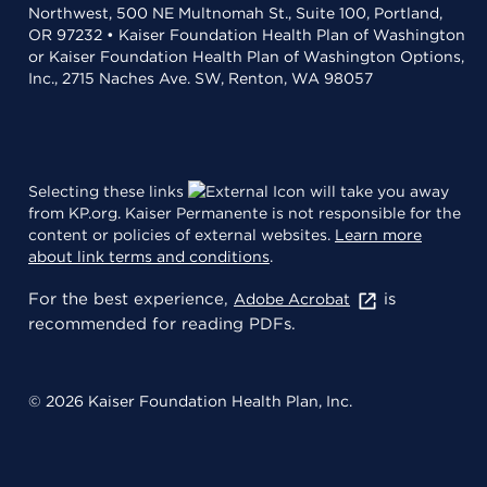
Northwest, 500 NE Multnomah St., Suite 100, Portland,
OR 97232 • Kaiser Foundation Health Plan of Washington
or Kaiser Foundation Health Plan of Washington Options,
Inc., 2715 Naches Ave. SW, Renton, WA 98057
Selecting these links
will take you away
from KP.org. Kaiser Permanente is not responsible for the
content or policies of external websites.
Learn more
about link terms and conditions
.
For the best experience,
is
Adobe Acrobat
recommended for reading PDFs.
© 2026 Kaiser Foundation Health Plan, Inc.