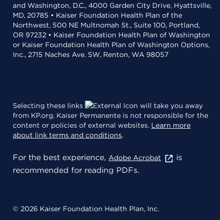
and Washington, D.C., 4000 Garden City Drive, Hyattsville,
MD, 20785 • Kaiser Foundation Health Plan of the
Northwest, 500 NE Multnomah St., Suite 100, Portland,
OR 97232 • Kaiser Foundation Health Plan of Washington
or Kaiser Foundation Health Plan of Washington Options,
Inc., 2715 Naches Ave. SW, Renton, WA 98057
Selecting these links
will take you away
from KP.org. Kaiser Permanente is not responsible for the
content or policies of external websites.
Learn more
about link terms and conditions
.
For the best experience,
is
Adobe Acrobat
recommended for reading PDFs.
© 2026 Kaiser Foundation Health Plan, Inc.