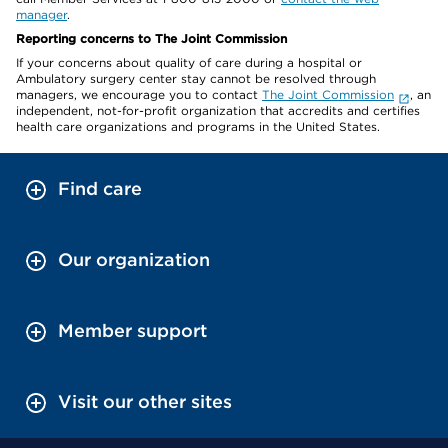
manager
.
Reporting concerns to The Joint Commission
If your concerns about quality of care during a hospital or
Ambulatory surgery center stay cannot be resolved through
managers, we encourage you to contact
The Joint Commission
, an
independent, not-for-profit organization that accredits and certifies
health care organizations and programs in the United States.
Find care
Our organization
Member support
Visit our other sites