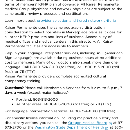
terms of members’ KFHP plan of coverage. All Kaiser Permanente
Medical Group physicians and network physicians are subject to the
same quality review processes and certifications.
Learn more about
provider selection and tiered network criteria
Kaiser Permanente uses the same geographic distribution
consideration to select hospitals in Marketplace plans as it does for
all other KFHP products and lines of business. Accessibility of
medical offices and medical centers in this directory: All Kaiser
Permanente facilities are accessible to members.
Help in your language: Interpreter services, including ASL (American
Sign Language), are available during business hours at no additional
cost to members. Many of our doctors also speak more than one
language. Call 1-800-324-8010 (toll free), or 1-800-813-2000 (toll
free), or 711 (TTY).
Kaiser Permanente providers complete accredited cultural
competency training.
Questions?
Please call Membership Services from 8 a.m. to 6 p.m., 7
days a week (except major holidays).
Portland: 503-813-2000
All other areas: 1-800-813-2000 (toll free) or 711 (TTY)
For language interpretation services: 1-800-324-8010 (toll free).
For specific license information, including malpractice history and
disciplinary actions, you can call the
Oregon Medical Board
at 971-
673-2700 or the
Washington State Department of Health
at 360-