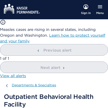
Menu
Sign in
Measles cases are rising in several states, including
Oregon and Washington.
Learn how to protect yourself
and your family
.
Previous alert
showing
1
of
1
Next alert
View all alerts
Departments & Specialties
Departments & Specialties
Outpatient Behavioral Health
Facility