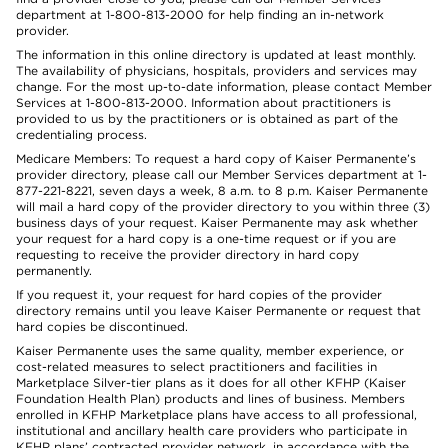
department at 1-800-813-2000 for help finding an in-network
provider.
The information in this online directory is updated at least monthly.
The availability of physicians, hospitals, providers and services may
change. For the most up-to-date information, please contact Member
Services at 1-800-813-2000. Information about practitioners is
provided to us by the practitioners or is obtained as part of the
credentialing process.
Medicare Members: To request a hard copy of Kaiser Permanente’s
provider directory, please call our Member Services department at 1-
877-221-8221, seven days a week, 8 a.m. to 8 p.m. Kaiser Permanente
will mail a hard copy of the provider directory to you within three (3)
business days of your request. Kaiser Permanente may ask whether
your request for a hard copy is a one-time request or if you are
requesting to receive the provider directory in hard copy
permanently.
If you request it, your request for hard copies of the provider
directory remains until you leave Kaiser Permanente or request that
hard copies be discontinued.
Kaiser Permanente uses the same quality, member experience, or
cost-related measures to select practitioners and facilities in
Marketplace Silver-tier plans as it does for all other KFHP (Kaiser
Foundation Health Plan) products and lines of business. Members
enrolled in KFHP Marketplace plans have access to all professional,
institutional and ancillary health care providers who participate in
KFHP plans’ contracted provider network, in accordance with the