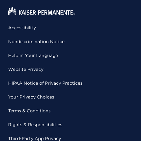
Accessibility
Nondiscrimination Notice
Help in Your Language
Website Privacy
HIPAA Notice of Privacy Practices
Your Privacy Choices
Terms & Conditions
Rights & Responsibilities
Third-Party App Privacy