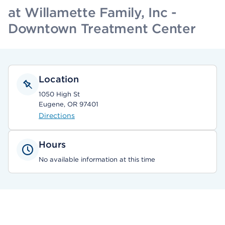
at Willamette Family, Inc -
Downtown Treatment Center
Location
1050 High St
Eugene, OR 97401
Directions
Hours
No available information at this time