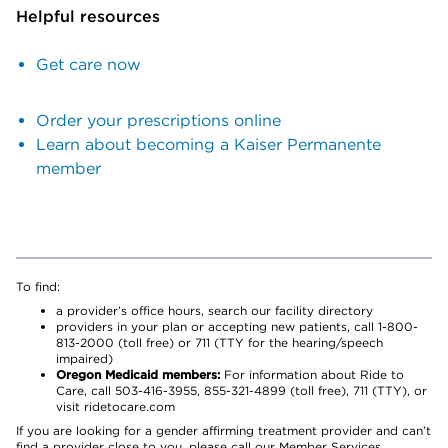
Helpful resources
Get care now
Order your prescriptions online
Learn about becoming a Kaiser Permanente
member
To find:
a provider’s office hours, search our facility directory
providers in your plan or accepting new patients, call 1-800-
813-2000 (toll free) or 711 (TTY for the hearing/speech
impaired)
Oregon Medicaid members:
For information about Ride to
Care, call 503-416-3955, 855-321-4899 (toll free), 711 (TTY), or
visit ridetocare.com
If you are looking for a gender affirming treatment provider and can’t
find a provider close to you, please call our Member Services