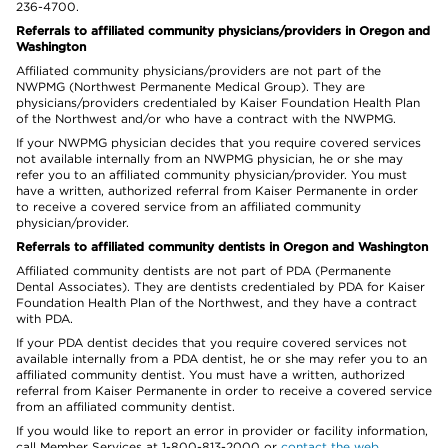
236-4700.
Referrals to affiliated community physicians/providers in Oregon and
Washington
Affiliated community physicians/providers are not part of the
NWPMG (Northwest Permanente Medical Group). They are
physicians/providers credentialed by Kaiser Foundation Health Plan
of the Northwest and/or who have a contract with the NWPMG.
If your NWPMG physician decides that you require covered services
not available internally from an NWPMG physician, he or she may
refer you to an affiliated community physician/provider. You must
have a written, authorized referral from Kaiser Permanente in order
to receive a covered service from an affiliated community
physician/provider.
Referrals to affiliated community dentists in Oregon and Washington
Affiliated community dentists are not part of PDA (Permanente
Dental Associates). They are dentists credentialed by PDA for Kaiser
Foundation Health Plan of the Northwest, and they have a contract
with PDA.
If your PDA dentist decides that you require covered services not
available internally from a PDA dentist, he or she may refer you to an
affiliated community dentist. You must have a written, authorized
referral from Kaiser Permanente in order to receive a covered service
from an affiliated community dentist.
If you would like to report an error in provider or facility information,
call Member Services at 1-800-813-2000 or
contact the web