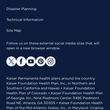
Disaster Planning
Technical Information
Site Map
Follow us on these external social media sites that will
open in a new browser window.
Kaiser Permanente health plans around the country:
Kaiser Foundation Health Plan, Inc., in Northern and
Southern California and Hawaii • Kaiser Foundation
Health Plan of Colorado • Kaiser Foundation Health Plan
of Georgia, Inc., Nine Piedmont Center, 3495 Piedmont
Road NE, Atlanta, GA 30305 • Kaiser Foundation Health
Plan of the Mid-Atlantic States, Inc., in Maryland, Virginia,